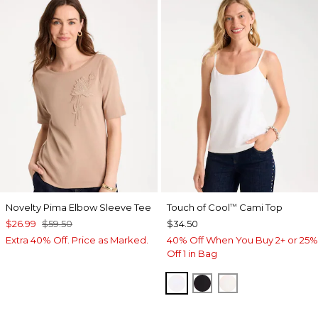
Novelty Pima Elbow Sleeve Tee
Touch of Cool
Cami Top
™
$26.99
$59.50
$34.50
Extra 40% Off. Price as Marked.
40% Off When You Buy 2+ or 25%
Off 1 in Bag
OPTIC WHITE
BLACK
ECRU