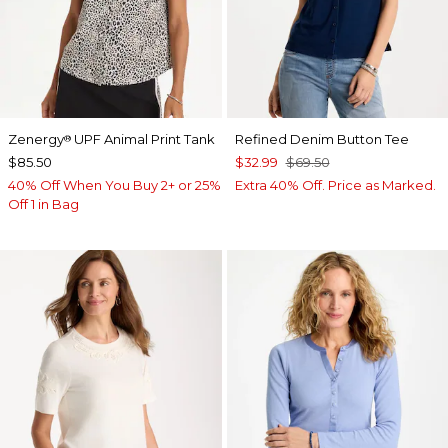
Zenergy
UPF Animal Print Tank
Refined Denim Button Tee
®
$85.50
$32.99
$69.50
40% Off When You Buy 2+ or 25%
Extra 40% Off. Price as Marked.
Off 1 in Bag