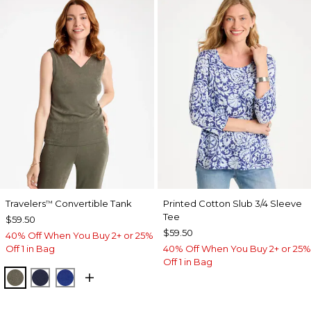
Travelers
Convertible Tank
Printed Cotton Slub 3/4 Sleeve
™
Tee
$59.50
$59.50
40% Off When You Buy 2+ or 25%
Off 1 in Bag
40% Off When You Buy 2+ or 25%
Off 1 in Bag
MOSSY GROVE
KINGS NAVY
RICH COBALT