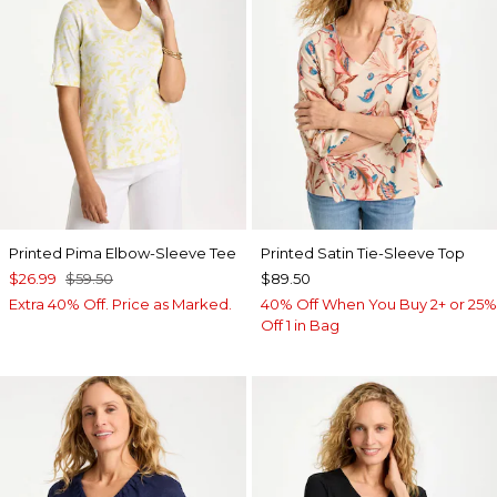
Printed Pima Elbow-Sleeve Tee
Printed Satin Tie-Sleeve Top
$26.99
$59.50
$89.50
Extra 40% Off. Price as Marked.
40% Off When You Buy 2+ or 25%
Off 1 in Bag