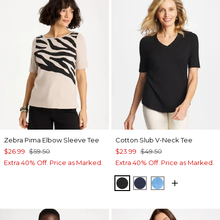
Zebra Pima Elbow Sleeve Tee
Cotton Slub V-Neck Tee
$26.99
$59.50
$23.99
$49.50
Extra 40% Off. Price as Marked.
Extra 40% Off. Price as Marked.
BLACK
PASSPORT BLUE
BLUE TIDE