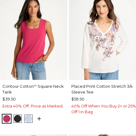
Contour Cotton
Square Neck
Placed Print Cotton Stretch 3/4
™
Tank
Sleeve Tee
$39.50
$59.50
Extra 40% Off. Price as Marked.
40% Off When You Buy 2+ or 25%
Off 1 in Bag
RASPBERRY
BLACK
BLUE HAVEN