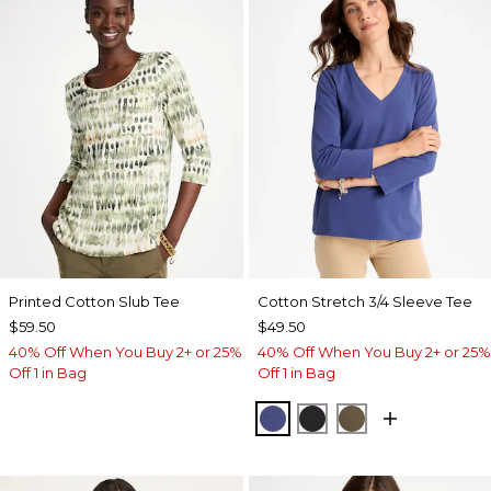
Printed Cotton Slub Tee
Cotton Stretch 3/4 Sleeve Tee
$59.50
$49.50
40% Off When You Buy 2+ or 25%
40% Off When You Buy 2+ or 25%
Off 1 in Bag
Off 1 in Bag
STORM BLUE
BLACK
MOSSY GROVE