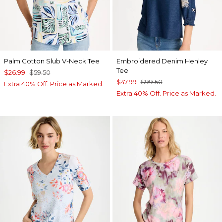
Palm Cotton Slub V-Neck Tee
Embroidered Denim Henley
Tee
$26.99
$59.50
$47.99
$99.50
Extra 40% Off. Price as Marked.
Extra 40% Off. Price as Marked.