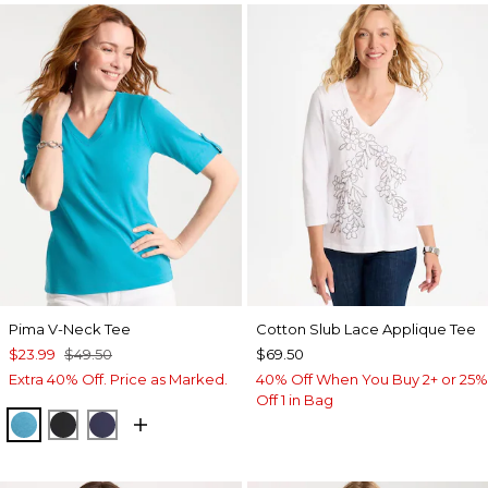
Pima V-Neck Tee
Cotton Slub Lace Applique Tee
$23.99
$49.50
$69.50
Extra 40% Off. Price as Marked.
40% Off When You Buy 2+ or 25%
Off 1 in Bag
LAGOON BLUE
BLACK
PASSPORT BLUE