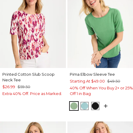
Printed Cotton Slub Scoop
Pima Elbow Sleeve Tee
Neck Tee
Starting At
$49.00
$49.50
$26.99
$59.50
40% Off When You Buy 2+ or 25%
Extra 40% Off. Price as Marked.
Off 1 in Bag
QUIET GREEN
CAPRI AQUA
BLACK