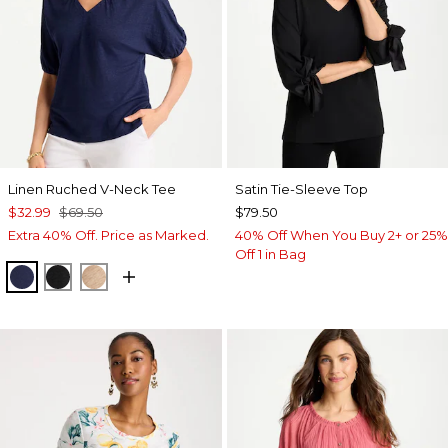
Linen Ruched V-Neck Tee
Satin Tie-Sleeve Top
$32.99
$69.50
$79.50
Extra 40% Off. Price as Marked.
40% Off When You Buy 2+ or 25%
Off 1 in Bag
PASSPORT BLUE
BLACK
MOCHA MOUSSE