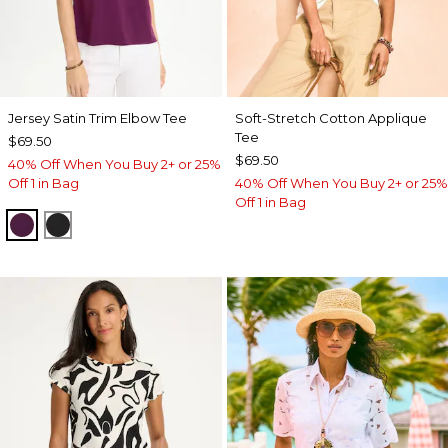
Jersey Satin Trim Elbow Tee
Soft-Stretch Cotton Applique
Tee
$69.50
$69.50
40% Off When You Buy 2+ or 25%
Off 1 in Bag
40% Off When You Buy 2+ or 25%
Off 1 in Bag
ELDERBERRY WINE
BLACK