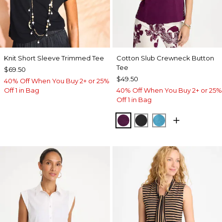
Knit Short Sleeve Trimmed Tee
Cotton Slub Crewneck Button
Tee
$69.50
$49.50
40% Off When You Buy 2+ or 25%
Off 1 in Bag
40% Off When You Buy 2+ or 25%
Off 1 in Bag
ELDERBERRY WINE
BLACK
LAGOON BLUE