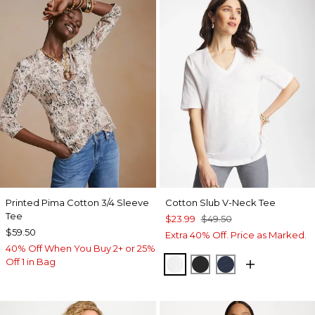
Printed Pima Cotton 3/4 Sleeve
Cotton Slub V-Neck Tee
Tee
$23.99
$49.50
$59.50
Extra 40% Off. Price as Marked.
40% Off When You Buy 2+ or 25%
Off 1 in Bag
ALABASTER
BLACK
PASSPORT BL