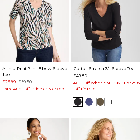
Animal Print Pima Elbow-Sleeve
Cotton Stretch 3/4 Sleeve Tee
Tee
$49.50
$26.99
$59.50
40% Off When You Buy 2+ or 25%
Extra 40% Off. Price as Marked.
Off 1 in Bag
BLACK
STORM BLUE
MOSSY GROVE