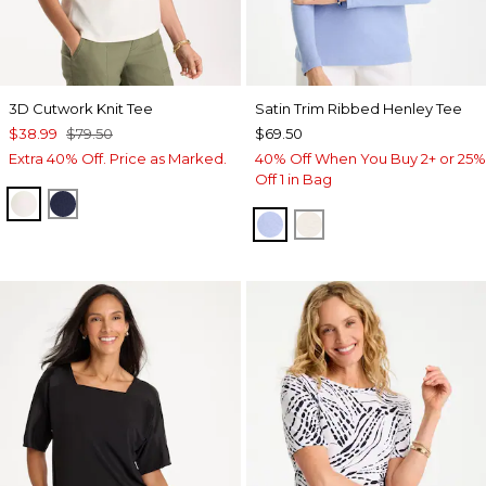
3D Cutwork Knit Tee
Satin Trim Ribbed Henley Tee
$38.99
$79.50
$69.50
Extra 40% Off. Price as Marked.
40% Off When You Buy 2+ or 25%
Off 1 in Bag
ECRU
PASSPORT BLUE
BLUE MUSE
ECRU