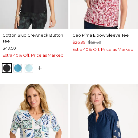
Cotton Slub Crewneck Button
Geo Pima Elbow Sleeve Tee
Tee
$26.99
$59.50
$49.50
Extra 40% Off. Price as Marked.
Extra 40% Off. Price as Marked.
BLACK
LAGOON BLUE
BONDI BLUE