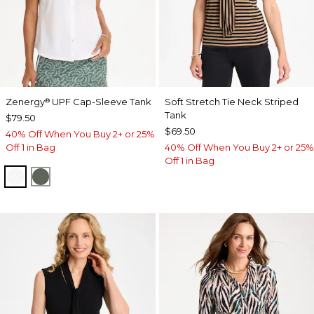
Zenergy
UPF Cap-Sleeve Tank
Soft Stretch Tie Neck Striped
®
Tank
$79.50
$69.50
40% Off When You Buy 2+ or 25%
Off 1 in Bag
40% Off When You Buy 2+ or 25%
Off 1 in Bag
ALABASTER
KELP FOREST