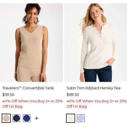
Travelers
Convertible Tank
Satin Trim Ribbed Henley Tee
™
$59.50
$69.50
40% Off When You Buy 2+ or 25%
40% Off When You Buy 2+ or 25%
Off 1 in Bag
Off 1 in Bag
NEW SONORA SAND
KINGS NAVY
RICH COBALT
ECRU
BLUE MUSE