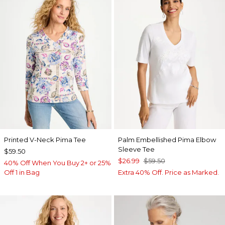
Printed V-Neck Pima Tee
Palm Embellished Pima Elbow
Sleeve Tee
$59.50
$26.99
$59.50
40% Off When You Buy 2+ or 25%
Off 1 in Bag
Extra 40% Off. Price as Marked.