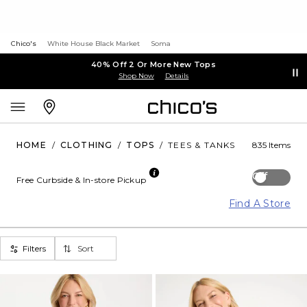
Chico's
White House Black Market
Soma
40% Off 2 Or More New Tops
Shop Now
Details
HOME
/
CLOTHING
/
TOPS
/
TEES & TANKS
835 Items
Off
Free Curbside & In-store Pickup
Find A Store
Filters
Sort