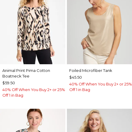
Animal Print Pima Cotton
Foiled Microfiber Tank
Boatneck Tee
$45.50
$59.50
40% Off When You Buy 2+ or 25%
40% Off When You Buy 2+ or 25%
Off 1 in Bag
Off 1 in Bag