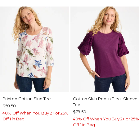
Printed Cotton Slub Tee
Cotton Slub Poplin Pleat Sleeve
Tee
$59.50
$79.50
40% Off When You Buy 2+ or 25%
Off 1 in Bag
40% Off When You Buy 2+ or 25%
Off 1 in Bag