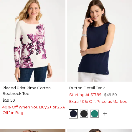
Placed Print Pima Cotton
Button Detail Tank
Boatneck Tee
Starting At
$17.99
$49.50
$59.50
Extra 40% Off. Price as Marked.
40% Off When You Buy 2+ or 25%
Off 1 in Bag
PASSPORT BLUE
BLACK
TOPANGA GRE