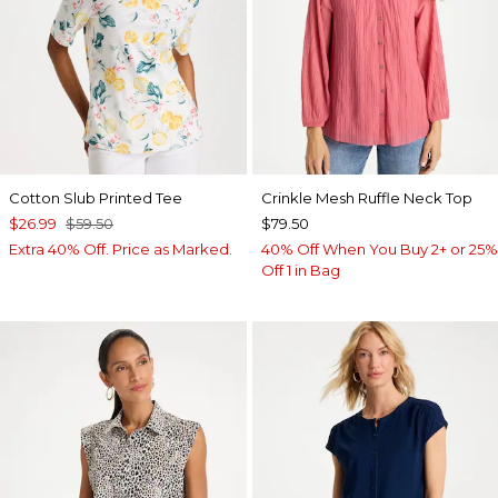
Cotton Slub Printed Tee
Crinkle Mesh Ruffle Neck Top
$26.99
$59.50
$79.50
Extra 40% Off. Price as Marked.
40% Off When You Buy 2+ or 25%
Off 1 in Bag