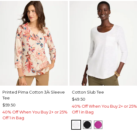
Printed Pima Cotton 3/4 Sleeve
Cotton Slub Tee
Tee
$49.50
$59.50
40% Off When You Buy 2+ or 25%
40% Off When You Buy 2+ or 25%
Off 1 in Bag
Off 1 in Bag
ALABASTER
BLACK
DEEP BERRY B