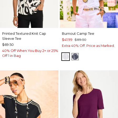
Printed Textured Knit Cap
Burnout Camp Tee
Sleeve Tee
$41.99
$89.50
$69.50
Extra 40% Off. Price as Marked.
40% Off When You Buy 2+ or 25%
Off 1 in Bag
ALABASTER
PASSPORT BLUE