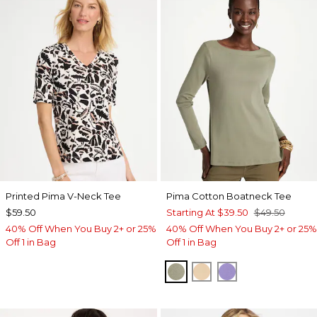
Printed Pima V-Neck Tee
Pima Cotton Boatneck Tee
$59.50
Starting At
$39.50
$49.50
40% Off When You Buy 2+ or 25%
40% Off When You Buy 2+ or 25%
Off 1 in Bag
Off 1 in Bag
FRESH EUCALYPTUS
SYCAMORE
PARISIAN PUR