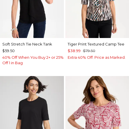
Soft Stretch Tie Neck Tank
Tiger Print Textured Camp Tee
$59.50
$38.99
$79.50
40% Off When You Buy 2+ or 25%
Extra 40% Off. Price as Marked.
Off 1 in Bag