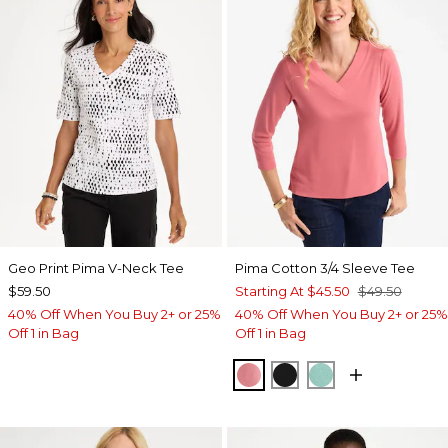
Geo Print Pima V-Neck Tee
Pima Cotton 3/4 Sleeve Tee
$59.50
Starting At
$45.50
$49.50
40% Off When You Buy 2+ or 25%
40% Off When You Buy 2+ or 25%
Off 1 in Bag
Off 1 in Bag
BAROQUE ROSE
BLACK
MYSTIC TEAL