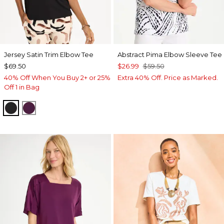
Jersey Satin Trim Elbow Tee
Abstract Pima Elbow Sleeve Tee
$69.50
$26.99
$59.50
40% Off When You Buy 2+ or 25%
Extra 40% Off. Price as Marked.
Off 1 in Bag
BLACK
ELDERBERRY WINE