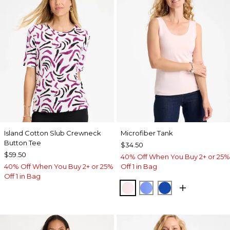
Island Cotton Slub Crewneck
Microfiber Tank
Button Tee
$34.50
$59.50
40% Off When You Buy 2+ or 25%
40% Off When You Buy 2+ or 25%
Off 1 in Bag
Off 1 in Bag
PEARLY PINK
AMPARO BLUE
PLANETARY BL