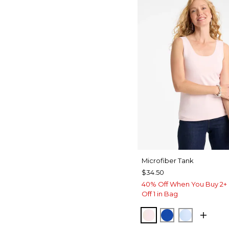
Microfiber Tank
$34.50
40% Off When You Buy 2+ 
Off 1 in Bag
PEARLY PINK
PLANETARY B
BLUE HA