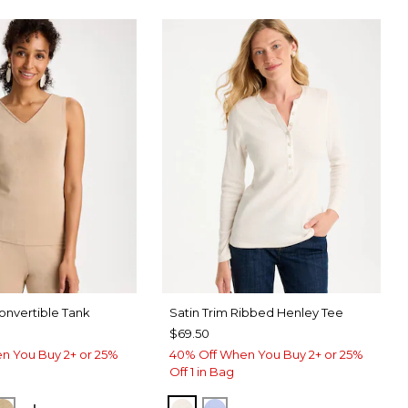
nvertible Tank
Satin Trim Ribbed Henley Tee
$69.50
n You Buy 2+ or 25%
40% Off When You Buy 2+ or 25%
Off 1 in Bag