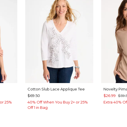
Cotton Slub Lace Applique Tee
Novelty Pim
$69.50
$26.99
$59.
or 25%
40% Off When You Buy 2+ or 25%
Extra 40% Of
Off 1 in Bag
LUE
VEN