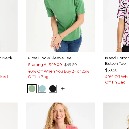
op Neck
Pima Elbow Sleeve Tee
Island Cott
Button Tee
Starting At
$49.00
$49.50
$59.50
40% Off When You Buy 2+ or 25%
rked.
Off 1 in Bag
40% Off Whe
Off 1 in Bag
QUIET GREEN
CAPRI AQUA
BLACK