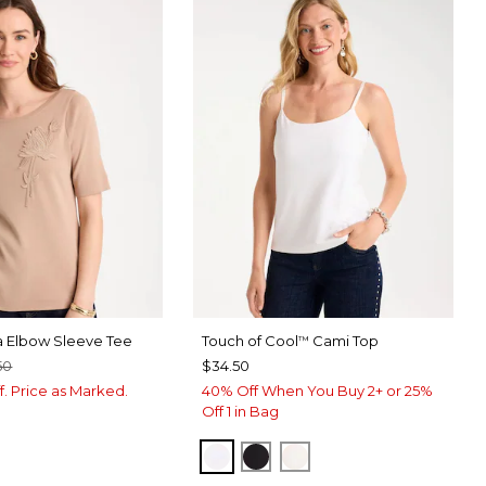
a Elbow Sleeve Tee
Touch of Cool
Cami Top
™
50
$34.50
f. Price as Marked.
40% Off When You Buy 2+ or 25%
Off 1 in Bag
OPTIC WHITE
BLACK
ECRU