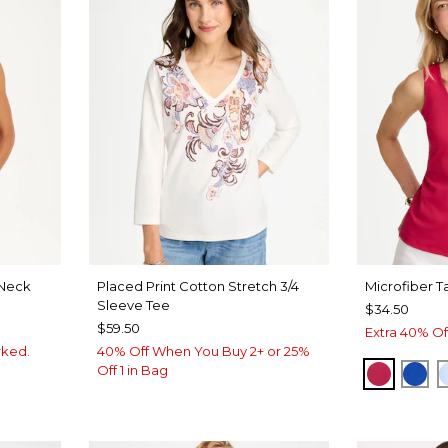
Neck
Placed Print Cotton Stretch 3/4
Microfiber T
Sleeve Tee
$34.50
$59.50
Extra 40% Of
rked.
40% Off When You Buy 2+ or 25%
Off 1 in Bag
RASPBE
PLA
VEN