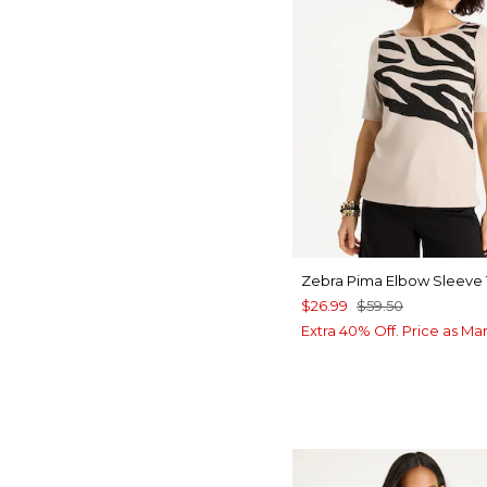
Zebra Pima Elbow Sleeve
$26.99
$59.50
Extra 40% Off. Price as Ma