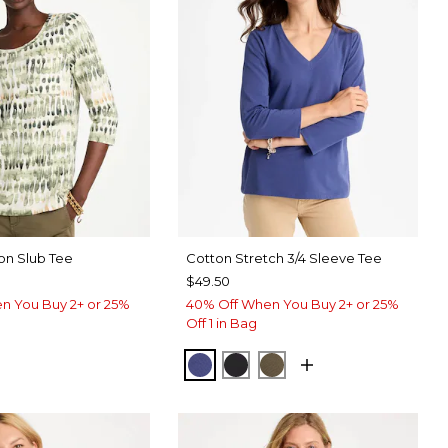
on Slub Tee
Cotton Stretch 3/4 Sleeve Tee
$49.50
n You Buy 2+ or 25%
40% Off When You Buy 2+ or 25%
Off 1 in Bag
STORM BLUE
BLACK
MOSSY GROVE