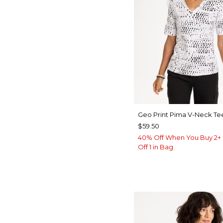
Geo Print Pima V-Neck Te
$59.50
40% Off When You Buy 2+ 
Off 1 in Bag