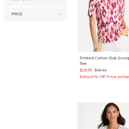
PRICE
Printed Cotton Slub Sco
Tee
$26.99
$59.50
Extra 40% Off. Price as Ma