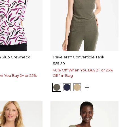
on Slub Crewneck
Travelers
Convertible Tank
™
$59.50
40% Off When You Buy 2+ or 25%
n You Buy 2+ or 25%
Off 1 in Bag
MOSSY GROVE
KINGS NAVY
CAFE AROMA