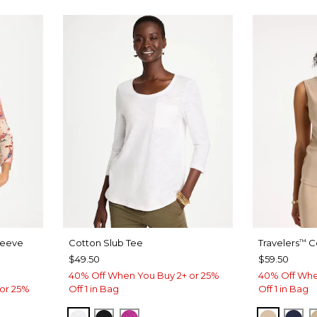
leeve
Cotton Slub Tee
Travelers
Co
™
$49.50
$59.50
40% Off When You Buy 2+ or 25%
40% Off Whe
or 25%
Off 1 in Bag
Off 1 in Bag