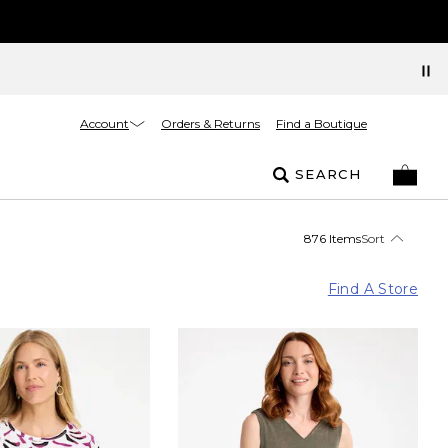
Account
Orders & Returns
Find a Boutique
SEARCH
876 Items
Sort
Find A Store