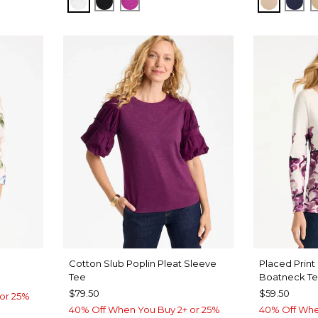
ALABASTER
BLACK
DEEP BERRY BLISS
NEW SO
KIN
Cotton Slub Poplin Pleat Sleeve
Placed Print
Tee
Boatneck T
$79.50
$59.50
or 25%
40% Off When You Buy 2+ or 25%
40% Off Whe