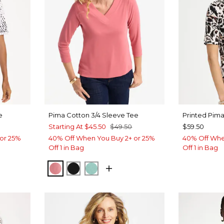
e
Pima Cotton 3/4 Sleeve Tee
Printed Pim
Starting At
$45.50
$49.50
$59.50
or 25%
40% Off When You Buy 2+ or 25%
40% Off Whe
Off 1 in Bag
Off 1 in Bag
BAROQUE ROSE
BLACK
MYSTIC TEAL