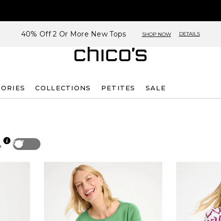
40% Off 2 Or More New Tops
DETAILS
SHOP NOW
SORIES
COLLECTIONS
PETITES
SALE
Off
p