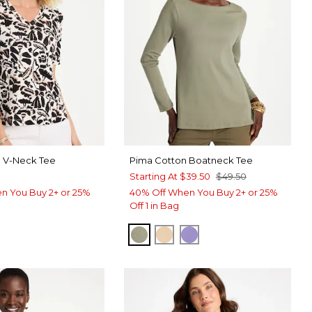
a V-Neck Tee
Pima Cotton Boatneck Tee
Starting At
$39.50
$49.50
n You Buy 2+ or 25%
40% Off When You Buy 2+ or 25%
Off 1 in Bag
FRESH EUCALYPTUS
SYCAMORE
PARISIAN PURPLE