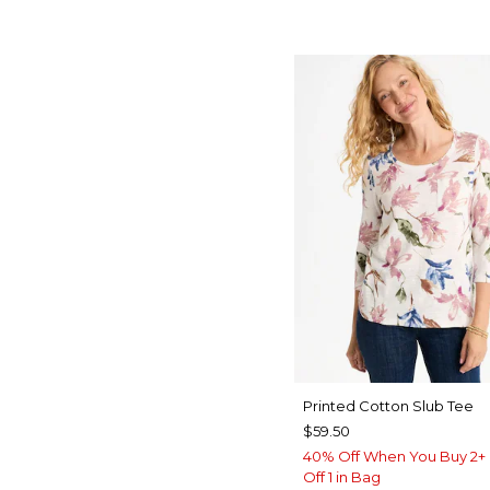
Printed Cotton Slub Tee
$59.50
40% Off When You Buy 2+ 
Off 1 in Bag