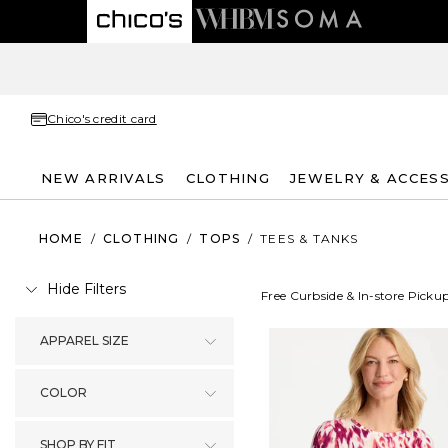
Chico's credit card
NEW ARRIVALS
CLOTHING
JEWELRY & ACCES
HOME
/
CLOTHING
/
TOPS
/
TEES & TANKS
Hide Filters
Free Curbside & In-store Picku
APPAREL SIZE
COLOR
SHOP BY FIT