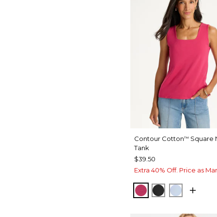
Contour Cotton
Square 
™
Tank
$39.50
Extra 40% Off. Price as Ma
RASPBERRY
BLACK
BLUE HA