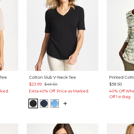
 Tee
Cotton Slub V-Neck Tee
Printed Cott
$23.99
$49.50
$59.50
rked.
Extra 40% Off. Price as Marked.
40% Off Whe
Off 1 in Bag
BLACK
PASSPORT BLUE
BLUE TIDE