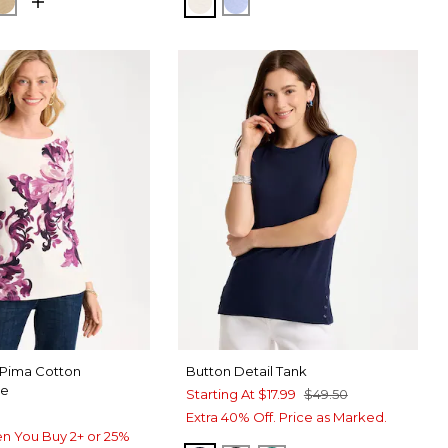
NORA SAND
GS NAVY
CAFE AROMA
ECRU
BLUE MUSE
 Pima Cotton
Button Detail Tank
ee
Starting At
$17.99
$49.50
Extra 40% Off. Price as Marked.
n You Buy 2+ or 25%