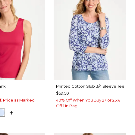
ank
Printed Cotton Slub 3/4 Sleeve Tee
$59.50
f. Price as Marked.
40% Off When You Buy 2+ or 25%
Off 1 in Bag
RRY
NETARY BLUE
BLUE HAVEN