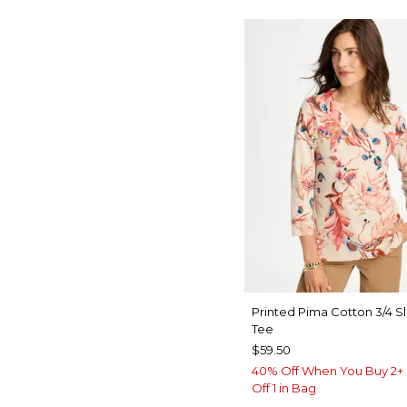
Printed Pima Cotton 3/4 S
Tee
$59.50
40% Off When You Buy 2+ 
Off 1 in Bag