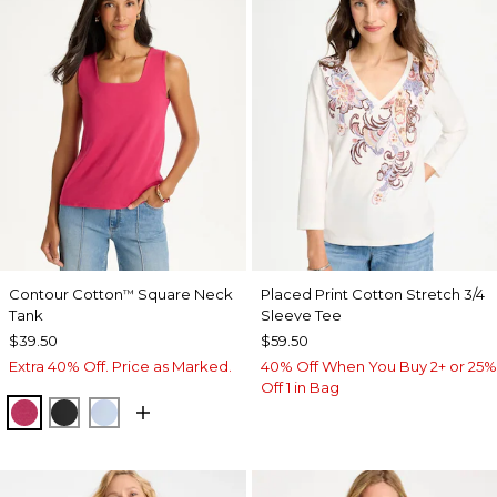
Contour Cotton
Square Neck
Placed Print Cotton Stretch 3/4
™
Tank
Sleeve Tee
$39.50
$59.50
Extra 40% Off. Price as Marked.
40% Off When You Buy 2+ or 25%
Off 1 in Bag
RASPBERRY
BLACK
BLUE HAVEN