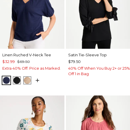
Linen Ruched V-Neck Tee
Satin Tie-Sleeve Top
$32.99
$69.50
$79.50
Extra 40% Off. Price as Marked.
40% Off When You Buy 2+ or 25%
Off 1 in Bag
PASSPORT BLUE
BLACK
MOCHA MOUSSE