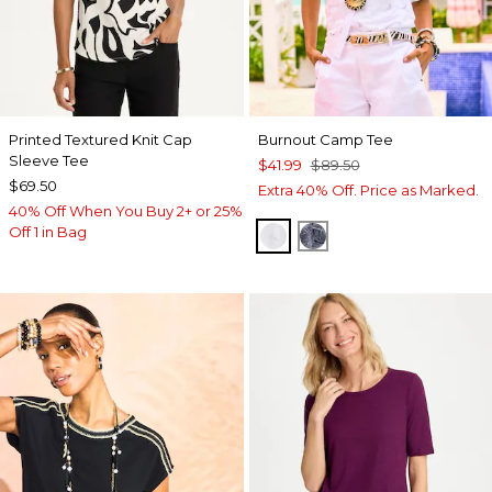
Printed Textured Knit Cap
Burnout Camp Tee
Sleeve Tee
$41.99
$89.50
$69.50
Extra 40% Off. Price as Marked.
40% Off When You Buy 2+ or 25%
Off 1 in Bag
ALABASTER
PASSPORT BLUE