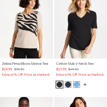
Zebra Pima Elbow Sleeve Tee
Cotton Slub V-Neck Tee
$26.99
$59.50
$23.99
$49.50
Extra 40% Off. Price as Marked.
Extra 40% Off. Price as Marked.
BLACK
PASSPORT BLUE
BLUE TIDE