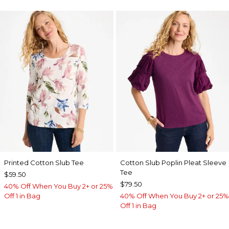
Printed Cotton Slub Tee
Cotton Slub Poplin Pleat Sleeve
Tee
$59.50
$79.50
40% Off When You Buy 2+ or 25%
Off 1 in Bag
40% Off When You Buy 2+ or 25%
Off 1 in Bag