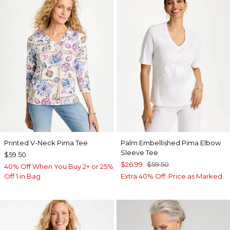
Printed V-Neck Pima Tee
Palm Embellished Pima Elbow
Sleeve Tee
$59.50
$26.99
$59.50
40% Off When You Buy 2+ or 25%
Off 1 in Bag
Extra 40% Off. Price as Marked.