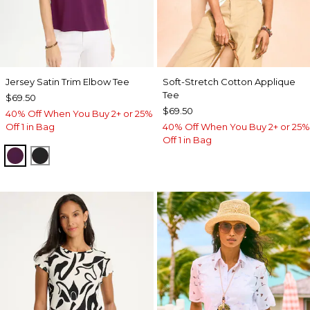
Jersey Satin Trim Elbow Tee
Soft-Stretch Cotton Applique
Tee
$69.50
$69.50
40% Off When You Buy 2+ or 25%
Off 1 in Bag
40% Off When You Buy 2+ or 25%
Off 1 in Bag
ELDERBERRY WINE
BLACK