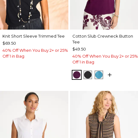
Knit Short Sleeve Trimmed Tee
Cotton Slub Crewneck Button
Tee
$69.50
$49.50
40% Off When You Buy 2+ or 25%
Off 1 in Bag
40% Off When You Buy 2+ or 25%
Off 1 in Bag
ELDERBERRY WINE
BLACK
LAGOON BLUE