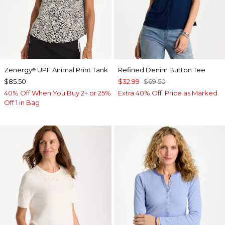
Zenergy
UPF Animal Print Tank
Refined Denim Button Tee
®
$85.50
$32.99
$69.50
40% Off When You Buy 2+ or 25%
Extra 40% Off. Price as Marked.
Off 1 in Bag