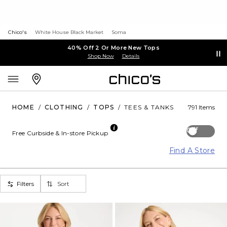
Chico's
White House Black Market
Soma
40% Off 2 Or More New Tops
Shop Now
Details
HOME
/
CLOTHING
/
TOPS
/
TEES & TANKS
791 Items
Off
Free Curbside & In-store Pickup
Find A Store
Filters
Sort