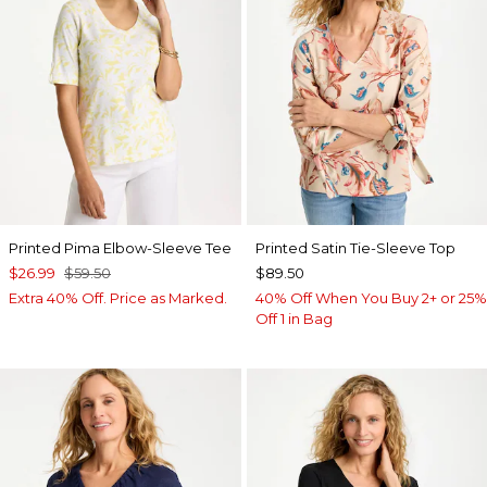
Printed Pima Elbow-Sleeve Tee
Printed Satin Tie-Sleeve Top
$26.99
$59.50
$89.50
Extra 40% Off. Price as Marked.
40% Off When You Buy 2+ or 25%
Off 1 in Bag