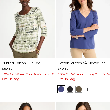
Printed Cotton Slub Tee
Cotton Stretch 3/4 Sleeve Tee
$59.50
$49.50
40% Off When You Buy 2+ or 25%
40% Off When You Buy 2+ or 25%
Off 1 in Bag
Off 1 in Bag
STORM BLUE
BLACK
MOSSY GROVE