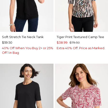
Soft Stretch Tie Neck Tank
Tiger Print Textured Camp Tee
$59.50
$38.99
$79.50
40% Off When You Buy 2+ or 25%
Extra 40% Off. Price as Marked.
Off 1 in Bag