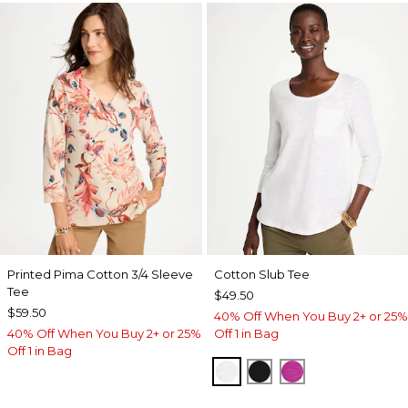
Printed Pima Cotton 3/4 Sleeve
Cotton Slub Tee
Tee
$49.50
$59.50
40% Off When You Buy 2+ or 25%
40% Off When You Buy 2+ or 25%
Off 1 in Bag
Off 1 in Bag
ALABASTER
BLACK
DEEP BERRY B