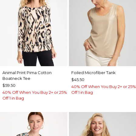
Animal Print Pima Cotton
Foiled Microfiber Tank
Boatneck Tee
$45.50
$59.50
40% Off When You Buy 2+ or 25%
40% Off When You Buy 2+ or 25%
Off 1 in Bag
Off 1 in Bag