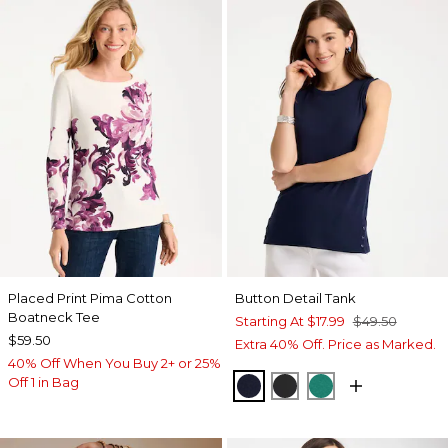
Placed Print Pima Cotton
Button Detail Tank
Boatneck Tee
Starting At
$17.99
$49.50
$59.50
Extra 40% Off. Price as Marked.
40% Off When You Buy 2+ or 25%
Off 1 in Bag
PASSPORT BLUE
BLACK
TOPANGA GRE