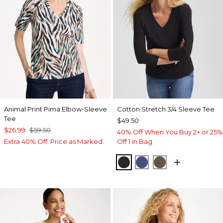
Animal Print Pima Elbow-Sleeve
Cotton Stretch 3/4 Sleeve Tee
Tee
$49.50
$26.99
$59.50
40% Off When You Buy 2+ or 25%
Extra 40% Off. Price as Marked.
Off 1 in Bag
BLACK
STORM BLUE
MOSSY GROVE