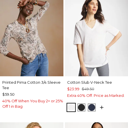
Printed Pima Cotton 3/4 Sleeve
Cotton Slub V-Neck Tee
Tee
$23.99
$49.50
$59.50
Extra 40% Off. Price as Marked.
40% Off When You Buy 2+ or 25%
Off 1 in Bag
ALABASTER
BLACK
PASSPORT BL