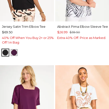
Jersey Satin Trim Elbow Tee
Abstract Pima Elbow Sleeve Tee
$69.50
$26.99
$59.50
40% Off When You Buy 2+ or 25%
Extra 40% Off. Price as Marked.
Off 1 in Bag
BLACK
ELDERBERRY WINE