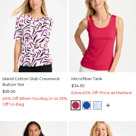
Island Cotton Slub Crewneck
Microfiber Tank
Button Tee
$34.50
$59.50
Extra 40% Off. Price as Marked.
40% Off When You Buy 2+ or 25%
Off 1 in Bag
RASPBERRY
PLANETARY BLUE
BLUE HAVEN