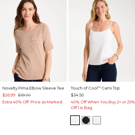
Novelty Pima Elbow Sleeve Tee
Touch of Cool
Cami Top
™
$26.99
$59.50
$34.50
Extra 40% Off. Price as Marked.
40% Off When You Buy 2+ or 25%
Off 1 in Bag
OPTIC WHITE
BLACK
ECRU