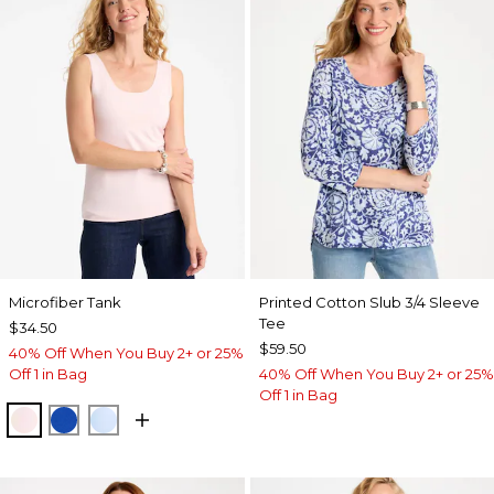
Microfiber Tank
Printed Cotton Slub 3/4 Sleeve
Tee
$34.50
$59.50
40% Off When You Buy 2+ or 25%
Off 1 in Bag
40% Off When You Buy 2+ or 25%
Off 1 in Bag
PEARLY PINK
PLANETARY BLUE
BLUE HAVEN