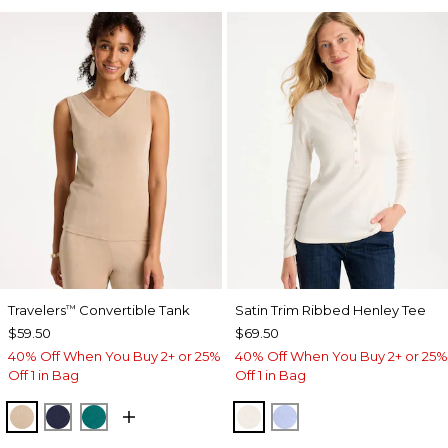
Travelers
Convertible Tank
Satin Trim Ribbed Henley Tee
™
$59.50
$69.50
40% Off When You Buy 2+ or 25%
40% Off When You Buy 2+ or 25%
Off 1 in Bag
Off 1 in Bag
NEW SONORA SAND
KINGS NAVY
JADE GLOW
ECRU
BLUE MUSE