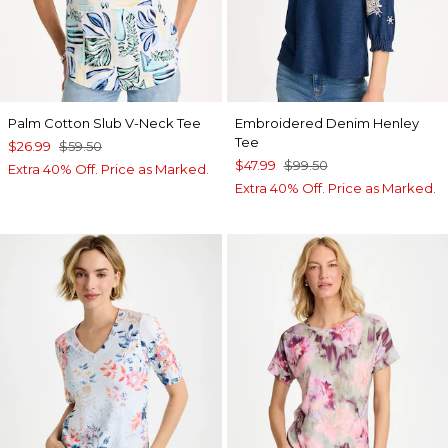
Palm Cotton Slub V-Neck Tee
Embroidered Denim Henley
Tee
$26.99
$59.50
$47.99
$99.50
Extra 40% Off. Price as Marked.
Extra 40% Off. Price as Marked.