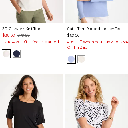
3D Cutwork Knit Tee
Satin Trim Ribbed Henley Tee
$38.99
$79.50
$69.50
Extra 40% Off. Price as Marked.
40% Off When You Buy 2+ or 25%
Off 1 in Bag
ECRU
PASSPORT BLUE
BLUE MUSE
ECRU