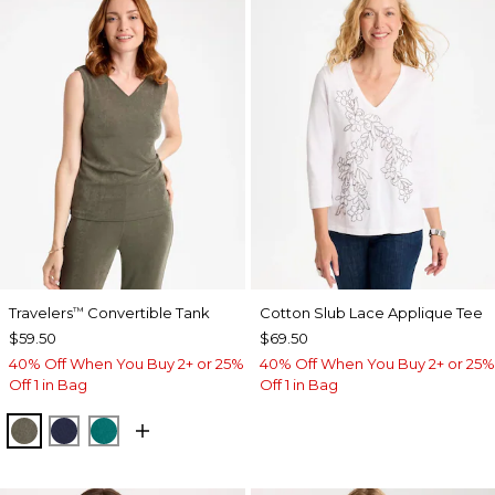
Travelers
Convertible Tank
Cotton Slub Lace Applique Tee
™
$59.50
$69.50
40% Off When You Buy 2+ or 25%
40% Off When You Buy 2+ or 25%
Off 1 in Bag
Off 1 in Bag
MOSSY GROVE
KINGS NAVY
JADE GLOW