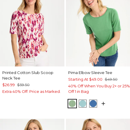
Printed Cotton Slub Scoop
Pima Elbow Sleeve Tee
Neck Tee
Starting At
$49.00
$49.50
$26.99
$59.50
40% Off When You Buy 2+ or 25%
Extra 40% Off. Price as Marked.
Off 1 in Bag
QUIET GREEN
CAPRI AQUA
PALACE BLUE