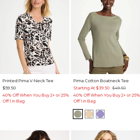
Printed Pima V-Neck Tee
Pima Cotton Boatneck Tee
$59.50
Starting At
$39.50
$49.50
40% Off When You Buy 2+ or 25%
40% Off When You Buy 2+ or 25%
Off 1 in Bag
Off 1 in Bag
FRESH EUCALYPTUS
SYCAMORE
PARISIAN PUR