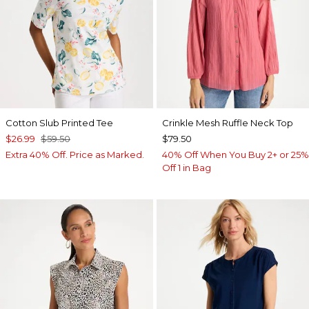
Cotton Slub Printed Tee
Crinkle Mesh Ruffle Neck Top
$26.99
$59.50
$79.50
Extra 40% Off. Price as Marked.
40% Off When You Buy 2+ or 25%
Off 1 in Bag