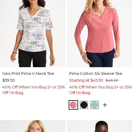
Geo Print Pima V-Neck Tee
Pima Cotton 3/4 Sleeve Tee
$59.50
Starting At
$45.50
$49.50
40% Off When You Buy 2+ or 25%
40% Off When You Buy 2+ or 25%
Off 1 in Bag
Off 1 in Bag
BAROQUE ROSE
BLACK
MYSTIC TEAL