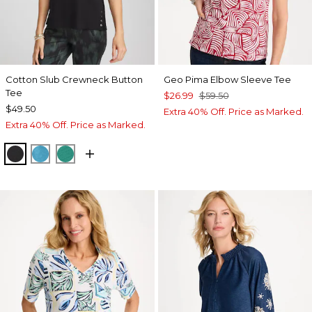
Cotton Slub Crewneck Button
Geo Pima Elbow Sleeve Tee
Tee
$26.99
$59.50
$49.50
Extra 40% Off. Price as Marked.
Extra 40% Off. Price as Marked.
BLACK
LAGOON BLUE
TOPANGA GREEN