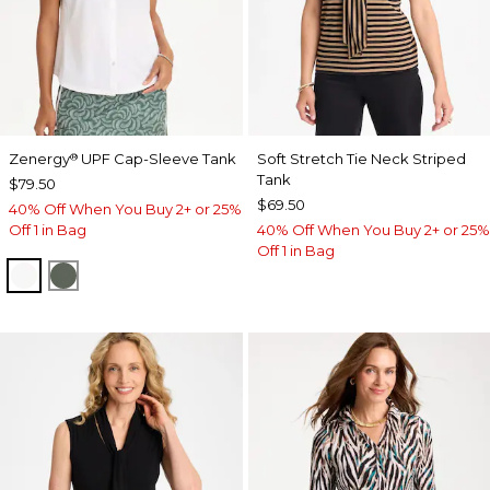
Zenergy
UPF Cap-Sleeve Tank
Soft Stretch Tie Neck Striped
®
Tank
$79.50
$69.50
40% Off When You Buy 2+ or 25%
Off 1 in Bag
40% Off When You Buy 2+ or 25%
Off 1 in Bag
ALABASTER
KELP FOREST