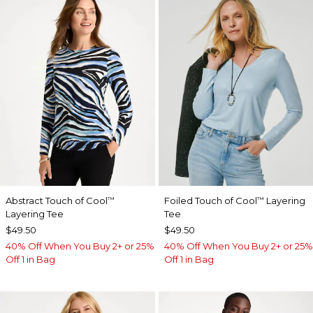
Abstract Touch of Cool
Foiled Touch of Cool
Layering
™
™
Layering Tee
Tee
$49.50
$49.50
40% Off When You Buy 2+ or 25%
40% Off When You Buy 2+ or 25%
Off 1 in Bag
Off 1 in Bag