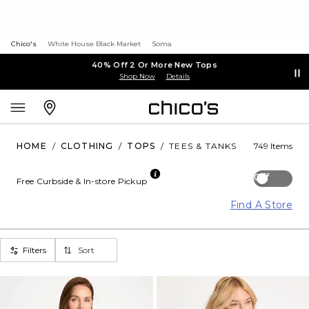
Chico's
White House Black Market
Soma
40% Off 2 Or More New Tops
Shop Now
Details
HOME
/
CLOTHING
/
TOPS
/
TEES & TANKS
749 Items
Off
Free Curbside & In-store Pickup
Find A Store
Filters
Sort