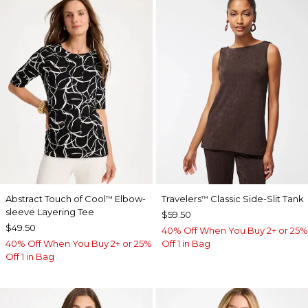
Abstract Touch of Cool
Elbow-
Travelers
Classic Side-Slit Tank
™
™
sleeve Layering Tee
$59.50
$49.50
40% Off When You Buy 2+ or 25%
40% Off When You Buy 2+ or 25%
Off 1 in Bag
Off 1 in Bag