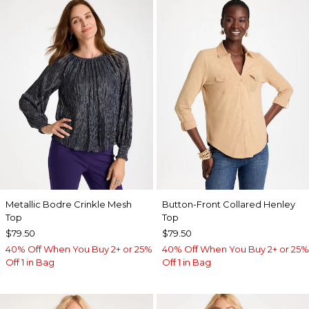
Metallic Bodre Crinkle Mesh
Button-Front Collared Henley
Top
Top
$79.50
$79.50
40% Off When You Buy 2+ or 25%
40% Off When You Buy 2+ or 25%
Off 1 in Bag
Off 1 in Bag