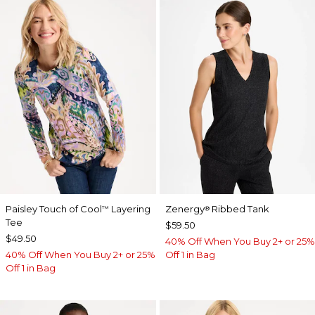
Paisley Touch of Cool
Layering
Zenergy
Ribbed Tank
™
®
Tee
$59.50
$49.50
40% Off When You Buy 2+ or 25%
40% Off When You Buy 2+ or 25%
Off 1 in Bag
Off 1 in Bag