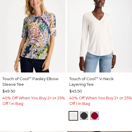
Touch of Cool
Paisley Elbow
Touch of Cool
V-Neck
™
™
Sleeve Tee
Layering Tee
$49.50
$45.50
40% Off When You Buy 2+ or 25%
40% Off When You Buy 2+ or 25%
Off 1 in Bag
Off 1 in Bag
SOFT IVORY
BLACK
CARMINE RED