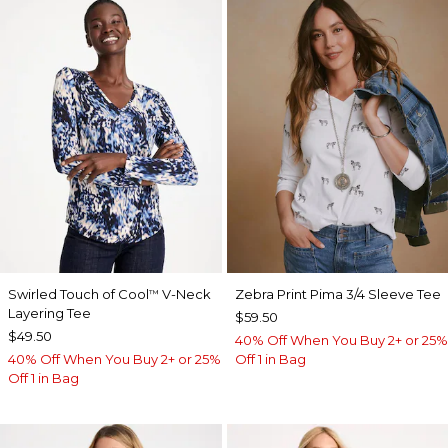
Swirled Touch of Cool
V-Neck
Zebra Print Pima 3/4 Sleeve Tee
™
Layering Tee
$59.50
$49.50
40% Off When You Buy 2+ or 25%
40% Off When You Buy 2+ or 25%
Off 1 in Bag
Off 1 in Bag