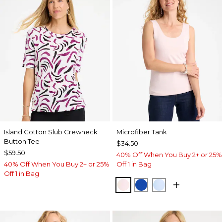
Island Cotton Slub Crewneck
Microfiber Tank
Button Tee
$34.50
$59.50
40% Off When You Buy 2+ or 25%
40% Off When You Buy 2+ or 25%
Off 1 in Bag
Off 1 in Bag
PEARLY PINK
PLANETARY BLUE
BLUE HAVEN