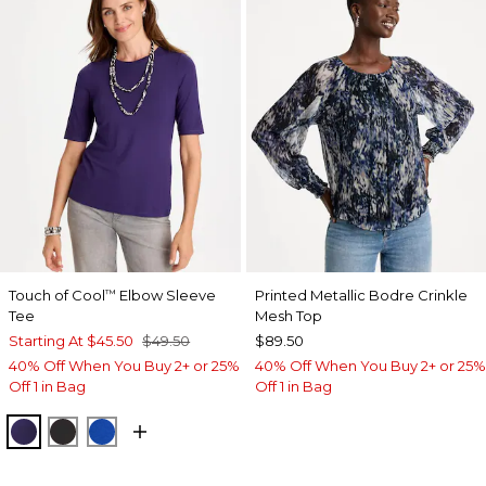
Touch of Cool
Elbow Sleeve
Printed Metallic Bodre Crinkle
™
Tee
Mesh Top
Starting At
$45.50
$49.50
$89.50
40% Off When You Buy 2+ or 25%
40% Off When You Buy 2+ or 25%
Off 1 in Bag
Off 1 in Bag
HARVEST PURPLE
BLACK
PLANETARY BLUE