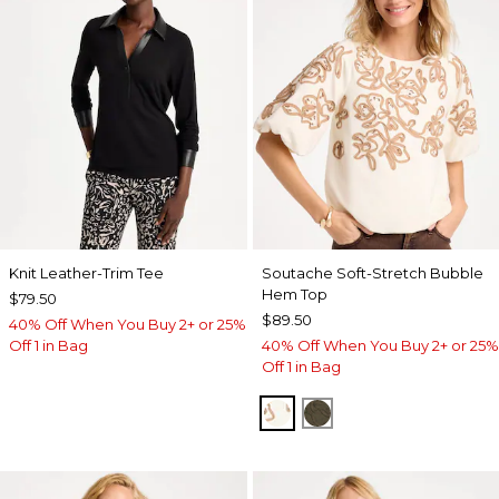
Knit Leather-Trim Tee
Soutache Soft-Stretch Bubble
Hem Top
$79.50
$89.50
40% Off When You Buy 2+ or 25%
Off 1 in Bag
40% Off When You Buy 2+ or 25%
Off 1 in Bag
ECRU
MOSSY GROVE