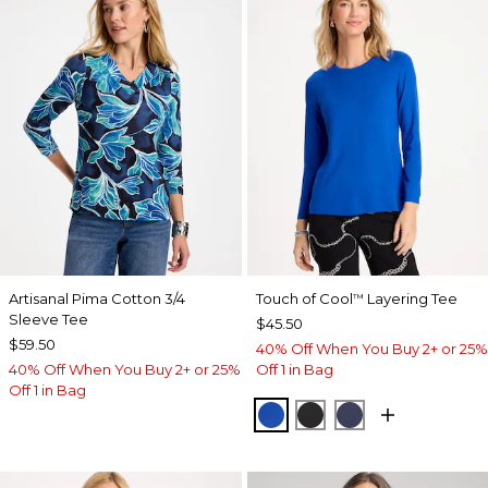
Artisanal Pima Cotton 3/4
Touch of Cool
Layering Tee
™
Sleeve Tee
$45.50
$59.50
40% Off When You Buy 2+ or 25%
40% Off When You Buy 2+ or 25%
Off 1 in Bag
Off 1 in Bag
PLANETARY BLUE
BLACK
PASSPORT BL