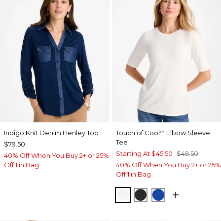
Indigo Knit Denim Henley Top
Touch of Cool
Elbow Sleeve
™
Tee
$79.50
Starting At
$45.50
$49.50
40% Off When You Buy 2+ or 25%
Off 1 in Bag
40% Off When You Buy 2+ or 25%
Off 1 in Bag
SOFT IVORY
BLACK
PLANETARY BL