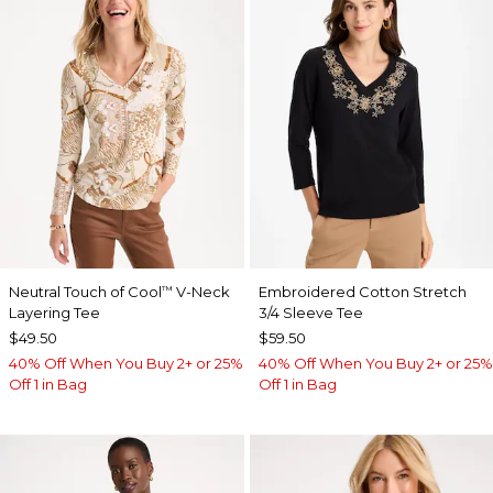
Neutral Touch of Cool
V-Neck
Embroidered Cotton Stretch
™
Layering Tee
3/4 Sleeve Tee
$49.50
$59.50
40% Off When You Buy 2+ or 25%
40% Off When You Buy 2+ or 25%
Off 1 in Bag
Off 1 in Bag