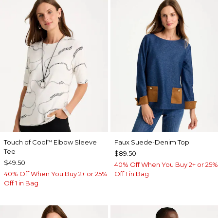
Touch of Cool
Elbow Sleeve
Faux Suede-Denim Top
™
Tee
$89.50
$49.50
40% Off When You Buy 2+ or 25%
40% Off When You Buy 2+ or 25%
Off 1 in Bag
Off 1 in Bag