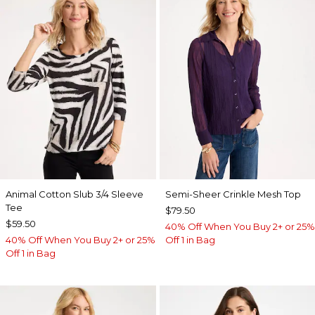
Animal Cotton Slub 3/4 Sleeve
Semi-Sheer Crinkle Mesh Top
Tee
$79.50
$59.50
40% Off When You Buy 2+ or 25%
40% Off When You Buy 2+ or 25%
Off 1 in Bag
Off 1 in Bag