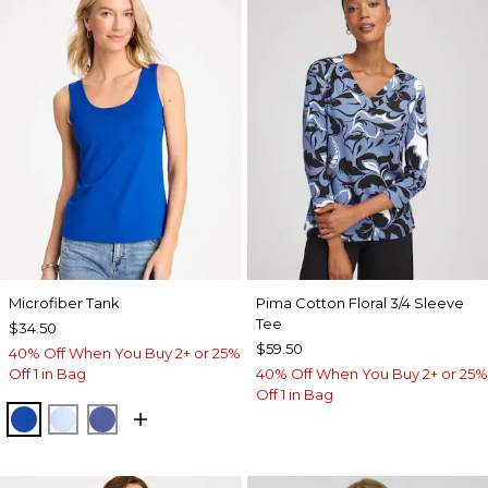
Microfiber Tank
Pima Cotton Floral 3/4 Sleeve
Tee
$34.50
$59.50
40% Off When You Buy 2+ or 25%
Off 1 in Bag
40% Off When You Buy 2+ or 25%
Off 1 in Bag
PLANETARY BLUE
BLUE HAVEN
STORM BLUE