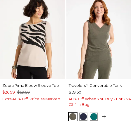
Zebra Pima Elbow Sleeve Tee
Travelers
Convertible Tank
™
$26.99
$59.50
$59.50
Extra 40% Off. Price as Marked.
40% Off When You Buy 2+ or 25%
Off 1 in Bag
MOSSY GROVE
KINGS NAVY
JADE GLOW