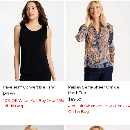
Travelers
Convertible Tank
Paisley Semi-Sheer Crinkle
™
Mesh Top
$59.50
$89.50
40% Off When You Buy 2+ or 25%
Off 1 in Bag
40% Off When You Buy 2+ or 25%
Off 1 in Bag