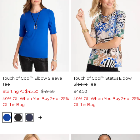
Touch of Cool
Elbow Sleeve
Touch of Cool
Status Elbow
™
™
Tee
Sleeve Tee
Starting At
$45.50
$49.50
$49.50
40% Off When You Buy 2+ or 25%
40% Off When You Buy 2+ or 25%
Off 1 in Bag
Off 1 in Bag
PLANETARY BLUE
BLACK
PASSPORT BLUE