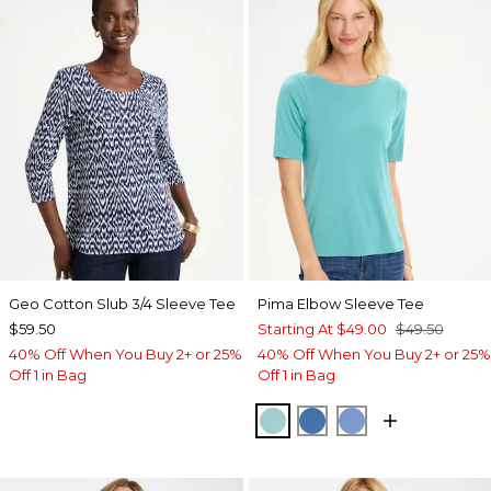
Geo Cotton Slub 3/4 Sleeve Tee
Pima Elbow Sleeve Tee
$59.50
Starting At
$49.00
$49.50
40% Off When You Buy 2+ or 25%
40% Off When You Buy 2+ or 25%
Off 1 in Bag
Off 1 in Bag
CAPRI AQUA
PALACE BLUE
BLUE VEIL