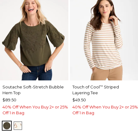
Soutache Soft-Stretch Bubble
Touch of Cool
Striped
™
Hem Top
Layering Tee
$89.50
$49.50
40% Off When You Buy 2+ or 25%
40% Off When You Buy 2+ or 25%
Off 1 in Bag
Off 1 in Bag
MOSSY GROVE
ECRU