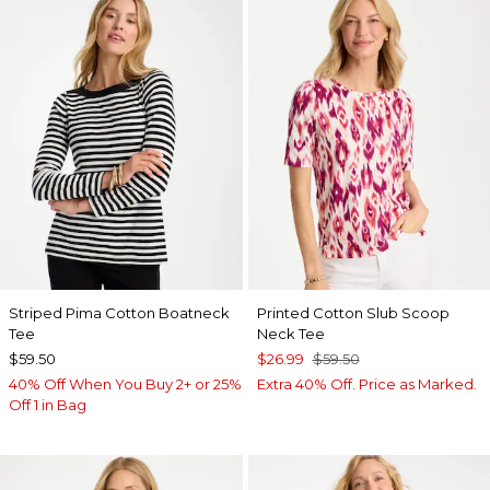
Striped Pima Cotton Boatneck
Printed Cotton Slub Scoop
Tee
Neck Tee
$59.50
$26.99
$59.50
40% Off When You Buy 2+ or 25%
Extra 40% Off. Price as Marked.
Off 1 in Bag