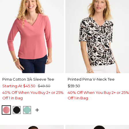
Pima Cotton 3/4 Sleeve Tee
Printed Pima V-Neck Tee
Starting At
$45.50
$49.50
$59.50
40% Off When You Buy 2+ or 25%
40% Off When You Buy 2+ or 25%
Off 1 in Bag
Off 1 in Bag
BAROQUE ROSE
BLACK
MYSTIC TEAL