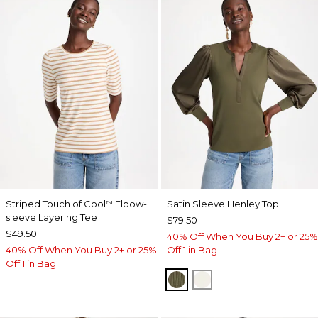
Striped Touch of Cool
Elbow-
Satin Sleeve Henley Top
™
sleeve Layering Tee
$79.50
$49.50
40% Off When You Buy 2+ or 25%
40% Off When You Buy 2+ or 25%
Off 1 in Bag
Off 1 in Bag
MOSSY GROVE
ECRU