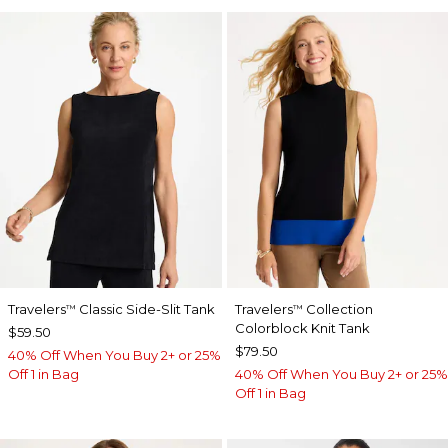
Travelers
Classic Side-Slit Tank
Travelers
Collection
™
™
Colorblock Knit Tank
$59.50
$79.50
40% Off When You Buy 2+ or 25%
Off 1 in Bag
40% Off When You Buy 2+ or 25%
Off 1 in Bag