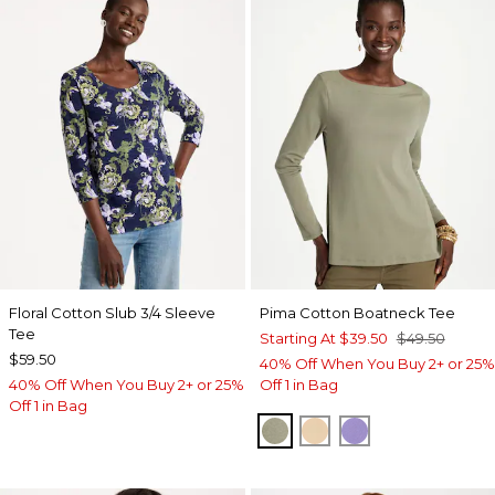
Floral Cotton Slub 3/4 Sleeve
Pima Cotton Boatneck Tee
Tee
Starting At
$39.50
$49.50
$59.50
40% Off When You Buy 2+ or 25%
40% Off When You Buy 2+ or 25%
Off 1 in Bag
Off 1 in Bag
FRESH EUCALYPTUS
SYCAMORE
PARISIAN PUR