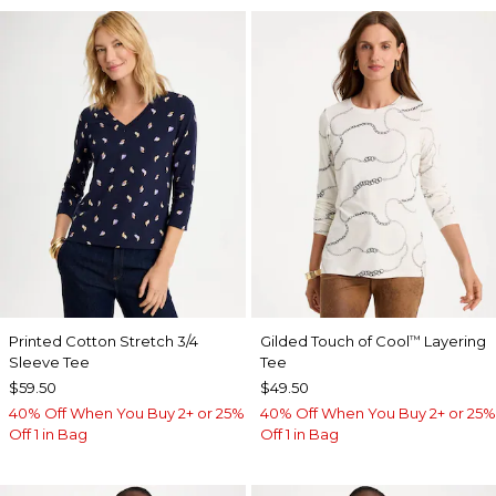
Printed Cotton Stretch 3/4
Gilded Touch of Cool
Layering
™
Sleeve Tee
Tee
$59.50
$49.50
40% Off When You Buy 2+ or 25%
40% Off When You Buy 2+ or 25%
Off 1 in Bag
Off 1 in Bag