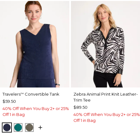
Travelers
Convertible Tank
Zebra Animal Print Knit Leather-
™
Trim Tee
$59.50
$89.50
40% Off When You Buy 2+ or 25%
Off 1 in Bag
40% Off When You Buy 2+ or 25%
Off 1 in Bag
KINGS NAVY
JADE GLOW
MOSSY GROVE