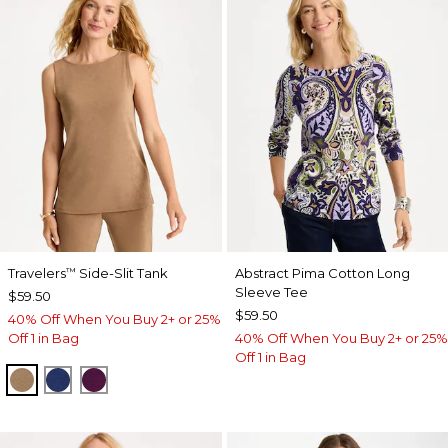
Travelers
Side-Slit Tank
Abstract Pima Cotton Long
™
Sleeve Tee
$59.50
$59.50
40% Off When You Buy 2+ or 25%
Off 1 in Bag
40% Off When You Buy 2+ or 25%
Off 1 in Bag
ALLSPICE BROWN
MEDIEVAL BLUE
ELDERBERRY WINE