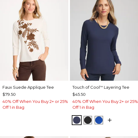
Faux Suede Applique Tee
Touch of Cool
Layering Tee
™
$79.50
$45.50
40% Off When You Buy 2+ or 25%
40% Off When You Buy 2+ or 25%
Off 1 in Bag
Off 1 in Bag
PASSPORT BLUE
BLACK
PLANETARY BL