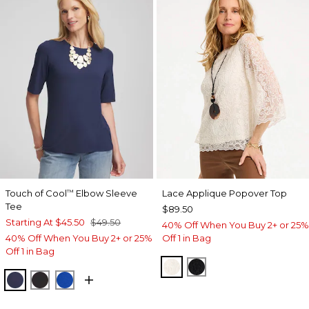
Touch of Cool
Elbow Sleeve
Lace Applique Popover Top
™
Tee
$89.50
Starting At
$45.50
$49.50
40% Off When You Buy 2+ or 25%
40% Off When You Buy 2+ or 25%
Off 1 in Bag
Off 1 in Bag
ECRU
BLACK
PASSPORT BLUE
BLACK
PLANETARY BLUE