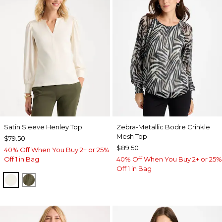
Satin Sleeve Henley Top
Zebra-Metallic Bodre Crinkle
Mesh Top
$79.50
$89.50
40% Off When You Buy 2+ or 25%
Off 1 in Bag
40% Off When You Buy 2+ or 25%
Off 1 in Bag
ECRU
MOSSY GROVE