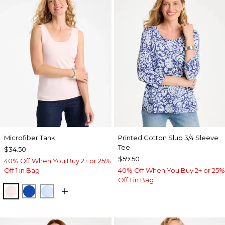
Microfiber Tank
Printed Cotton Slub 3/4 Sleeve
Tee
$34.50
$59.50
40% Off When You Buy 2+ or 25%
Off 1 in Bag
40% Off When You Buy 2+ or 25%
Off 1 in Bag
PEARLY PINK
PLANETARY BLUE
BLUE HAVEN