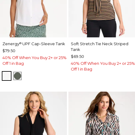
Zenergy
UPF Cap-Sleeve Tank
Soft Stretch Tie Neck Striped
®
Tank
$79.50
$69.50
40% Off When You Buy 2+ or 25%
Off 1 in Bag
40% Off When You Buy 2+ or 25%
Off 1 in Bag
ALABASTER
KELP FOREST