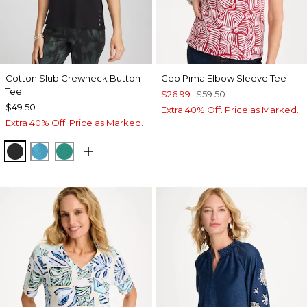
Cotton Slub Crewneck Button
Geo Pima Elbow Sleeve Tee
Tee
$26.99
$59.50
$49.50
Extra 40% Off. Price as Marked.
Extra 40% Off. Price as Marked.
BLACK
LAGOON BLUE
TOPANGA GREEN