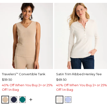
Travelers
Convertible Tank
Satin Trim Ribbed Henley Tee
™
$59.50
$69.50
40% Off When You Buy 2+ or 25%
40% Off When You Buy 2+ or 25%
Off 1 in Bag
Off 1 in Bag
NEW SONORA SAND
KINGS NAVY
JADE GLOW
ECRU
BLUE MUSE