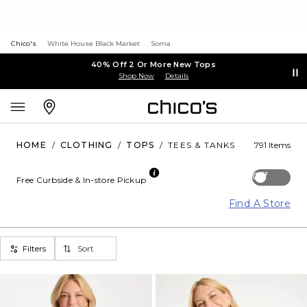
Chico's
White House Black Market
Soma
40% Off 2 Or More New Tops
Shop Now
Details
HOME
/
CLOTHING
/
TOPS
/
TEES & TANKS
791 Items
Off
Free Curbside & In-store Pickup
Find A Store
Filters
Sort