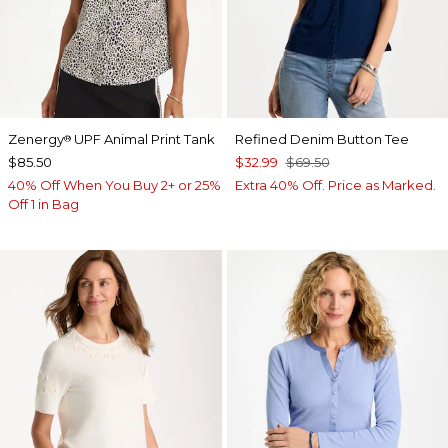
Zenergy
UPF Animal Print Tank
Refined Denim Button Tee
®
$85.50
$32.99
$69.50
40% Off When You Buy 2+ or 25%
Extra 40% Off. Price as Marked.
Off 1 in Bag