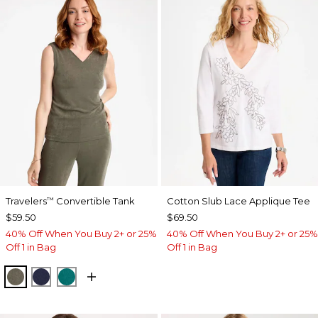
Travelers
Convertible Tank
Cotton Slub Lace Applique Tee
™
$59.50
$69.50
40% Off When You Buy 2+ or 25%
40% Off When You Buy 2+ or 25%
Off 1 in Bag
Off 1 in Bag
MOSSY GROVE
KINGS NAVY
JADE GLOW