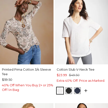
Printed Pima Cotton 3/4 Sleeve
Cotton Slub V-Neck Tee
Tee
$23.99
$49.50
$59.50
Extra 40% Off. Price as Marked.
40% Off When You Buy 2+ or 25%
Off 1 in Bag
ALABASTER
BLACK
PASSPORT BL