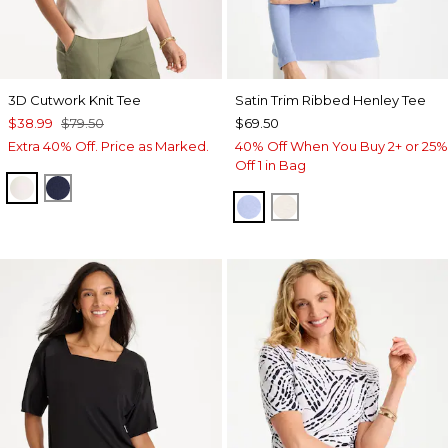
3D Cutwork Knit Tee
Satin Trim Ribbed Henley Tee
$38.99
$79.50
$69.50
Extra 40% Off. Price as Marked.
40% Off When You Buy 2+ or 25%
Off 1 in Bag
ECRU
PASSPORT BLUE
BLUE MUSE
ECRU