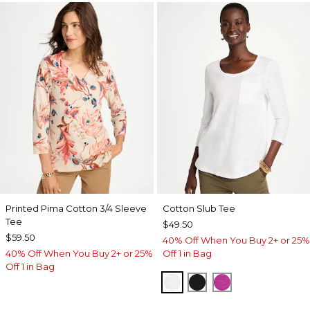
Printed Pima Cotton 3/4 Sleeve
Cotton Slub Tee
Tee
$49.50
$59.50
40% Off When You Buy 2+ or 25%
40% Off When You Buy 2+ or 25%
Off 1 in Bag
Off 1 in Bag
ALABASTER
BLACK
DEEP BERRY B