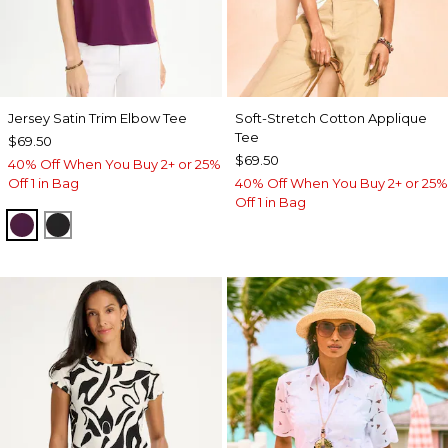
Jersey Satin Trim Elbow Tee
Soft-Stretch Cotton Applique
Tee
$69.50
$69.50
40% Off When You Buy 2+ or 25%
Off 1 in Bag
40% Off When You Buy 2+ or 25%
Off 1 in Bag
ELDERBERRY WINE
BLACK