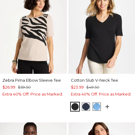
Zebra Pima Elbow Sleeve Tee
Cotton Slub V-Neck Tee
$26.99
$59.50
$23.99
$49.50
Extra 40% Off. Price as Marked.
Extra 40% Off. Price as Marked.
BLACK
PASSPORT BLUE
BLUE TIDE