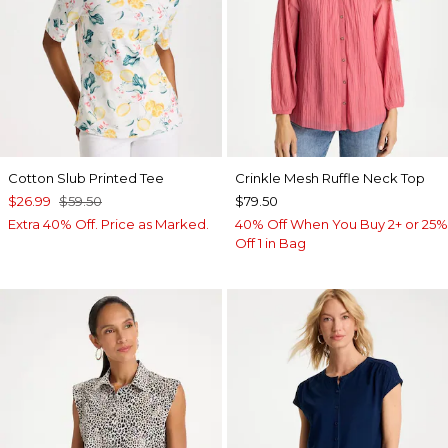
Cotton Slub Printed Tee
Crinkle Mesh Ruffle Neck Top
$26.99
$59.50
$79.50
Extra 40% Off. Price as Marked.
40% Off When You Buy 2+ or 25%
Off 1 in Bag