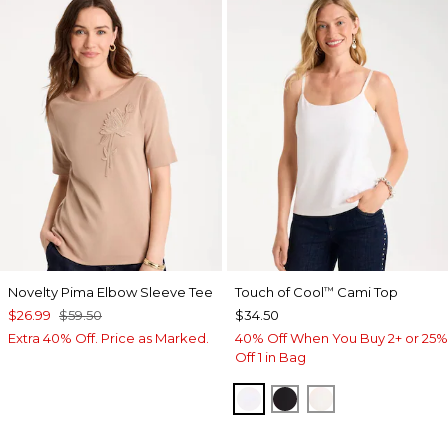
Novelty Pima Elbow Sleeve Tee
Touch of Cool
Cami Top
™
$26.99
$59.50
$34.50
Extra 40% Off. Price as Marked.
40% Off When You Buy 2+ or 25%
Off 1 in Bag
OPTIC WHITE
BLACK
ECRU