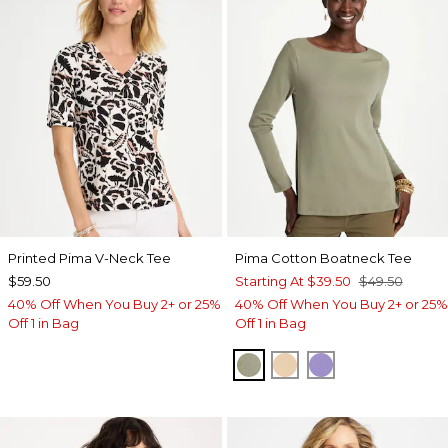
Printed Pima V-Neck Tee
Pima Cotton Boatneck Tee
$59.50
Starting At
$39.50
$49.50
40% Off When You Buy 2+ or 25%
40% Off When You Buy 2+ or 25%
Off 1 in Bag
Off 1 in Bag
FRESH EUCALYPTUS
SYCAMORE
PARISIAN PUR