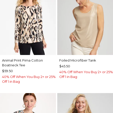
Animal Print Pima Cotton
Foiled Microfiber Tank
Boatneck Tee
$45.50
$59.50
40% Off When You Buy 2+ or 25%
40% Off When You Buy 2+ or 25%
Off 1 in Bag
Off 1 in Bag