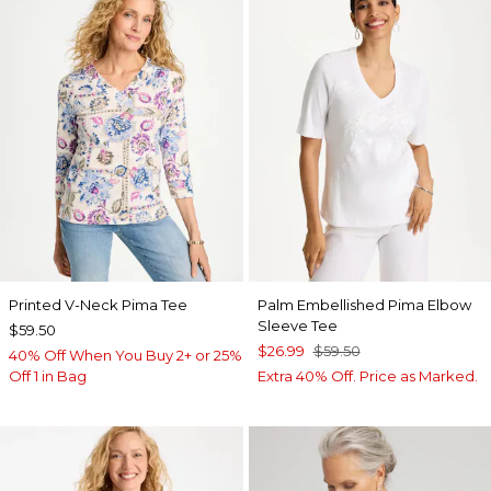
Printed V-Neck Pima Tee
Palm Embellished Pima Elbow
Sleeve Tee
$59.50
$26.99
$59.50
40% Off When You Buy 2+ or 25%
Off 1 in Bag
Extra 40% Off. Price as Marked.