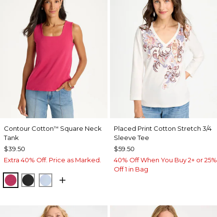
Contour Cotton
Square Neck
Placed Print Cotton Stretch 3/4
™
Tank
Sleeve Tee
$39.50
$59.50
Extra 40% Off. Price as Marked.
40% Off When You Buy 2+ or 25%
Off 1 in Bag
RASPBERRY
BLACK
BLUE HAVEN