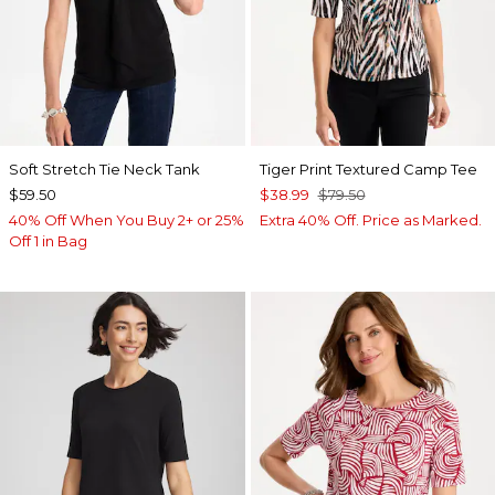
Soft Stretch Tie Neck Tank
Tiger Print Textured Camp Tee
$59.50
$38.99
$79.50
40% Off When You Buy 2+ or 25%
Extra 40% Off. Price as Marked.
Off 1 in Bag