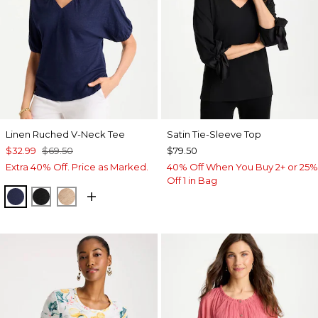
Linen Ruched V-Neck Tee
Satin Tie-Sleeve Top
$32.99
$69.50
$79.50
Extra 40% Off. Price as Marked.
40% Off When You Buy 2+ or 25%
Off 1 in Bag
PASSPORT BLUE
BLACK
MOCHA MOUSSE