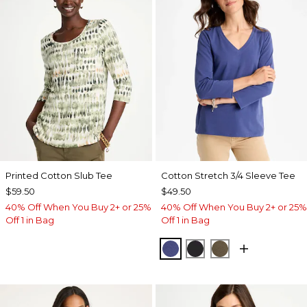
Printed Cotton Slub Tee
Cotton Stretch 3/4 Sleeve Tee
$59.50
$49.50
40% Off When You Buy 2+ or 25%
40% Off When You Buy 2+ or 25%
Off 1 in Bag
Off 1 in Bag
STORM BLUE
BLACK
MOSSY GROVE