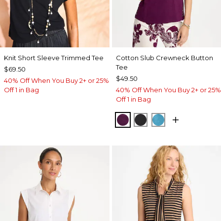
Knit Short Sleeve Trimmed Tee
Cotton Slub Crewneck Button
Tee
$69.50
$49.50
40% Off When You Buy 2+ or 25%
Off 1 in Bag
40% Off When You Buy 2+ or 25%
Off 1 in Bag
ELDERBERRY WINE
BLACK
LAGOON BLUE