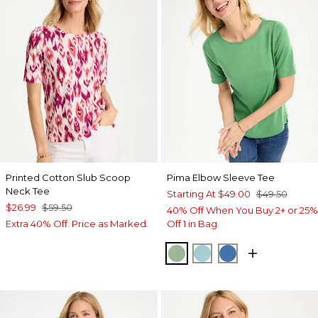
Printed Cotton Slub Scoop
Pima Elbow Sleeve Tee
Neck Tee
Starting At
$49.00
$49.50
$26.99
$59.50
40% Off When You Buy 2+ or 25%
Extra 40% Off. Price as Marked.
Off 1 in Bag
QUIET GREEN
CAPRI AQUA
PALACE BLUE