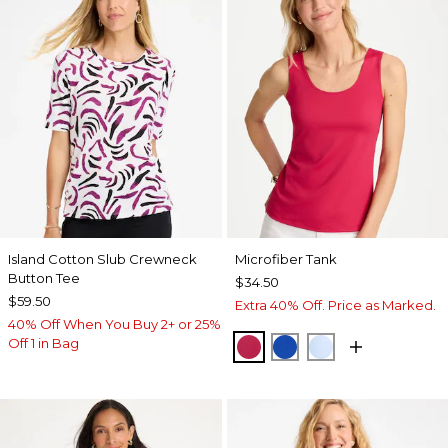
Island Cotton Slub Crewneck
Microfiber Tank
Button Tee
$34.50
$59.50
Extra 40% Off. Price as Marked.
40% Off When You Buy 2+ or 25%
Off 1 in Bag
RASPBERRY
PLANETARY BLUE
BLUE HAVEN