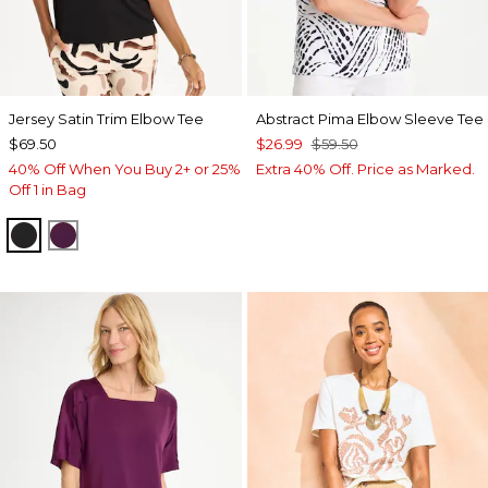
Jersey Satin Trim Elbow Tee
Abstract Pima Elbow Sleeve Tee
$69.50
$26.99
$59.50
40% Off When You Buy 2+ or 25%
Extra 40% Off. Price as Marked.
Off 1 in Bag
BLACK
ELDERBERRY WINE