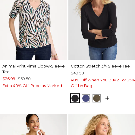
Animal Print Pima Elbow-Sleeve
Cotton Stretch 3/4 Sleeve Tee
Tee
$49.50
$26.99
$59.50
40% Off When You Buy 2+ or 25%
Extra 40% Off. Price as Marked.
Off 1 in Bag
BLACK
STORM BLUE
MOSSY GROVE