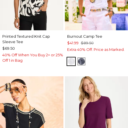
Printed Textured Knit Cap
Burnout Camp Tee
Sleeve Tee
$41.99
$89.50
$69.50
Extra 40% Off. Price as Marked.
40% Off When You Buy 2+ or 25%
Off 1 in Bag
ALABASTER
PASSPORT BLUE