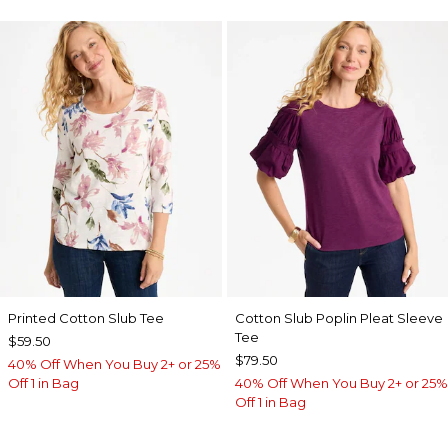
Printed Cotton Slub Tee
Cotton Slub Poplin Pleat Sleeve
Tee
$59.50
$79.50
40% Off When You Buy 2+ or 25%
Off 1 in Bag
40% Off When You Buy 2+ or 25%
Off 1 in Bag