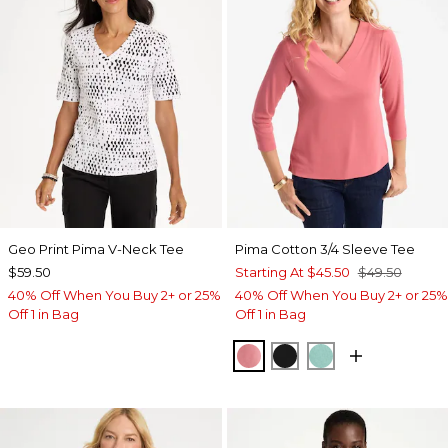
Geo Print Pima V-Neck Tee
Pima Cotton 3/4 Sleeve Tee
$59.50
Starting At
$45.50
$49.50
40% Off When You Buy 2+ or 25%
40% Off When You Buy 2+ or 25%
Off 1 in Bag
Off 1 in Bag
BAROQUE ROSE
BLACK
MYSTIC TEAL