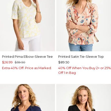
Printed Pima Elbow-Sleeve Tee
Printed Satin Tie-Sleeve Top
$26.99
$59.50
$89.50
Extra 40% Off. Price as Marked.
40% Off When You Buy 2+ or 25%
Off 1 in Bag