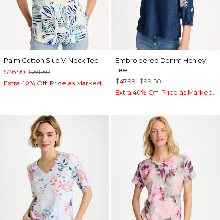
Palm Cotton Slub V-Neck Tee
Embroidered Denim Henley
Tee
$26.99
$59.50
$47.99
$99.50
Extra 40% Off. Price as Marked.
Extra 40% Off. Price as Marked.