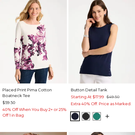
Placed Print Pima Cotton
Button Detail Tank
Boatneck Tee
Starting At
$17.99
$49.50
$59.50
Extra 40% Off. Price as Marked.
40% Off When You Buy 2+ or 25%
Off 1 in Bag
PASSPORT BLUE
BLACK
TOPANGA GRE