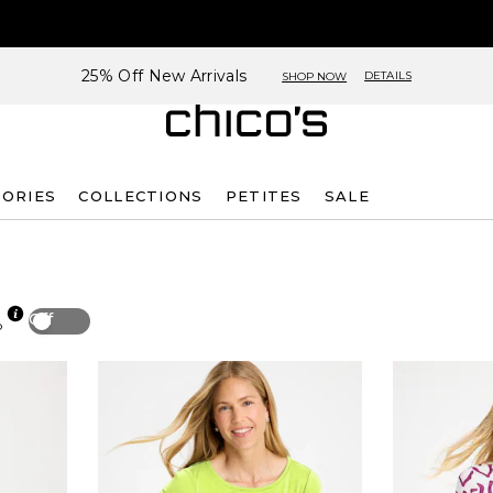
25% Off New Arrivals
DETAILS
SHOP NOW
SORIES
COLLECTIONS
PETITES
SALE
Off
p