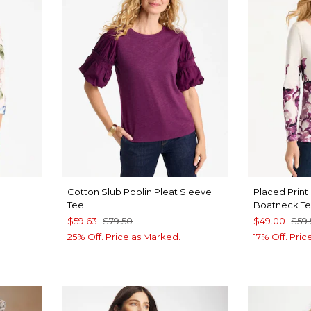
Cotton Slub Poplin Pleat Sleeve
Placed Print
Tee
Boatneck T
$59.63
$79.50
$49.00
$59
25% Off. Price as Marked.
17% Off. Pri