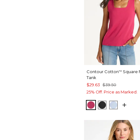
Contour Cotton
Square 
™
Tank
$29.63
$39.50
25% Off. Price as Marked.
RASPBERRY
BLACK
BLUE HA