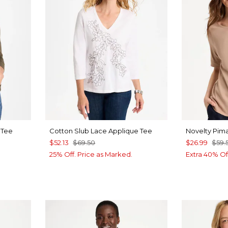
 Tee
Cotton Slub Lace Applique Tee
Novelty Pim
$52.13
$69.50
$26.99
$59.
25% Off. Price as Marked.
Extra 40% Of
LUE