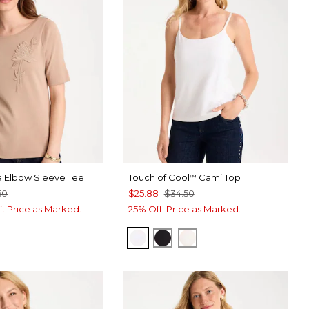
a Elbow Sleeve Tee
Touch of Cool
Cami Top
™
50
$25.88
$34.50
f. Price as Marked.
25% Off. Price as Marked.
OPTIC WHITE
BLACK
ECRU