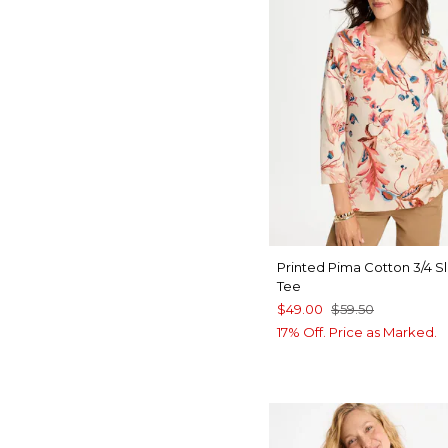
Printed Pima Cotton 3/4 S
Tee
$49.00
$59.50
17% Off. Price as Marked.