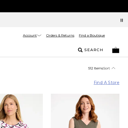
Account
Orders & Returns
Find a Boutique
SEARCH
512 Items
Sort
Find A Store