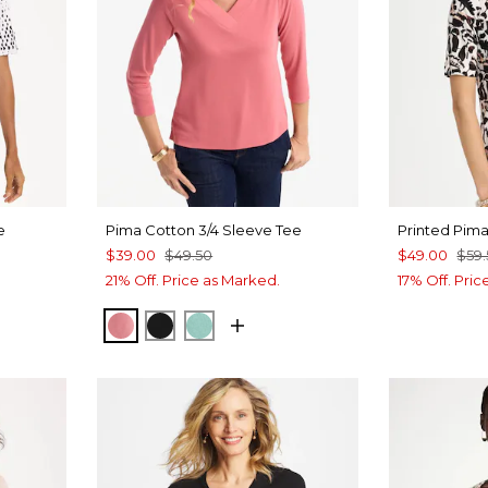
e
Pima Cotton 3/4 Sleeve Tee
Printed Pim
$39.00
$49.50
$49.00
$59
21% Off. Price as Marked.
17% Off. Pri
BAROQUE ROSE
BLACK
MYSTIC TEAL