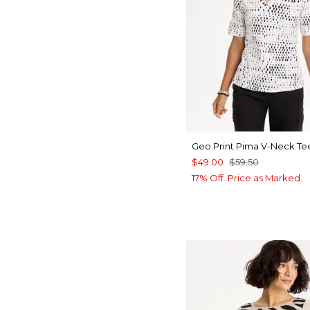
Geo Print Pima V-Neck Te
$49.00
$59.50
17% Off. Price as Marked.