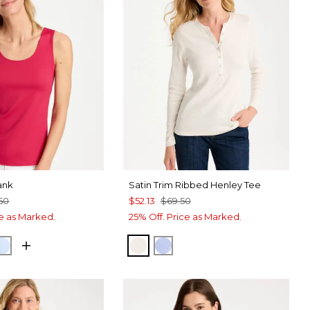
ank
Satin Trim Ribbed Henley Tee
50
$52.13
$69.50
ce as Marked.
25% Off. Price as Marked.
RRY
NETARY BLUE
BLUE HAVEN
ECRU
BLUE MUSE