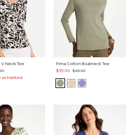
a V-Neck Tee
Pima Cotton Boatneck Tee
.50
$39.00
$49.50
ce as Marked.
FRESH EUCALYPTUS
SYCAMORE
PARISIAN PURPLE