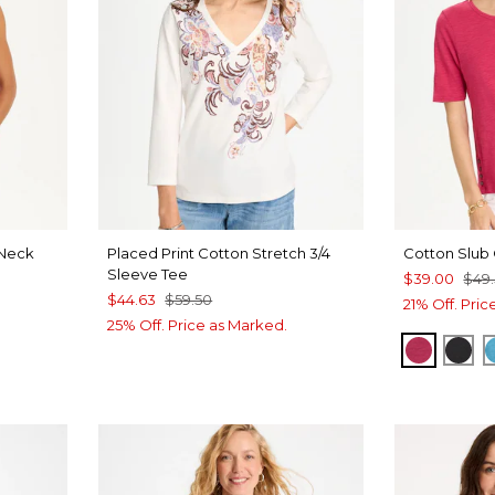
Neck
Placed Print Cotton Stretch 3/4
Cotton Slub
Sleeve Tee
$39.00
$49
$44.63
$59.50
21% Off. Pri
25% Off. Price as Marked.
RASPBE
BLA
VEN