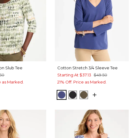
on Slub Tee
Cotton Stretch 3/4 Sleeve Tee
.50
Starting At
$37.13
$49.50
ce as Marked.
21% Off. Price as Marked.
STORM BLUE
BLACK
MOSSY GROVE