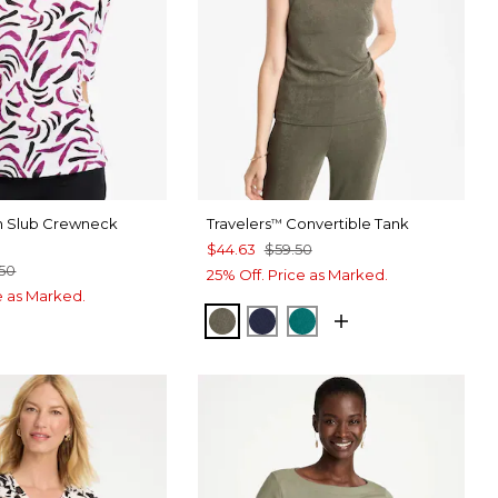
on Slub Crewneck
Travelers
Convertible Tank
™
$44.63
$59.50
.50
25% Off. Price as Marked.
ce as Marked.
MOSSY GROVE
KINGS NAVY
JADE GLOW