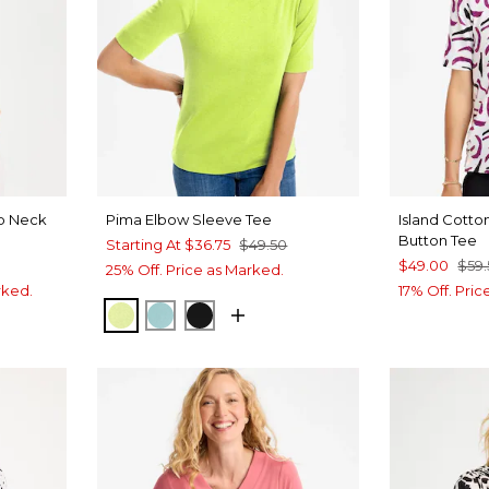
op Neck
Pima Elbow Sleeve Tee
Island Cott
Button Tee
Starting At
$36.75
$49.50
$49.00
$59
25% Off. Price as Marked.
rked.
17% Off. Pri
ZIPPY LIME
CAPRI AQUA
BLACK