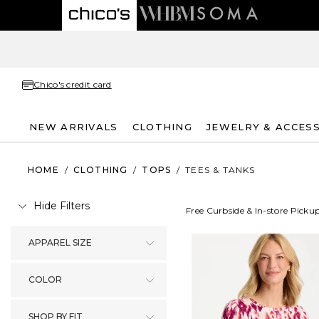
Chico's credit card
NEW ARRIVALS
CLOTHING
JEWELRY & ACCES
HOME
/
CLOTHING
/
TOPS
/
TEES & TANKS
Hide Filters
Free Curbside & In-store Picku
APPAREL SIZE
COLOR
SHOP BY FIT