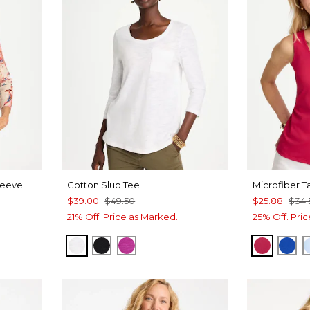
leeve
Cotton Slub Tee
Microfiber T
$39.00
$49.50
$25.88
$34.
21% Off. Price as Marked.
25% Off. Pri
ALABASTER
BLACK
DEEP BERRY BLISS
RASPBE
PLA