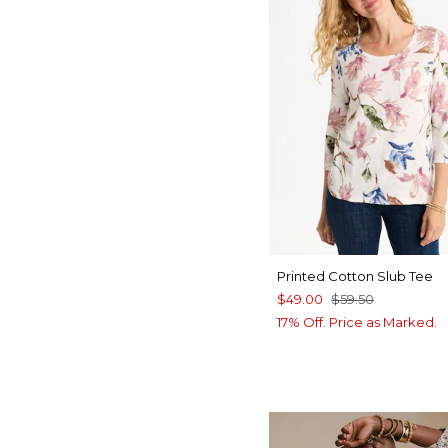
Printed Cotton Slub Tee
$49.00
$59.50
17% Off. Price as Marked.