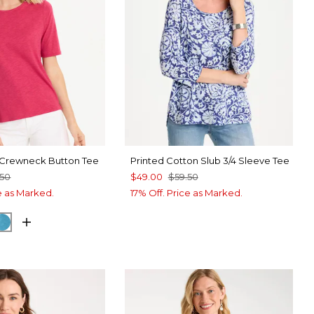
 Crewneck Button Tee
Printed Cotton Slub 3/4 Sleeve Tee
.50
$49.00
$59.50
ce as Marked.
17% Off. Price as Marked.
RRY
CK
LAGOON BLUE