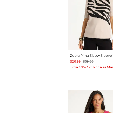
Zebra Pima Elbow Sleeve
$26.99
$59.50
Extra 40% Off. Price as Ma