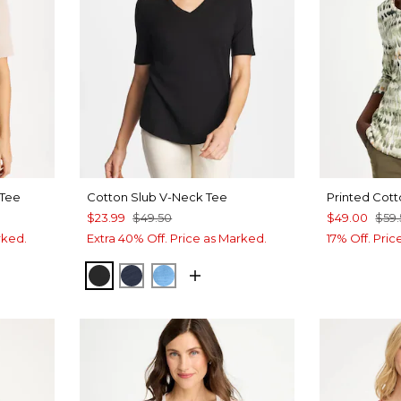
 Tee
Cotton Slub V-Neck Tee
Printed Cott
$23.99
$49.50
$49.00
$59
rked.
Extra 40% Off. Price as Marked.
17% Off. Pri
BLACK
PASSPORT BLUE
BLUE TIDE