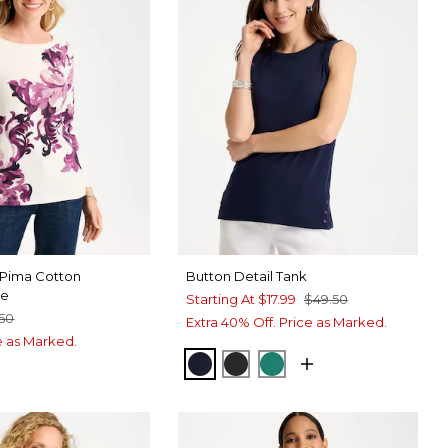
 Pima Cotton
Button Detail Tank
ee
Starting At
$17.99
$49.50
.50
Extra 40% Off. Price as Marked.
ce as Marked.
PASSPORT BLUE
BLACK
TOPANGA GREEN