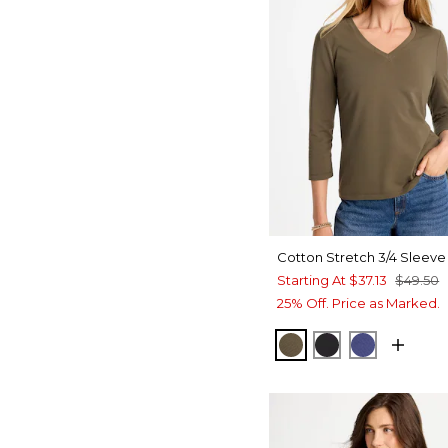
Cotton Stretch 3/4 Sleeve
Starting At
$37.13
$49.50
25% Off. Price as Marked.
MOSSY GROVE
BLACK
STORM B