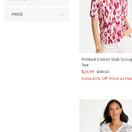
PRICE
Printed Cotton Slub Sco
Tee
$26.99
$59.50
Extra 40% Off. Price as Ma