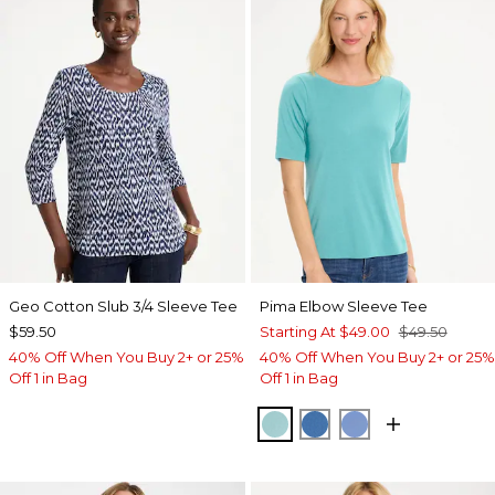
Geo Cotton Slub 3/4 Sleeve Tee
Pima Elbow Sleeve Tee
$59.50
Starting At
$49.00
$49.50
40% Off When You Buy 2+ or 25%
40% Off When You Buy 2+ or 25%
Off 1 in Bag
Off 1 in Bag
CAPRI AQUA
PALACE BLUE
BLUE VEIL