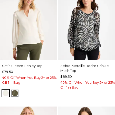
Satin Sleeve Henley Top
Zebra-Metallic Bodre Crinkle
Mesh Top
$79.50
$89.50
40% Off When You Buy 2+ or 25%
Off 1 in Bag
40% Off When You Buy 2+ or 25%
Off 1 in Bag
ECRU
MOSSY GROVE