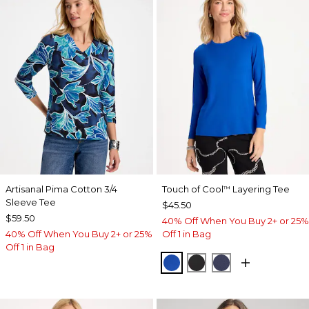
Artisanal Pima Cotton 3/4
Touch of Cool
Layering Tee
™
Sleeve Tee
$45.50
$59.50
40% Off When You Buy 2+ or 25%
40% Off When You Buy 2+ or 25%
Off 1 in Bag
Off 1 in Bag
PLANETARY BLUE
BLACK
PASSPORT BL