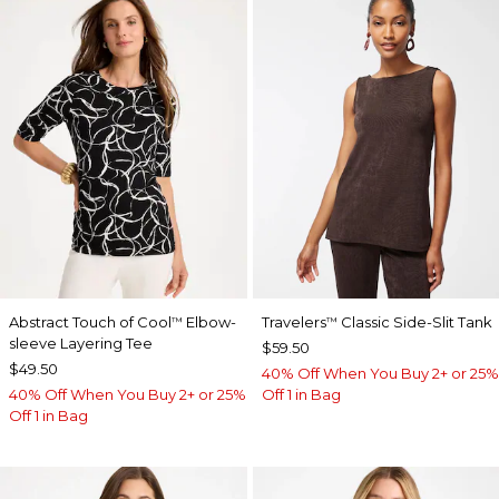
Abstract Touch of Cool
Elbow-
Travelers
Classic Side-Slit Tank
™
™
sleeve Layering Tee
$59.50
$49.50
40% Off When You Buy 2+ or 25%
40% Off When You Buy 2+ or 25%
Off 1 in Bag
Off 1 in Bag