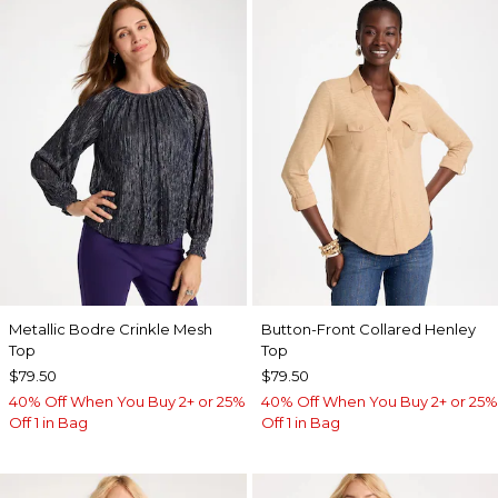
Metallic Bodre Crinkle Mesh
Button-Front Collared Henley
Top
Top
$79.50
$79.50
40% Off When You Buy 2+ or 25%
40% Off When You Buy 2+ or 25%
Off 1 in Bag
Off 1 in Bag