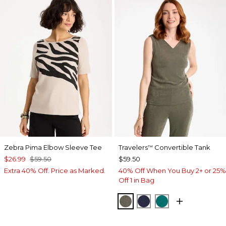
Zebra Pima Elbow Sleeve Tee
Travelers
Convertible Tank
™
$26.99
$59.50
$59.50
Extra 40% Off. Price as Marked.
40% Off When You Buy 2+ or 25%
Off 1 in Bag
MOSSY GROVE
KINGS NAVY
JADE GLOW