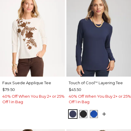
Faux Suede Applique Tee
Touch of Cool
Layering Tee
™
$79.50
$45.50
40% Off When You Buy 2+ or 25%
40% Off When You Buy 2+ or 25%
Off 1 in Bag
Off 1 in Bag
PASSPORT BLUE
BLACK
PLANETARY BL