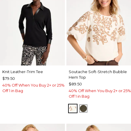
Knit Leather-Trim Tee
Soutache Soft-Stretch Bubble
Hem Top
$79.50
$89.50
40% Off When You Buy 2+ or 25%
Off 1 in Bag
40% Off When You Buy 2+ or 25%
Off 1 in Bag
ECRU
MOSSY GROVE