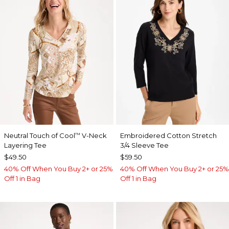
Neutral Touch of Cool
V-Neck
Embroidered Cotton Stretch
™
Layering Tee
3/4 Sleeve Tee
$49.50
$59.50
40% Off When You Buy 2+ or 25%
40% Off When You Buy 2+ or 25%
Off 1 in Bag
Off 1 in Bag