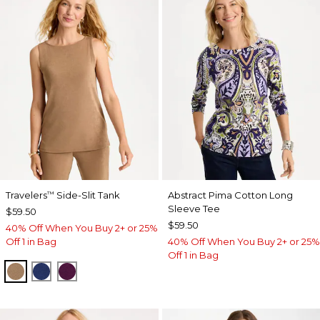
Travelers
Side-Slit Tank
Abstract Pima Cotton Long
™
Sleeve Tee
$59.50
$59.50
40% Off When You Buy 2+ or 25%
Off 1 in Bag
40% Off When You Buy 2+ or 25%
Off 1 in Bag
ALLSPICE BROWN
MEDIEVAL BLUE
ELDERBERRY WINE