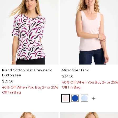
Island Cotton Slub Crewneck
Microfiber Tank
Button Tee
$34.50
$59.50
40% Off When You Buy 2+ or 25%
40% Off When You Buy 2+ or 25%
Off 1 in Bag
Off 1 in Bag
PEARLY PINK
PLANETARY BLUE
BLUE HAVEN