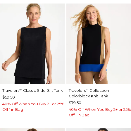
Travelers
Classic Side-Slit Tank
Travelers
Collection
™
™
Colorblock Knit Tank
$59.50
$79.50
40% Off When You Buy 2+ or 25%
Off 1 in Bag
40% Off When You Buy 2+ or 25%
Off 1 in Bag