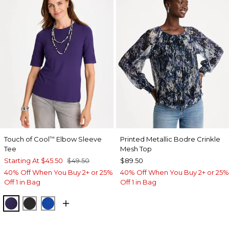
Touch of Cool
Elbow Sleeve
Printed Metallic Bodre Crinkle
™
Tee
Mesh Top
Starting At
$45.50
$49.50
$89.50
40% Off When You Buy 2+ or 25%
40% Off When You Buy 2+ or 25%
Off 1 in Bag
Off 1 in Bag
HARVEST PURPLE
BLACK
PLANETARY BLUE