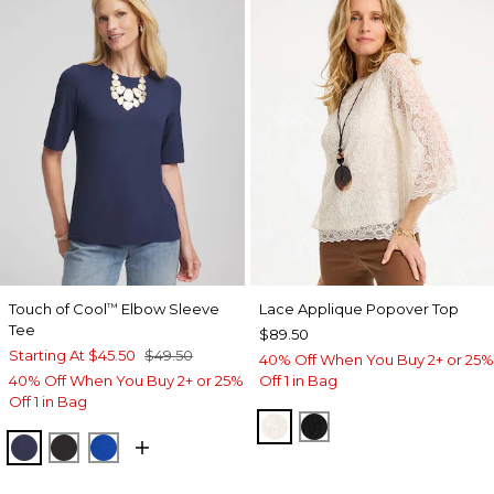
Touch of Cool
Elbow Sleeve
Lace Applique Popover Top
™
Tee
$89.50
Starting At
$45.50
$49.50
40% Off When You Buy 2+ or 25%
40% Off When You Buy 2+ or 25%
Off 1 in Bag
Off 1 in Bag
ECRU
BLACK
PASSPORT BLUE
BLACK
PLANETARY BLUE