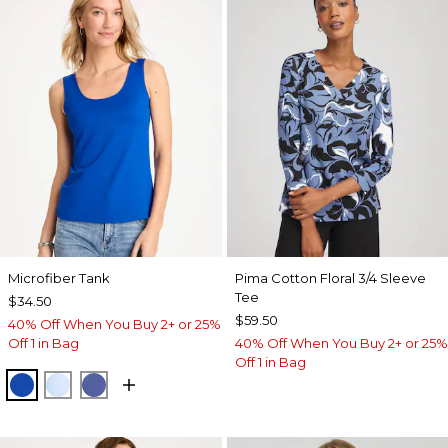
Microfiber Tank
Pima Cotton Floral 3/4 Sleeve
Tee
$34.50
$59.50
40% Off When You Buy 2+ or 25%
Off 1 in Bag
40% Off When You Buy 2+ or 25%
Off 1 in Bag
PLANETARY BLUE
BLUE HAVEN
STORM BLUE