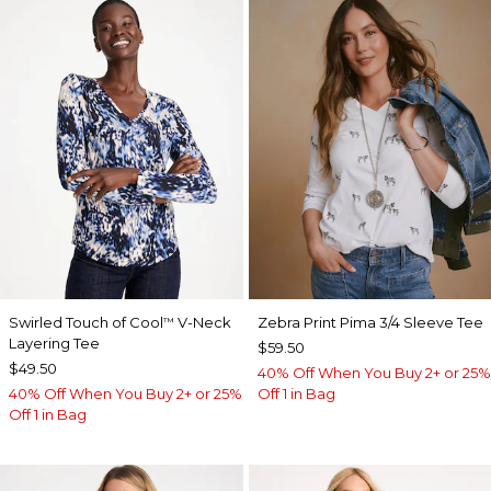
Swirled Touch of Cool
V-Neck
Zebra Print Pima 3/4 Sleeve Tee
™
Layering Tee
$59.50
$49.50
40% Off When You Buy 2+ or 25%
40% Off When You Buy 2+ or 25%
Off 1 in Bag
Off 1 in Bag