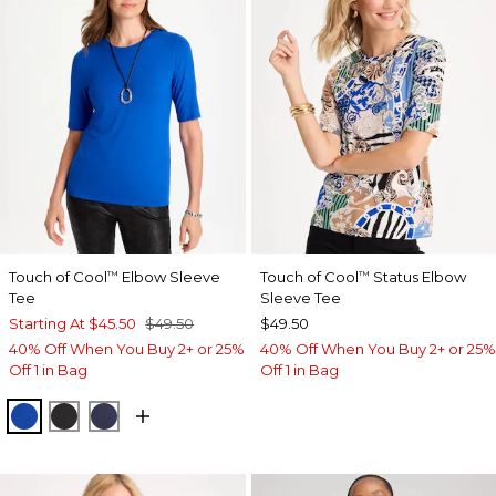
Touch of Cool
Elbow Sleeve
Touch of Cool
Status Elbow
™
™
Tee
Sleeve Tee
Starting At
$45.50
$49.50
$49.50
40% Off When You Buy 2+ or 25%
40% Off When You Buy 2+ or 25%
Off 1 in Bag
Off 1 in Bag
PLANETARY BLUE
BLACK
PASSPORT BLUE