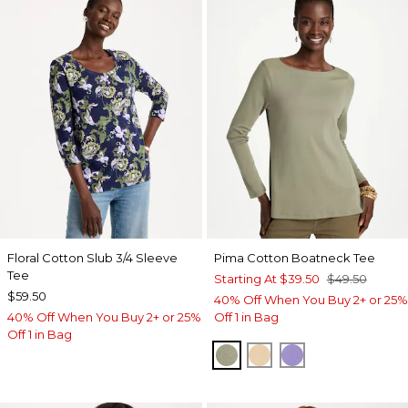
Floral Cotton Slub 3/4 Sleeve
Pima Cotton Boatneck Tee
Tee
Starting At
$39.50
$49.50
$59.50
40% Off When You Buy 2+ or 25%
40% Off When You Buy 2+ or 25%
Off 1 in Bag
Off 1 in Bag
FRESH EUCALYPTUS
SYCAMORE
PARISIAN PUR