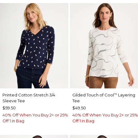
Printed Cotton Stretch 3/4
Gilded Touch of Cool
Layering
™
Sleeve Tee
Tee
$59.50
$49.50
40% Off When You Buy 2+ or 25%
40% Off When You Buy 2+ or 25%
Off 1 in Bag
Off 1 in Bag