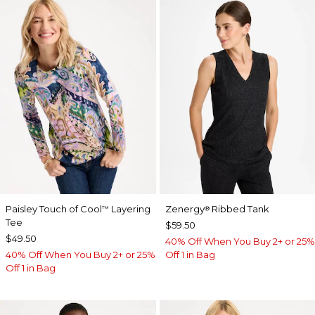
Paisley Touch of Cool
Layering
Zenergy
Ribbed Tank
™
®
Tee
$59.50
$49.50
40% Off When You Buy 2+ or 25%
40% Off When You Buy 2+ or 25%
Off 1 in Bag
Off 1 in Bag