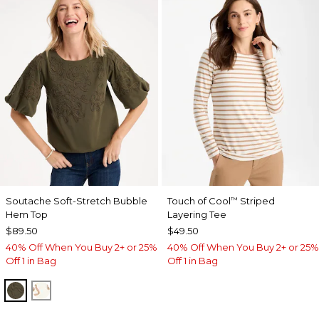
Soutache Soft-Stretch Bubble
Touch of Cool
Striped
™
Hem Top
Layering Tee
$89.50
$49.50
40% Off When You Buy 2+ or 25%
40% Off When You Buy 2+ or 25%
Off 1 in Bag
Off 1 in Bag
MOSSY GROVE
ECRU