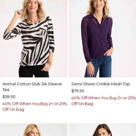
Animal Cotton Slub 3/4 Sleeve
Semi-Sheer Crinkle Mesh Top
Tee
$79.50
$59.50
40% Off When You Buy 2+ or 25%
40% Off When You Buy 2+ or 25%
Off 1 in Bag
Off 1 in Bag