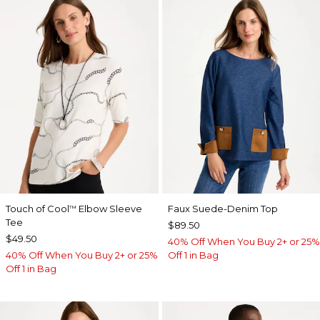
Touch of Cool
Elbow Sleeve
Faux Suede-Denim Top
™
Tee
$89.50
$49.50
40% Off When You Buy 2+ or 25%
40% Off When You Buy 2+ or 25%
Off 1 in Bag
Off 1 in Bag