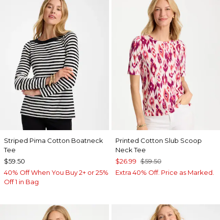
Striped Pima Cotton Boatneck
Printed Cotton Slub Scoop
Tee
Neck Tee
$59.50
$26.99
$59.50
40% Off When You Buy 2+ or 25%
Extra 40% Off. Price as Marked.
Off 1 in Bag