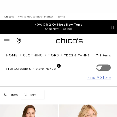
Chico's
White House Black Market
Soma
40% Off 2 Or More New Tops
Shop Now
Details
HOME
/
CLOTHING
/
TOPS
/
TEES & TANKS
749 Items
Off
Free Curbside & In-store Pickup
Find A Store
Filters
Sort