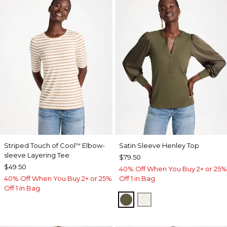
Striped Touch of Cool
Elbow-
Satin Sleeve Henley Top
™
sleeve Layering Tee
$79.50
$49.50
40% Off When You Buy 2+ or 25%
40% Off When You Buy 2+ or 25%
Off 1 in Bag
Off 1 in Bag
MOSSY GROVE
ECRU