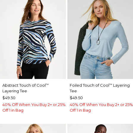
Abstract Touch of Cool
Foiled Touch of Cool
Layering
™
™
Layering Tee
Tee
$49.50
$49.50
40% Off When You Buy 2+ or 25%
40% Off When You Buy 2+ or 25%
Off 1 in Bag
Off 1 in Bag