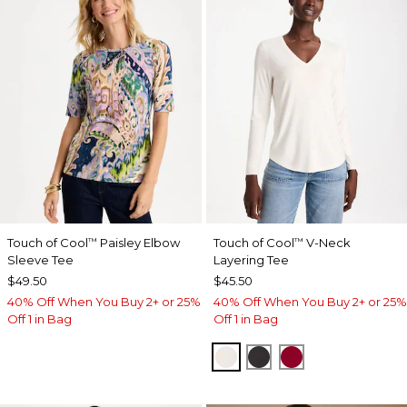
Touch of Cool
Paisley Elbow
Touch of Cool
V-Neck
™
™
Sleeve Tee
Layering Tee
$49.50
$45.50
40% Off When You Buy 2+ or 25%
40% Off When You Buy 2+ or 25%
Off 1 in Bag
Off 1 in Bag
SOFT IVORY
BLACK
CARMINE RED