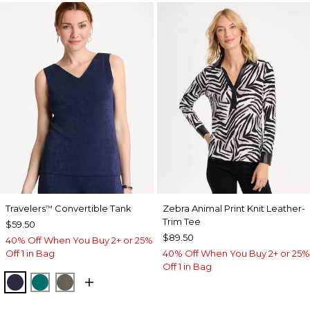
Travelers
Convertible Tank
Zebra Animal Print Knit Leather-
™
Trim Tee
$59.50
$89.50
40% Off When You Buy 2+ or 25%
Off 1 in Bag
40% Off When You Buy 2+ or 25%
Off 1 in Bag
KINGS NAVY
JADE GLOW
MOSSY GROVE