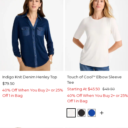
Indigo Knit Denim Henley Top
Touch of Cool
Elbow Sleeve
™
Tee
$79.50
Starting At
$45.50
$49.50
40% Off When You Buy 2+ or 25%
Off 1 in Bag
40% Off When You Buy 2+ or 25%
Off 1 in Bag
SOFT IVORY
BLACK
PLANETARY BL