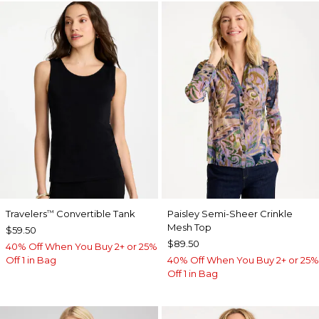
Travelers
Convertible Tank
Paisley Semi-Sheer Crinkle
™
Mesh Top
$59.50
$89.50
40% Off When You Buy 2+ or 25%
Off 1 in Bag
40% Off When You Buy 2+ or 25%
Off 1 in Bag