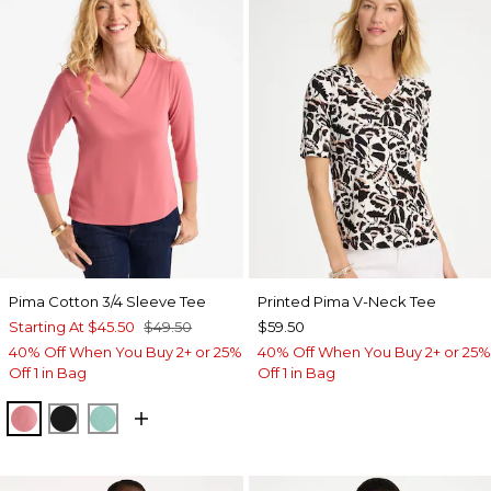
Pima Cotton 3/4 Sleeve Tee
Printed Pima V-Neck Tee
Starting At
$45.50
$49.50
$59.50
40% Off When You Buy 2+ or 25%
40% Off When You Buy 2+ or 25%
Off 1 in Bag
Off 1 in Bag
BAROQUE ROSE
BLACK
MYSTIC TEAL