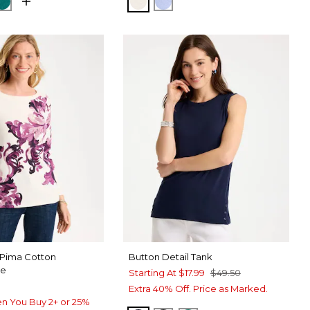
NORA SAND
GS NAVY
JADE GLOW
ECRU
BLUE MUSE
 Pima Cotton
Button Detail Tank
ee
Starting At
$17.99
$49.50
Extra 40% Off. Price as Marked.
n You Buy 2+ or 25%