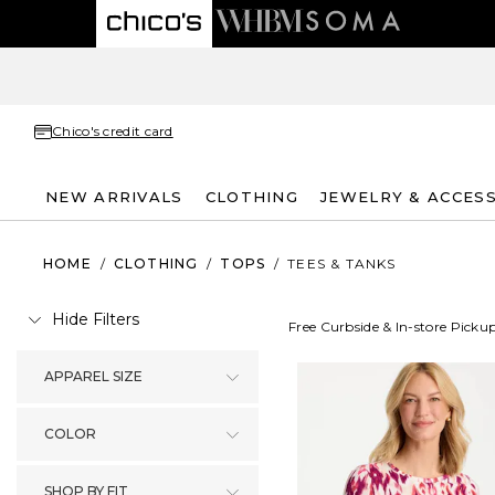
Chico's credit card
NEW ARRIVALS
CLOTHING
JEWELRY & ACCES
HOME
/
CLOTHING
/
TOPS
/
TEES & TANKS
Hide Filters
Free Curbside & In-store Picku
APPAREL SIZE
COLOR
SHOP BY FIT