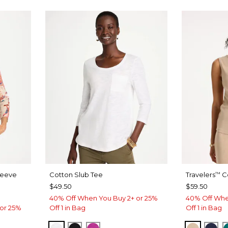
leeve
Cotton Slub Tee
Travelers
Co
™
$49.50
$59.50
40% Off When You Buy 2+ or 25%
40% Off Whe
or 25%
Off 1 in Bag
Off 1 in Bag