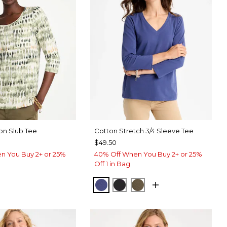
on Slub Tee
Cotton Stretch 3/4 Sleeve Tee
$49.50
n You Buy 2+ or 25%
40% Off When You Buy 2+ or 25%
Off 1 in Bag
STORM BLUE
BLACK
MOSSY GROVE