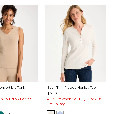
nvertible Tank
Satin Trim Ribbed Henley Tee
$69.50
n You Buy 2+ or 25%
40% Off When You Buy 2+ or 25%
Off 1 in Bag