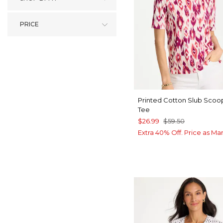
PRICE
Printed Cotton Slub Sco
Tee
$26.99
$59.50
Extra 40% Off. Price as Ma