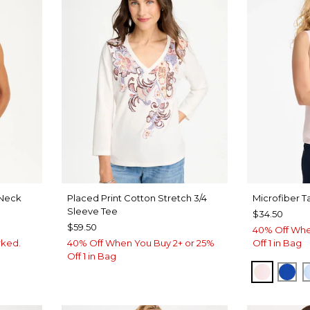
Neck
Placed Print Cotton Stretch 3/4
Microfiber T
Sleeve Tee
$34.50
$59.50
40% Off Whe
rked.
40% Off When You Buy 2+ or 25%
Off 1 in Bag
Off 1 in Bag
VEN
PEARLY
PLA