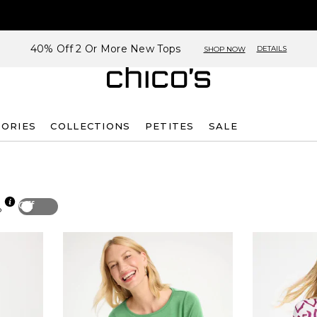
40% Off 2 Or More New Tops
DETAILS
SHOP NOW
SORIES
COLLECTIONS
PETITES
SALE
Off
p