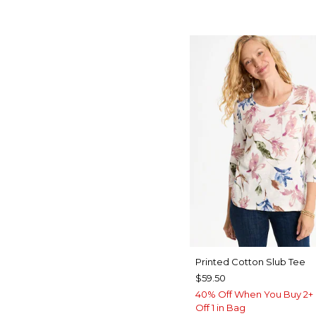
Printed Cotton Slub Tee
$59.50
40% Off When You Buy 2+ 
Off 1 in Bag