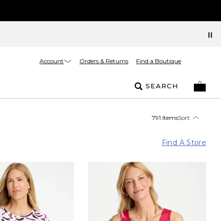
Account
Orders & Returns
Find a Boutique
SEARCH
791 Items
Sort
Find A Store