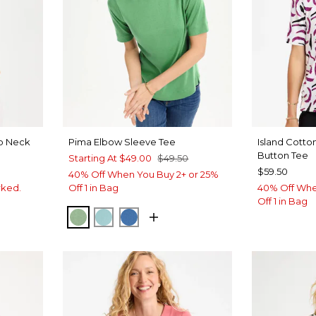
op Neck
Pima Elbow Sleeve Tee
Island Cott
Button Tee
Starting At
$49.00
$49.50
$59.50
40% Off When You Buy 2+ or 25%
rked.
Off 1 in Bag
40% Off Whe
Off 1 in Bag
QUIET GREEN
CAPRI AQUA
PALACE BLUE