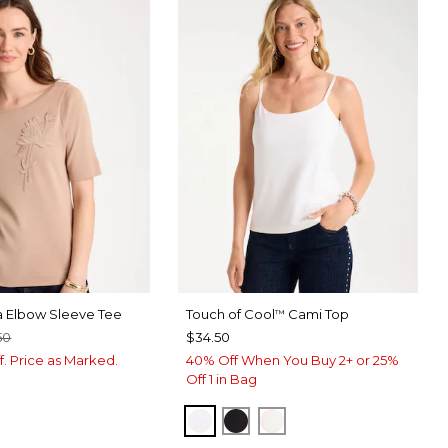
a Elbow Sleeve Tee
Touch of Cool
Cami Top
™
50
$34.50
f. Price as Marked.
40% Off When You Buy 2+ or 25%
Off 1 in Bag
OPTIC WHITE
BLACK
ECRU