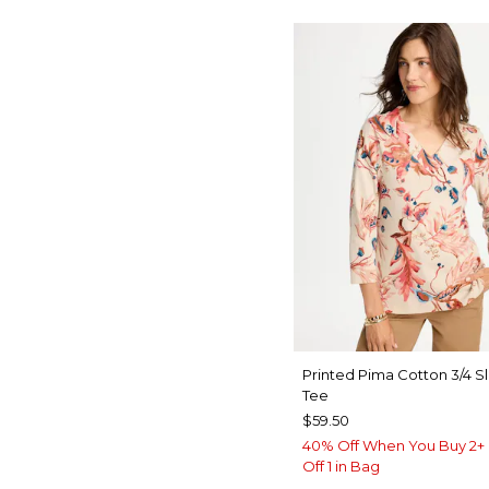
Printed Pima Cotton 3/4 S
Tee
$59.50
40% Off When You Buy 2+ 
Off 1 in Bag