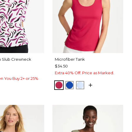
on Slub Crewneck
Microfiber Tank
$34.50
Extra 40% Off. Price as Marked.
n You Buy 2+ or 25%
RASPBERRY
PLANETARY BLUE
BLUE HAVEN