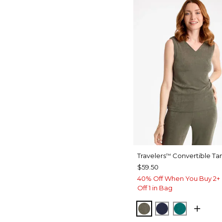
Travelers
Convertible Ta
™
$59.50
40% Off When You Buy 2+ 
Off 1 in Bag
MOSSY GROVE
KINGS NAVY
JADE GL