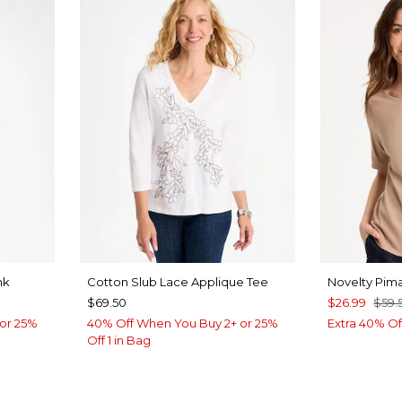
nk
Cotton Slub Lace Applique Tee
Novelty Pim
$69.50
$26.99
$59.
or 25%
40% Off When You Buy 2+ or 25%
Extra 40% Of
Off 1 in Bag
OW