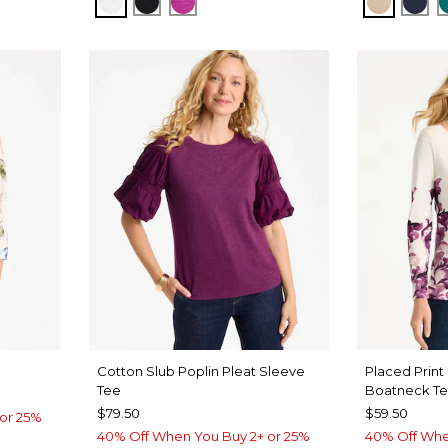
ALABASTER
BLACK
DEEP BERRY BLISS
NEW SO
KIN
Cotton Slub Poplin Pleat Sleeve
Placed Print
Tee
Boatneck T
$79.50
$59.50
or 25%
40% Off When You Buy 2+ or 25%
40% Off Whe