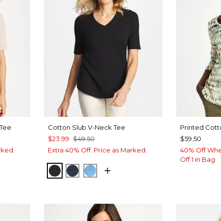
 Tee
Cotton Slub V-Neck Tee
Printed Cott
$23.99
$49.50
$59.50
rked.
Extra 40% Off. Price as Marked.
40% Off Whe
Off 1 in Bag
BLACK
PASSPORT BLUE
BLUE TIDE