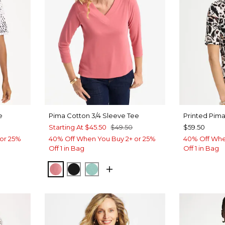
e
Pima Cotton 3/4 Sleeve Tee
Printed Pim
Starting At
$45.50
$49.50
$59.50
or 25%
40% Off When You Buy 2+ or 25%
40% Off Whe
Off 1 in Bag
Off 1 in Bag
BAROQUE ROSE
BLACK
MYSTIC TEAL