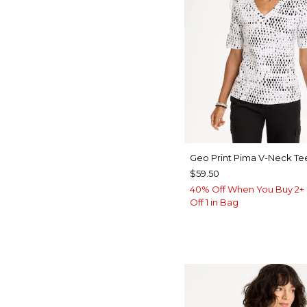
Geo Print Pima V-Neck Te
$59.50
40% Off When You Buy 2+ 
Off 1 in Bag