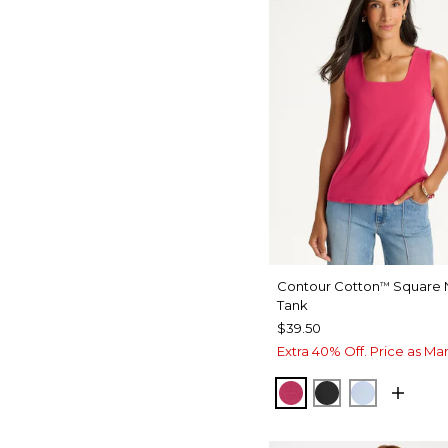
Contour Cotton
Square 
™
Tank
$39.50
Extra 40% Off. Price as Ma
RASPBERRY
BLACK
BLUE HA