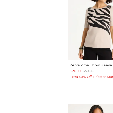
Zebra Pima Elbow Sleeve
$26.99
$59.50
Extra 40% Off. Price as Ma