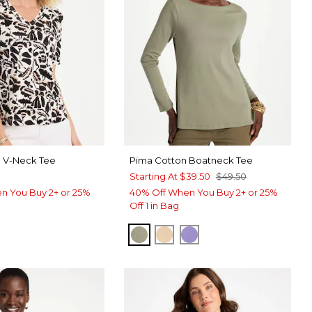
a V-Neck Tee
Pima Cotton Boatneck Tee
Starting At
$39.50
$49.50
n You Buy 2+ or 25%
40% Off When You Buy 2+ or 25%
Off 1 in Bag
FRESH EUCALYPTUS
SYCAMORE
PARISIAN PURPLE