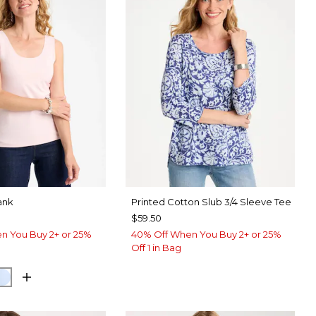
ank
Printed Cotton Slub 3/4 Sleeve Tee
$59.50
n You Buy 2+ or 25%
40% Off When You Buy 2+ or 25%
Off 1 in Bag
 PINK
NETARY BLUE
BLUE HAVEN