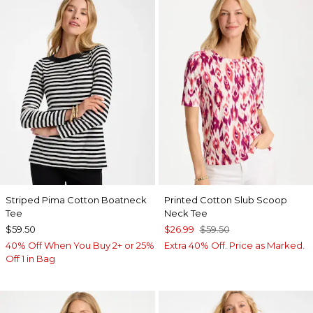
Striped Pima Cotton Boatneck
Printed Cotton Slub Scoop
Tee
Neck Tee
$59.50
$26.99
$59.50
40% Off When You Buy 2+ or 25%
Extra 40% Off. Price as Marked.
Off 1 in Bag