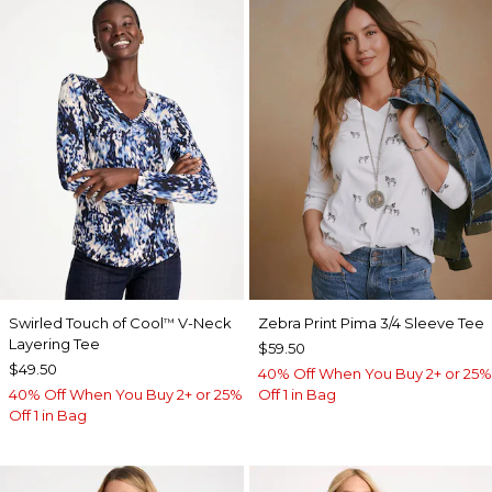
Swirled Touch of Cool
V-Neck
Zebra Print Pima 3/4 Sleeve Tee
™
Layering Tee
$59.50
$49.50
40% Off When You Buy 2+ or 25%
40% Off When You Buy 2+ or 25%
Off 1 in Bag
Off 1 in Bag