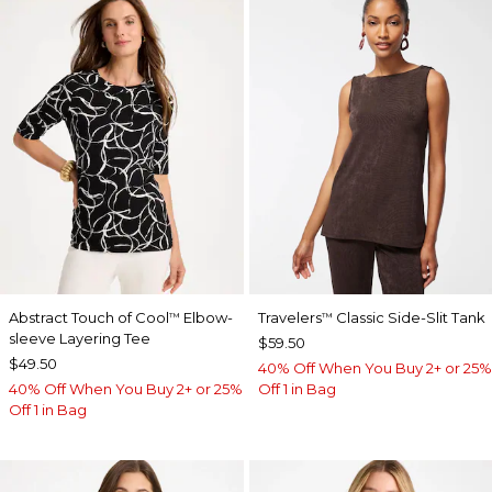
Abstract Touch of Cool
Elbow-
Travelers
Classic Side-Slit Tank
™
™
sleeve Layering Tee
$59.50
$49.50
40% Off When You Buy 2+ or 25%
40% Off When You Buy 2+ or 25%
Off 1 in Bag
Off 1 in Bag