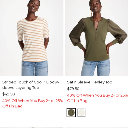
Striped Touch of Cool
Elbow-
Satin Sleeve Henley Top
™
sleeve Layering Tee
$79.50
$49.50
40% Off When You Buy 2+ or 25%
40% Off When You Buy 2+ or 25%
Off 1 in Bag
Off 1 in Bag
MOSSY GROVE
ECRU