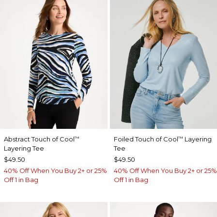
Abstract Touch of Cool
Foiled Touch of Cool
Layering
™
™
Layering Tee
Tee
$49.50
$49.50
40% Off When You Buy 2+ or 25%
40% Off When You Buy 2+ or 25%
Off 1 in Bag
Off 1 in Bag