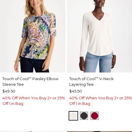
Touch of Cool
Paisley Elbow
Touch of Cool
V-Neck
™
™
Sleeve Tee
Layering Tee
$49.50
$45.50
40% Off When You Buy 2+ or 25%
40% Off When You Buy 2+ or 25%
Off 1 in Bag
Off 1 in Bag
SOFT IVORY
BLACK
CARMINE RED