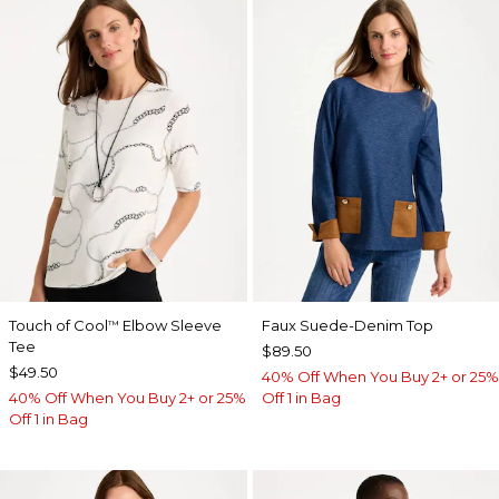
Touch of Cool
Elbow Sleeve
Faux Suede-Denim Top
™
Tee
$89.50
$49.50
40% Off When You Buy 2+ or 25%
40% Off When You Buy 2+ or 25%
Off 1 in Bag
Off 1 in Bag