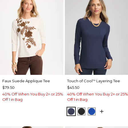
Faux Suede Applique Tee
Touch of Cool
Layering Tee
™
$79.50
$45.50
40% Off When You Buy 2+ or 25%
40% Off When You Buy 2+ or 25%
Off 1 in Bag
Off 1 in Bag
PASSPORT BLUE
BLACK
PLANETARY BL