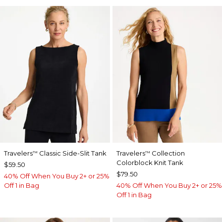
Travelers
Classic Side-Slit Tank
Travelers
Collection
™
™
Colorblock Knit Tank
$59.50
$79.50
40% Off When You Buy 2+ or 25%
Off 1 in Bag
40% Off When You Buy 2+ or 25%
Off 1 in Bag