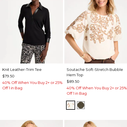
Knit Leather-Trim Tee
Soutache Soft-Stretch Bubble
Hem Top
$79.50
$89.50
40% Off When You Buy 2+ or 25%
Off 1 in Bag
40% Off When You Buy 2+ or 25%
Off 1 in Bag
ECRU
MOSSY GROVE