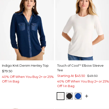
Indigo Knit Denim Henley Top
Touch of Cool
Elbow Sleeve
™
Tee
$79.50
Starting At
$45.50
$49.50
40% Off When You Buy 2+ or 25%
Off 1 in Bag
40% Off When You Buy 2+ or 25%
Off 1 in Bag
SOFT IVORY
BLACK
PLANETARY BL