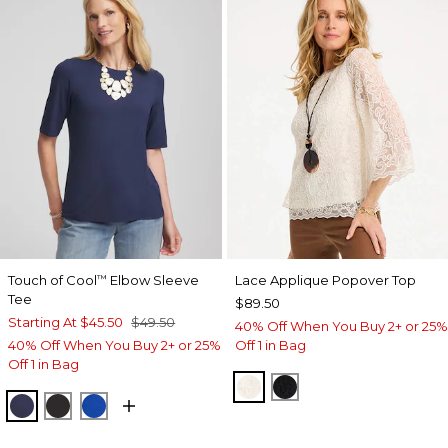
Touch of Cool
Elbow Sleeve
Lace Applique Popover Top
™
Tee
$89.50
Starting At
$45.50
$49.50
40% Off When You Buy 2+ or 25%
40% Off When You Buy 2+ or 25%
Off 1 in Bag
Off 1 in Bag
ECRU
BLACK
PASSPORT BLUE
BLACK
PLANETARY BLUE