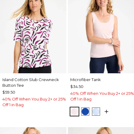
Island Cotton Slub Crewneck
Microfiber Tank
Button Tee
$34.50
$59.50
40% Off When You Buy 2+ or 25%
40% Off When You Buy 2+ or 25%
Off 1 in Bag
Off 1 in Bag
PEARLY PINK
PLANETARY BLUE
BLUE HAVEN