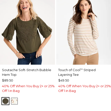
Soutache Soft-Stretch Bubble
Touch of Cool
Striped
™
Hem Top
Layering Tee
$89.50
$49.50
40% Off When You Buy 2+ or 25%
40% Off When You Buy 2+ or 25%
Off 1 in Bag
Off 1 in Bag
MOSSY GROVE
ECRU