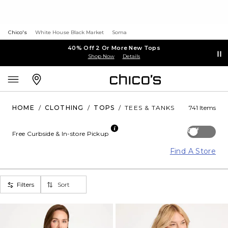
Chico's
White House Black Market
Soma
40% Off 2 Or More New Tops
Shop Now
Details
HOME
/
CLOTHING
/
TOPS
/
TEES & TANKS
741 Items
Off
Free Curbside & In-store Pickup
Find A Store
Filters
Sort