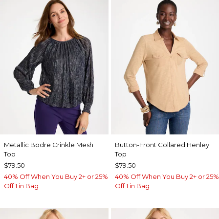
Metallic Bodre Crinkle Mesh
Button-Front Collared Henley
Top
Top
$79.50
$79.50
40% Off When You Buy 2+ or 25%
40% Off When You Buy 2+ or 25%
Off 1 in Bag
Off 1 in Bag