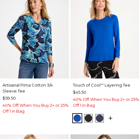
Artisanal Pima Cotton 3/4
Touch of Cool
Layering Tee
™
Sleeve Tee
$45.50
$59.50
40% Off When You Buy 2+ or 25%
40% Off When You Buy 2+ or 25%
Off 1 in Bag
Off 1 in Bag
PLANETARY BLUE
BLACK
PASSPORT BL