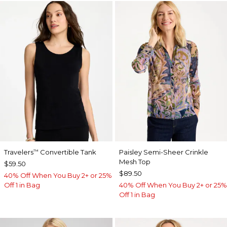
Travelers
Convertible Tank
Paisley Semi-Sheer Crinkle
™
Mesh Top
$59.50
$89.50
40% Off When You Buy 2+ or 25%
Off 1 in Bag
40% Off When You Buy 2+ or 25%
Off 1 in Bag