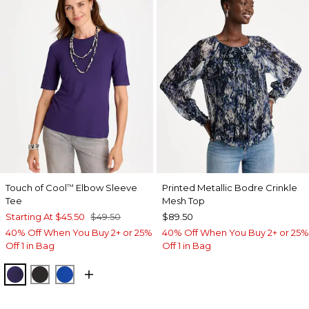
Touch of Cool
Elbow Sleeve
Printed Metallic Bodre Crinkle
™
Tee
Mesh Top
Starting At
$45.50
$49.50
$89.50
40% Off When You Buy 2+ or 25%
40% Off When You Buy 2+ or 25%
Off 1 in Bag
Off 1 in Bag
HARVEST PURPLE
BLACK
PLANETARY BLUE