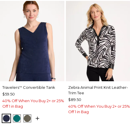
Travelers
Convertible Tank
Zebra Animal Print Knit Leather-
™
Trim Tee
$59.50
$89.50
40% Off When You Buy 2+ or 25%
Off 1 in Bag
40% Off When You Buy 2+ or 25%
Off 1 in Bag
KINGS NAVY
JADE GLOW
MOSSY GROVE