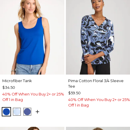
Microfiber Tank
Pima Cotton Floral 3/4 Sleeve
Tee
$34.50
$59.50
40% Off When You Buy 2+ or 25%
Off 1 in Bag
40% Off When You Buy 2+ or 25%
Off 1 in Bag
PLANETARY BLUE
BLUE HAVEN
STORM BLUE