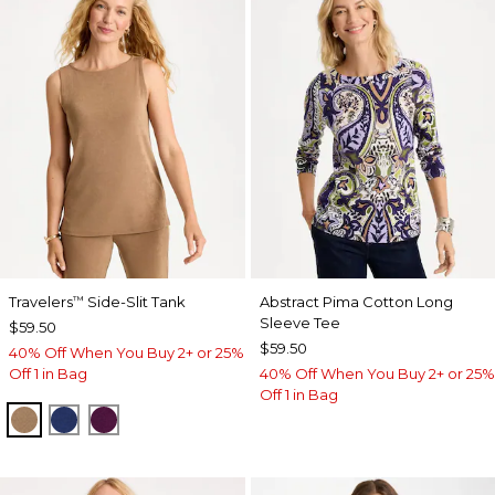
Travelers
Side-Slit Tank
Abstract Pima Cotton Long
™
Sleeve Tee
$59.50
$59.50
40% Off When You Buy 2+ or 25%
Off 1 in Bag
40% Off When You Buy 2+ or 25%
Off 1 in Bag
ALLSPICE BROWN
MEDIEVAL BLUE
ELDERBERRY WINE