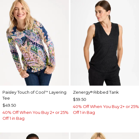
Paisley Touch of Cool
Layering
Zenergy
Ribbed Tank
™
®
Tee
$59.50
$49.50
40% Off When You Buy 2+ or 25%
40% Off When You Buy 2+ or 25%
Off 1 in Bag
Off 1 in Bag