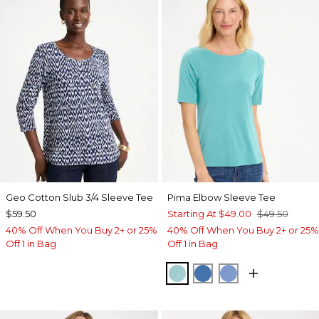
Geo Cotton Slub 3/4 Sleeve Tee
Pima Elbow Sleeve Tee
$59.50
Starting At
$49.00
$49.50
40% Off When You Buy 2+ or 25%
40% Off When You Buy 2+ or 25%
Off 1 in Bag
Off 1 in Bag
CAPRI AQUA
PALACE BLUE
BLUE VEIL