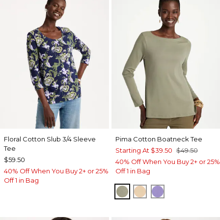
Floral Cotton Slub 3/4 Sleeve
Pima Cotton Boatneck Tee
Tee
Starting At
$39.50
$49.50
$59.50
40% Off When You Buy 2+ or 25%
40% Off When You Buy 2+ or 25%
Off 1 in Bag
Off 1 in Bag
FRESH EUCALYPTUS
SYCAMORE
PARISIAN PUR