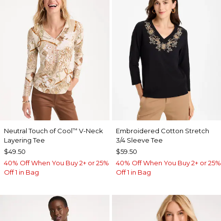
Neutral Touch of Cool
V-Neck
Embroidered Cotton Stretch
™
Layering Tee
3/4 Sleeve Tee
$49.50
$59.50
40% Off When You Buy 2+ or 25%
40% Off When You Buy 2+ or 25%
Off 1 in Bag
Off 1 in Bag