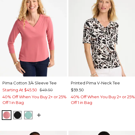
Pima Cotton 3/4 Sleeve Tee
Printed Pima V-Neck Tee
Starting At
$45.50
$49.50
$59.50
40% Off When You Buy 2+ or 25%
40% Off When You Buy 2+ or 25%
Off 1 in Bag
Off 1 in Bag
BAROQUE ROSE
BLACK
MYSTIC TEAL