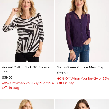
Animal Cotton Slub 3/4 Sleeve
Semi-Sheer Crinkle Mesh Top
Tee
$79.50
$59.50
40% Off When You Buy 2+ or 25%
40% Off When You Buy 2+ or 25%
Off 1 in Bag
Off 1 in Bag