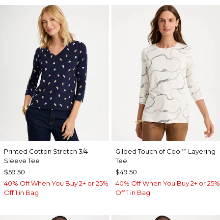
Printed Cotton Stretch 3/4
Gilded Touch of Cool
Layering
™
Sleeve Tee
Tee
$59.50
$49.50
40% Off When You Buy 2+ or 25%
40% Off When You Buy 2+ or 25%
Off 1 in Bag
Off 1 in Bag