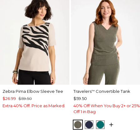
Zebra Pima Elbow Sleeve Tee
Travelers
Convertible Tank
™
$26.99
$59.50
$59.50
Extra 40% Off. Price as Marked.
40% Off When You Buy 2+ or 25%
Off 1 in Bag
MOSSY GROVE
KINGS NAVY
JADE GLOW