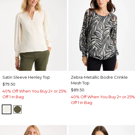
Satin Sleeve Henley Top
Zebra-Metallic Bodre Crinkle
Mesh Top
$79.50
$89.50
40% Off When You Buy 2+ or 25%
Off 1 in Bag
40% Off When You Buy 2+ or 25%
Off 1 in Bag
ECRU
MOSSY GROVE