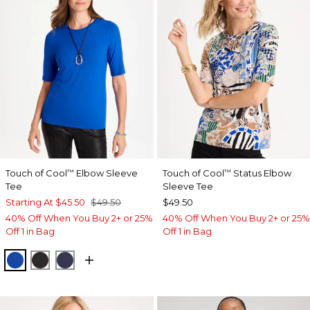
Touch of Cool
Elbow Sleeve
Touch of Cool
Status Elbow
™
™
Tee
Sleeve Tee
Starting At
$45.50
$49.50
$49.50
40% Off When You Buy 2+ or 25%
40% Off When You Buy 2+ or 25%
Off 1 in Bag
Off 1 in Bag
PLANETARY BLUE
BLACK
PASSPORT BLUE