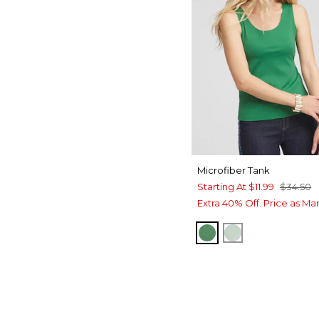
Microfiber Tank
Starting At
$11.99
$34.50
Extra 40% Off. Price as Ma
JARDIN GREEN
MOROCCAN M