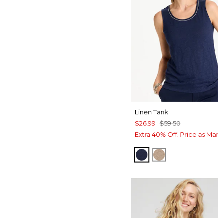
Linen Tank
$26.99
$59.50
Extra 40% Off. Price as Ma
PASSPORT BLUE
TOPAZ SMOK