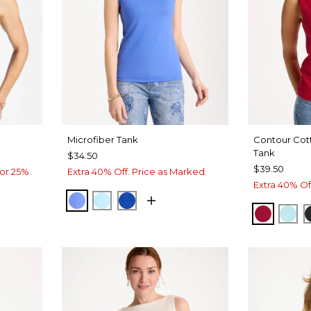
Microfiber Tank
Contour Cot
Tank
$34.50
$39.50
or 25%
Extra 40% Off. Price as Marked.
Extra 40% Of
AMPARO BLUE
BONDI BLUE
PLANETARY BLUE
E
T BLUE
CHERRY
BON