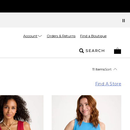
Account
Orders & Returns
Find a Boutique
SEARCH
11 Items
Sort
Find A Store