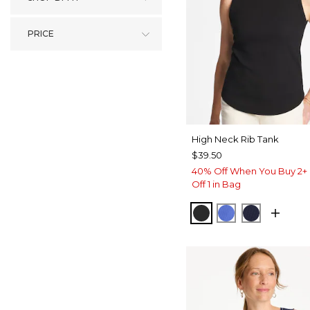
PRICE
High Neck Rib Tank
$39.50
40% Off When You Buy 2+ 
Off 1 in Bag
BLACK
AMPARO BLU
PASSPOR