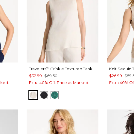
Travelers
Crinkle Textured Tank
Knit Sequin 
™
$32.99
$69.50
$26.99
$59.
rked.
Extra 40% Off. Price as Marked.
Extra 40% Of
E
SEA SALT
BLACK
TOPANGA GREEN