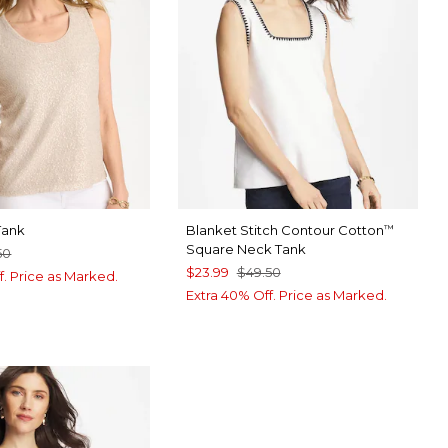
Tank
Blanket Stitch Contour Cotton
™
Square Neck Tank
50
$23.99
$49.50
f. Price as Marked.
Extra 40% Off. Price as Marked.