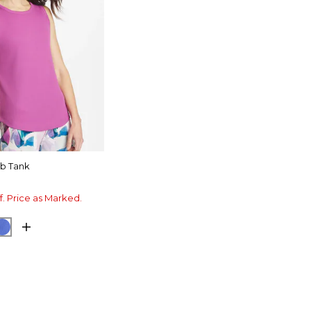
ib Tank
f. Price as Marked.
 SHADOW
CK
AMPARO BLUE