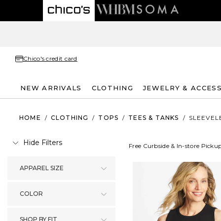
Chico's credit card
NEW ARRIVALS
CLOTHING
JEWELRY & ACCES
HOME
/
CLOTHING
/
TOPS
/
TEES & TANKS
/
SLEEVEL
Hide Filters
Free Curbside & In-store Picku
APPAREL SIZE
COLOR
SHOP BY FIT