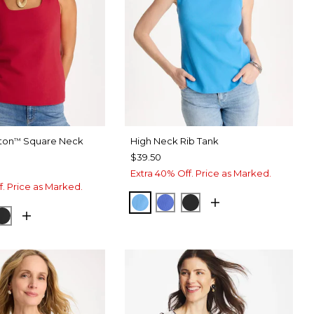
ton
Square Neck
High Neck Rib Tank
™
$39.50
Extra 40% Off. Price as Marked.
f. Price as Marked.
BLUE TIDE
AMPARO BLUE
BLACK
 LUSH
DI BLUE
BLACK