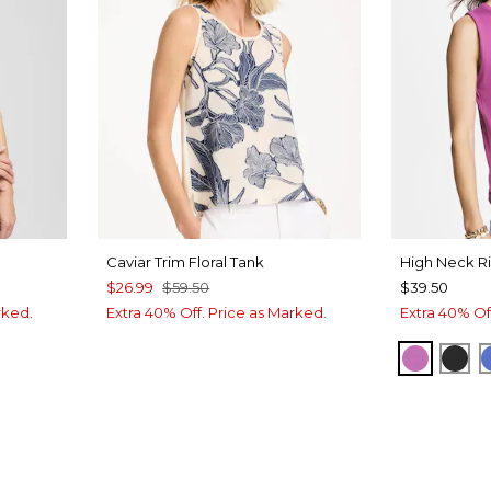
Caviar Trim Floral Tank
High Neck R
$26.99
$59.50
$39.50
rked.
Extra 40% Off. Price as Marked.
Extra 40% Of
INT
VIOLET
BLA