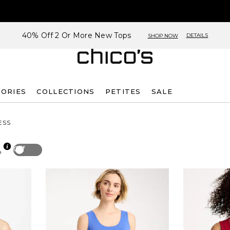
40% Off 2 Or More New Tops
DETAILS
SHOP NOW
SORIES
COLLECTIONS
PETITES
SALE
ESS
Off
p