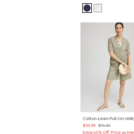
PASSPORT BLUE
ALABASTER
Cotton-Linen Pull-On Utilit
$35.99
$74.50
Extra 40% Off. Price as Ma