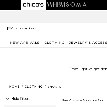
Chico's credit card
NEW ARRIVALS
CLOTHING
JEWELRY & ACCES
From lightweight deni
HOME
/
CLOTHING
/
SHORTS
Hide Filters
Free Curbside & In-store Picku