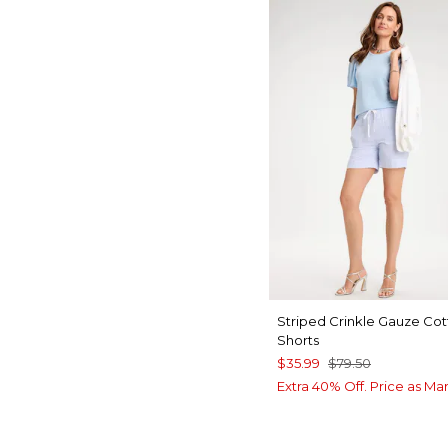
Striped Crinkle Gauze Co
Shorts
$35.99
$79.50
Extra 40% Off. Price as Ma