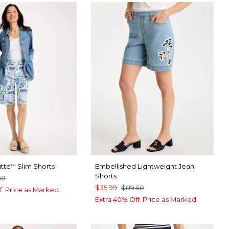
itte
Slim Shorts
Embellished Lightweight Jean
™
Shorts
50
$35.99
$89.50
f. Price as Marked.
Extra 40% Off. Price as Marked.