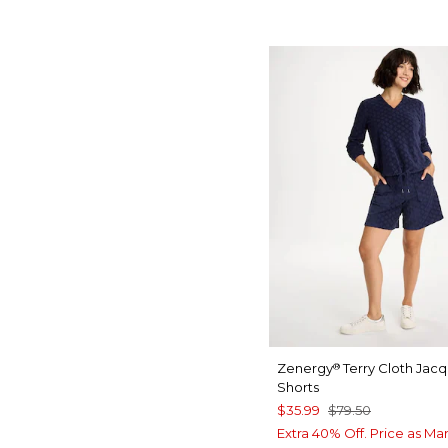
Zenergy
Terry Cloth Jac
®
Shorts
$35.99
$79.50
Extra 40% Off. Price as Ma