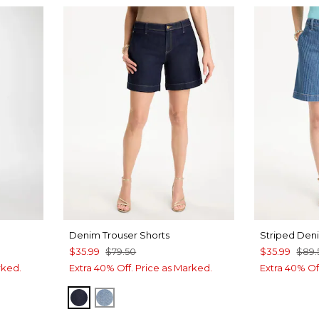
Denim Trouser Shorts
Striped Den
$35.99
$79.50
$35.99
$89.
rked.
Extra 40% Off. Price as Marked.
Extra 40% Of
CEDAR RINSE
MONACO INDIGO