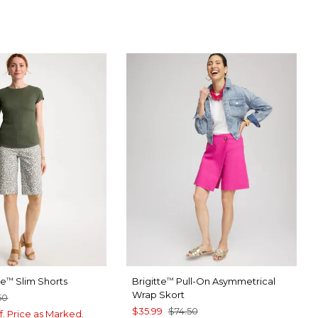
te
Slim Shorts
Brigitte
Pull-On Asymmetrical
™
™
Wrap Skort
50
$35.99
$74.50
f. Price as Marked.