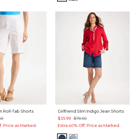
n Roll-Tab Shorts
Girlfriend Slim Indigo Jean Shorts
50
$35.99
$79.50
f. Price as Marked.
Extra 40% Off. Price as Marked.
KAILUA INDIGO
SHASTA INDIGO