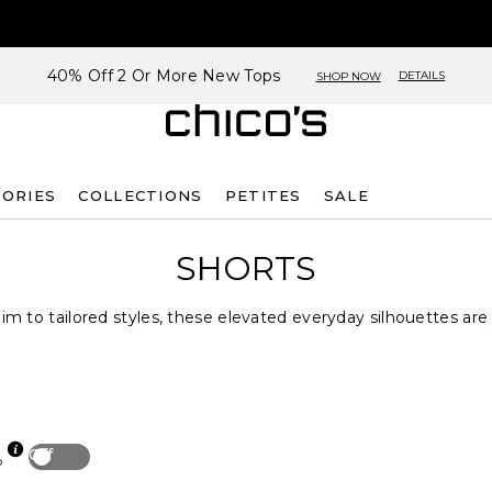
40% Off 2 Or More New Tops
DETAILS
SHOP NOW
SORIES
COLLECTIONS
PETITES
SALE
SHORTS
m to tailored styles, these elevated everyday silhouettes ar
Off
p