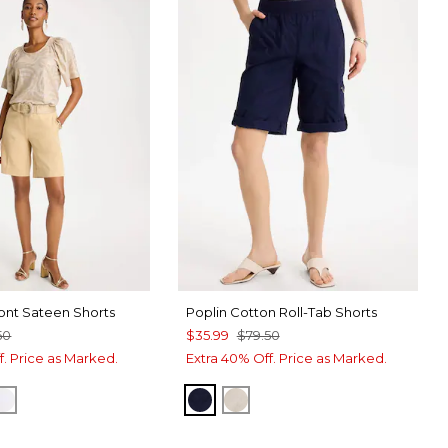
ont Sateen Shorts
Poplin Cotton Roll-Tab Shorts
50
$35.99
$79.50
f. Price as Marked.
Extra 40% Off. Price as Marked.
TONE
CK
ALABASTER
PASSPORT BLUE
SMOKEY TAUPE