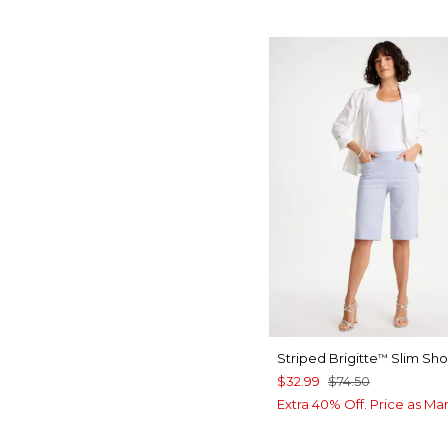
Striped Brigitte
Slim Sho
™
$32.99
$74.50
Extra 40% Off. Price as Ma