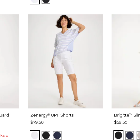
quard
Zenergy
UPF Shorts
Brigitte
Sli
®
™
$79.50
$59.50
ALABASTER
BLACK
PASSPORT BLUE
BLACK
PAS
rked.