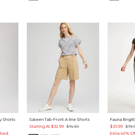
y Shorts
Sateen Tab-Front A-line Shorts
Fauna Brigit
Starting At
$32.99
$74.50
$35.99
$79.
rked.
Extra 40% Of