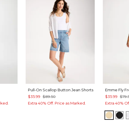
Pull-On Scallop Button Jean Shorts
Emme Fly Fr
$35.99
$89.50
$35.99
$79.
rked.
Extra 40% Off. Price as Marked.
Extra 40% Of
SANDS
BLA