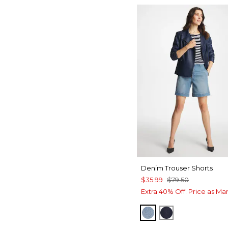
Denim Trouser Shorts
$35.99
$79.50
Extra 40% Off. Price as Ma
MONACO INDIGO
CEDAR RINSE