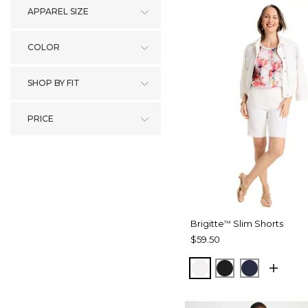
APPAREL SIZE
COLOR
SHOP BY FIT
PRICE
Brigitte
Slim Shorts
™
$59.50
ALABASTER
BLACK
PASSPOR