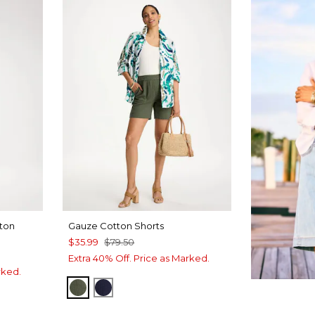
tton
Gauze Cotton Shorts
$35.99
$79.50
Extra 40% Off. Price as Marked.
rked.
KELP FOREST
PASSPORT BLUE