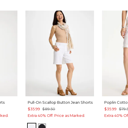
rts
Pull-On Scallop Button Jean Shorts
Poplin Cotto
$35.99
$89.50
$35.99
$79.
rked.
Extra 40% Off. Price as Marked.
Extra 40% Of
ALABASTER
BLACK