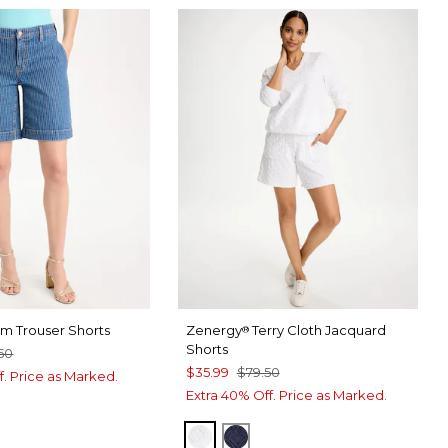
im Trouser Shorts
Zenergy
Terry Cloth Jacquard
®
Shorts
50
$35.99
$79.50
f. Price as Marked.
Extra 40% Off. Price as Marked.
ALABASTER
PASSPORT BLUE