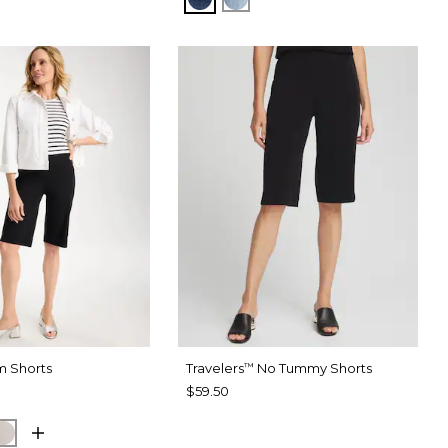
m Shorts
Travelers
No Tummy Shorts
™
$59.50
SPORT BLUE
SMOKEY TAUPE