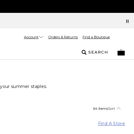
Account
Orders & Returns
Find a Boutique
SEARCH
e your summer staples.
64 Items
Sort
Find A Store