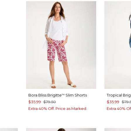
Bora Bliss Brigitte
Slim Shorts
Tropical Brig
™
$35.99
$79.50
$35.99
$79.
Extra 40% Off. Price as Marked.
Extra 40% Of
T BLUE