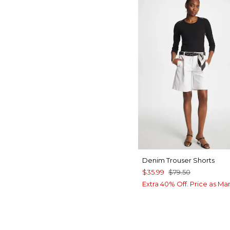
Denim Trouser Shorts
$35.99
$79.50
Extra 40% Off. Price as Ma