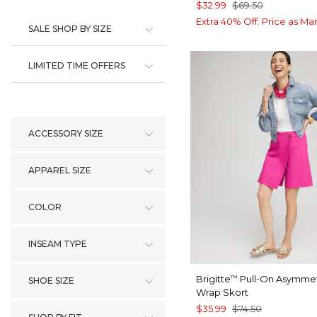
$32.99
$69.50
Extra 40% Off. Price as Ma
SALE SHOP BY SIZE
LIMITED TIME OFFERS
ACCESSORY SIZE
APPAREL SIZE
COLOR
INSEAM TYPE
Brigitte
Pull-On Asymmet
™
SHOE SIZE
Wrap Skort
$35.99
$74.50