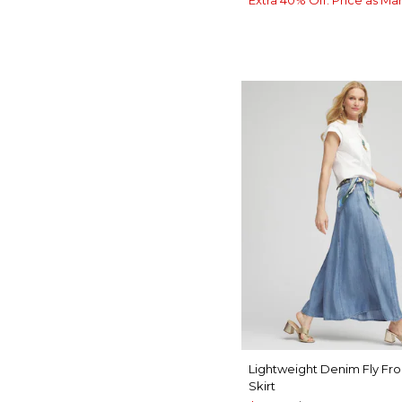
Lightweight Denim Fly Fro
Skirt