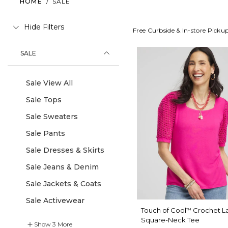
HOME
/
SALE
Hide Filters
Free Curbside & In-store Picku
SALE
Sale View All
Sale Tops
Sale Sweaters
Sale Pants
Sale Dresses & Skirts
Sale Jeans & Denim
Sale Jackets & Coats
Sale Activewear
Touch of Cool
Crochet L
™
Square-Neck Tee
Show
3
More