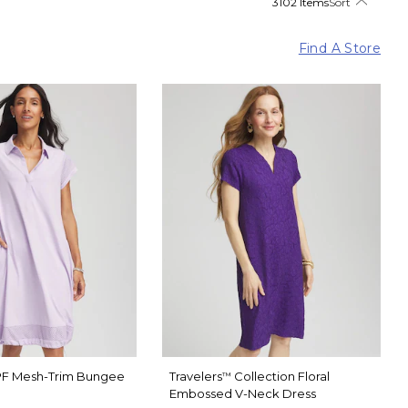
3102 Items
Sort
Find A Store
F Mesh-Trim Bungee
Travelers
Collection Floral
™
Embossed V-Neck Dress