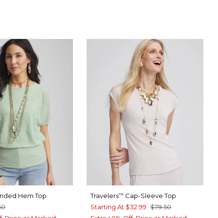
RT BLUE
SPRAY
anded Hem Top
Travelers
Cap-Sleeve Top
™
50
Starting At
$32.99
$79.50
f. Price as Marked.
Extra 40% Off. Price as Marked.