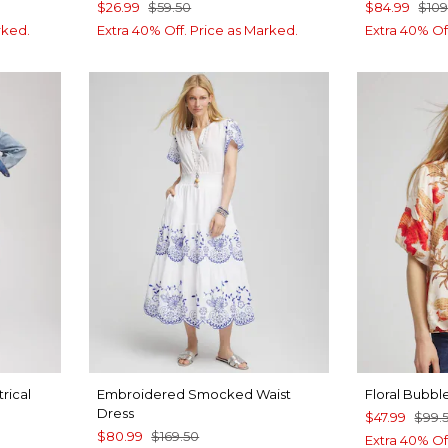
$26.99
$59.50
$84.99
$109
rked.
Extra 40% Off. Price as Marked.
Extra 40% Of
rical
Embroidered Smocked Waist
Floral Bubb
Dress
$47.99
$99.
$80.99
$169.50
Extra 40% Of