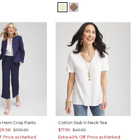
BRIGHT YELLOW
TEAKWOOD
op Hem Crop Pants
Cotton Slub V-Neck Tee
29.98
$109.50
$17.99
$45.50
f. Price as Marked.
Extra 40% Off. Price as Marked.