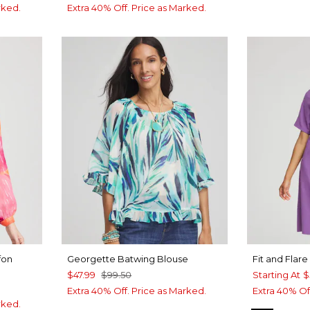
rked.
Extra 40% Off. Price as Marked.
fon
Georgette Batwing Blouse
Fit and Flar
$47.99
$99.50
Starting At
$
Extra 40% Off. Price as Marked.
Extra 40% Of
rked.