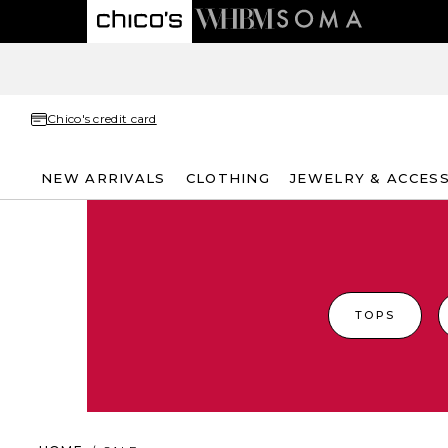
Chico's credit card
NEW ARRIVALS
CLOTHING
JEWELRY & ACCES
TOPS