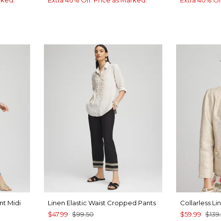
nt Midi
Linen Elastic Waist Cropped Pants
Collarless Li
$47.99
$99.50
$59.99
$139