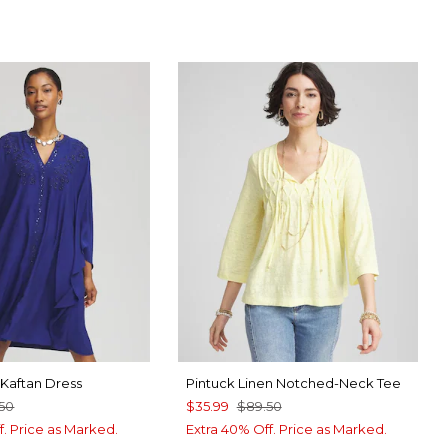
HADE
E CASA
Kaftan Dress
Pintuck Linen Notched-Neck Tee
.50
$35.99
$89.50
f. Price as Marked.
Extra 40% Off. Price as Marked.