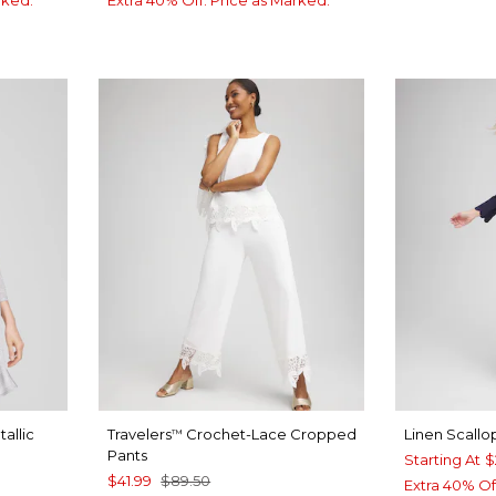
rked.
Extra 40% Off. Price as Marked.
allic
Travelers
Crochet-Lace Cropped
Linen Scall
™
Pants
Starting At
$
$41.99
$89.50
Extra 40% Of