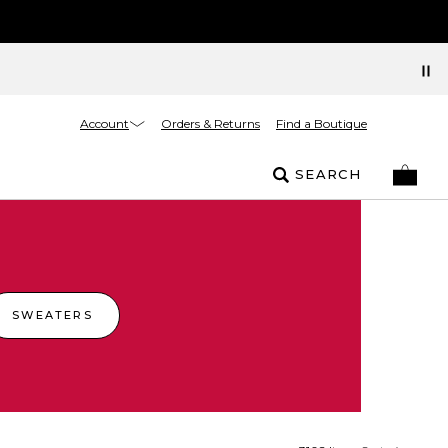
Account
Orders & Returns
Find a Boutique
SEARCH
SWEATERS