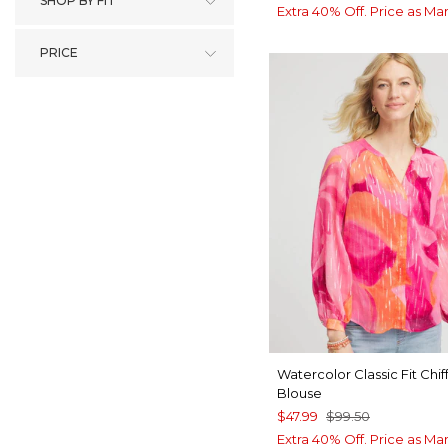
SHOP BY FIT
Extra 40% Off. Price as Ma
PRICE
Watercolor Classic Fit Chif
Blouse
$47.99
$99.50
Extra 40% Off. Price as Ma