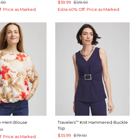
.50
$59.99
$129.50
f. Price as Marked.
Extra 40% Off. Price as Marked.
le-Hem Blouse
Travelers
Knit Hammered-Buckle
™
Top
50
$35.99
$79.50
f. Price as Marked.