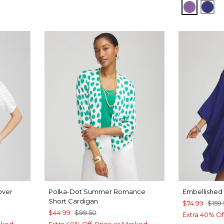
PLUM S
BLU
over
Polka-Dot Summer Romance
Embellished 
Short Cardigan
$74.99
$159
$44.99
$99.50
Extra 40% Of