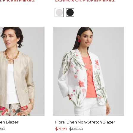
SMOKEY TAUPE
TRAVELERS BLACK
nen Blazer
Floral Linen Non-Stretch Blazer
.50
$71.99
$179.50