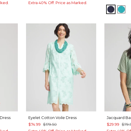
rked.
Extra 40% Off. Price as Marked.
PASSPO
SEA
 Dress
Eyelet Cotton Voile Dress
Jacquard B
$74.99
$179.50
$29.99
$79.
rked.
Extra 40% Off. Price as Marked.
Extra 40% Of