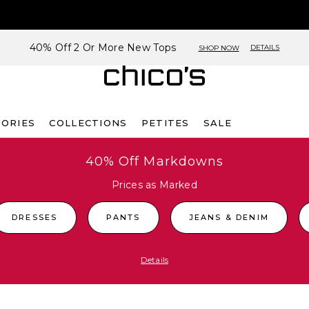
40% Off 2 Or More New Tops
DETAILS
SHOP NOW
SORIES
COLLECTIONS
PETITES
SALE
40% Off Markdowns
Prices as Marked
DRESSES
PANTS
JEANS & DENIM
Details