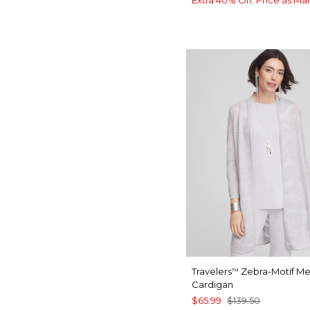
Extra 40% Off. Price as Ma
Travelers
Zebra-Motif Met
™
Cardigan
$65.99
$139.50