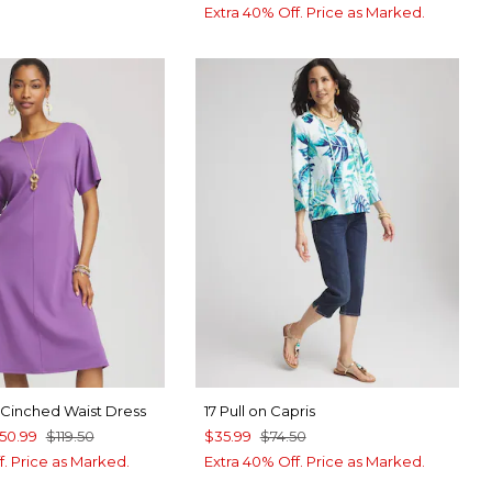
Extra 40% Off. Price as Marked.
e Cinched Waist Dress
17 Pull on Capris
50.99
$119.50
$35.99
$74.50
f. Price as Marked.
Extra 40% Off. Price as Marked.