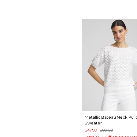
Metallic Bateau Neck Pull
Sweater
$47.99
$99.50