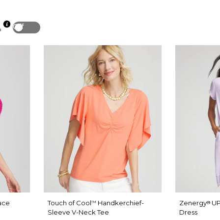
Off
p
ace
Touch of Cool
Handkerchief-
Zenergy
UP
™
®
Sleeve V-Neck Tee
Dress