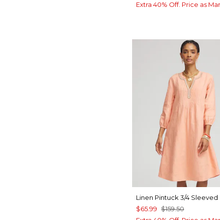
Extra 40% Off. Price as Ma
Linen Pintuck 3/4 Sleeved
$65.99
$159.50
Extra 40% Off. Price as Ma