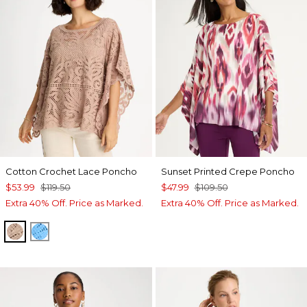
Cotton Crochet Lace Poncho
Sunset Printed Crepe Poncho
$53.99
$119.50
$47.99
$109.50
Extra 40% Off. Price as Marked.
Extra 40% Off. Price as Marked.
MOCHA MOUSSE
BLUE TIDE