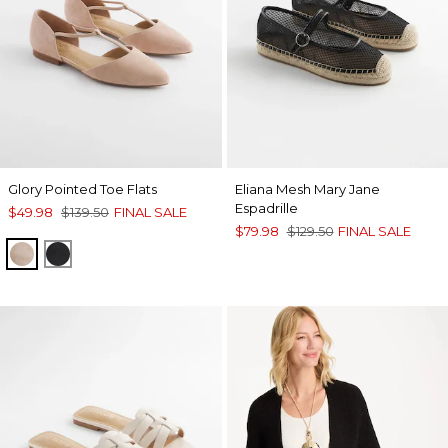
Glory Pointed Toe Flats
Eliana Mesh Mary Jane
Espadrille
$49.98
$139.50
FINAL SALE
$79.98
$129.50
FINAL SALE
NATURAL
BLACK