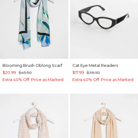
Blooming Brush Oblong Scarf
Cat Eye Metal Readers
$20.99
$45.50
$17.99
$36.50
Extra 40% Off. Price as Marked.
Extra 40% Off. Price as Marked.