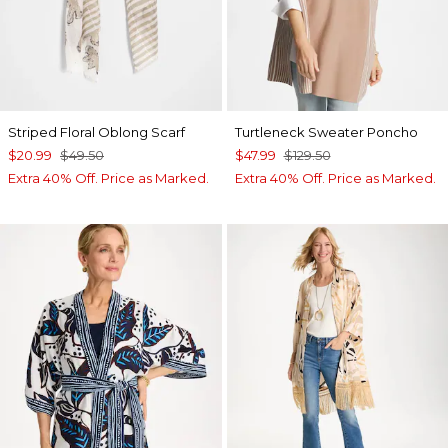
Striped Floral Oblong Scarf
Turtleneck Sweater Poncho
$20.99
$49.50
$47.99
$129.50
Extra 40% Off. Price as Marked.
Extra 40% Off. Price as Marked.