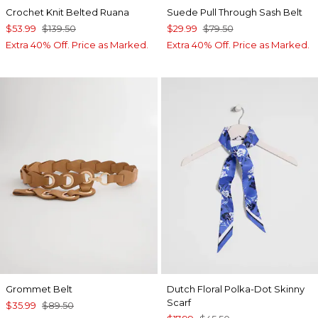
Crochet Knit Belted Ruana
Suede Pull Through Sash Belt
$53.99
$139.50
$29.99
$79.50
Extra 40% Off. Price as Marked.
Extra 40% Off. Price as Marked.
Grommet Belt
Dutch Floral Polka-Dot Skinny
Scarf
$35.99
$89.50