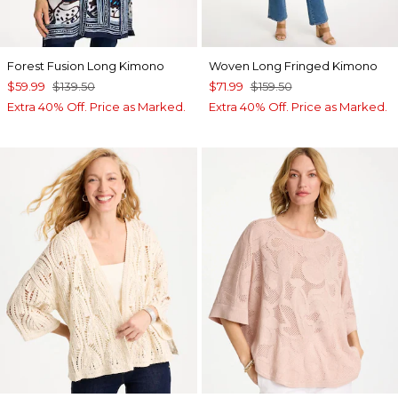
Forest Fusion Long Kimono
Woven Long Fringed Kimono
$59.99
$139.50
$71.99
$159.50
Extra 40% Off. Price as Marked.
Extra 40% Off. Price as Marked.