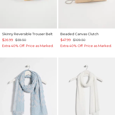
Skinny Reversible Trouser Belt
Beaded Canvas Clutch
$26.99
$59.50
$47.99
$109.50
Extra 40% Off. Price as Marked.
Extra 40% Off. Price as Marked.