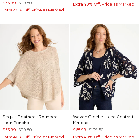
$53.99
$119.50
Extra 40% Off. Price as Marked.
Extra 40% Off. Price as Marked.
Sequin Boatneck Rounded
Woven Crochet Lace Contrast
Hem Poncho
Kimono
$53.99
$119.50
$65.99
$139.50
Extra 40% Off. Price as Marked.
Extra 40% Off. Price as Marked.