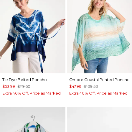
Tie Dye Belted Poncho
Ombre Coastal Printed Poncho
$53.99
$119.50
$47.99
$109.50
Extra 40% Off. Price as Marked.
Extra 40% Off. Price as Marked.