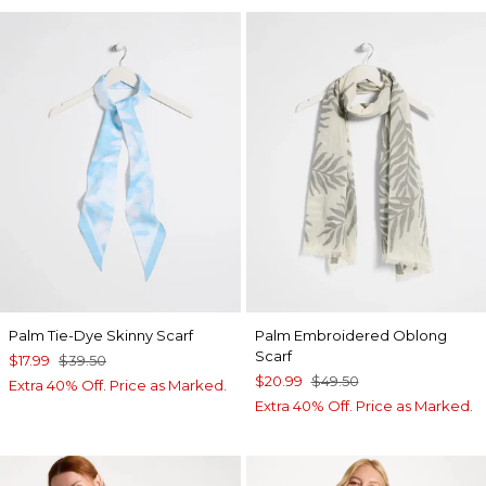
Palm Tie-Dye Skinny Scarf
Palm Embroidered Oblong
Scarf
$17.99
$39.50
$20.99
$49.50
Extra 40% Off. Price as Marked.
Extra 40% Off. Price as Marked.