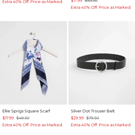
$17.99
$45.50
Extra 40% Off. Price as Marked.
Extra 40% Off. Price as Marked.
Ellie Sprigs Square Scarf
Silver Dot Trouser Belt
$17.99
$49.50
$29.99
$79.50
Extra 40% Off. Price as Marked.
Extra 40% Off. Price as Marked.