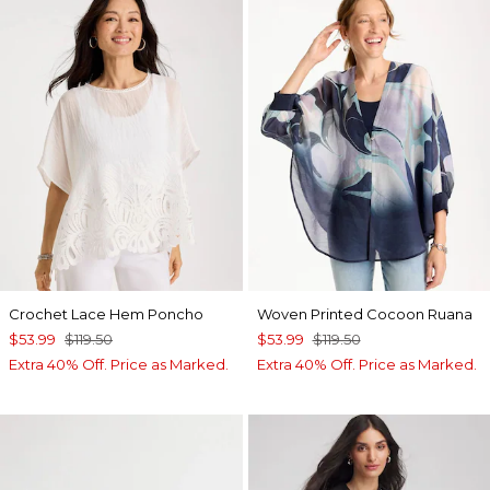
Crochet Lace Hem Poncho
Woven Printed Cocoon Ruana
$53.99
$119.50
$53.99
$119.50
Extra 40% Off. Price as Marked.
Extra 40% Off. Price as Marked.