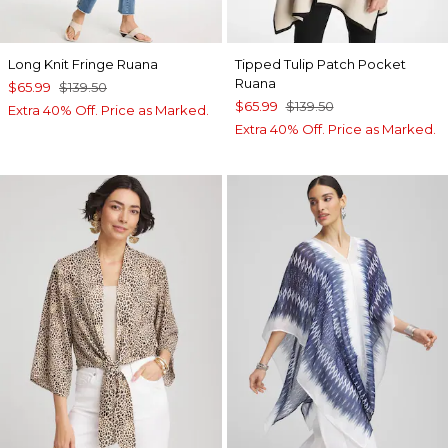
Long Knit Fringe Ruana
Tipped Tulip Patch Pocket
Ruana
$65.99
$139.50
$65.99
$139.50
Extra 40% Off. Price as Marked.
Extra 40% Off. Price as Marked.