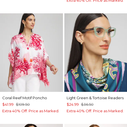
Extra 40% Off. Price as Marked.
Coral Reef Motif Poncho
Light Green & Tortoise Readers
$41.99
$109.50
$24.99
$36.50
Extra 40% Off. Price as Marked.
Extra 40% Off. Price as Marked.