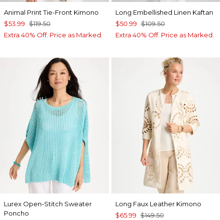
Animal Print Tie-Front Kimono
Long Embellished Linen Kaftan
$53.99
$119.50
$50.99
$109.50
Extra 40% Off. Price as Marked.
Extra 40% Off. Price as Marked.
Lurex Open-Stitch Sweater
Long Faux Leather Kimono
Poncho
$65.99
$149.50