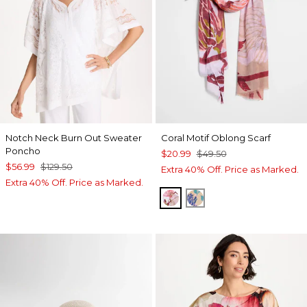
Notch Neck Burn Out Sweater
Coral Motif Oblong Scarf
Poncho
$20.99
$49.50
$56.99
$129.50
Extra 40% Off. Price as Marked.
Extra 40% Off. Price as Marked.
PURPLE
BLUE