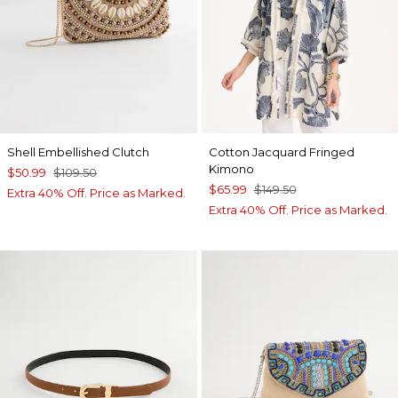
Shell Embellished Clutch
Cotton Jacquard Fringed
Kimono
$50.99
$109.50
$65.99
$149.50
Extra 40% Off. Price as Marked.
Extra 40% Off. Price as Marked.