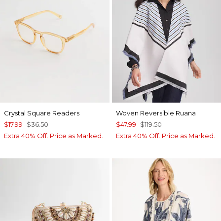
Crystal Square Readers
Woven Reversible Ruana
$17.99
$36.50
$47.99
$119.50
Extra 40% Off. Price as Marked.
Extra 40% Off. Price as Marked.