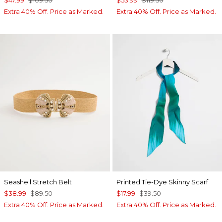
$47.99
$109.50
$53.99
$119.50
Extra 40% Off. Price as Marked.
Extra 40% Off. Price as Marked.
Seashell Stretch Belt
Printed Tie-Dye Skinny Scarf
$38.99
$89.50
$17.99
$39.50
Extra 40% Off. Price as Marked.
Extra 40% Off. Price as Marked.