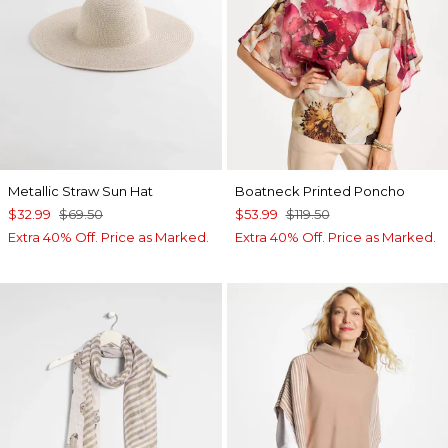
Metallic Straw Sun Hat
Boatneck Printed Poncho
$32.99
$69.50
$53.99
$119.50
Extra 40% Off. Price as Marked.
Extra 40% Off. Price as Marked.