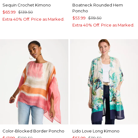
Sequin Crochet Kimono
Boatneck Rounded Hem
Poncho
$65.99
$139.50
$53.99
$119.50
Extra 40% Off. Price as Marked.
Extra 40% Off. Price as Marked.
Color-Blocked Border Poncho
Lido Love Long Kimono