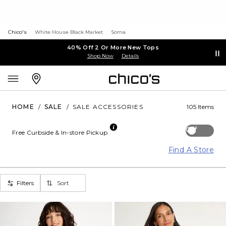
Chico's
White House Black Market
Soma
40% Off 2 Or More New Tops
Shop Now
Details
HOME
/
SALE
/
SALE ACCESSORIES
105 Items
Off
Free Curbside & In-store Pickup
Find A Store
Filters
Sort