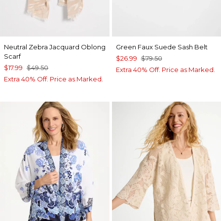
Neutral Zebra Jacquard Oblong
Green Faux Suede Sash Belt
Scarf
$26.99
$79.50
$17.99
$49.50
Extra 40% Off. Price as Marked.
Extra 40% Off. Price as Marked.