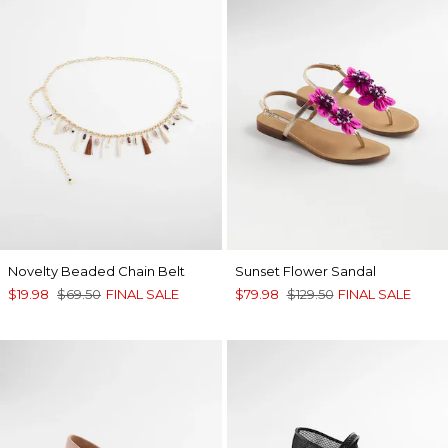
Novelty Beaded Chain Belt
Sunset Flower Sandal
$19.98
$69.50
FINAL SALE
$79.98
$129.50
FINAL SALE