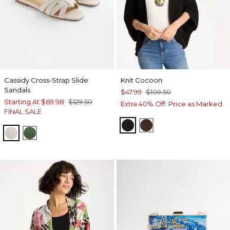
Cassidy Cross-Strap Slide
Knit Cocoon
Sandals
$47.99
$109.50
Starting At
$69.98
$129.50
Extra 40% Off. Price as Marked.
FINAL SALE
BLACK
DEEP BROWN
BONE
GREEN