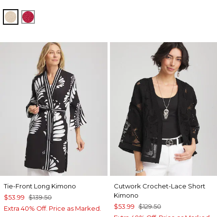
SMOKEY TAUPE
HOT HONEYSUCKLE
Tie-Front Long Kimono
Cutwork Crochet-Lace Short
Kimono
$53.99
$139.50
$53.99
$129.50
Extra 40% Off. Price as Marked.