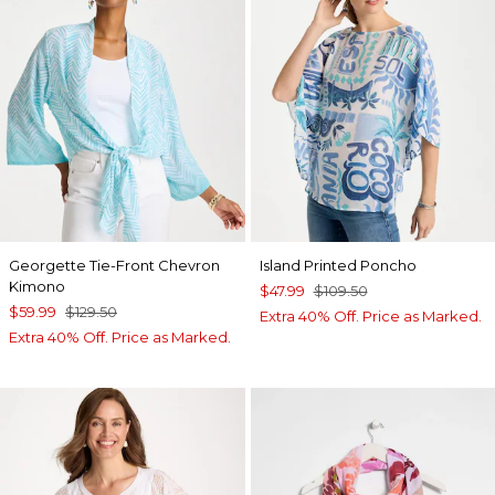
Georgette Tie-Front Chevron
Island Printed Poncho
Kimono
$47.99
$109.50
$59.99
$129.50
Extra 40% Off. Price as Marked.
Extra 40% Off. Price as Marked.