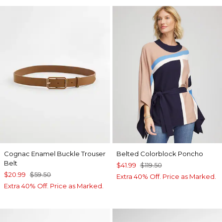
Cognac Enamel Buckle Trouser
Belted Colorblock Poncho
Belt
$41.99
$119.50
$20.99
$59.50
Extra 40% Off. Price as Marked.
Extra 40% Off. Price as Marked.