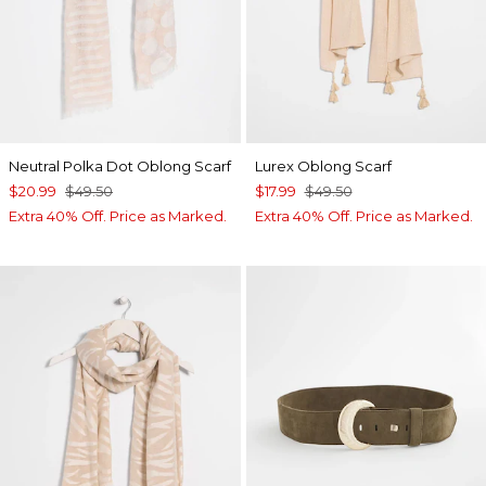
Neutral Polka Dot Oblong Scarf
Lurex Oblong Scarf
$20.99
$49.50
$17.99
$49.50
Extra 40% Off. Price as Marked.
Extra 40% Off. Price as Marked.