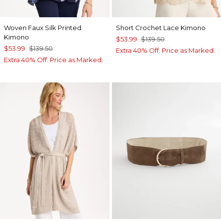
Woven Faux Silk Printed
Short Crochet Lace Kimono
Kimono
$53.99
$139.50
$53.99
$139.50
Extra 40% Off. Price as Marked.
Extra 40% Off. Price as Marked.