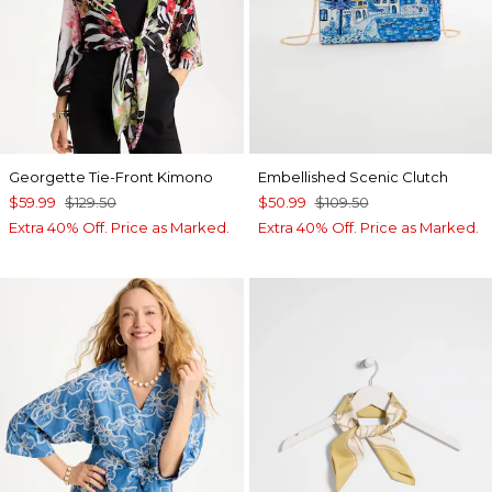
Georgette Tie-Front Kimono
Embellished Scenic Clutch
$59.99
$129.50
$50.99
$109.50
Extra 40% Off. Price as Marked.
Extra 40% Off. Price as Marked.