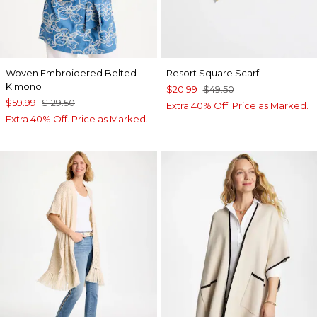
Woven Embroidered Belted
Resort Square Scarf
Kimono
$20.99
$49.50
$59.99
$129.50
Extra 40% Off. Price as Marked.
Extra 40% Off. Price as Marked.