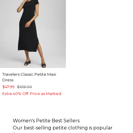
Travelers Classic Petite Maxi
Dress
$47.99
$109.00
Extra 40% Off. Price as Marked.
Women's Petite Best Sellers
Our best-selling petite clothing is popular