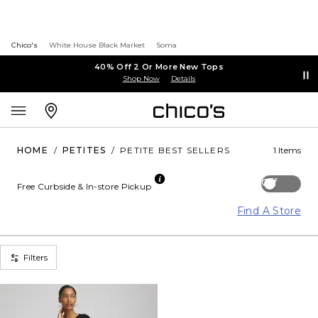
Chico's
White House Black Market
Soma
40% Off 2 Or More New Tops
Shop Now
Details
HOME
/
PETITES
/
PETITE BEST SELLERS
1 Items
Off
Free Curbside & In-store Pickup
Find A Store
Filters