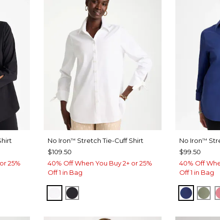
hirt
No Iron
Stretch Tie-Cuff Shirt
No Iron
Str
™
™
$109.50
$99.50
or 25%
40% Off When You Buy 2+ or 25%
40% Off Whe
Off 1 in Bag
Off 1 in Bag
OPTIC WHITE
BLACK
STORM 
FRE