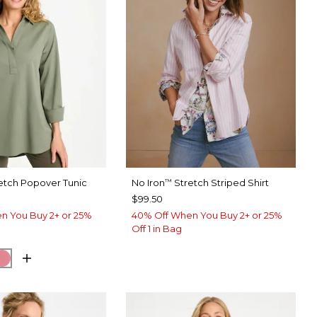
etch Popover Tunic
No Iron
Stretch Striped Shirt
™
$99.50
n You Buy 2+ or 25%
40% Off When You Buy 2+ or 25%
Off 1 in Bag
EUCALYPTUS
ORM BLUE
BAROQUE ROSE