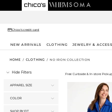
Chico's credit card
NEW ARRIVALS
CLOTHING
JEWELRY & ACCES
HOME
/
CLOTHING
/
NO IRON COLLECTION
Hide Filters
Free Curbside & In-store Picku
APPAREL SIZE
COLOR
SHOP BY FIT