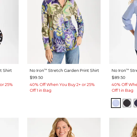
 Shirt
No Iron
Stretch Garden Print Shirt
No Iron
Str
™
™
$99.50
$89.50
or 25%
40% Off When You Buy 2+ or 25%
40% Off Whe
Off 1 in Bag
Off 1 in Bag
BLUE M
BLA