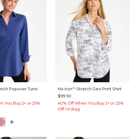
etch Popover Tunic
No Iron
Stretch Geo Print Shirt
™
$99.50
n You Buy 2+ or 25%
40% Off When You Buy 2+ or 25%
Off 1 in Bag
BLUE
SH EUCALYPTUS
BAROQUE ROSE