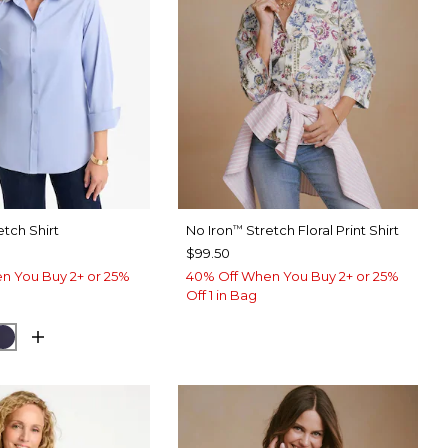
etch Shirt
No Iron
Stretch Floral Print Shirt
™
$99.50
n You Buy 2+ or 25%
40% Off When You Buy 2+ or 25%
Off 1 in Bag
USE
CK
PASSPORT BLUE