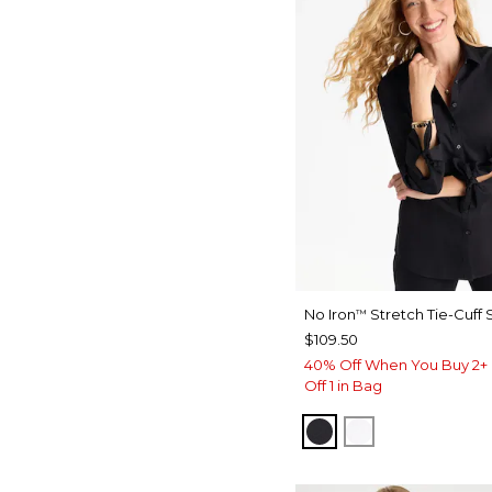
No Iron
Stretch Tie-Cuff S
™
$109.50
40% Off When You Buy 2+ 
Off 1 in Bag
BLACK
OPTIC WHITE