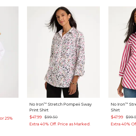
No Iron
Stretch Pompeii Sway
No Iron
Str
™
™
Print Shirt
Shirt
$47.99
$99.50
$47.99
$99.
or 25%
Extra 40% Off. Price as Marked.
Extra 40% Of