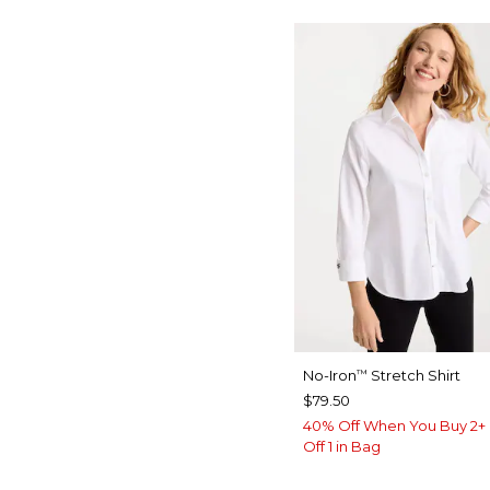
No-Iron
Stretch Shirt
™
$79.50
40% Off When You Buy 2+ 
Off 1 in Bag