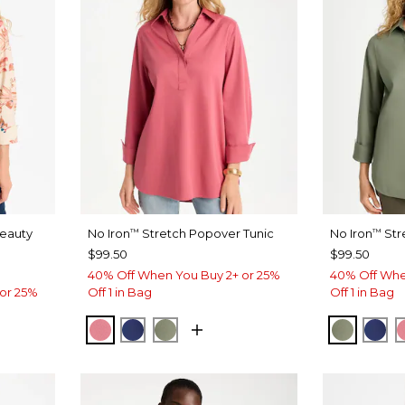
Beauty
No Iron
Stretch Popover Tunic
No Iron
Str
™
™
$99.50
$99.50
40% Off When You Buy 2+ or 25%
40% Off Whe
or 25%
Off 1 in Bag
Off 1 in Bag
BAROQUE ROSE
STORM BLUE
FRESH EUCALYPTUS
FRESH 
ST