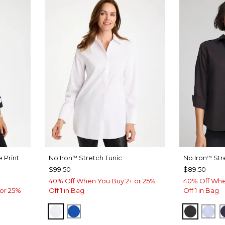
 Print
No Iron
Stretch Tunic
No Iron
Str
™
™
$99.50
$89.50
40% Off When You Buy 2+ or 25%
40% Off Whe
or 25%
Off 1 in Bag
Off 1 in Bag
OPTIC WHITE
PLANETARY BLUE
BLACK
BL