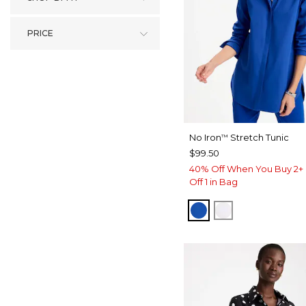
PRICE
No Iron
Stretch Tunic
™
$99.50
40% Off When You Buy 2+ 
Off 1 in Bag
PLANETARY BLUE
OPTIC WHITE