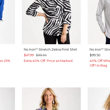
No Iron
Stretch Zebra Print Shirt
No Iron
Str
™
™
$47.99
$99.50
$99.50
or 25%
Extra 40% Off. Price as Marked.
40% Off Whe
Off 1 in Bag