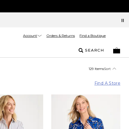
Account
Orders & Returns
Find a Boutique
SEARCH
129 Items
Sort
Find A Store