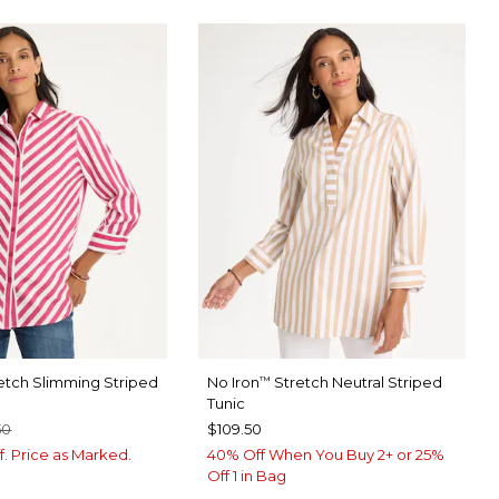
etch Slimming Striped
No Iron
Stretch Neutral Striped
™
Tunic
50
$109.50
f. Price as Marked.
40% Off When You Buy 2+ or 25%
Off 1 in Bag