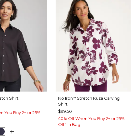
etch Shirt
No Iron
Stretch Kuza Carving
™
Shirt
$99.50
n You Buy 2+ or 25%
40% Off When You Buy 2+ or 25%
Off 1 in Bag
UE MUSE
PASSPORT BLUE