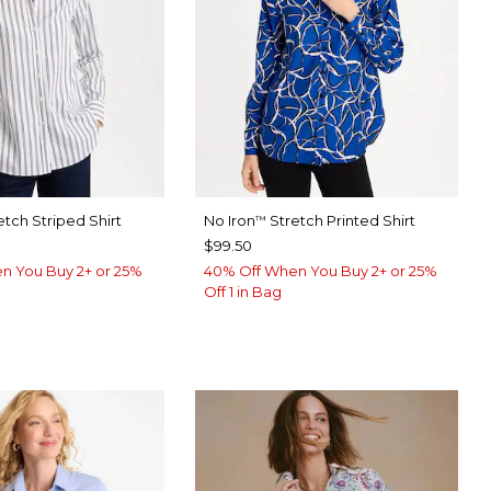
etch Striped Shirt
No Iron
Stretch Printed Shirt
™
$99.50
n You Buy 2+ or 25%
40% Off When You Buy 2+ or 25%
Off 1 in Bag