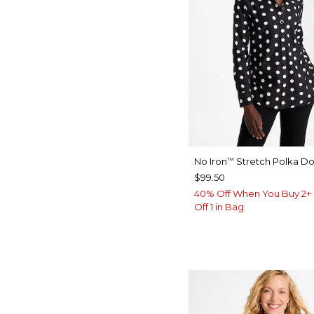
No Iron
Stretch Polka Dot
™
$99.50
40% Off When You Buy 2+ 
Off 1 in Bag