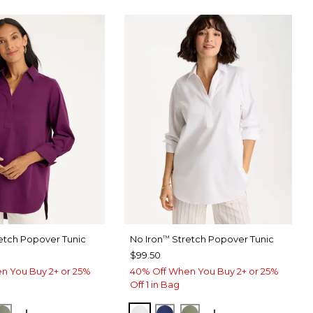
etch Popover Tunic
No Iron
Stretch Popover Tunic
™
$99.50
n You Buy 2+ or 25%
40% Off When You Buy 2+ or 25%
Off 1 in Bag
ERRY WINE
ORM BLUE
FRESH EUCALYPTUS
OPTIC WHITE
STORM BLUE
FRESH EUCALYPTUS