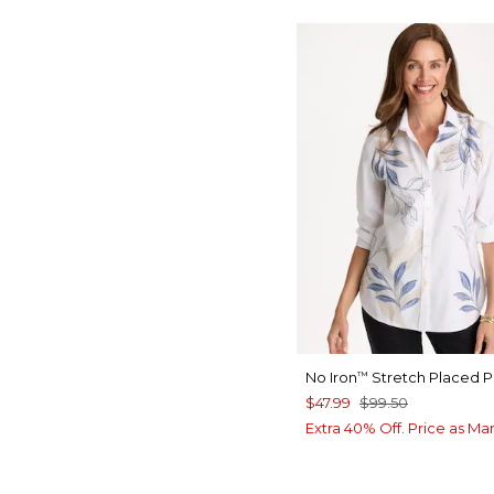
No Iron
Stretch Placed Pr
™
$47.99
$99.50
Extra 40% Off. Price as Ma