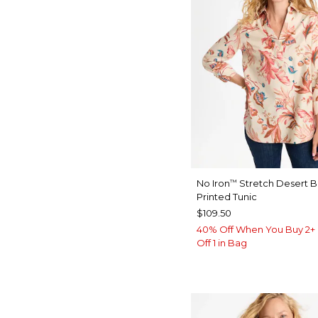
No Iron
Stretch Desert 
™
Printed Tunic
$109.50
40% Off When You Buy 2+ 
Off 1 in Bag