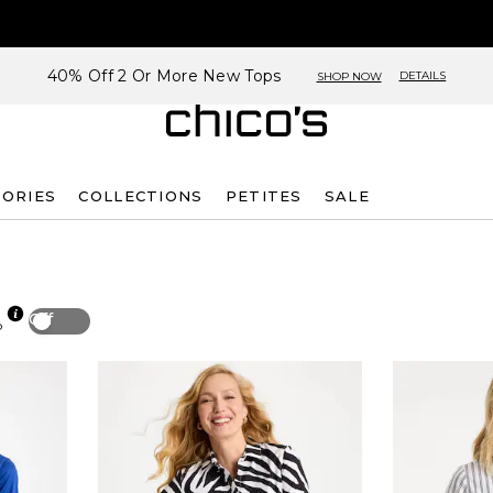
40% Off 2 Or More New Tops
DETAILS
SHOP NOW
SORIES
COLLECTIONS
PETITES
SALE
Off
p