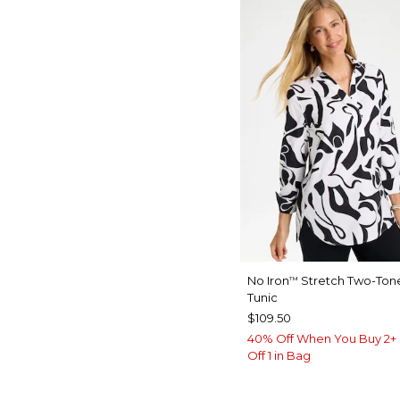
No Iron
Stretch Two-Tone
™
Tunic
$109.50
40% Off When You Buy 2+ 
Off 1 in Bag