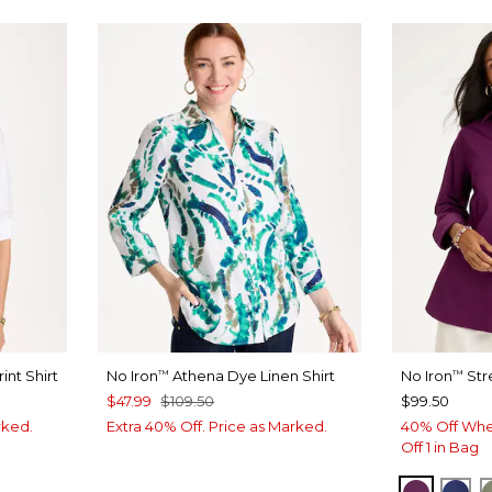
int Shirt
No Iron
Athena Dye Linen Shirt
No Iron
Str
™
™
$47.99
$109.50
$99.50
rked.
Extra 40% Off. Price as Marked.
40% Off Whe
Off 1 in Bag
ELDERB
ST