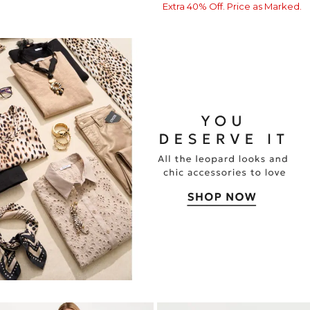
Extra 40% Off. Price as Marked.