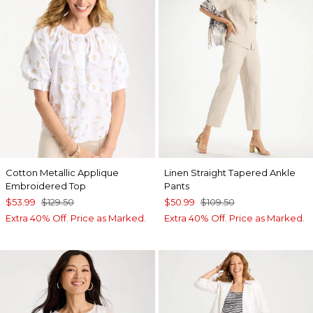
Cotton Metallic Applique
Linen Straight Tapered Ankle
Embroidered Top
Pants
$53.99
$129.50
$50.99
$109.50
Extra 40% Off. Price as Marked.
Extra 40% Off. Price as Marked.