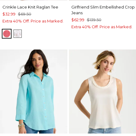
Crinkle Lace Knit Raglan Tee
Girlfriend Slim Embellished Crop
Jeans
$32.99
$69.50
$62.99
$139.50
Extra 40% Off. Price as Marked.
Extra 40% Off. Price as Marked.
CALYPSO CORAL
ALABASTER