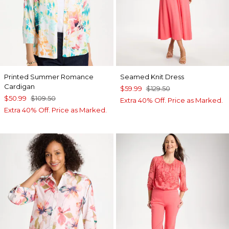
Printed Summer Romance
Seamed Knit Dress
Cardigan
$59.99
$129.50
$50.99
$109.50
Extra 40% Off. Price as Marked.
Extra 40% Off. Price as Marked.