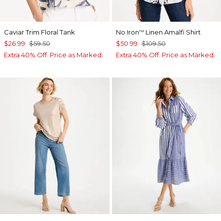
Caviar Trim Floral Tank
No Iron
Linen Amalfi Shirt
™
$26.99
$59.50
$50.99
$109.50
Extra 40% Off. Price as Marked.
Extra 40% Off. Price as Marked.