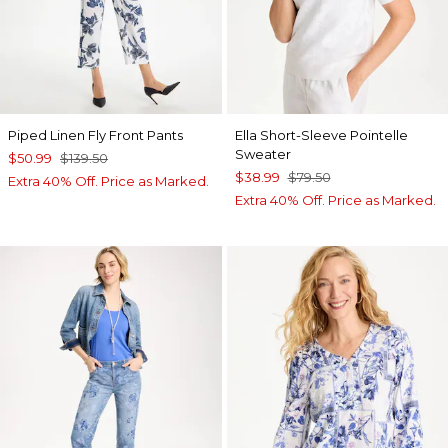
Piped Linen Fly Front Pants
Ella Short-Sleeve Pointelle
Sweater
$50.99
$139.50
$38.99
$79.50
Extra 40% Off. Price as Marked.
Extra 40% Off. Price as Marked.