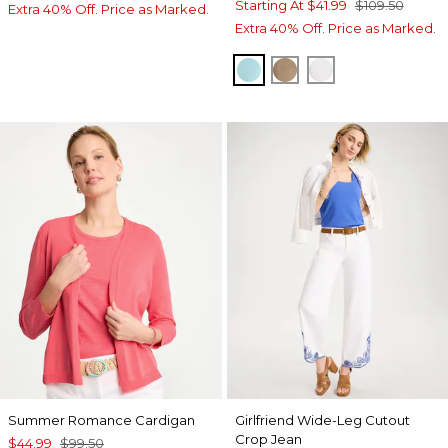
Starting At
$41.99
$109.50
Extra 40% Off. Price as Marked.
Extra 40% Off. Price as Marked.
BONDI BLUE
TOPAZ SMOKE
ALABASTER
Summer Romance Cardigan
Girlfriend Wide-Leg Cutout
Crop Jean
$44.99
$99.50