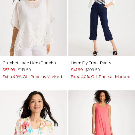
Crochet Lace Hem Poncho
Linen Fly Front Pants
$53.99
$119.50
$41.99
$109.50
Extra 40% Off. Price as Marked.
Extra 40% Off. Price as Marked.