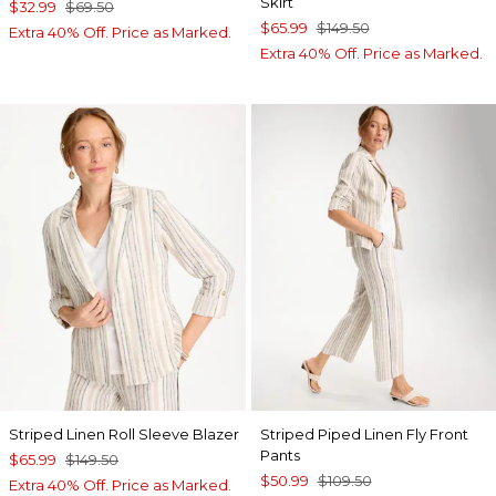
Skirt
$32.99
$69.50
$65.99
$149.50
Extra 40% Off. Price as Marked.
Extra 40% Off. Price as Marked.
Striped Linen Roll Sleeve Blazer
Striped Piped Linen Fly Front
Pants
$65.99
$149.50
$50.99
$109.50
Extra 40% Off. Price as Marked.