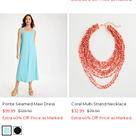
Ponte Seamed Maxi Dress
Coral Multi-Strand Necklace
$59.99
$129.50
$32.99
$79.50
Extra 40% Off. Price as Marked.
Extra 40% Off. Price as Marked.
BONDI BLUE
BLACK