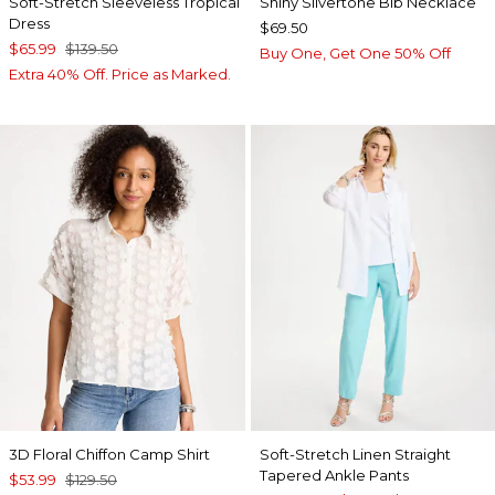
Soft-Stretch Sleeveless Tropical
Shiny Silvertone Bib Necklace
Dress
$69.50
$65.99
$139.50
Buy One, Get One 50% Off
Extra 40% Off. Price as Marked.
3D Floral Chiffon Camp Shirt
Soft-Stretch Linen Straight
Tapered Ankle Pants
$53.99
$129.50