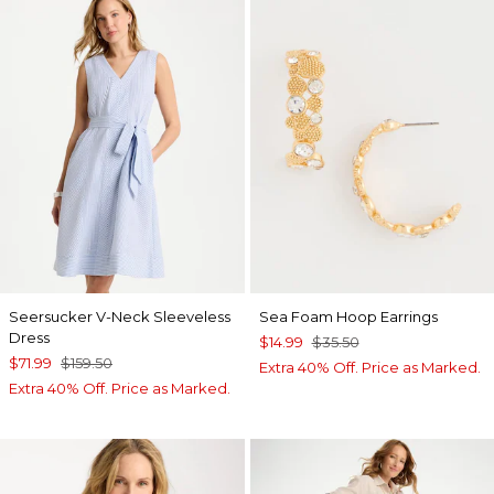
Seersucker V-Neck Sleeveless
Sea Foam Hoop Earrings
Dress
$14.99
$35.50
$71.99
$159.50
Extra 40% Off. Price as Marked.
Extra 40% Off. Price as Marked.