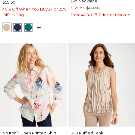
Bib Necklace
$59.50
$35.99
$89.50
40% Off When You Buy 2+ or 25%
Off 1 in Bag
Extra 40% Off. Price as Marked.
NEW SONORA SAND
KINGS NAVY
JADE GLOW
No Iron
Linen Printed Shirt
3-D Ruffled Tank
™