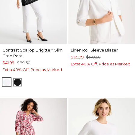
Contrast Scallop Brigitte
Slim
Linen Roll Sleeve Blazer
™
Crop Pant
$65.99
$149.50
$41.99
$89.50
Extra 40% Off. Price as Marked.
Extra 40% Off. Price as Marked.
ALABASTER
BLACK