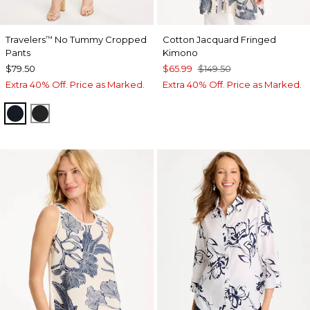
Travelers
No Tummy Cropped
Cotton Jacquard Fringed
™
Pants
Kimono
$79.50
$65.99
$149.50
Extra 40% Off. Price as Marked.
Extra 40% Off. Price as Marked.
TRAVELERS INDIA INK
TRAVELERS BLACK