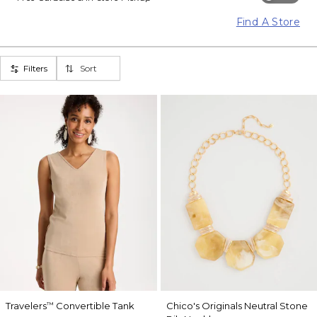
Find A Store
Filters
Sort
Travelers
Convertible Tank
Chico's Originals Neutral Stone
™