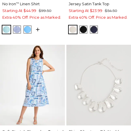
No Iron
Linen Shirt
Jersey Satin Tank Top
™
Starting At
$44.99
$99.50
Starting At
$23.99
$54.50
Extra 40% Off. Price as Marked.
Extra 40% Off. Price as Marked.
BONDI BLUE
INDIGO
BLUE TIDE
ECRU
BLACK
PASSPORT BL