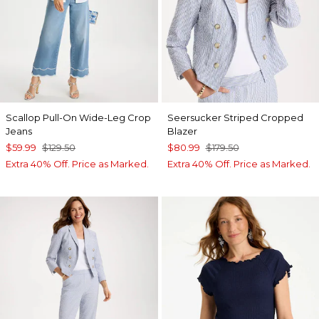
Scallop Pull-On Wide-Leg Crop
Seersucker Striped Cropped
Jeans
Blazer
$59.99
$129.50
$80.99
$179.50
Extra 40% Off. Price as Marked.
Extra 40% Off. Price as Marked.