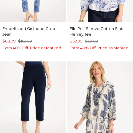
Embellished Girlfriend Crop
Elle Puff Sleeve Cotton Slub
Jean
Henley Tee
$68.99
$159.50
$32.99
$69.50
Extra 40% Off. Price as Marked.
Extra 40% Off. Price as Marked.