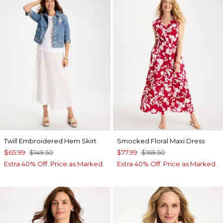
Twill Embroidered Hem Skirt
Smocked Floral Maxi Dress
$65.99
$149.50
$77.99
$169.50
Extra 40% Off. Price as Marked.
Extra 40% Off. Price as Marked.