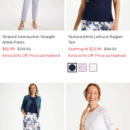
Striped Seersucker Straight
Textured Knit Lettuce Raglan
Ankle Pants
Tee
$62.99
$139.50
Starting At
$23.99
$69.50
Extra 40% Off. Price as Marked.
Extra 40% Off. Price as Marked.
PASSPORT BLUE
ORCHID MIST
ALABASTER