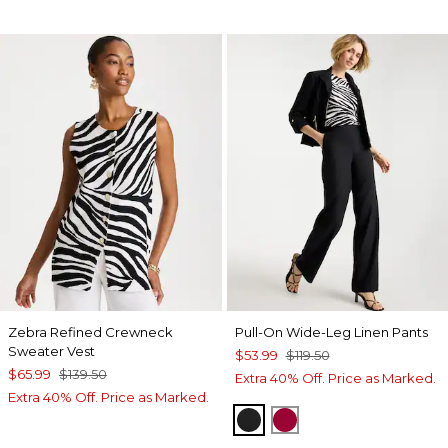
Zebra Refined Crewneck
Pull-On Wide-Leg Linen Pants
Sweater Vest
$53.99
$119.50
$65.99
$139.50
Extra 40% Off. Price as Marked.
Extra 40% Off. Price as Marked.
BLACK
CHERRY LUSH