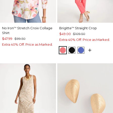
No Iron
Stretch Croix Collage
Brigitte
Straight Crop
™
™
Shirt
$49.00
$109.50
$47.99
$99.50
Extra 40% Off. Price as Marked.
Extra 40% Off. Price as Marked.
CALYPSO CORAL
BLACK
AMPARO BLUE