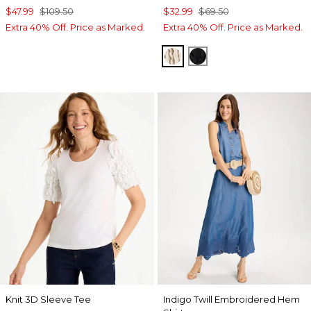
$47.99
$109.50
$32.99
$69.50
Extra 40% Off. Price as Marked.
Extra 40% Off. Price as Marked.
SMOKEY TAUPE
BLACK
Knit 3D Sleeve Tee
Indigo Twill Embroidered Hem