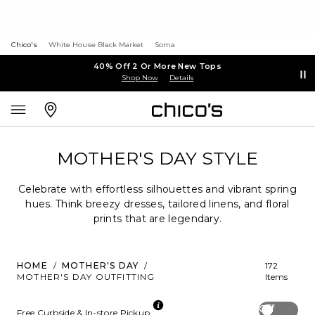
Chico's
White House Black Market
Soma
40% Off 2 Or More New Tops
Shop Now
Details
MOTHER'S DAY STYLE
Celebrate with effortless silhouettes and vibrant spring
hues. Think breezy dresses, tailored linens, and floral
prints that are legendary.
HOME
/
MOTHER'S DAY
/
172
MOTHER'S DAY OUTFITTING
Items
Off
Free Curbside & In-store Pickup