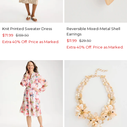
Knit Printed Sweater Dress
Reversible Mixed-Metal Shell
Earrings
$71.99
$159.50
$11.99
$29.50
Extra 40% Off. Price as Marked.
Extra 40% Off. Price as Marked.