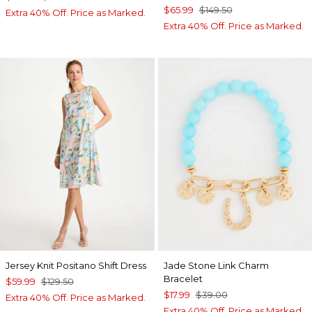
$65.99
$149.50
Extra 40% Off. Price as Marked.
Extra 40% Off. Price as Marked.
Jersey Knit Positano Shift Dress
Jade Stone Link Charm
Bracelet
$59.99
$129.50
$17.99
$39.00
Extra 40% Off. Price as Marked.
Extra 40% Off. Price as Marked.