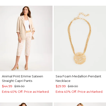
Animal Print Emme Sateen
Sea Foam Medallion Pendant
Straight Capri Pants
Necklace
$44.99
$99.50
$29.99
$69.50
Extra 40% Off. Price as Marked.
Extra 40% Off. Price as Marked.