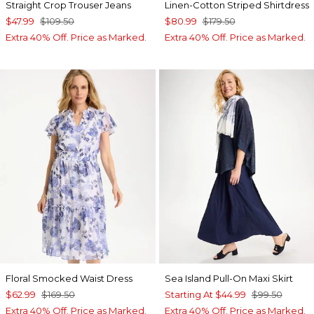
Straight Crop Trouser Jeans
Linen-Cotton Striped Shirtdress
$47.99
$109.50
$80.99
$179.50
Extra 40% Off. Price as Marked.
Extra 40% Off. Price as Marked.
Floral Smocked Waist Dress
Sea Island Pull-On Maxi Skirt
$62.99
$169.50
Starting At
$44.99
$99.50
Extra 40% Off. Price as Marked.
Extra 40% Off. Price as Marked.