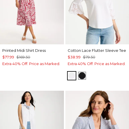
Printed Midi Shirt Dress
Cotton Lace Flutter Sleeve Tee
$77.99
$169.50
$38.99
$79.50
Extra 40% Off. Price as Marked.
Extra 40% Off. Price as Marked.
ALABASTER
BLACK