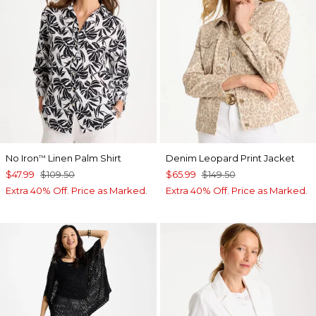
No Iron
Linen Palm Shirt
Denim Leopard Print Jacket
™
$47.99
$109.50
$65.99
$149.50
Extra 40% Off. Price as Marked.
Extra 40% Off. Price as Marked.