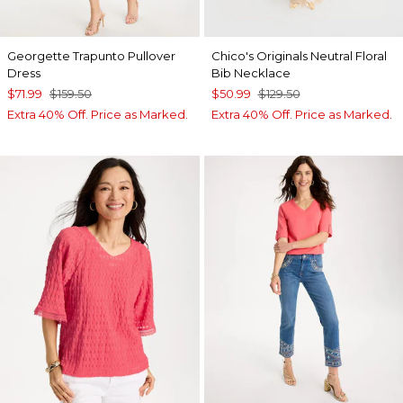
Georgette Trapunto Pullover
Chico's Originals Neutral Floral
Dress
Bib Necklace
$71.99
$159.50
$50.99
$129.50
Extra 40% Off. Price as Marked.
Extra 40% Off. Price as Marked.