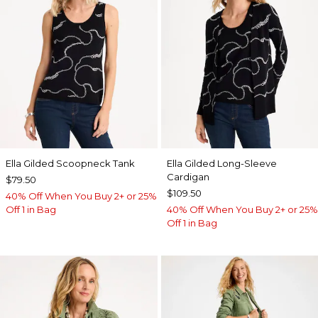
Ella Gilded Scoopneck Tank
Ella Gilded Long-Sleeve
Cardigan
$79.50
$109.50
40% Off When You Buy 2+ or 25%
Off 1 in Bag
40% Off When You Buy 2+ or 25%
Off 1 in Bag