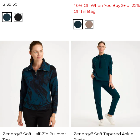
$139.50
40% Off When You Buy 2+ or 25%
Off 1 in Bag
TEAL SHADOW
BLACK
TEAL SHADOW
URBAN TAUPE
Zenergy
Soft Half-Zip Pullover
Zenergy
Soft Tapered Ankle
®
®
Top
Pants