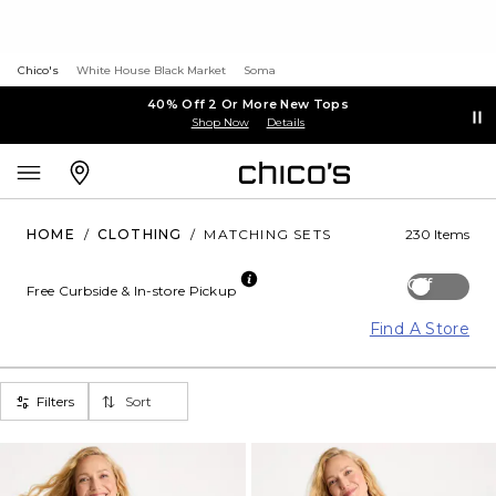
Chico's
White House Black Market
Soma
40% Off 2 Or More New Tops
Shop Now
Details
HOME
/
CLOTHING
/
MATCHING SETS
230 Items
Off
Free Curbside & In-store Pickup
Find A Store
Filters
Sort