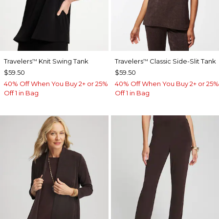
Travelers
Knit Swing Tank
Travelers
Classic Side-Slit Tank
™
™
$59.50
$59.50
40% Off When You Buy 2+ or 25%
40% Off When You Buy 2+ or 25%
Off 1 in Bag
Off 1 in Bag