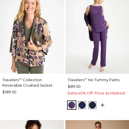
Travelers
Collection
Travelers
No Tummy Pants
™
™
Reversible Crushed Jacket
$89.50
$189.50
Extra 40% Off. Price as Marked.
RICH AMETHYST
MEDIEVAL BLUE
KINGS NAVY