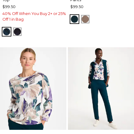
$99.50
$99.50
40% Off When You Buy 2+ or 25%
TEAL SHADOW
URBAN TAUPE
Off 1 in Bag
TEAL SHADOW
MIDNIGHT VIOLET