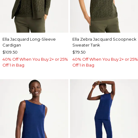
Ella Jacquard Long-Sleeve
Ella Zebra Jacquard Scoopneck
Cardigan
Sweater Tank
$109.50
$79.50
40% Off When You Buy 2+ or 25%
40% Off When You Buy 2+ or 25%
Off 1 in Bag
Off 1 in Bag