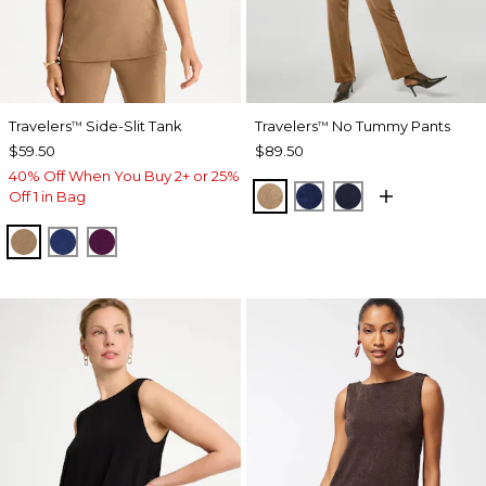
Travelers
Side-Slit Tank
Travelers
No Tummy Pants
™
™
$59.50
$89.50
40% Off When You Buy 2+ or 25%
ALLSPICE BROWN
MEDIEVAL BLUE
KINGS NAVY
Off 1 in Bag
ALLSPICE BROWN
MEDIEVAL BLUE
ELDERBERRY WINE