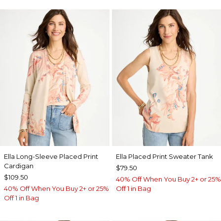
Ella Long-Sleeve Placed Print
Ella Placed Print Sweater Tank
Cardigan
$79.50
$109.50
40% Off When You Buy 2+ or 25%
40% Off When You Buy 2+ or 25%
Off 1 in Bag
Off 1 in Bag