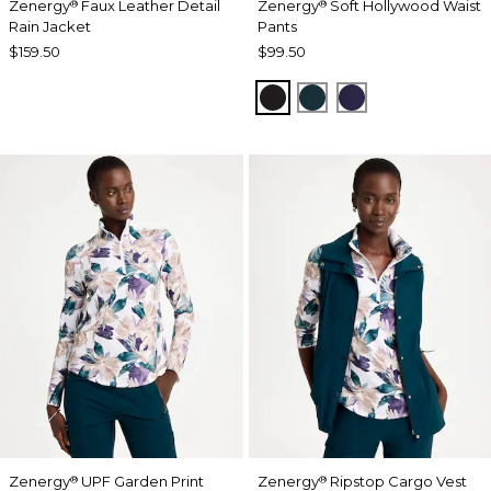
Zenergy
Faux Leather Detail
Zenergy
Soft Hollywood Waist
®
®
Rain Jacket
Pants
$159.50
$99.50
BLACK
TEAL SHADOW
MIDNIGHT VIO
Zenergy
UPF Garden Print
Zenergy
Ripstop Cargo Vest
®
®