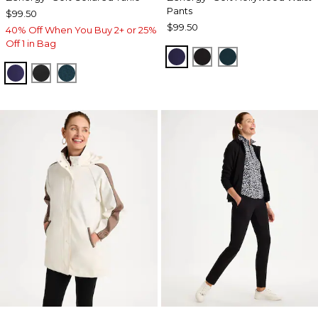
Pants
$99.50
$99.50
40% Off When You Buy 2+ or 25%
Off 1 in Bag
MIDNIGHT VIOLET
BLACK
TEAL SHADOW
MIDNIGHT VIOLET
BLACK
TEAL SHADOW