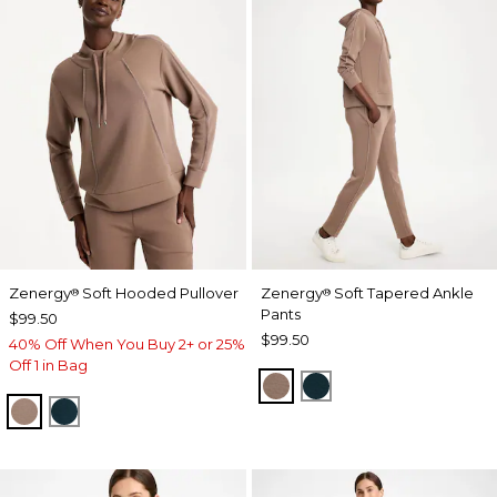
Zenergy
Soft Hooded Pullover
Zenergy
Soft Tapered Ankle
®
®
Pants
$99.50
$99.50
40% Off When You Buy 2+ or 25%
Off 1 in Bag
URBAN TAUPE
TEAL SHADOW
URBAN TAUPE
TEAL SHADOW