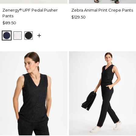
Zenergy
UPF Pedal Pusher
Zebra Animal Print Crepe Pants
®
Pants
$129.50
$89.50
PASSPORT BLUE
ALABASTER
BLACK