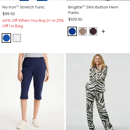
No Iron
Stretch Tunic
Brigitte
Slim Button Hem
™
™
Pants
$99.50
$109.50
40% Off When You Buy 2+ or 25%
Off 1 in Bag
PLANETARY BLUE
URBAN TAUPE
BITTER CHOCO
PLANETARY BLUE
OPTIC WHITE