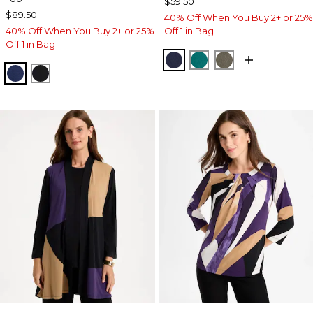
$59.50
$89.50
40% Off When You Buy 2+ or 25%
40% Off When You Buy 2+ or 25%
Off 1 in Bag
Off 1 in Bag
KINGS NAVY
JADE GLOW
MOSSY GROVE
MEDIEVAL BLUE
TRAVELERS BLACK