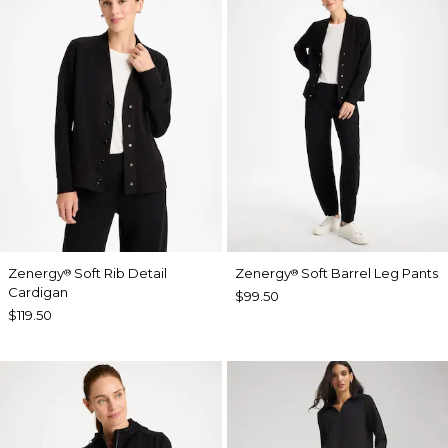
Zenergy
Soft Rib Detail
Zenergy
Soft Barrel Leg Pants
®
®
Cardigan
$99.50
$119.50