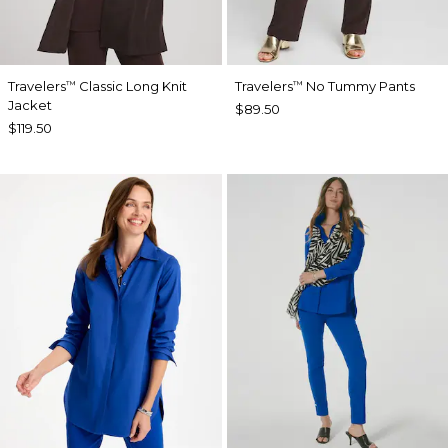
Travelers
Classic Long Knit
Travelers
No Tummy Pants
™
™
Jacket
$89.50
$119.50