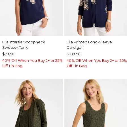
Ella Intarsia Scoopneck
Ella Printed Long-Sleeve
Sweater Tank
Cardigan
$79.50
$109.50
40% Off When You Buy 2+ or 25%
40% Off When You Buy 2+ or 25%
Off 1 in Bag
Off 1 in Bag