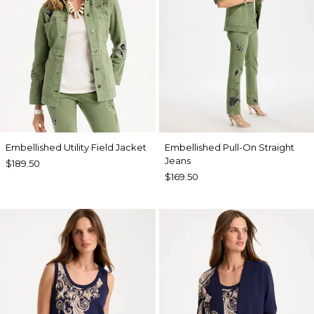
Embellished Utility Field Jacket
Embellished Pull-On Straight
Jeans
$189.50
$169.50