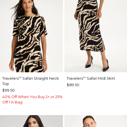
Travelers
Safari Straight Neck
Travelers
Safari Midi Skirt
™
™
Top
$89.50
$99.50
40% Off When You Buy 2+ or 25%
Off 1 in Bag