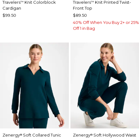
Travelers
Knit Colorblock
Travelers
Knit Printed Twist-
™
™
Cardigan
Front Top
$99.50
$89.50
40% Off When You Buy 2+ or 25%
Off 1 in Bag
Zenergy
Soft Collared Tunic
Zenergy
Soft Hollywood Waist
®
®