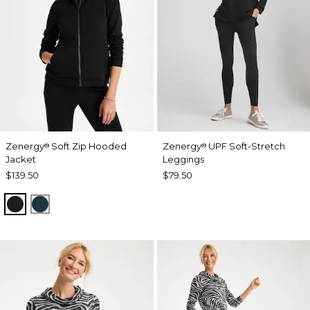
Zenergy
Soft Zip Hooded
Zenergy
UPF Soft-Stretch
®
®
Jacket
Leggings
$139.50
$79.50
BLACK
TEAL SHADOW