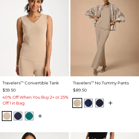
Travelers
Convertible Tank
Travelers
No Tummy Pants
™
™
$59.50
$89.50
40% Off When You Buy 2+ or 25%
NEW SONORA SAND
MEDIEVAL BLUE
KINGS NAVY
Off 1 in Bag
NEW SONORA SAND
KINGS NAVY
JADE GLOW