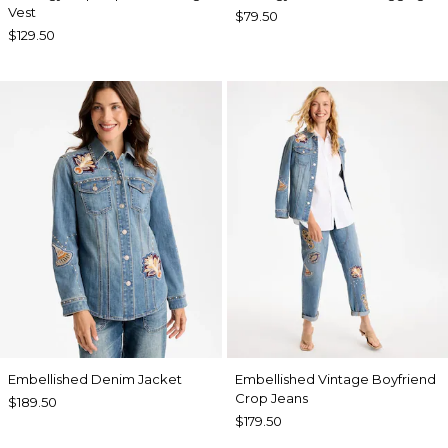
Vest
$79.50
$129.50
Embellished Denim Jacket
Embellished Vintage Boyfriend
Crop Jeans
$189.50
$179.50