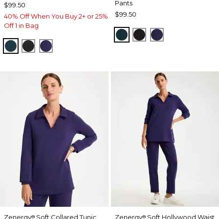
Pants
$99.50
$99.50
40% Off When You Buy 2+ or 25%
Off 1 in Bag
TEAL SHADOW
BLACK
MIDNIGHT VIO
TEAL SHADOW
BLACK
MIDNIGHT VIOLET
Zenergy
Soft Collared Tunic
Zenergy
Soft Hollywood Waist
®
®