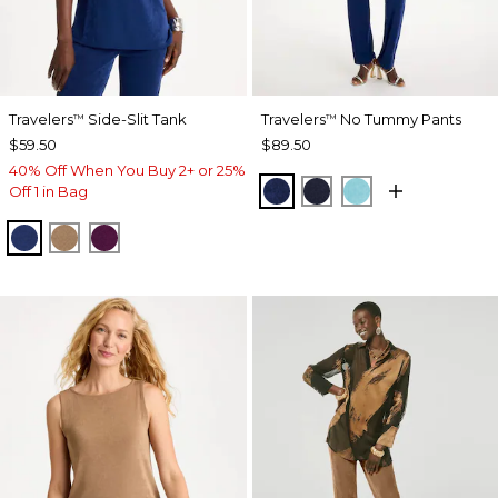
Travelers
Side-Slit Tank
Travelers
No Tummy Pants
™
™
$59.50
$89.50
40% Off When You Buy 2+ or 25%
MEDIEVAL BLUE
KINGS NAVY
TURQ BLUE
Off 1 in Bag
MEDIEVAL BLUE
ALLSPICE BROWN
ELDERBERRY WINE