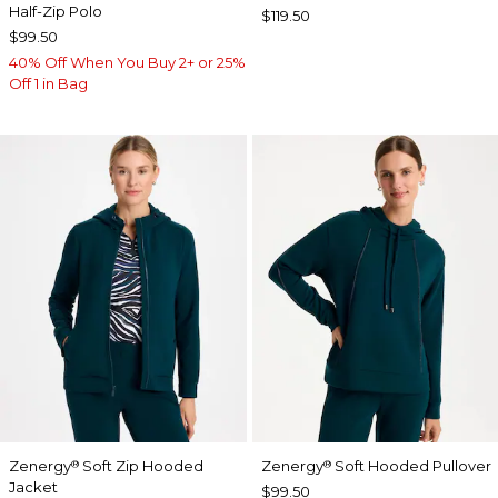
Half-Zip Polo
$119.50
$99.50
40% Off When You Buy 2+ or 25%
Off 1 in Bag
Zenergy
Soft Zip Hooded
Zenergy
Soft Hooded Pullover
®
®
Jacket
$99.50