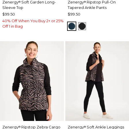
Zenergy
Soft Garden Long-
Zenergy
Ripstop Pull-On
®
®
Sleeve Top
Tapered Ankle Pants
$99.50
$99.50
40% Off When You Buy 2+ or 25%
TEAL SHADOW
BLACK
Off 1 in Bag
Zenergy
Ripstop Zebra Cargo
Zenergy
Soft Ankle Leggings
®
®