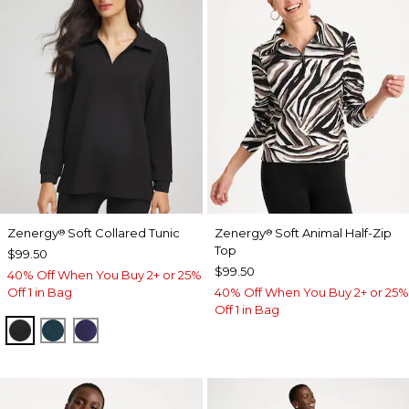
Zenergy
Soft Collared Tunic
Zenergy
Soft Animal Half-Zip
®
®
Top
$99.50
$99.50
40% Off When You Buy 2+ or 25%
Off 1 in Bag
40% Off When You Buy 2+ or 25%
Off 1 in Bag
BLACK
TEAL SHADOW
MIDNIGHT VIOLET