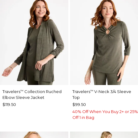
Travelers
Collection Ruched
Travelers
V-Neck 3/4 Sleeve
™
™
Elbow Sleeve Jacket
Top
$119.50
$99.50
40% Off When You Buy 2+ or 25%
Off 1 in Bag