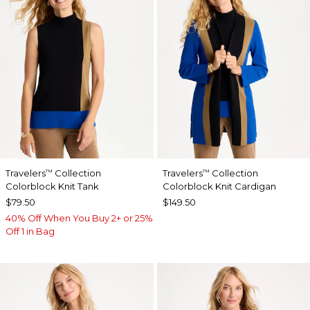
Travelers
Collection
Travelers
Collection
™
™
Colorblock Knit Tank
Colorblock Knit Cardigan
$79.50
$149.50
40% Off When You Buy 2+ or 25%
Off 1 in Bag