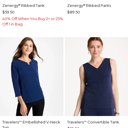
Zenergy
Ribbed Tank
Zenergy
Ribbed Pants
®
®
$59.50
$89.50
40% Off When You Buy 2+ or 25%
Off 1 in Bag
Travelers
Embellished V-Neck
Travelers
Convertible Tank
™
™
Top