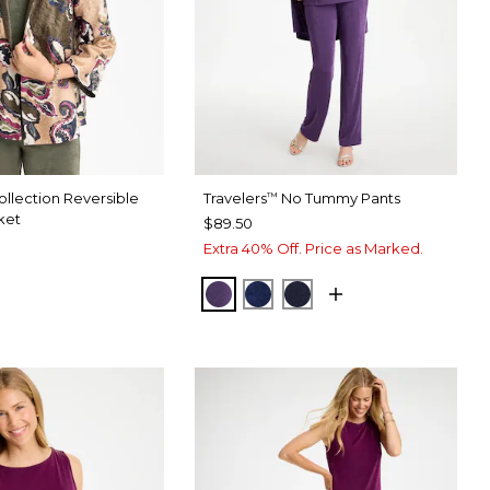
llection Reversible
Travelers
No Tummy Pants
™
ket
$89.50
Extra 40% Off. Price as Marked.
RICH AMETHYST
MEDIEVAL BLUE
KINGS NAVY