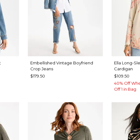
t
Embellished Vintage Boyfriend
Ella Long-Sl
Crop Jeans
Cardigan
$179.50
$109.50
40% Off Whe
Off 1 in Bag