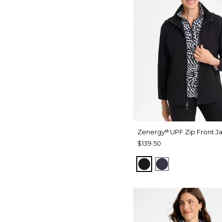
Zenergy
UPF Zip Front J
®
$139.50
BLACK
PASSPORT BL