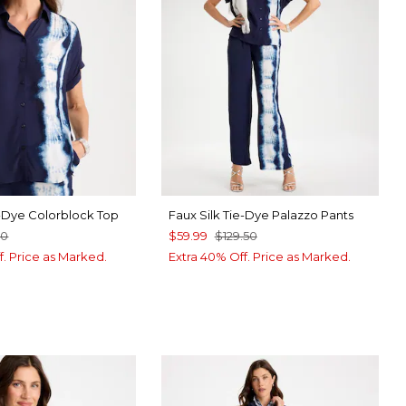
e-Dye Colorblock Top
Faux Silk Tie-Dye Palazzo Pants
50
$59.99
$129.50
f. Price as Marked.
Extra 40% Off. Price as Marked.