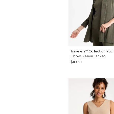
Travelers
Collection Ruc
™
Elbow Sleeve Jacket
$119.50