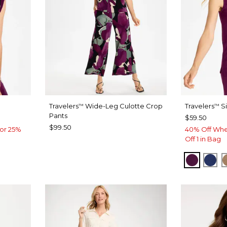
Travelers
Wide-Leg Culotte Crop
Travelers
Si
™
™
Pants
$59.50
$99.50
or 25%
40% Off Whe
Off 1 in Bag
ELDERB
MED