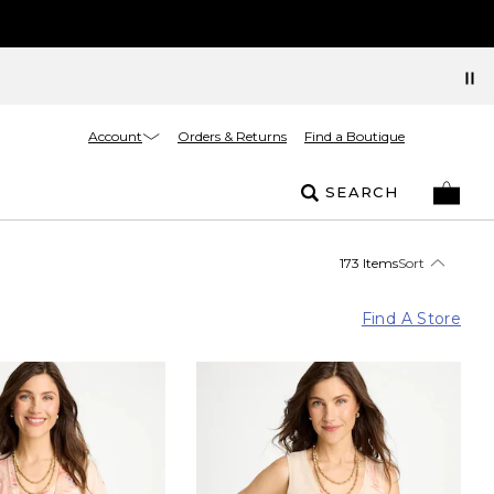
Account
Orders & Returns
Find a Boutique
SEARCH
173 Items
Sort
Find A Store