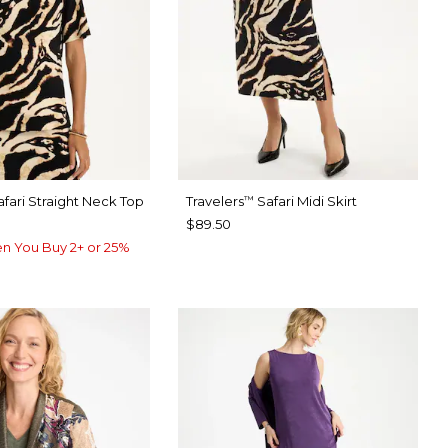
fari Straight Neck Top
Travelers
Safari Midi Skirt
™
$89.50
n You Buy 2+ or 25%