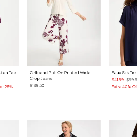
tton Tee
Girlfriend Pull-On Printed Wide
Faux Silk Ti
Crop Jeans
$41.99
$99.
$139.50
or 25%
Extra 40% Of
E
BLUE