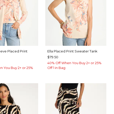
eeve Placed Print
Ella Placed Print Sweater Tank
$79.50
40% Off When You Buy 2+ or 25%
n You Buy 2+ or 25%
Off 1 in Bag