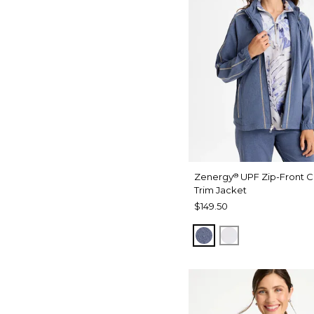
Zenergy
UPF Zip-Front C
®
Trim Jacket
$149.50
ZEN DARK INDIGO
DOVE GRAY