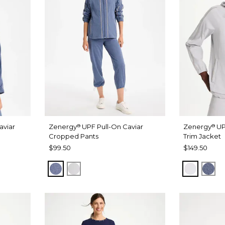
aviar
Zenergy
UPF Pull-On Caviar
Zenergy
UP
®
®
Cropped Pants
Trim Jacket
$99.50
$149.50
 WASH
ZEN DARK INDIGO WASH
DOVE GRAY
DOVE G
ZEN