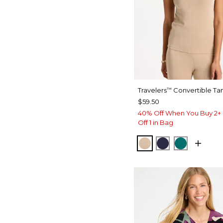
Travelers
Convertible Ta
™
$59.50
40% Off When You Buy 2+ 
Off 1 in Bag
NEW SONORA SA
KINGS NAVY
JADE GL