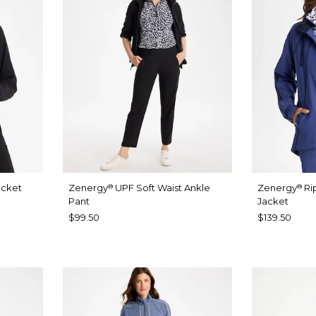
acket
Zenergy
UPF Soft Waist Ankle
Zenergy
Ri
®
®
Pant
Jacket
$99.50
$139.50
UE