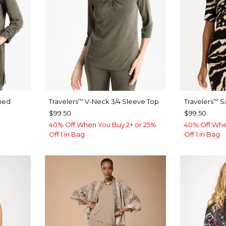
hed
Travelers
V-Neck 3/4 Sleeve Top
Travelers
Sa
™
™
$99.50
$99.50
40% Off When You Buy 2+ or 25%
40% Off Whe
Off 1 in Bag
Off 1 in Bag