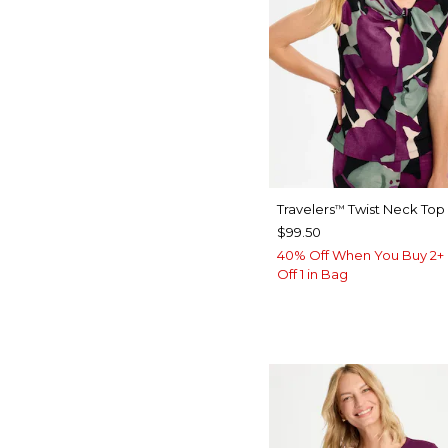
Travelers
Twist Neck Top
™
$99.50
40% Off When You Buy 2+ 
Off 1 in Bag