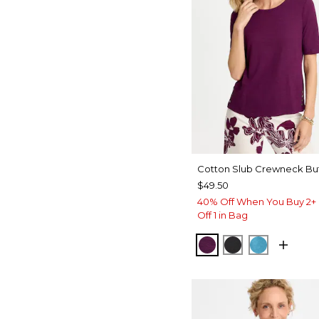
Cotton Slub Crewneck Bu
$49.50
40% Off When You Buy 2+ 
Off 1 in Bag
ELDERBERRY WIN
BLACK
LAGOON 