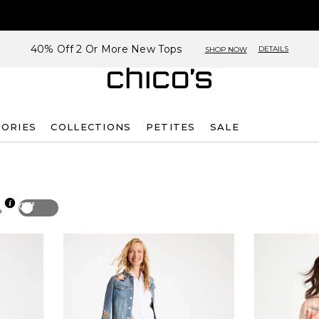
40% Off 2 Or More New Tops
DETAILS
SHOP NOW
SORIES
COLLECTIONS
PETITES
SALE
Off
p