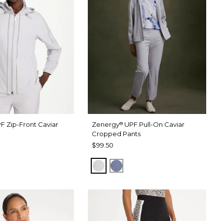
F Zip-Front Caviar
Zenergy
UPF Pull-On Caviar
®
Cropped Pants
$99.50
RAY
 DARK INDIGO WASH
DOVE GRAY
ZEN DARK INDIGO WASH