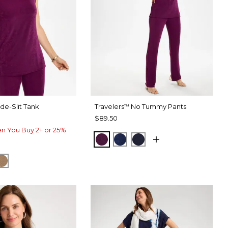
de-Slit Tank
Travelers
No Tummy Pants
™
$89.50
n You Buy 2+ or 25%
ELDERBERRY WINE
MEDIEVAL BLUE
KINGS NAVY
ERRY WINE
IEVAL BLUE
ALLSPICE BROWN