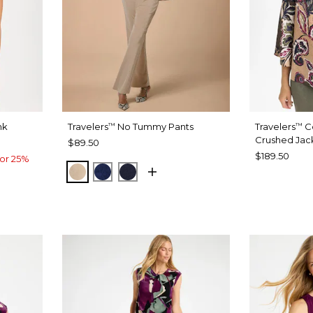
nk
Travelers
No Tummy Pants
Travelers
Co
™
™
Crushed Jac
$89.50
$189.50
or 25%
NEW SONORA SAND
MEDIEVAL BLUE
KINGS NAVY
ND
OW