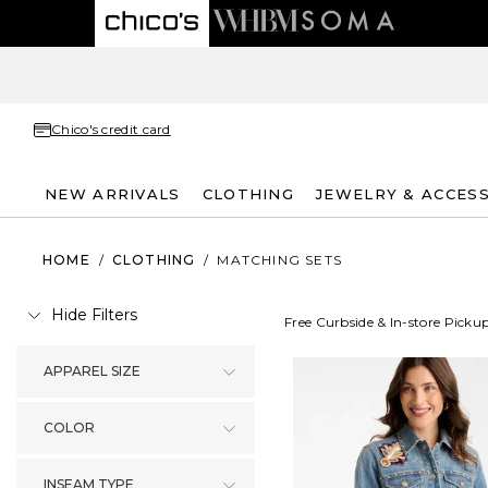
Chico's credit card
NEW ARRIVALS
CLOTHING
JEWELRY & ACCES
HOME
/
CLOTHING
/
MATCHING SETS
Hide Filters
Free Curbside & In-store Picku
APPAREL SIZE
COLOR
INSEAM TYPE