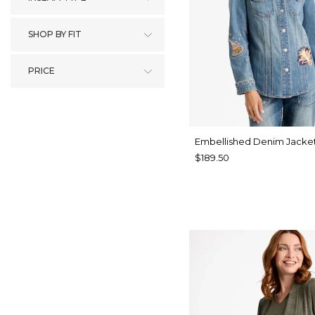
SHOP BY FIT
PRICE
Embellished Denim Jacke
$189.50