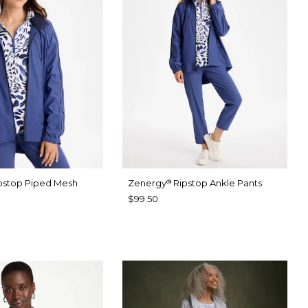
pstop Piped Mesh
Zenergy
Ripstop Ankle Pants
®
$99.50