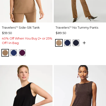
Travelers
Side-Slit Tank
Travelers
No Tummy Pants
™
™
$59.50
$89.50
40% Off When You Buy 2+ or 25%
ALLSPICE BROWN
MEDIEVAL BLUE
KINGS NAVY
Off 1 in Bag
ALLSPICE BROWN
MEDIEVAL BLUE
ELDERBERRY WINE