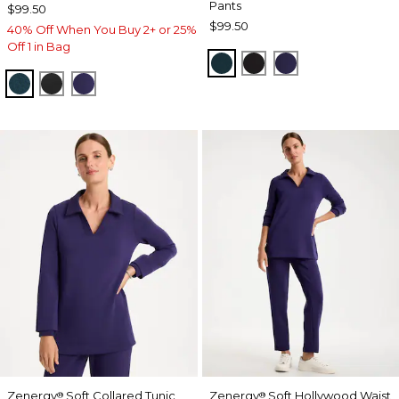
Pants
$99.50
$99.50
40% Off When You Buy 2+ or 25%
Off 1 in Bag
TEAL SHADOW
BLACK
MIDNIGHT VIO
TEAL SHADOW
BLACK
MIDNIGHT VIOLET
Zenergy
Soft Collared Tunic
Zenergy
Soft Hollywood Waist
®
®