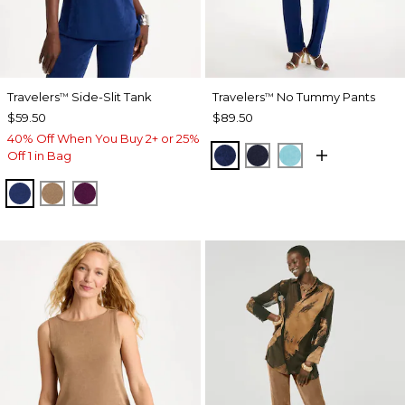
Travelers
Side-Slit Tank
Travelers
No Tummy Pants
™
™
$59.50
$89.50
40% Off When You Buy 2+ or 25%
MEDIEVAL BLUE
KINGS NAVY
TURQ BLUE
Off 1 in Bag
MEDIEVAL BLUE
ALLSPICE BROWN
ELDERBERRY WINE