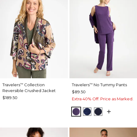
Travelers
Collection
Travelers
No Tummy Pants
™
™
Reversible Crushed Jacket
$89.50
$189.50
Extra 40% Off. Price as Marked.
RICH AMETHYST
MEDIEVAL BLUE
KINGS NAVY