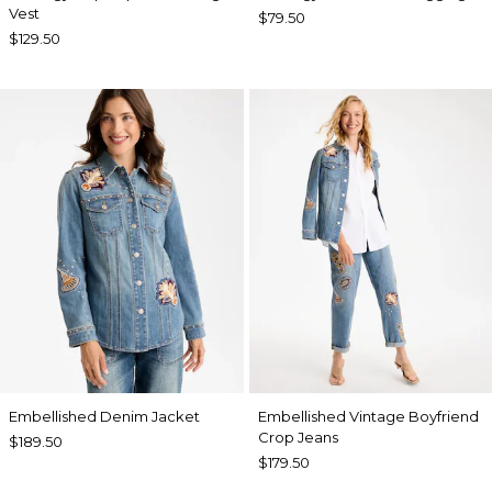
Vest
$79.50
$129.50
Embellished Denim Jacket
Embellished Vintage Boyfriend
Crop Jeans
$189.50
$179.50