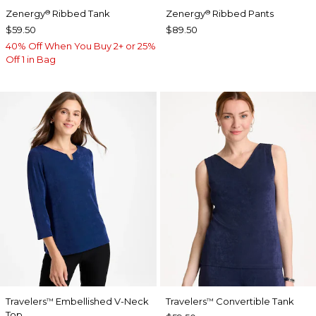
Zenergy
Ribbed Tank
Zenergy
Ribbed Pants
®
®
$59.50
$89.50
40% Off When You Buy 2+ or 25%
Off 1 in Bag
Travelers
Embellished V-Neck
Travelers
Convertible Tank
™
™
Top