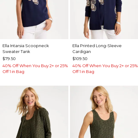
Ella Intarsia Scoopneck
Ella Printed Long-Sleeve
Sweater Tank
Cardigan
$79.50
$109.50
40% Off When You Buy 2+ or 25%
40% Off When You Buy 2+ or 25%
Off 1 in Bag
Off 1 in Bag