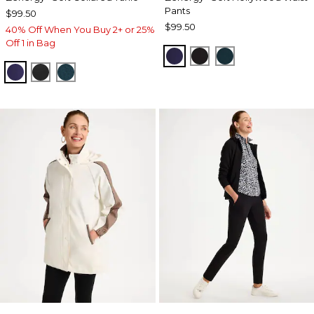
Pants
$99.50
$99.50
40% Off When You Buy 2+ or 25%
Off 1 in Bag
MIDNIGHT VIOLET
BLACK
TEAL SHADOW
MIDNIGHT VIOLET
BLACK
TEAL SHADOW