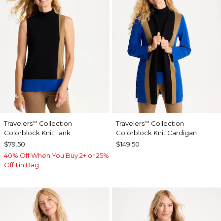
Travelers
Collection
Travelers
Collection
™
™
Colorblock Knit Tank
Colorblock Knit Cardigan
$79.50
$149.50
40% Off When You Buy 2+ or 25%
Off 1 in Bag