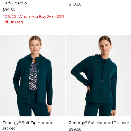
Half-Zip Polo
$119.50
$99.50
40% Off When You Buy 2+ or 25%
Off 1 in Bag
Zenergy
Soft Zip Hooded
Zenergy
Soft Hooded Pullover
®
®
Jacket
$99.50