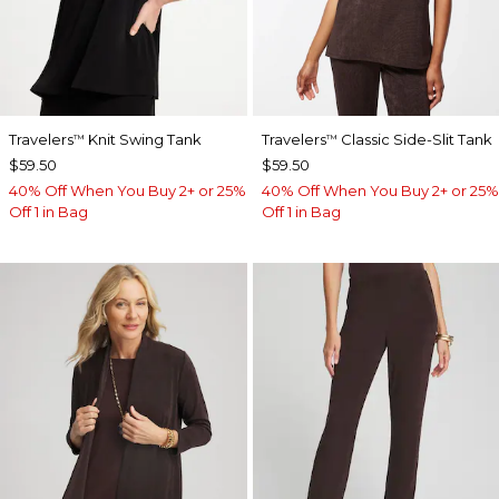
Travelers
Knit Swing Tank
Travelers
Classic Side-Slit Tank
™
™
$59.50
$59.50
40% Off When You Buy 2+ or 25%
40% Off When You Buy 2+ or 25%
Off 1 in Bag
Off 1 in Bag