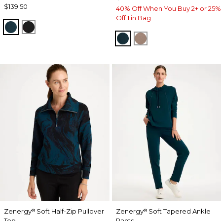
$139.50
40% Off When You Buy 2+ or 25%
Off 1 in Bag
TEAL SHADOW
BLACK
TEAL SHADOW
URBAN TAUPE
Zenergy
Soft Half-Zip Pullover
Zenergy
Soft Tapered Ankle
®
®
Top
Pants