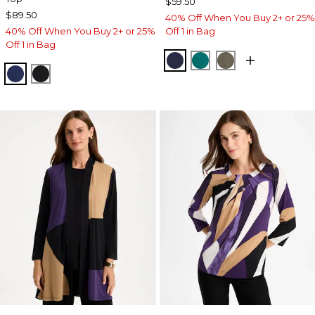
$59.50
$89.50
40% Off When You Buy 2+ or 25%
40% Off When You Buy 2+ or 25%
Off 1 in Bag
Off 1 in Bag
KINGS NAVY
JADE GLOW
MOSSY GROVE
MEDIEVAL BLUE
TRAVELERS BLACK