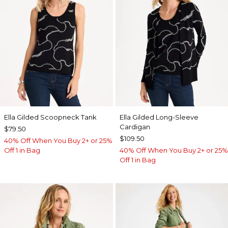
Ella Gilded Scoopneck Tank
Ella Gilded Long-Sleeve
Cardigan
$79.50
$109.50
40% Off When You Buy 2+ or 25%
Off 1 in Bag
40% Off When You Buy 2+ or 25%
Off 1 in Bag