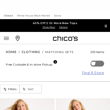
Chico's
White House Black Market
Soma
40% Off 2 Or More New Tops
Shop Now
Details
HOME
/
CLOTHING
/
MATCHING SETS
233 Items
Off
Free Curbside & In-store Pickup
Find A Store
Filters
Sort