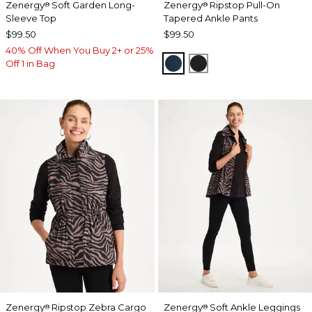
Zenergy
Soft Garden Long-
Zenergy
Ripstop Pull-On
®
®
Sleeve Top
Tapered Ankle Pants
$99.50
$99.50
40% Off When You Buy 2+ or 25%
TEAL SHADOW
BLACK
Off 1 in Bag
Zenergy
Ripstop Zebra Cargo
Zenergy
Soft Ankle Leggings
®
®