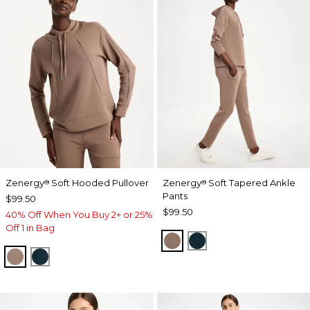
Zenergy
Soft Hooded Pullover
Zenergy
Soft Tapered Ankle
®
®
Pants
$99.50
$99.50
40% Off When You Buy 2+ or 25%
Off 1 in Bag
URBAN TAUPE
TEAL SHADOW
URBAN TAUPE
TEAL SHADOW