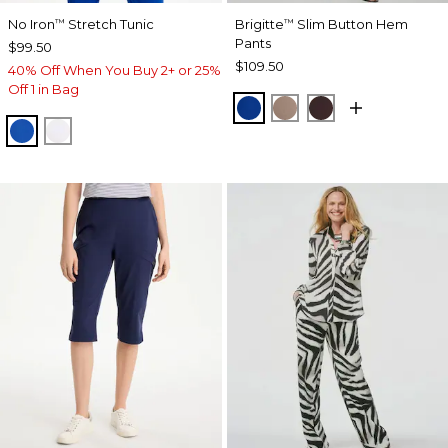
No Iron
Stretch Tunic
Brigitte
Slim Button Hem
™
™
Pants
$99.50
$109.50
40% Off When You Buy 2+ or 25%
Off 1 in Bag
PLANETARY BLUE
URBAN TAUPE
BITTER CHOCO
PLANETARY BLUE
OPTIC WHITE