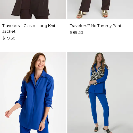
Travelers
Classic Long Knit
Travelers
No Tummy Pants
™
™
Jacket
$89.50
$119.50