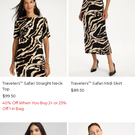
Travelers
Safari Straight Neck
Travelers
Safari Midi Skirt
™
™
Top
$89.50
$99.50
40% Off When You Buy 2+ or 25%
Off 1 in Bag