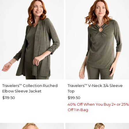
Travelers
Collection Ruched
Travelers
V-Neck 3/4 Sleeve
™
™
Elbow Sleeve Jacket
Top
$119.50
$99.50
40% Off When You Buy 2+ or 25%
Off 1 in Bag