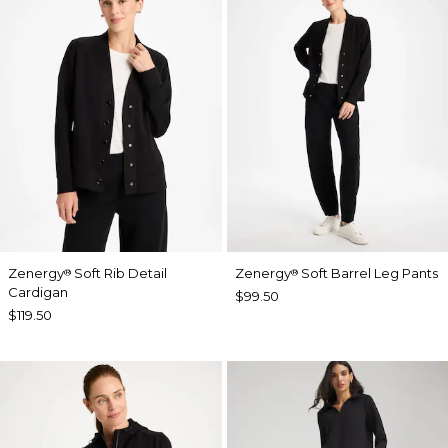
Zenergy
Soft Rib Detail
Zenergy
Soft Barrel Leg Pants
®
®
Cardigan
$99.50
$119.50