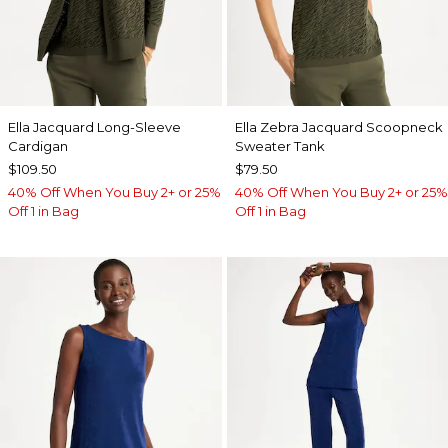
Ella Jacquard Long-Sleeve
Ella Zebra Jacquard Scoopneck
Cardigan
Sweater Tank
$109.50
$79.50
40% Off When You Buy 2+ or 25%
40% Off When You Buy 2+ or 25%
Off 1 in Bag
Off 1 in Bag