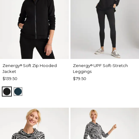
Zenergy
Soft Zip Hooded
Zenergy
UPF Soft-Stretch
®
®
Jacket
Leggings
$139.50
$79.50
BLACK
TEAL SHADOW