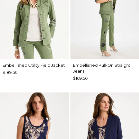
Embellished Utility Field Jacket
Embellished Pull-On Straight
Jeans
$189.50
$169.50