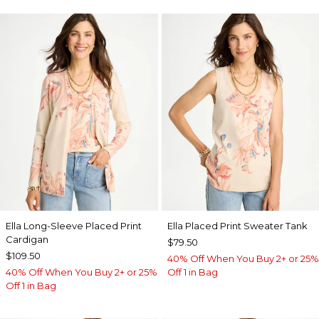
Ella Long-Sleeve Placed Print
Ella Placed Print Sweater Tank
Cardigan
$79.50
$109.50
40% Off When You Buy 2+ or 25%
40% Off When You Buy 2+ or 25%
Off 1 in Bag
Off 1 in Bag