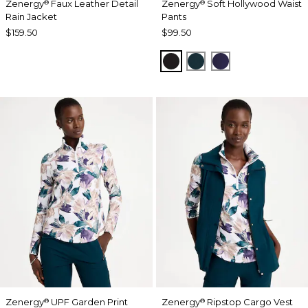
Zenergy
Faux Leather Detail
Zenergy
Soft Hollywood Waist
®
®
Rain Jacket
Pants
$159.50
$99.50
BLACK
TEAL SHADOW
MIDNIGHT VIO
Zenergy
UPF Garden Print
Zenergy
Ripstop Cargo Vest
®
®