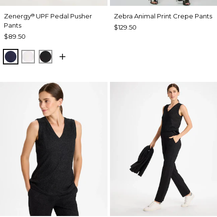
Zenergy
UPF Pedal Pusher
Zebra Animal Print Crepe Pants
®
Pants
$129.50
$89.50
PASSPORT BLUE
ALABASTER
BLACK