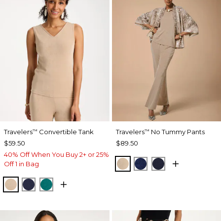
Travelers
Convertible Tank
Travelers
No Tummy Pants
™
™
$59.50
$89.50
40% Off When You Buy 2+ or 25%
NEW SONORA SAND
MEDIEVAL BLUE
KINGS NAVY
Off 1 in Bag
NEW SONORA SAND
KINGS NAVY
JADE GLOW