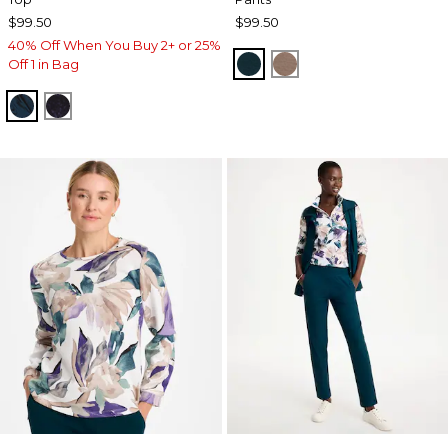
$99.50
$99.50
40% Off When You Buy 2+ or 25%
TEAL SHADOW
URBAN TAUPE
Off 1 in Bag
TEAL SHADOW
MIDNIGHT VIOLET