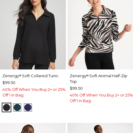
Zenergy
Soft Collared Tunic
Zenergy
Soft Animal Half-Zip
®
®
Top
$99.50
$99.50
40% Off When You Buy 2+ or 25%
Off 1 in Bag
40% Off When You Buy 2+ or 25%
Off 1 in Bag
BLACK
TEAL SHADOW
MIDNIGHT VIOLET