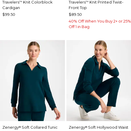
Travelers
Knit Colorblock
Travelers
Knit Printed Twist-
™
™
Cardigan
Front Top
$99.50
$89.50
40% Off When You Buy 2+ or 25%
Off 1 in Bag
Zenergy
Soft Collared Tunic
Zenergy
Soft Hollywood Waist
®
®