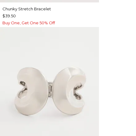
Chunky Stretch Bracelet
$39.50
Buy One, Get One 50% Off