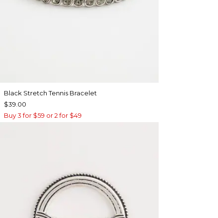
Black Stretch Tennis Bracelet
$39.00
Buy 3 for $59 or 2 for $49