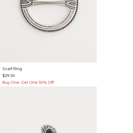
Scarf Ring
$29.50
Buy One, Get One 50% Off