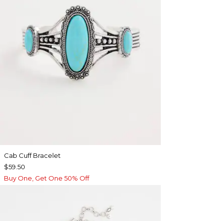
Cab Cuff Bracelet
$59.50
Buy One, Get One 50% Off