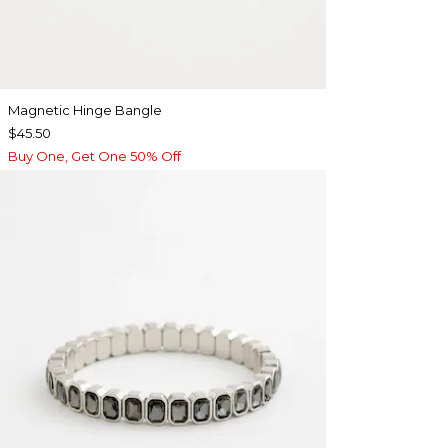
Magnetic Hinge Bangle
$45.50
Buy One, Get One 50% Off