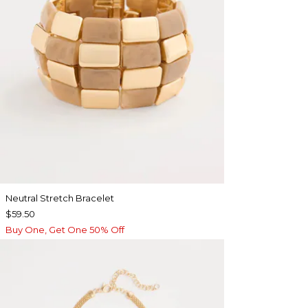
Neutral Stretch Bracelet
$59.50
Buy One, Get One 50% Off