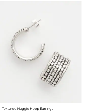
Textured Huggie Hoop Earrings