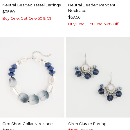
Neutral Beaded Tassel Earrings
Neutral Beaded Pendant
Necklace
$35.50
$59.50
Buy One, Get One 50% Off
Buy One, Get One 50% Off
Geo Short Collar Necklace
Siren Cluster Earrings