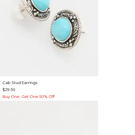
Cab Stud Earrings
$29.50
Buy One, Get One 50% Off