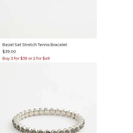
Bezel Set Stretch Tennis Bracelet
$39.00
Buy 3 for $59 or 2 for $49