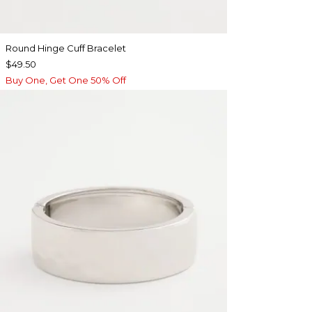
Round Hinge Cuff Bracelet
$49.50
Buy One, Get One 50% Off