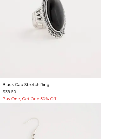
Black Cab Stretch Ring
$39.50
Buy One, Get One 50% Off