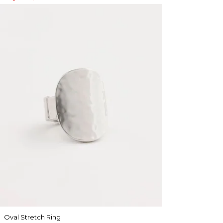
Oval Stretch Ring