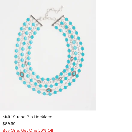
Multi-Strand Bib Necklace
$89.50
Buy One, Get One 50% Off