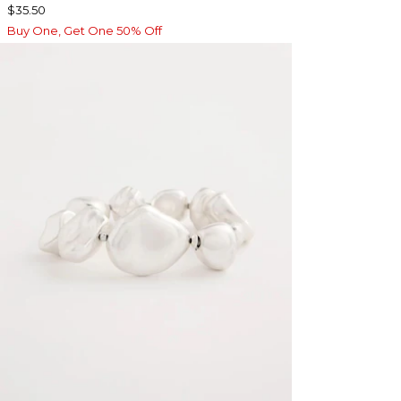
$35.50
Buy One, Get One 50% Off