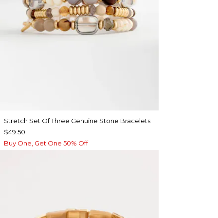
Stretch Set Of Three Genuine Stone Bracelets
$49.50
Buy One, Get One 50% Off