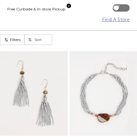
Off
Free Curbside & In-store Pickup
Find A Store
Filters
Sort