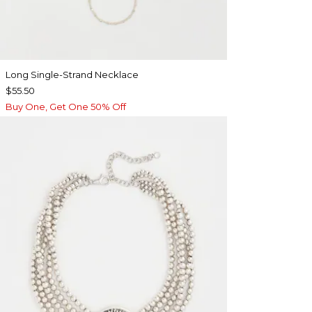
Long Single-Strand Necklace
$55.50
Buy One, Get One 50% Off