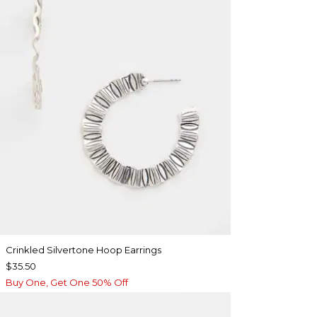
Crinkled Silvertone Hoop Earrings
$35.50
Buy One, Get One 50% Off