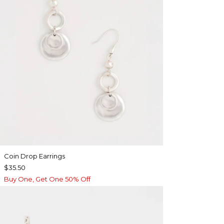
Coin Drop Earrings
$35.50
Buy One, Get One 50% Off