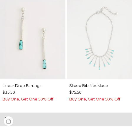
Linear Drop Earrings
​​Sliced Bib Necklace
$35.50
$75.50
Buy One, Get One 50% Off
Buy One, Get One 50% Off