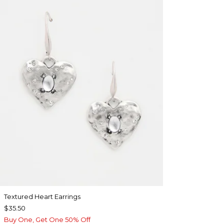
Textured Heart Earrings
$35.50
Buy One, Get One 50% Off