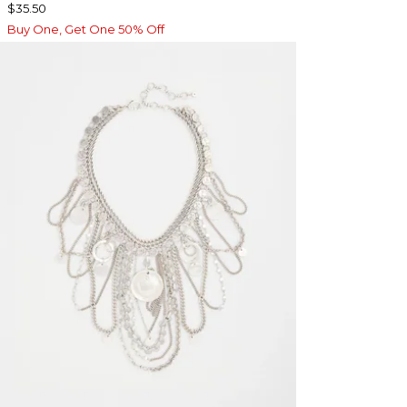
$35.50
Buy One, Get One 50% Off