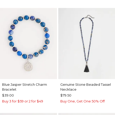
Blue Jasper Stretch Charm
Genuine Stone Beaded Tassel
Bracelet
Necklace
$39.00
$79.50
Buy 3 for $59 or 2 for $49
Buy One, Get One 50% Off