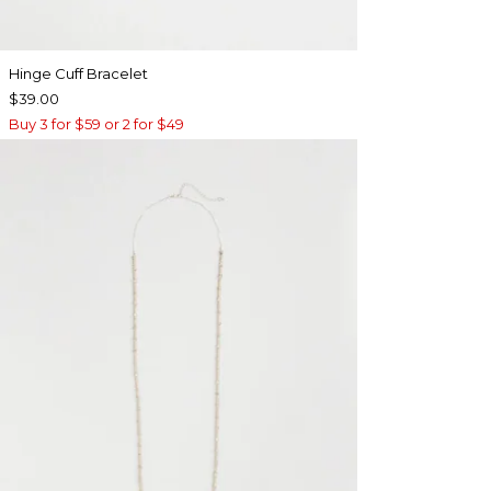
Hinge Cuff Bracelet
$39.00
Buy 3 for $59 or 2 for $49