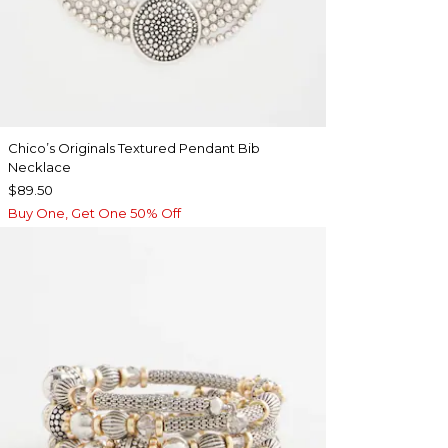
Chico’s Originals Textured Pendant Bib
Necklace
$89.50
Buy One, Get One 50% Off