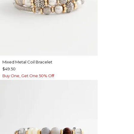
Mixed Metal Coil Bracelet
$49.50
Buy One, Get One 50% Off