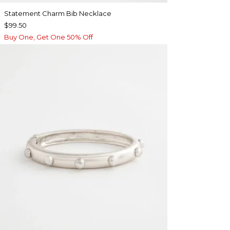
Statement Charm Bib Necklace
$99.50
Buy One, Get One 50% Off