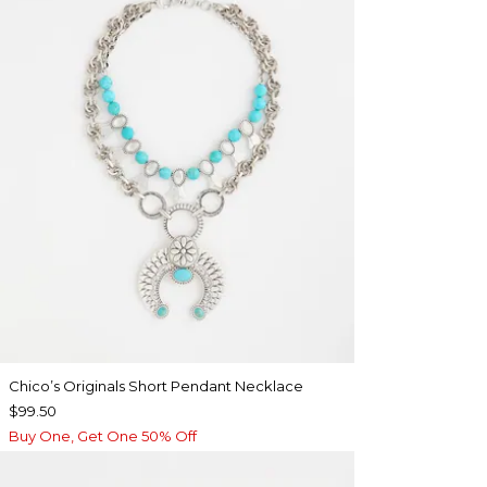
Chico’s Originals Short Pendant Necklace
$99.50
Buy One, Get One 50% Off