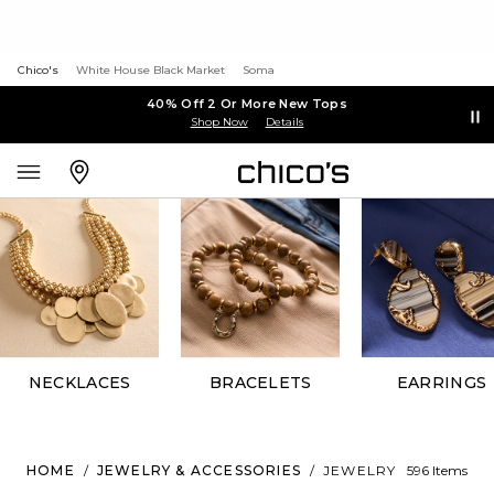
Chico's
White House Black Market
Soma
40% Off 2 Or More New Tops
Shop Now
Details
NECKLACES
BRACELETS
EARRINGS
HOME
/
JEWELRY & ACCESSORIES
/
JEWELRY
596 Items