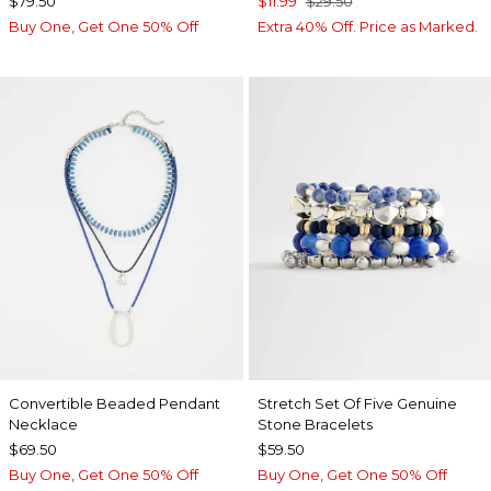
$79.50
$11.99
$29.50
Buy One, Get One 50% Off
Extra 40% Off. Price as Marked.
Convertible Beaded Pendant
Stretch Set Of Five Genuine
Necklace
Stone Bracelets
$69.50
$59.50
Buy One, Get One 50% Off
Buy One, Get One 50% Off