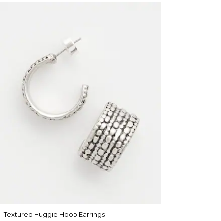
Textured Huggie Hoop Earrings