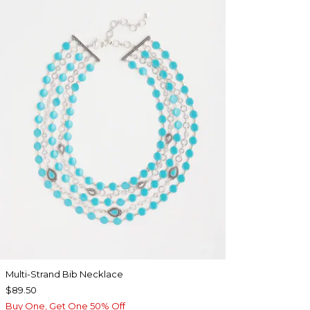
Multi-Strand Bib Necklace
$89.50
Buy One, Get One 50% Off