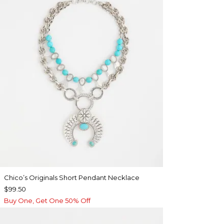
Chico’s Originals Short Pendant Necklace
$99.50
Buy One, Get One 50% Off