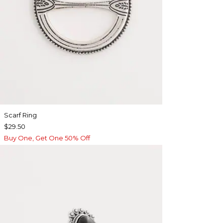
Scarf Ring
$29.50
Buy One, Get One 50% Off