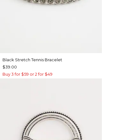
Black Stretch Tennis Bracelet
$39.00
Buy 3 for $59 or 2 for $49