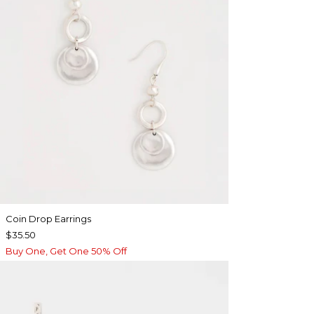
Coin Drop Earrings
$35.50
Buy One, Get One 50% Off