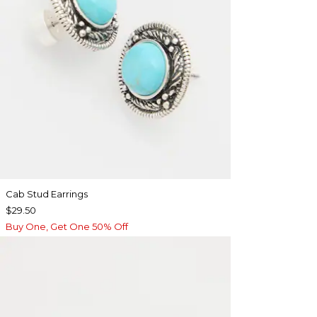
Cab Stud Earrings
$29.50
Buy One, Get One 50% Off