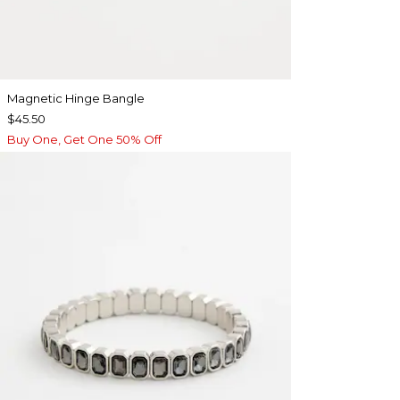
Magnetic Hinge Bangle
$45.50
Buy One, Get One 50% Off