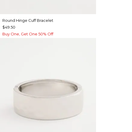
Round Hinge Cuff Bracelet
$49.50
Buy One, Get One 50% Off