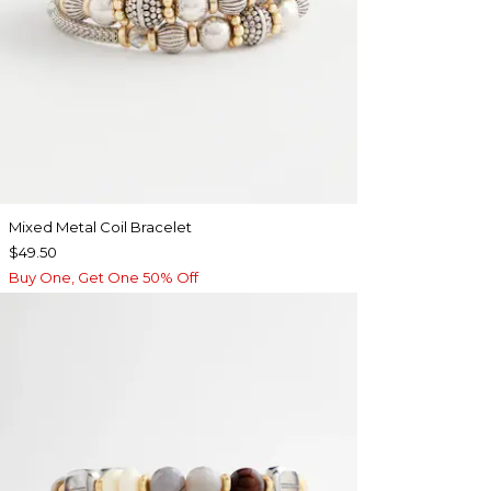
Mixed Metal Coil Bracelet
$49.50
Buy One, Get One 50% Off