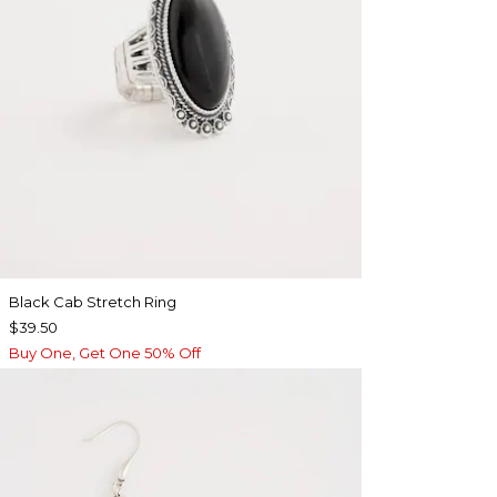
Black Cab Stretch Ring
$39.50
Buy One, Get One 50% Off