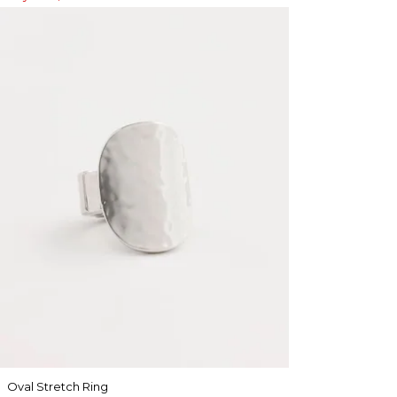
Oval Stretch Ring