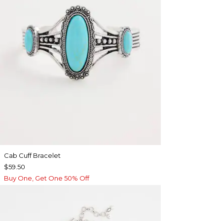
Cab Cuff Bracelet
$59.50
Buy One, Get One 50% Off