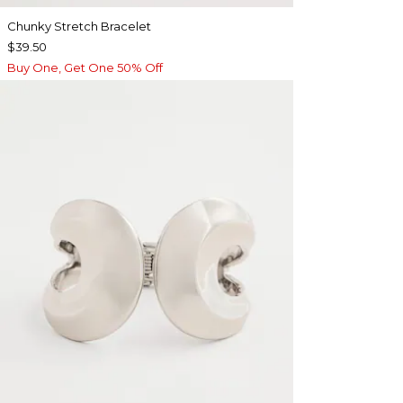
Chunky Stretch Bracelet
$39.50
Buy One, Get One 50% Off