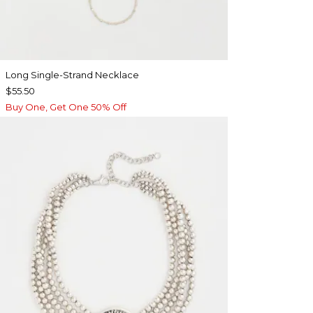
Long Single-Strand Necklace
$55.50
Buy One, Get One 50% Off