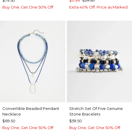
$79.50
$11.99
$29.50
Buy One, Get One 50% Off
Extra 40% Off. Price as Marked.
Convertible Beaded Pendant
Stretch Set Of Five Genuine
Necklace
Stone Bracelets
$69.50
$59.50
Buy One, Get One 50% Off
Buy One, Get One 50% Off