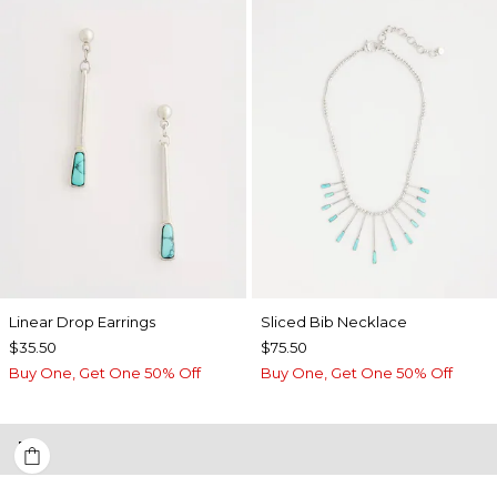
Linear Drop Earrings
​​Sliced Bib Necklace
$35.50
$75.50
Buy One, Get One 50% Off
Buy One, Get One 50% Off