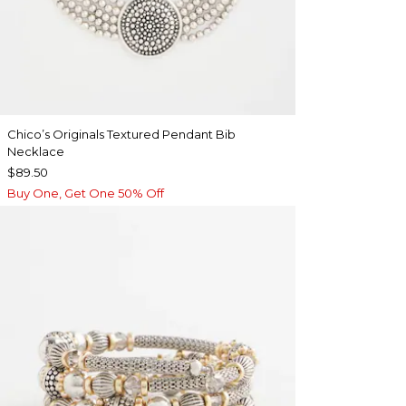
Chico’s Originals Textured Pendant Bib
Necklace
$89.50
Buy One, Get One 50% Off