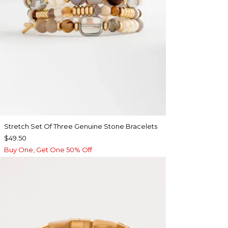
Stretch Set Of Three Genuine Stone Bracelets
$49.50
Buy One, Get One 50% Off