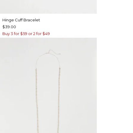
Hinge Cuff Bracelet
$39.00
Buy 3 for $59 or 2 for $49