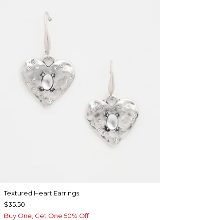
Textured Heart Earrings
$35.50
Buy One, Get One 50% Off