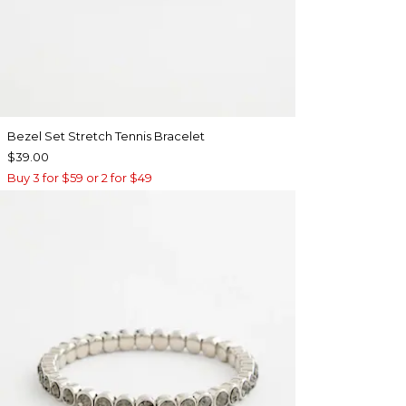
Bezel Set Stretch Tennis Bracelet
$39.00
Buy 3 for $59 or 2 for $49