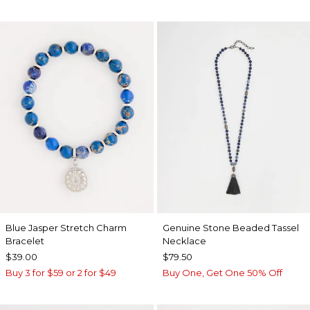
Blue Jasper Stretch Charm
Genuine Stone Beaded Tassel
Bracelet
Necklace
$39.00
$79.50
Buy 3 for $59 or 2 for $49
Buy One, Get One 50% Off