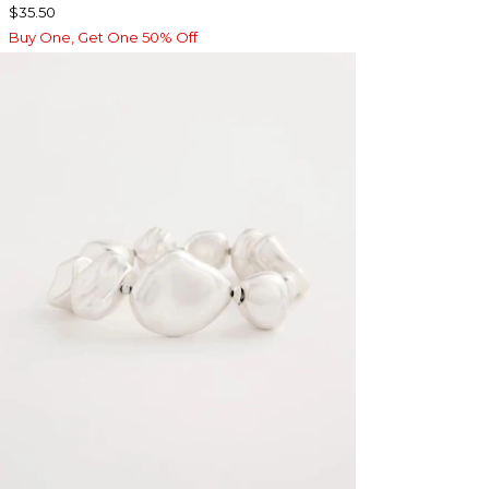
$35.50
Buy One, Get One 50% Off