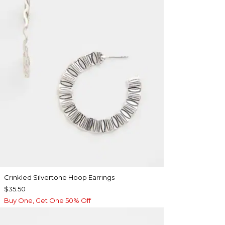
Crinkled Silvertone Hoop Earrings
$35.50
Buy One, Get One 50% Off