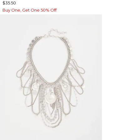
$35.50
Buy One, Get One 50% Off