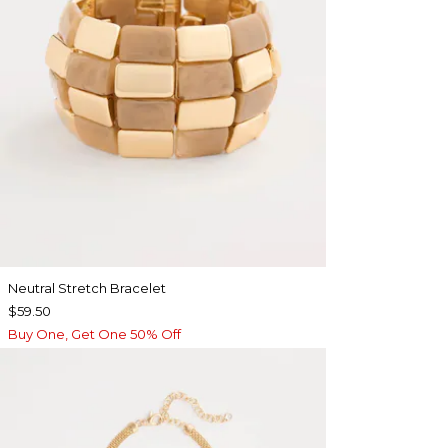
Neutral Stretch Bracelet
$59.50
Buy One, Get One 50% Off