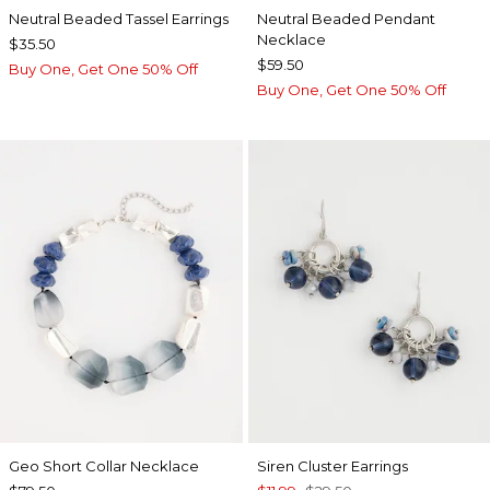
Neutral Beaded Tassel Earrings
Neutral Beaded Pendant
Necklace
$35.50
$59.50
Buy One, Get One 50% Off
Buy One, Get One 50% Off
Geo Short Collar Necklace
Siren Cluster Earrings