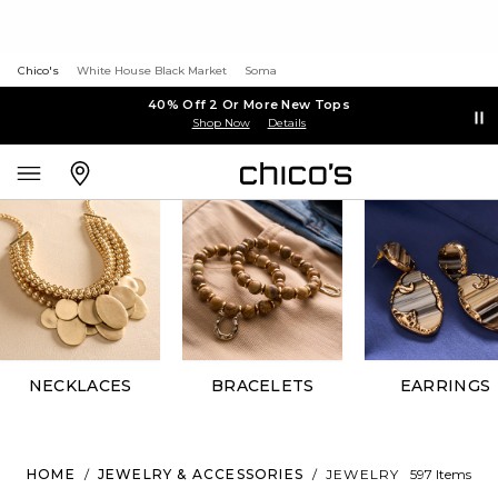
Chico's
White House Black Market
Soma
40% Off 2 Or More New Tops
Shop Now
Details
NECKLACES
BRACELETS
EARRINGS
HOME
/
JEWELRY & ACCESSORIES
/
JEWELRY
597 Items