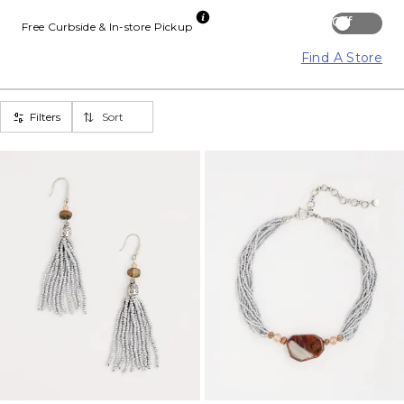
Off
Free Curbside & In-store Pickup
Find A Store
Filters
Sort