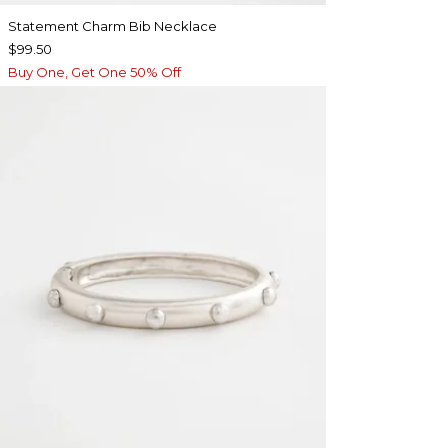
Statement Charm Bib Necklace
$99.50
Buy One, Get One 50% Off