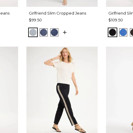
Jeans
Girlfriend Slim Cropped Jeans
Girlfriend Sl
$99.50
$109.50
SHASTA INDIGO
RIMINI INDIGO
MARIA INDIGO
BLACK
TUR