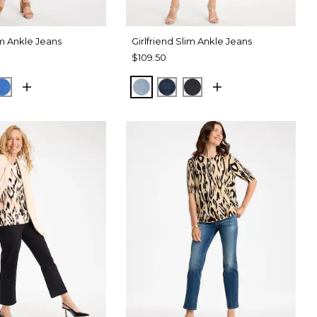
im Ankle Jeans
Girlfriend Slim Ankle Jeans
$109.50
ERRY WINE
CK
TURKISH SEA
JOELLE INDIGO
DARK SAPPHIRE INDIGO
DORSET STREET IN