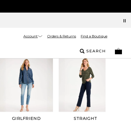
Account
Orders & Returns
Find a Boutique
SEARCH
GIRLFRIEND
STRAIGHT