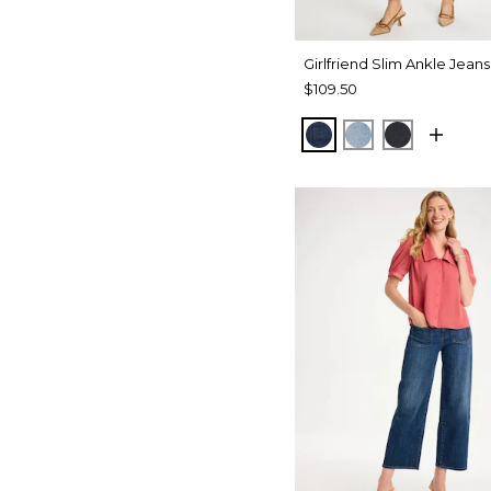
Girlfriend Slim Ankle Jeans
$109.50
DARK SAPPHIRE I
JOELLE INDIG
DORSET S