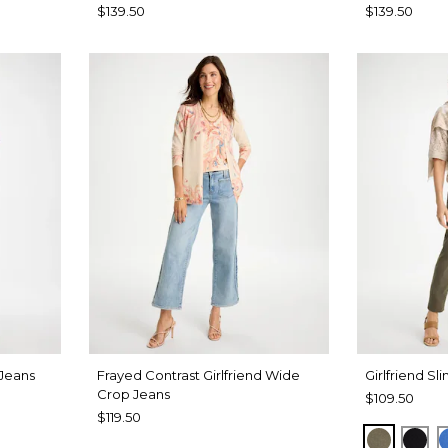
$139.50
$139.50
 Jeans
Frayed Contrast Girlfriend Wide
Girlfriend Sl
Crop Jeans
$109.50
$119.50
NDIGO
O
MOSSY 
BLA