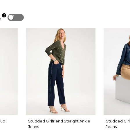
Off
p
tud
Studded Girlfriend Straight Ankle
Studded Girl
Jeans
Jeans