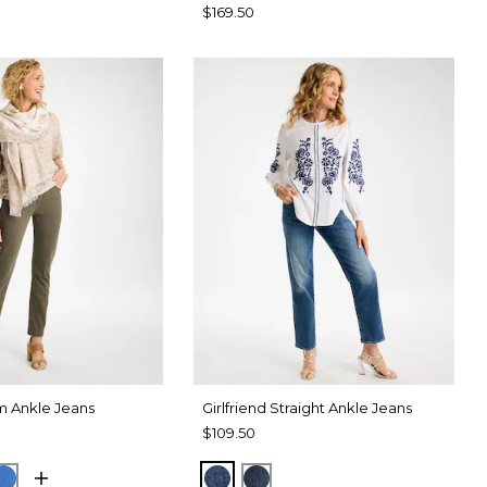
$169.50
im Ankle Jeans
Girlfriend Straight Ankle Jeans
$109.50
GROVE
CK
TURKISH SEA
AUTUMN SUNSET INDIGO
FLOWER MOON INDIGO