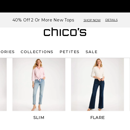
40% Off 2 Or More New Tops
DETAILS
SHOP NOW
SORIES
COLLECTIONS
PETITES
SALE
SLIM
FLARE