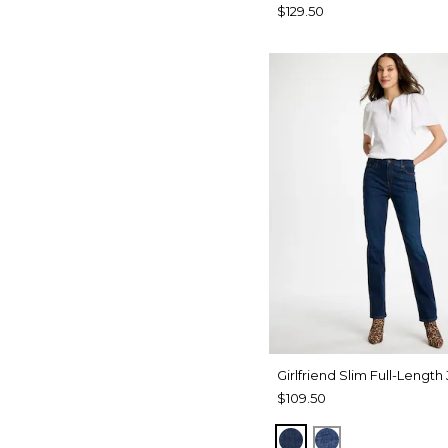
$129.50
Girlfriend Slim Full-Length
$109.50
DARK SAPPHIRE I
KAILUA INDIG