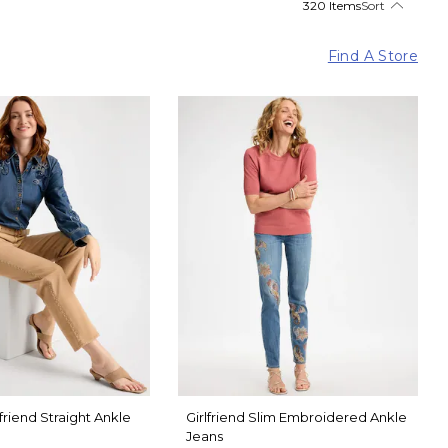
320 Items
Sort
Find A Store
friend Straight Ankle
Girlfriend Slim Embroidered Ankle
Jeans