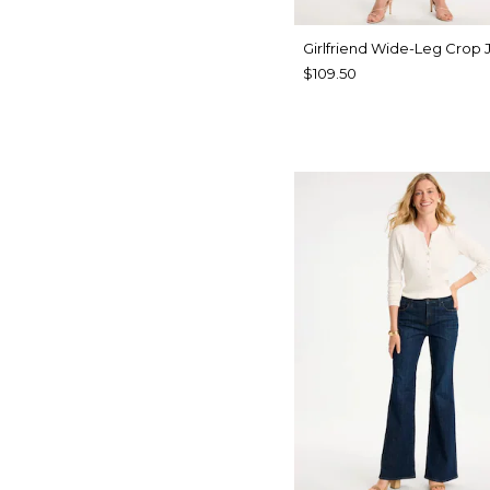
Girlfriend Wide-Leg Crop 
$109.50