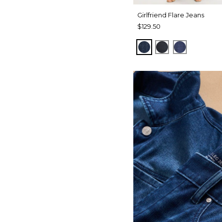
Girlfriend Flare Jeans
$129.50
DARK SAPPHIRE I
DORSET STRE
CARINA I