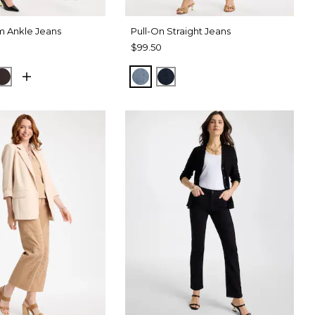
im Ankle Jeans
Pull-On Straight Jeans
$99.50
KISH SEA
COCOA BEAN
SANTORINI INDIGO
DARK RAINIER INDIGO