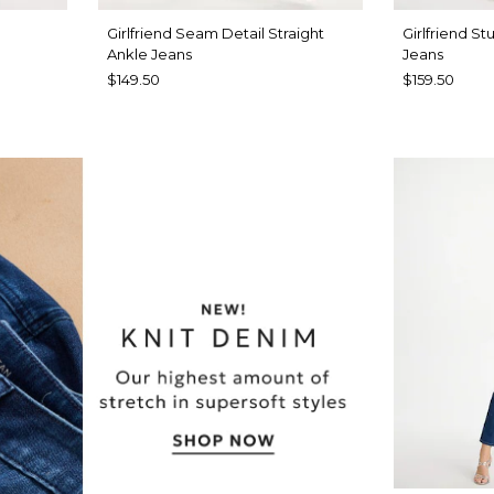
Girlfriend Seam Detail Straight
Girlfriend 
Ankle Jeans
Jeans
$149.50
$159.50
NDIGO
ET INDIGO
NDIGO