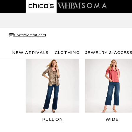
Chico's credit card
NEW ARRIVALS
CLOTHING
JEWELRY & ACCES
PULL ON
WIDE