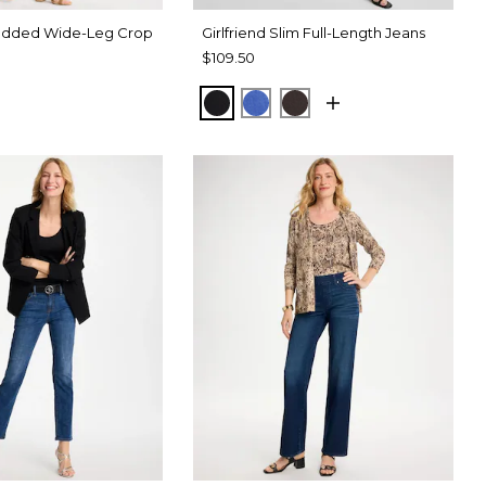
Studded Wide-Leg Crop
Girlfriend Slim Full-Length Jeans
$109.50
BLACK
TURKISH SEA
COCOA BEAN