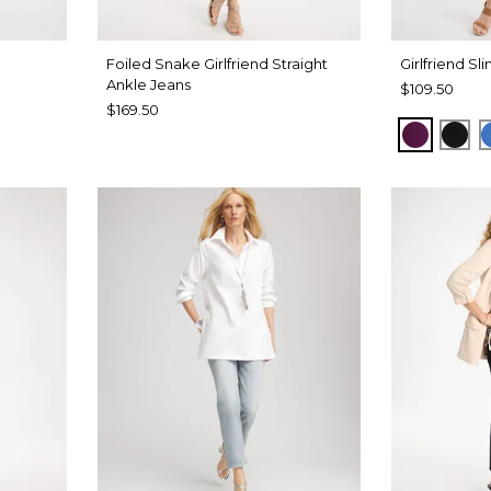
Foiled Snake Girlfriend Straight
Girlfriend Sl
Ankle Jeans
$109.50
$169.50
NDIGO
O
TREET INDIGO
ELDERB
BLA