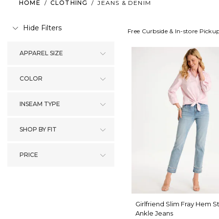
HOME
/
CLOTHING
/
JEANS & DENIM
Hide Filters
Free Curbside & In-store Picku
APPAREL SIZE
COLOR
INSEAM TYPE
SHOP BY FIT
PRICE
Girlfriend Slim Fray Hem S
Ankle Jeans