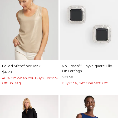
Foiled Microfiber Tank
No Droop
Onyx Square Clip-
™
On Earrings
$45.50
$29.50
40% Off When You Buy 2+ or 25%
Off 1 in Bag
Buy One, Get One 50% Off