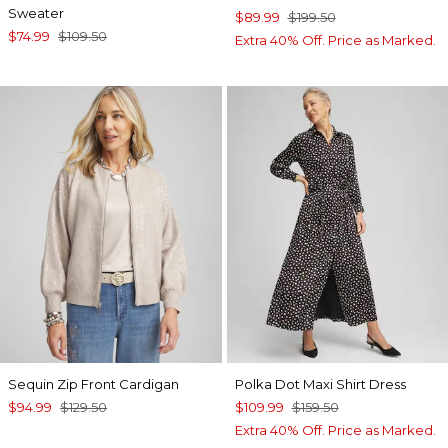
Sweater
$89.99
$199.50
$74.99
$109.50
Extra 40% Off. Price as Marked.
Sequin Zip Front Cardigan
Polka Dot Maxi Shirt Dress
$94.99
$129.50
$109.99
$159.50
Extra 40% Off. Price as Marked.