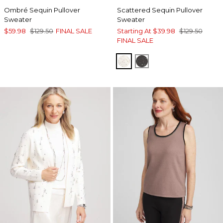
Ombré Sequin Pullover
Scattered Sequin Pullover
Sweater
Sweater
$59.98
$129.50
FINAL SALE
Starting At
$39.98
$129.50
FINAL SALE
ENGLISH CREAM
GRAPHITE HEATHE