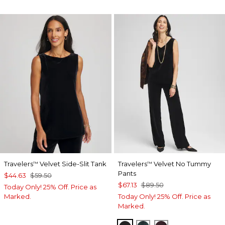
Travelers
Velvet Side-Slit Tank
Travelers
Velvet No Tummy
™
™
Pants
$44.63
$59.50
$67.13
$89.50
Today Only! 25% Off. Price as
Marked.
Today Only! 25% Off. Price as
Marked.