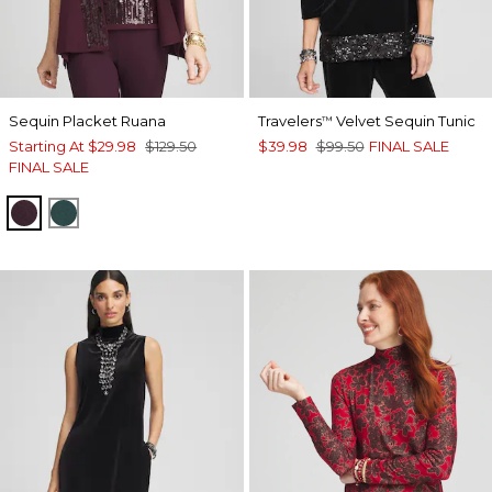
Sequin Placket Ruana
Travelers
Velvet Sequin Tunic
™
Starting At
$29.98
$129.50
$39.98
$99.50
FINAL SALE
FINAL SALE
DEEP RAISIN
ENCHANTED FOREST