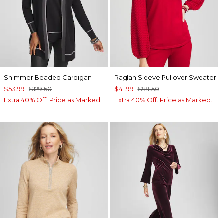
Shimmer Beaded Cardigan
Raglan Sleeve Pullover Sweater
$53.99
$129.50
$41.99
$99.50
Extra 40% Off. Price as Marked.
Extra 40% Off. Price as Marked.