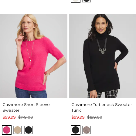
Cashmere Short Sleeve
Cashmere Turtleneck Sweater
Sweater
Tunic
$99.99
$179.00
$99.99
$199.00
PINK
CAMEL
BLACK
BLACK
TAUPE