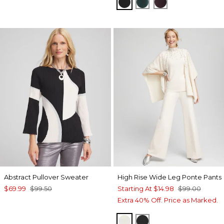
TRAVELERS BLACK
ENCHANTED FORE
DEEP RAISIN
Abstract Pullover Sweater
High Rise Wide Leg Ponte Pants
$69.99
$99.50
Starting At
$14.98
$99.00
Extra 40% Off. Price as Marked.
ENGLISH CREAM
BLACK