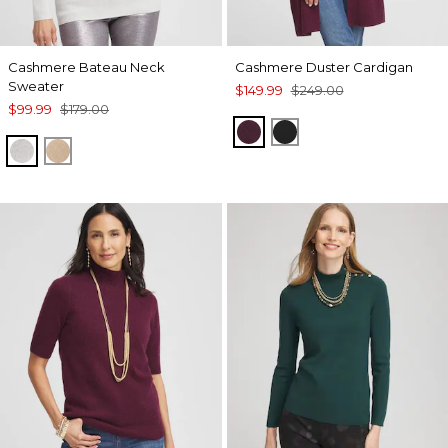
Cashmere Bateau Neck
Cashmere Duster Cardigan
Sweater
$149.99
$249.00
$99.99
$179.00
WINE
BLACK
LIGHT GRAY
CAMEL