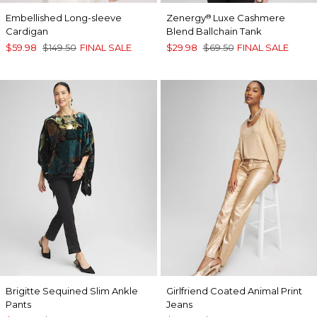
Embellished Long-sleeve
Zenergy
Luxe Cashmere
®
Cardigan
Blend Ballchain Tank
$59.98
$149.50
FINAL SALE
$29.98
$69.50
FINAL SALE
Brigitte Sequined Slim Ankle
Girlfriend Coated Animal Print
Pants
Jeans