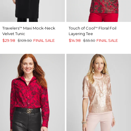
Travelers
Maxi Mock-Neck
Touch of Cool
Floral Foil
™
™
Velvet Tunic
Layering Tee
$29.98
$109.50
FINAL SALE
$14.98
$55.50
FINAL SALE