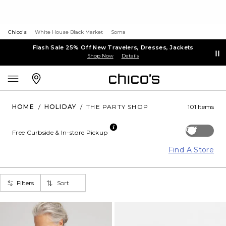
Chico's
White House Black Market
Soma
Flash Sale 25% Off New Travelers, Dresses, Jackets
Shop Now
Details
HOME
/
HOLIDAY
/
THE PARTY SHOP
101 Items
Off
Free Curbside & In-store Pickup
Find A Store
Filters
Sort