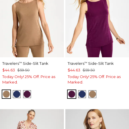
Travelers
Side-Slit Tank
Travelers
Side-Slit Tank
™
™
$44.63
$59.50
$44.63
$59.50
Today Only! 25% Off. Price as
Today Only! 25% Off. Price as
Marked.
Marked.
ALLSPICE BROWN
MEDIEVAL BLUE
ELDERBERRY WINE
ELDERBERRY WINE
MEDIEVAL BLUE
ALLSPICE BR