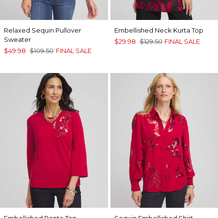
Relaxed Sequin Pullover
Embellished Neck Kurta Top
Sweater
$29.98
$129.50
FINAL SALE
$49.98
$109.50
FINAL SALE
Embellished Ponte Top
Sequin Embellished Shirt