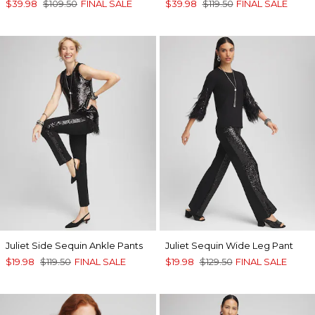
$39.98
$109.50
FINAL SALE
$39.98
$119.50
FINAL SALE
Juliet Side Sequin Ankle Pants
Juliet Sequin Wide Leg Pant
$19.98
$119.50
FINAL SALE
$19.98
$129.50
FINAL SALE