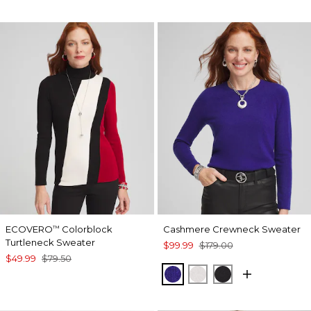
ECOVERO
Colorblock
Cashmere Crewneck Sweater
™
Turtleneck Sweater
$99.99
$179.00
$49.99
$79.50
BLUE
ECRU
BLACK