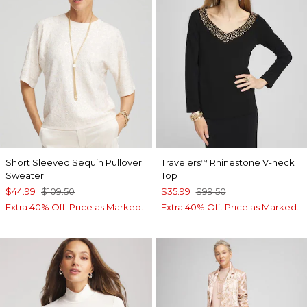
Short Sleeved Sequin Pullover
Travelers
Rhinestone V-neck
™
Sweater
Top
$44.99
$109.50
$35.99
$99.50
Extra 40% Off. Price as Marked.
Extra 40% Off. Price as Marked.