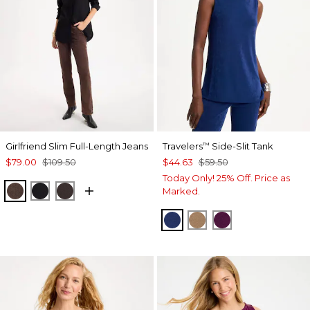
Girlfriend Slim Full-Length Jeans
Travelers
Side-Slit Tank
™
$79.00
$109.50
$44.63
$59.50
Today Only! 25% Off. Price as
GANACHE
BLACK
COCOA BEAN
Marked.
MEDIEVAL BLUE
ALLSPICE BROWN
ELDERBERRY 