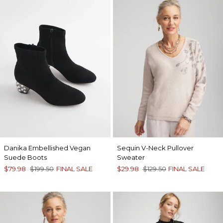
Danika Embellished Vegan
Sequin V-Neck Pullover
Suede Boots
Sweater
$79.98
$199.50
FINAL SALE
$29.98
$129.50
FINAL SALE