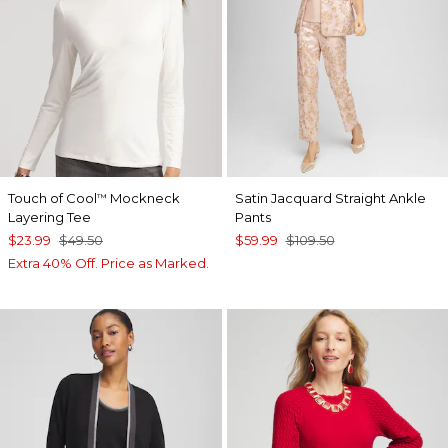
Touch of Cool
Mockneck
Satin Jacquard Straight Ankle
™
Layering Tee
Pants
$23.99
$49.50
$59.99
$109.50
Extra 40% Off. Price as Marked.