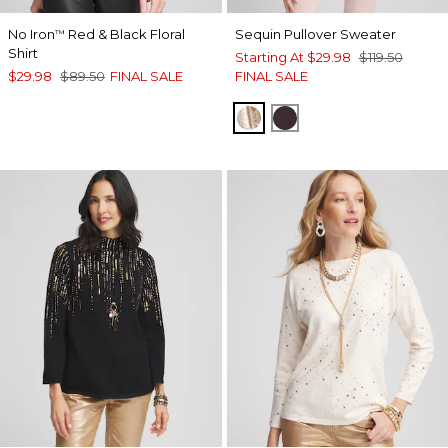
No Iron
Red & Black Floral
Sequin Pullover Sweater
™
Shirt
Starting At
$29.98
$119.50
$29.98
$89.50
FINAL SALE
FINAL SALE
ROSE SMOKE
DEEP RAISIN