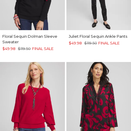
Floral Sequin Dolman Sleeve
Juliet Floral Sequin Ankle Pants
Sweater
$49.98
$119.50
FINAL SALE
$49.98
$119.50
FINAL SALE