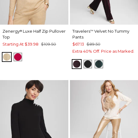
Zenergy
Luxe Half Zip Pullover
Travelers
Velvet No Tummy
®
™
Top
Pants
Starting At
$39.98
$109.50
$67.13
$89.50
Extra 40% Off. Price as Marked.
NEW CAMEL HEATHER
RED ALLURE
DEEP RAISIN
TRAVELERS BLACK
ENCHANTED F