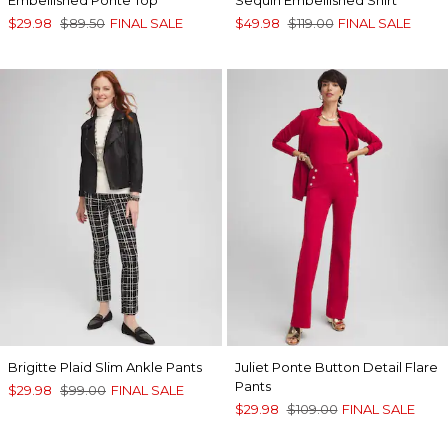
$29.98
$89.50
FINAL SALE
$49.98
$119.00
FINAL SALE
Brigitte Plaid Slim Ankle Pants
Juliet Ponte Button Detail Flare
Pants
$29.98
$99.00
FINAL SALE
$29.98
$109.00
FINAL SALE