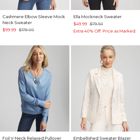
Cashmere Elbow Sleeve Mock
Ella Mockneck Sweater
Neck Sweater
$49.99
$79.50
$99.99
$179.00
Extra 40% Off. Price as Marked.
Foil V-Neck Relaxed Pullover
Embellished Sweater Blazer