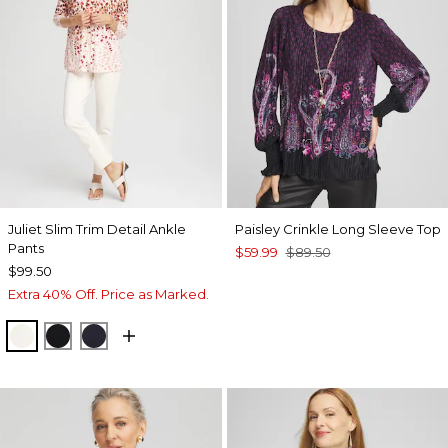
Juliet Slim Trim Detail Ankle
Paisley Crinkle Long Sleeve Top
Pants
$59.99
$89.50
$99.50
Extra 40% Off. Price as Marked.
ENGLISH CREAM
BLACK
INK