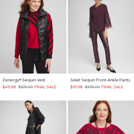
Zenergy
Sequin Vest
Juliet Sequin Front Ankle Pants
®
$49.98
$129.00
FINAL SALE
$19.98
$109.00
FINAL SALE