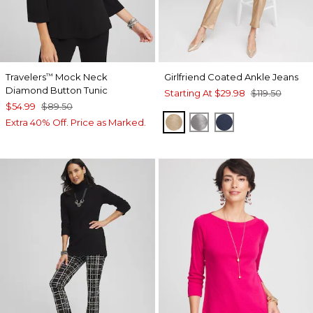
Travelers
Mock Neck
Girlfriend Coated Ankle Jeans
™
Diamond Button Tunic
Starting At
$29.98
$119.50
$54.99
$89.50
GOLD
MOONSTONE
ADRIATIC BLUE
Extra 40% Off. Price as Marked.