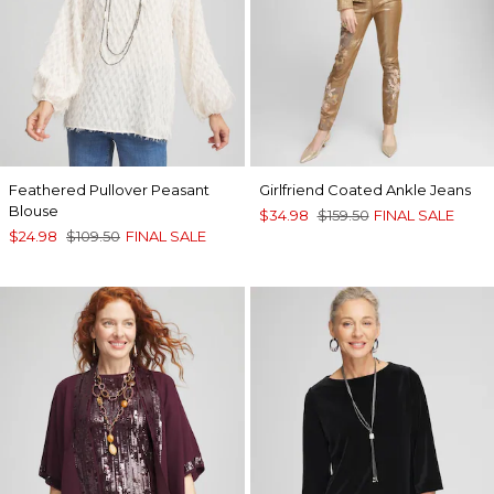
Feathered Pullover Peasant
Girlfriend Coated Ankle Jeans
Blouse
$34.98
$159.50
FINAL SALE
$24.98
$109.50
FINAL SALE