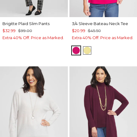
Brigitte Plaid Slim Pants
3/4 Sleeve Bateau Neck Tee
$32.99
$99.00
$20.99
$45.50
Extra 40% Off. Price as Marked.
Extra 40% Off. Price as Marked.
PINK BLOSSOM
SEMOLINA