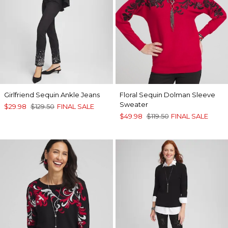
Girlfriend Sequin Ankle Jeans
Floral Sequin Dolman Sleeve
Sweater
$29.98
$129.50
FINAL SALE
$49.98
$119.50
FINAL SALE