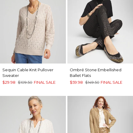
Sequin Cable Knit Pullover
Ombré Stone Embellished
Sweater
Ballet Flats
$29.98
$109.50
FINAL SALE
$59.98
$149.50
FINAL SALE