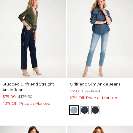
Studded Girlfriend Straight
Girlfriend Slim Ankle Jeans
Ankle Jeans
$79.00
$109.50
$79.00
$139.50
27% Off. Price as Marked.
43% Off. Price as Marked.
JOELLE INDIGO
DARK SAPPHIRE IN
DORSET STREE