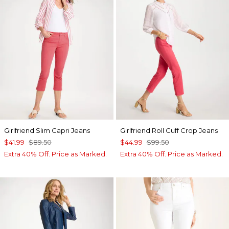
Girlfriend Slim Capri Jeans
Girlfriend Roll Cuff Crop Jeans
$41.99
$89.50
$44.99
$99.50
Extra 40% Off. Price as Marked.
Extra 40% Off. Price as Marked.