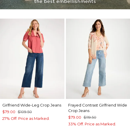
Girlfriend Wide-Leg Crop Jeans
Frayed Contrast Girlfriend Wide
Crop Jeans
$79.00
$109.50
$79.00
$119.50
27% Off. Price as Marked.
33% Off. Price as Marked.