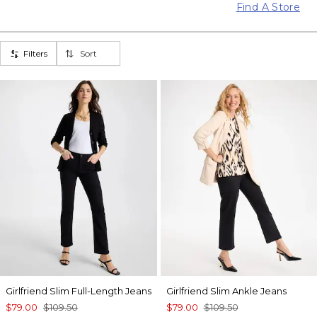
Find A Store
Filters
Sort
Girlfriend Slim Full-Length Jeans
Girlfriend Slim Ankle Jeans
$79.00
$109.50
$79.00
$109.50