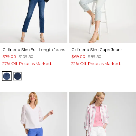
Girlfriend Slim Full-Length Jeans
Girlfriend Slim Capri Jeans
$79.00
$109.50
$69.00
$89.50
27% Off. Price as Marked.
22% Off. Price as Marked.
KAILUA INDIGO
DARK SAPPHIRE INDIGO