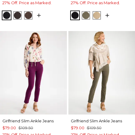
27% Off. Price as Marked.
27% Off. Price as Marked.
BLACK
COCOA BEAN
GANACHE
BLACK
MOSSY GROVE
CANELLA TAN
Girlfriend Slim Ankle Jeans
Girlfriend Slim Ankle Jeans
$79.00
$109.50
$79.00
$109.50
27% Off. Price as Marked.
27% Off. Price as Marked.