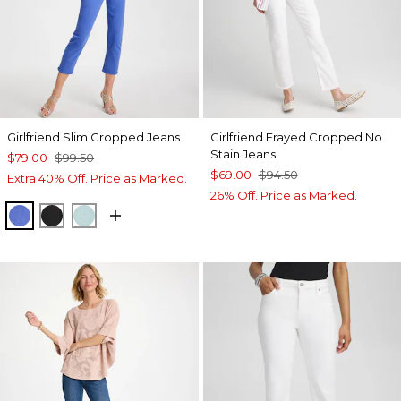
Girlfriend Slim Cropped Jeans
Girlfriend Frayed Cropped No
Stain Jeans
$79.00
$99.50
$69.00
$94.50
Extra 40% Off. Price as Marked.
26% Off. Price as Marked.
AMPARO BLUE
BLACK
AQUATIC TEAL