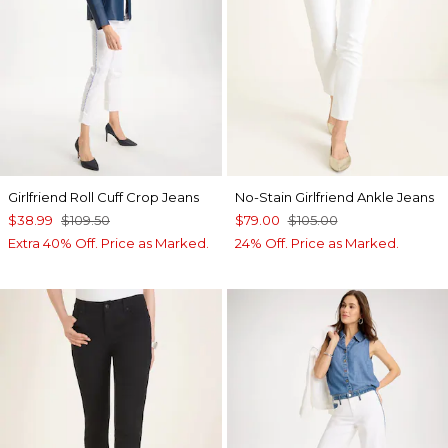
Girlfriend Roll Cuff Crop Jeans
No-Stain Girlfriend Ankle Jeans
$38.99
$109.50
$79.00
$105.00
Extra 40% Off. Price as Marked.
24% Off. Price as Marked.