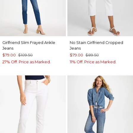
Girlfriend Slim Frayed Ankle
No Stain Girlfriend Cropped
Jeans
Jeans
$79.00
$109.50
$79.00
$89.50
27% Off. Price as Marked.
11% Off. Price as Marked.