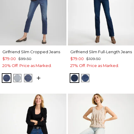
Girlfriend Slim Cropped Jeans
Girlfriend Slim Full-Length Jeans
$79.00
$99.50
$79.00
$109.50
20% Off. Price as Marked.
27% Off. Price as Marked.
MARIA INDIGO
SHASTA INDIGO
RIMINI INDIGO
DARK SAPPHIRE INDIG
KAILUA INDIGO