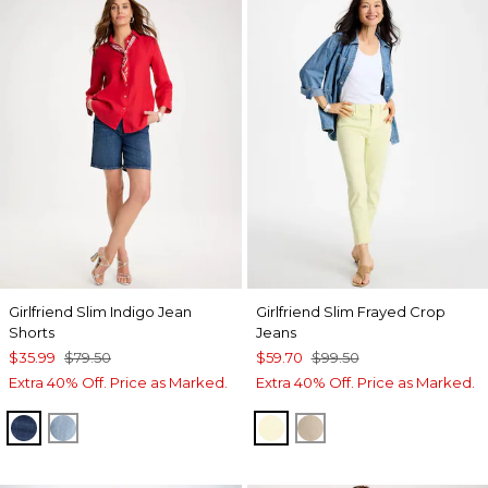
Girlfriend Slim Indigo Jean
Girlfriend Slim Frayed Crop
Shorts
Jeans
$35.99
$79.50
$59.70
$99.50
Extra 40% Off. Price as Marked.
Extra 40% Off. Price as Marked.
KAILUA INDIGO
SHASTA INDIGO
SAGE LIME
SMOKEY TAUPE