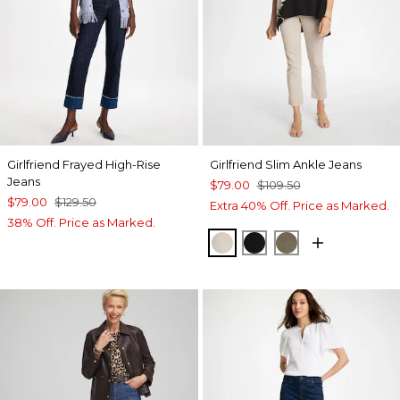
Girlfriend Frayed High-Rise
Girlfriend Slim Ankle Jeans
Jeans
$79.00
$109.50
$79.00
$129.50
Extra 40% Off. Price as Marked.
38% Off. Price as Marked.
SMOKEY TAUPE
BLACK
MOSSY GROVE