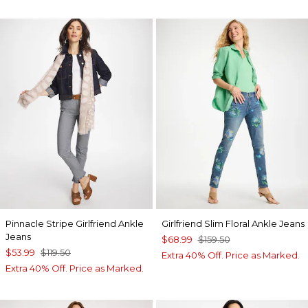
Pinnacle Stripe Girlfriend Ankle
Girlfriend Slim Floral Ankle Jeans
Jeans
$68.99
$159.50
$53.99
$119.50
Extra 40% Off. Price as Marked.
Extra 40% Off. Price as Marked.