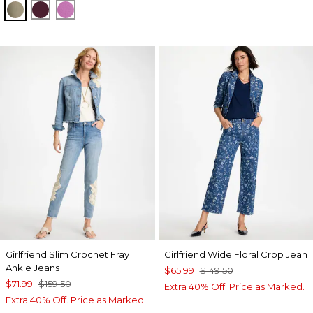
LICHEN
DEEP CHIANTI
VIOLET SHADOW
Girlfriend Slim Crochet Fray
Girlfriend Wide Floral Crop Jean
Ankle Jeans
$65.99
$149.50
$71.99
$159.50
Extra 40% Off. Price as Marked.
Extra 40% Off. Price as Marked.