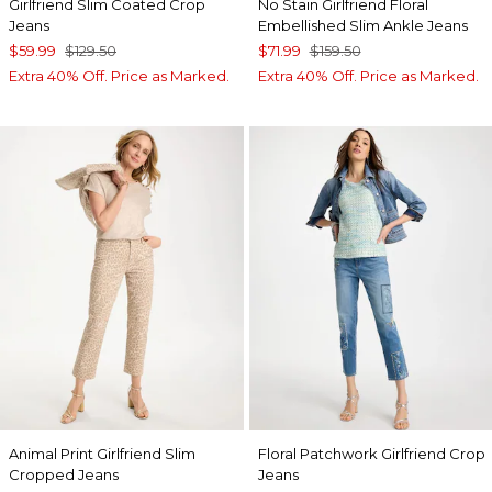
Girlfriend Slim Coated Crop
No Stain Girlfriend Floral
Jeans
Embellished Slim Ankle Jeans
$59.99
$129.50
$71.99
$159.50
Extra 40% Off. Price as Marked.
Extra 40% Off. Price as Marked.
Animal Print Girlfriend Slim
Floral Patchwork Girlfriend Crop
Cropped Jeans
Jeans