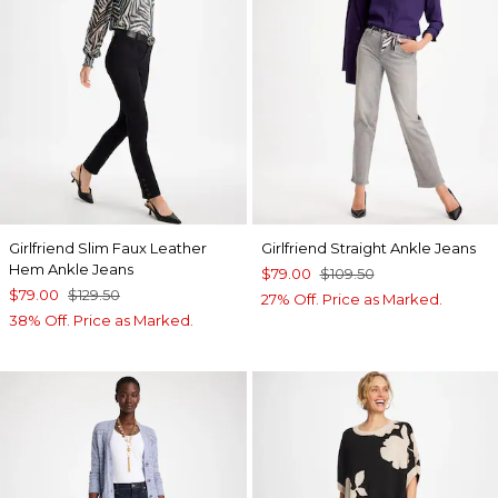
Girlfriend Slim Faux Leather
Girlfriend Straight Ankle Jeans
Hem Ankle Jeans
$79.00
$109.50
$79.00
$129.50
27% Off. Price as Marked.
38% Off. Price as Marked.