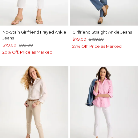
No-Stain Girlfriend Frayed Ankle
Girlfriend Straight Ankle Jeans
Jeans
$79.00
$109.50
$79.00
$99.00
27% Off. Price as Marked.
20% Off. Price as Marked.