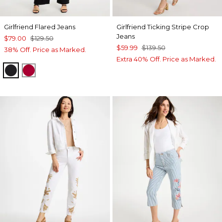
Girlfriend Flared Jeans
Girlfriend Ticking Stripe Crop
Jeans
$79.00
$129.50
$59.99
$139.50
38% Off. Price as Marked.
Extra 40% Off. Price as Marked.
BLACK
RED ALLURE