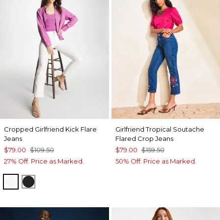
Cropped Girlfriend Kick Flare
Girlfriend Tropical Soutache
Jeans
Flared Crop Jeans
$79.00
$109.50
$79.00
$159.50
27% Off. Price as Marked.
50% Off. Price as Marked.
ALABASTER
BLACK