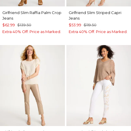
Girlfriend Slim Raffia Palm Crop
Girlfriend Slim Striped Capri
Jeans
Jeans
$62.99
$139.50
$53.99
$119.50
Extra 40% Off. Price as Marked.
Extra 40% Off. Price as Marked.