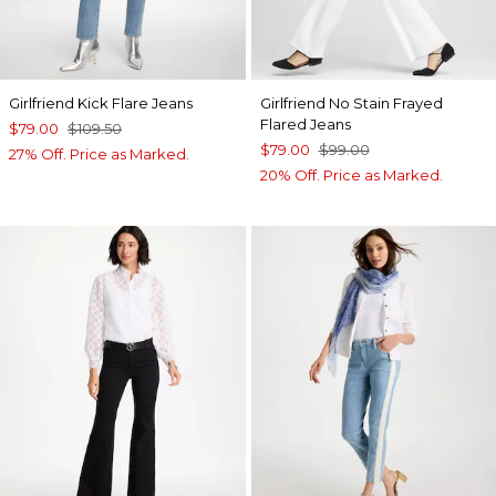
Girlfriend Kick Flare Jeans
Girlfriend No Stain Frayed
Flared Jeans
$79.00
$109.50
$79.00
$99.00
27% Off. Price as Marked.
20% Off. Price as Marked.