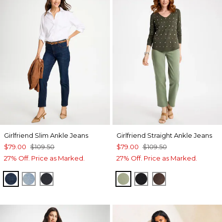
Girlfriend Slim Ankle Jeans
Girlfriend Straight Ankle Jeans
$79.00
$109.50
$79.00
$109.50
27% Off. Price as Marked.
27% Off. Price as Marked.
DARK SAPPHIRE INDIGO
JOELLE INDIGO
DORSET STREET INDIGO
FRESH EUCALYPTUS
BLACK
GANACHE