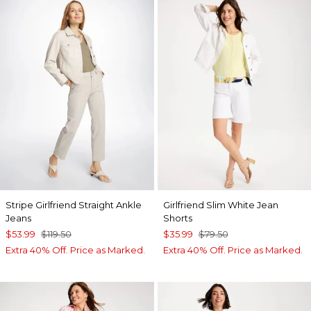
Stripe Girlfriend Straight Ankle
Girlfriend Slim White Jean
Jeans
Shorts
$53.99
$119.50
$35.99
$79.50
Extra 40% Off. Price as Marked.
Extra 40% Off. Price as Marked.