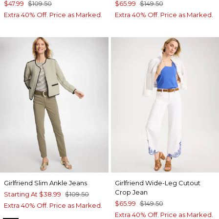
$47.99
$109.50
$65.99
$149.50
Extra 40% Off. Price as Marked.
Extra 40% Off. Price as Marked.
Girlfriend Slim Ankle Jeans
Girlfriend Wide-Leg Cutout
Crop Jean
Starting At
$38.99
$109.50
$65.99
$149.50
Extra 40% Off. Price as Marked.
Extra 40% Off. Price as Marked.