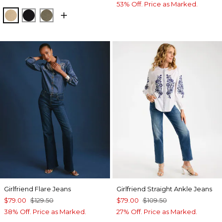
53% Off. Price as Marked.
CANELLA TAN
BLACK
MOSSY GROVE
Girlfriend Flare Jeans
Girlfriend Straight Ankle Jeans
$79.00
$129.50
$79.00
$109.50
38% Off. Price as Marked.
27% Off. Price as Marked.