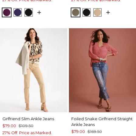
ELDERBERRY WINE
HARVEST PURPLE
BLACK
MOSSY GROVE
BLACK
CANELLA TAN
Girlfriend Slim Ankle Jeans
Foiled Snake Girlfriend Straight
Ankle Jeans
$79.00
$109.50
$79.00
$169.50
27% Off. Price as Marked.