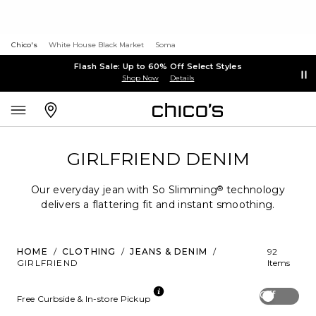
Chico's
White House Black Market
Soma
Flash Sale: Up to 60% Off Select Styles
Shop Now
Details
GIRLFRIEND DENIM
Our everyday jean with So Slimming
technology
®
delivers a flattering fit and instant smoothing.
HOME
/
CLOTHING
/
JEANS & DENIM
/
92
GIRLFRIEND
Items
Off
Free Curbside & In-store Pickup