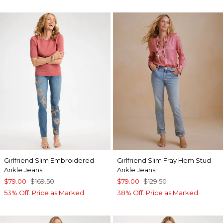
Girlfriend Slim Embroidered
Girlfriend Slim Fray Hem Stud
Ankle Jeans
Ankle Jeans
$79.00
$169.50
$79.00
$129.50
53% Off. Price as Marked.
38% Off. Price as Marked.