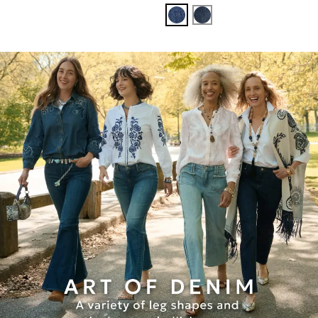
AUTUMN SUNSET INDI
FLOWER MOON IN