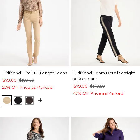
Girlfriend Slim Full-Length Jeans
Girlfriend Seam Detail Straight
Ankle Jeans
$79.00
$109.50
$79.00
$149.50
27% Off. Price as Marked.
47% Off. Price as Marked.
CANELLA TAN
BLACK
COCOA BEAN