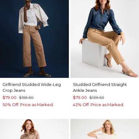
Girlfriend Studded Wide-Leg
Studded Girlfriend Straight
Crop Jeans
Ankle Jeans
$79.00
$159.50
$79.00
$139.50
50% Off. Price as Marked.
43% Off. Price as Marked.