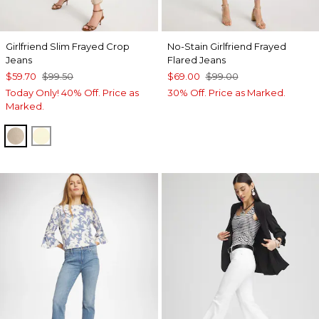
Girlfriend Slim Frayed Crop
No-Stain Girlfriend Frayed
Jeans
Flared Jeans
$59.70
$99.50
$69.00
$99.00
Today Only! 40% Off. Price as
30% Off. Price as Marked.
Marked.
SMOKEY TAUPE
SAGE LIME