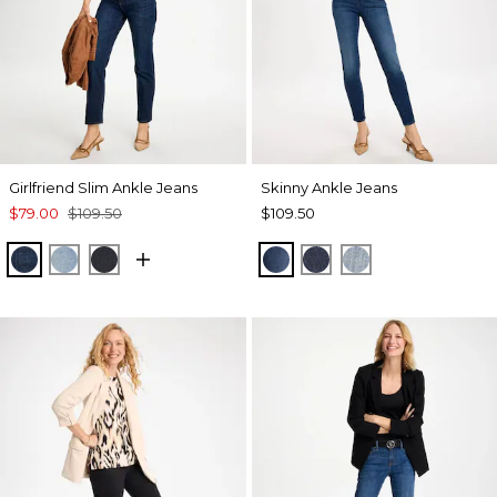
Girlfriend Slim Ankle Jeans
Skinny Ankle Jeans
$79.00
$109.50
$109.50
DARK SAPPHIRE INDIGO
JOELLE INDIGO
DORSET STREET INDIGO
BLYTHE INDIGO
SCARLET OAK INDI
EVELYN INDIG