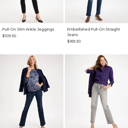
Pull-On Slim Ankle Jeggings
Embellished Pull-On Straight
Jeans
$109.50
$169.50