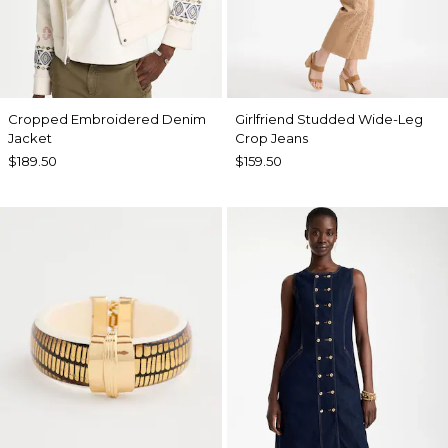
Cropped Embroidered Denim
Girlfriend Studded Wide-Leg
Jacket
Crop Jeans
$189.50
$159.50