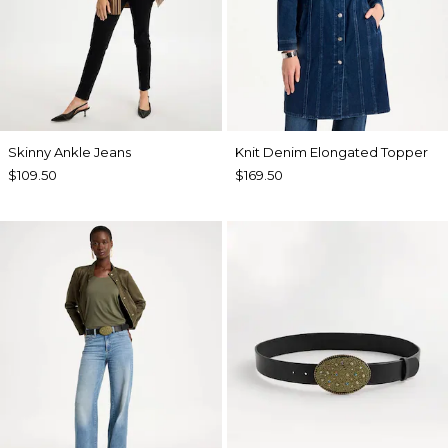
Skinny Ankle Jeans
Knit Denim Elongated Topper
$109.50
$169.50