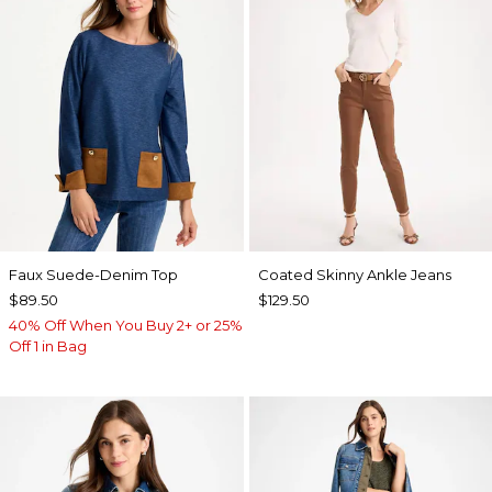
Faux Suede-Denim Top
Coated Skinny Ankle Jeans
$89.50
$129.50
40% Off When You Buy 2+ or 25%
Off 1 in Bag