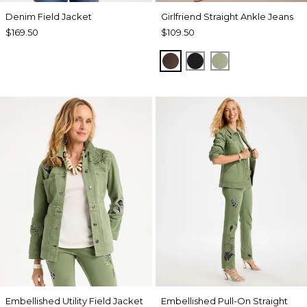
Denim Field Jacket
Girlfriend Straight Ankle Jeans
$169.50
$109.50
GANACHE
BLACK
FRESH EUCALY
Embellished Utility Field Jacket
Embellished Pull-On Straight