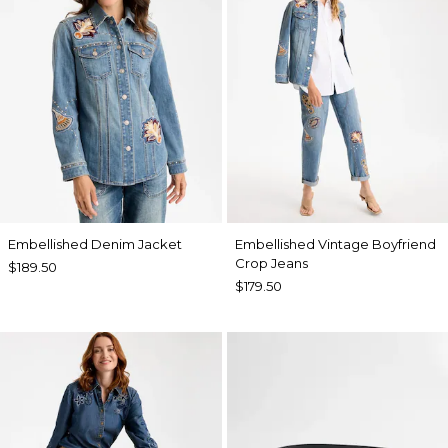
Embellished Denim Jacket
Embellished Vintage Boyfriend
Crop Jeans
$189.50
$179.50