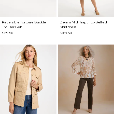
Reversible Tortoise Buckle
Denim Midi Trapunto-Belted
Trouser Belt
Shirtdress
$69.50
$169.50