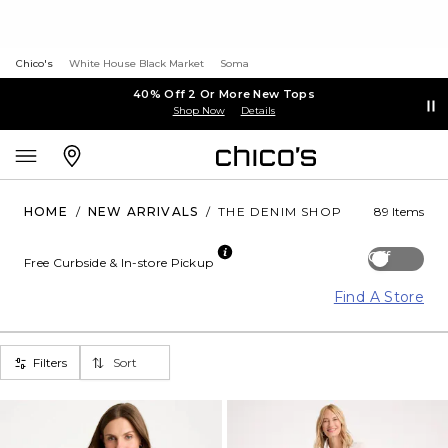
Chico's
White House Black Market
Soma
40% Off 2 Or More New Tops
Shop Now
Details
HOME
/
NEW ARRIVALS
/
THE DENIM SHOP
89 Items
Off
Free Curbside & In-store Pickup
Find A Store
Filters
Sort