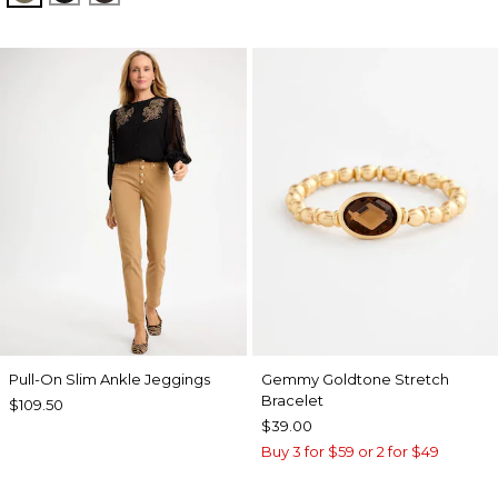
Pull-On Slim Ankle Jeggings
Gemmy Goldtone Stretch
Bracelet
$109.50
$39.00
Buy 3 for $59 or 2 for $49