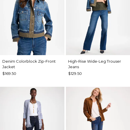
Denim Colorblock Zip-Front
High-Rise Wide-Leg Trouser
Jacket
Jeans
$169.50
$129.50