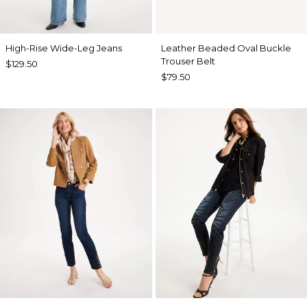
High-Rise Wide-Leg Jeans
Leather Beaded Oval Buckle
Trouser Belt
$129.50
$79.50