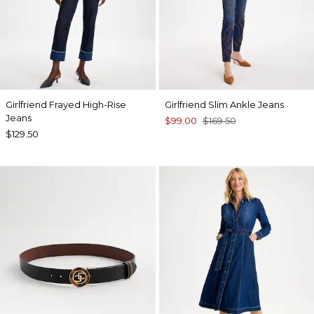
Girlfriend Frayed High-Rise
Girlfriend Slim Ankle Jeans
Jeans
$99.00
$169.50
$129.50