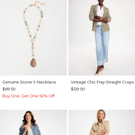
Genuine Stone Y-Necklace
Vintage Chic Fray Straight Crops
$69.50
$129.50
Buy One, Get One 50% Off