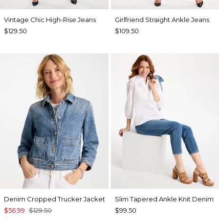
Vintage Chic High-Rise Jeans
Girlfriend Straight Ankle Jeans
$129.50
$109.50
Denim Cropped Trucker Jacket
Slim Tapered Ankle Knit Denim
$56.99
$129.50
$99.50