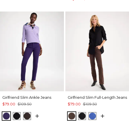
Girlfriend Slim Ankle Jeans
Girlfriend Slim Full-Length Jeans
$79.00
$109.50
$79.00
$109.50
HARVEST PURPLE
BLACK
COCOA BEAN
GANACHE
BLACK
TURKISH SEA