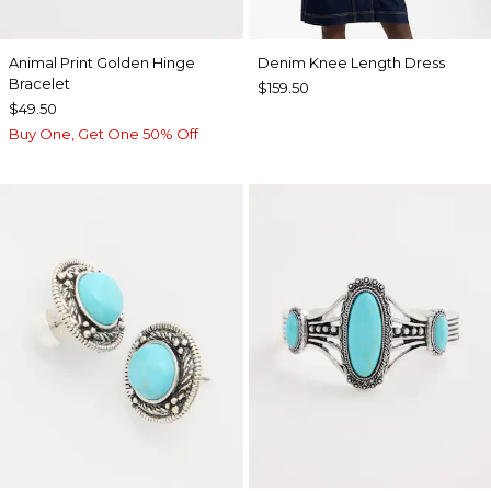
Animal Print Golden Hinge
Denim Knee Length Dress
Bracelet
$159.50
$49.50
Buy One, Get One 50% Off