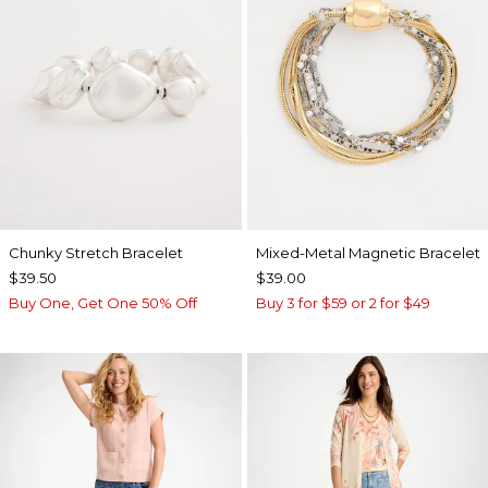
Chunky Stretch Bracelet
Mixed-Metal Magnetic Bracelet
$39.50
$39.00
Buy One, Get One 50% Off
Buy 3 for $59 or 2 for $49