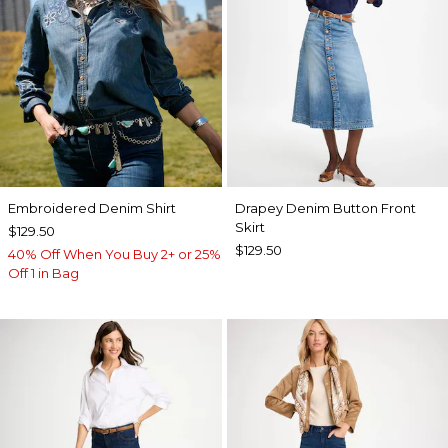
Embroidered Denim Shirt
Drapey Denim Button Front
Skirt
$129.50
$129.50
40% Off When You Buy 2+ or 25%
Off 1 in Bag