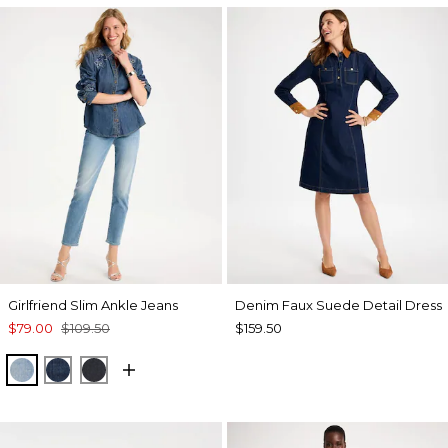
Girlfriend Slim Ankle Jeans
Denim Faux Suede Detail Dress
$79.00
$109.50
$159.50
JOELLE INDIGO
DARK SAPPHIRE INDIGO
DORSET STREET INDIGO