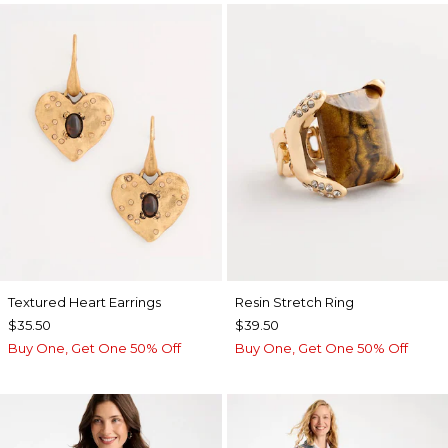
Textured Heart Earrings
Resin Stretch Ring
$35.50
$39.50
Buy One, Get One 50% Off
Buy One, Get One 50% Off