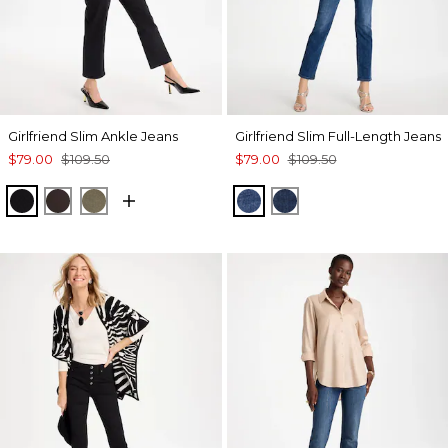
Girlfriend Slim Ankle Jeans
Girlfriend Slim Full-Length Jeans
$79.00
$109.50
$79.00
$109.50
BLACK
COCOA BEAN
MOSSY GROVE
KAILUA INDIGO
DARK SAPPHIRE IN