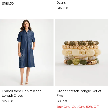
Jeans
$189.50
$169.50
Embellished Denim Knee
Green Stretch Bangle Set of
Length Dress
Five
$159.50
$59.50
Buy One, Get One 50% Off