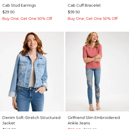
Cab Stud Earrings
Cab Cuff Bracelet
$29.50
$59.50
Buy One, Get One 50% Off
Buy One, Get One 50% Off
Denim Soft-Stretch Structured
Girlfriend Slim Embroidered
Jacket
Ankle Jeans