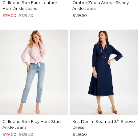
Girlfriend Slim Faux Leather
Ombre Zebra Animal Skinny
Hem Ankle Jeans
Ankle Jeans
$79.00
$129.50
$159.50
Girlfriend Slim Fray Hem Stud
Knit Denim Seamed 3/4 Sleeve
Ankle Jeans
Dress
$79.00
$129.50
$159.50