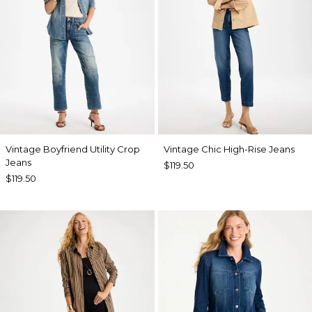
Vintage Boyfriend Utility Crop
Vintage Chic High-Rise Jeans
Jeans
$119.50
$119.50