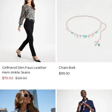
Girlfriend Slim Faux Leather
Chain Belt
Hem Ankle Jeans
$99.50
$79.00
$129.50