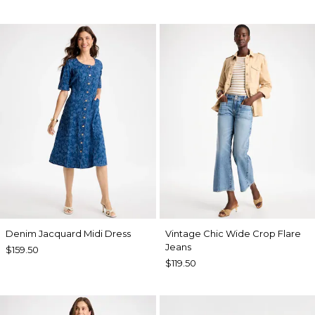
Denim Jacquard Midi Dress
Vintage Chic Wide Crop Flare
Jeans
$159.50
$119.50