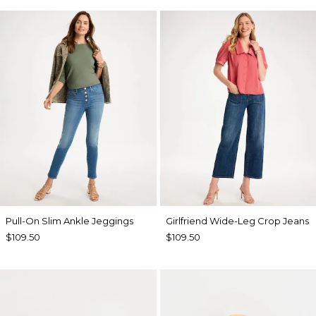
Pull-On Slim Ankle Jeggings
Girlfriend Wide-Leg Crop Jeans
$109.50
$109.50