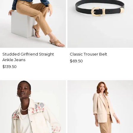
Studded Girlfriend Straight
Classic Trouser Belt
Ankle Jeans
$69.50
$139.50