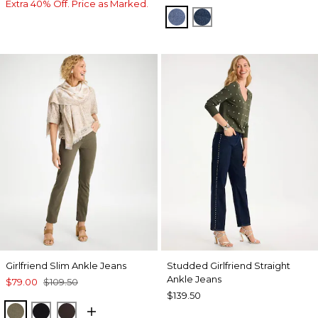
Extra 40% Off. Price as Marked.
FIORE INDIGO
BISCAYNE INDIGO
Girlfriend Slim Ankle Jeans
Studded Girlfriend Straight
Ankle Jeans
$79.00
$109.50
$139.50
MOSSY GROVE
BLACK
COCOA BEAN