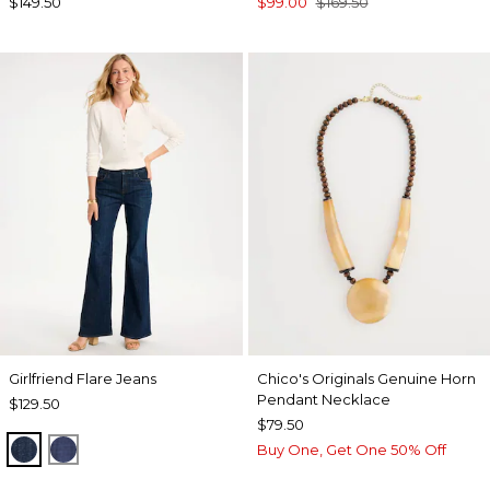
$149.50
$99.00
$169.50
Girlfriend Flare Jeans
Chico's Originals Genuine Horn
Pendant Necklace
$129.50
$79.50
DARK SAPPHIRE INDIGO
CARINA INDIGO
Buy One, Get One 50% Off