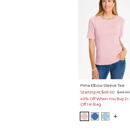
Pima Elbow Sleeve Tee
Starting At
$49.00
$49.50
40% Off When You Buy 2+ 
Off 1 in Bag
SWEET BLOSSOM
PALACE BLUE
CAPRI AQ