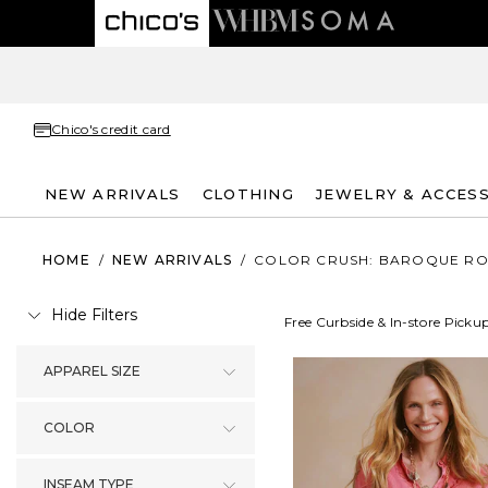
Chico's credit card
NEW ARRIVALS
CLOTHING
JEWELRY & ACCES
HOME
/
NEW ARRIVALS
/
COLOR CRUSH: BAROQUE RO
Hide Filters
Free Curbside & In-store Picku
APPAREL SIZE
COLOR
INSEAM TYPE