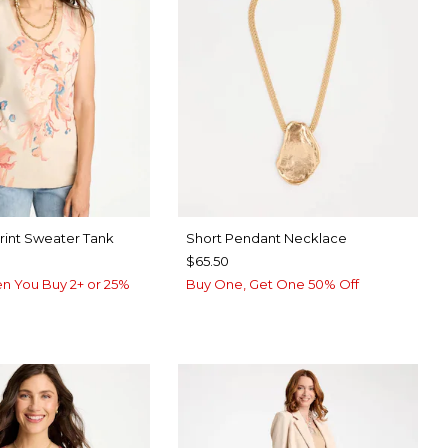
Print Sweater Tank
Short Pendant Necklace
$65.50
n You Buy 2+ or 25%
Buy One, Get One 50% Off