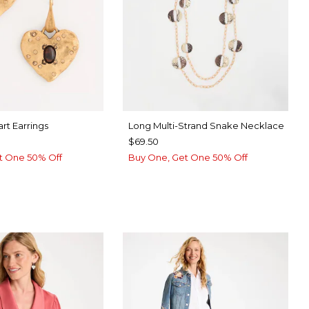
rt Earrings
Long Multi-Strand Snake Necklace
$69.50
t One 50% Off
Buy One, Get One 50% Off