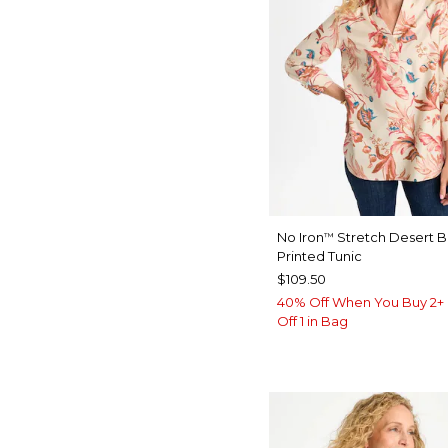
No Iron
Stretch Desert 
™
Printed Tunic
$109.50
40% Off When You Buy 2+ 
Off 1 in Bag