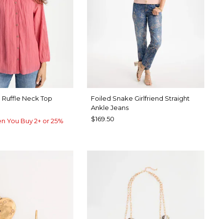
 Ruffle Neck Top
Foiled Snake Girlfriend Straight
Ankle Jeans
$169.50
n You Buy 2+ or 25%