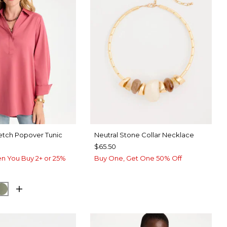
etch Popover Tunic
Neutral Stone Collar Necklace
$65.50
n You Buy 2+ or 25%
Buy One, Get One 50% Off
UE ROSE
ORM BLUE
FRESH EUCALYPTUS