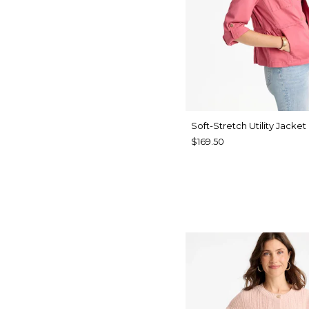
Soft-Stretch Utility Jacket
$169.50