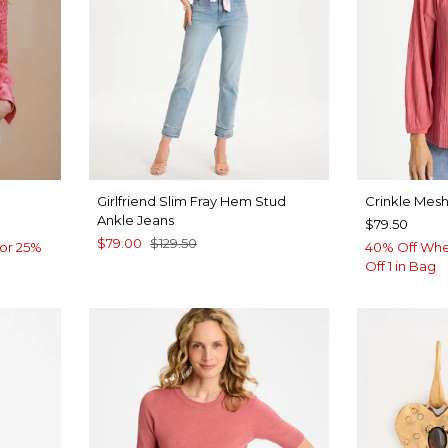
Girlfriend Slim Fray Hem Stud
Crinkle Mesh
Ankle Jeans
$79.50
$79.00
$129.50
or 25%
40% Off Whe
Off 1 in Bag