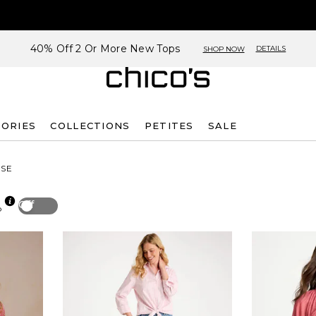
40% Off 2 Or More New Tops
DETAILS
SHOP NOW
SORIES
COLLECTIONS
PETITES
SALE
SE
Off
p