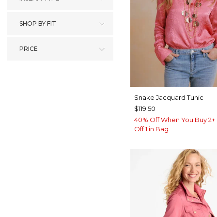
SHOP BY FIT
PRICE
Snake Jacquard Tunic
$119.50
40% Off When You Buy 2+ 
Off 1 in Bag