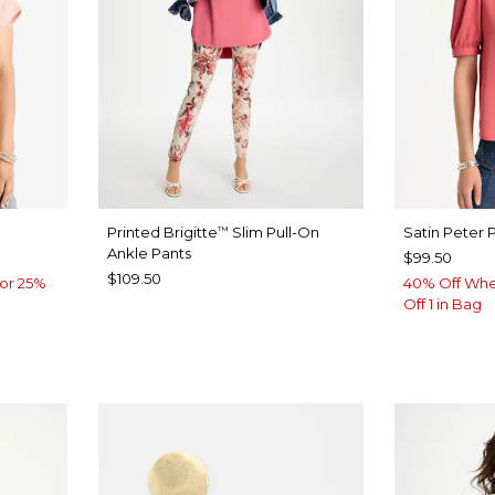
Printed Brigitte
Slim Pull-On
Satin Peter 
™
Ankle Pants
$99.50
$109.50
or 25%
40% Off Whe
Off 1 in Bag