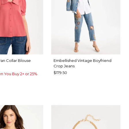
Pan Collar Blouse
Embellished Vintage Boyfriend
Crop Jeans
$179.50
n You Buy 2+ or 25%