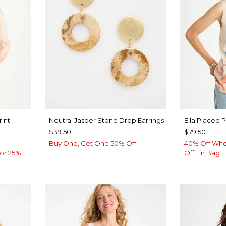
rint
Neutral Jasper Stone Drop Earrings
Ella Placed 
$39.50
$79.50
Buy One, Get One 50% Off
40% Off Whe
or 25%
Off 1 in Bag