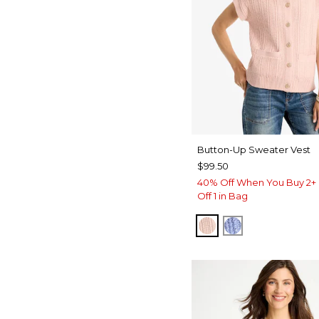
Button-Up Sweater Vest
$99.50
40% Off When You Buy 2+ 
Off 1 in Bag
BLUSHED
BLUE MUSE