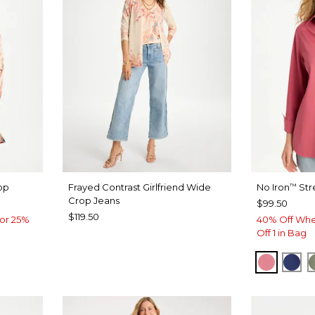
op
Frayed Contrast Girlfriend Wide
No Iron
Str
™
Crop Jeans
$99.50
$119.50
or 25%
40% Off Whe
Off 1 in Bag
BAROQ
ST