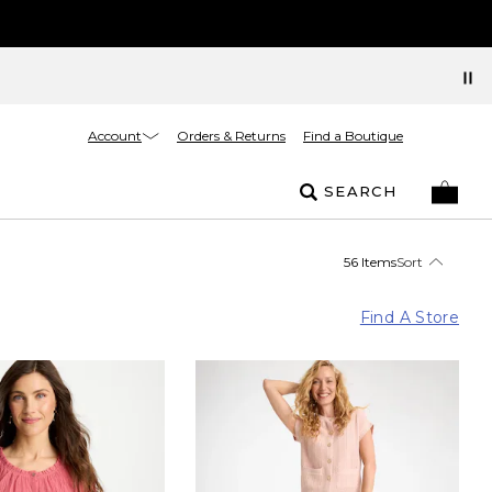
Account
Orders & Returns
Find a Boutique
SEARCH
56 Items
Sort
Find A Store