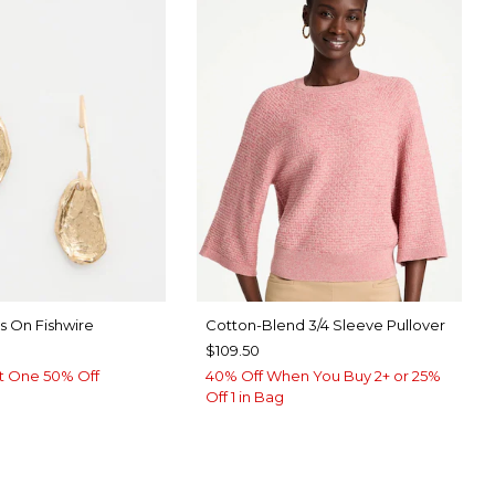
s On Fishwire
Cotton-Blend 3/4 Sleeve Pullover
$109.50
t One 50% Off
40% Off When You Buy 2+ or 25%
Off 1 in Bag