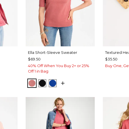
Ella Short-Sleeve Sweater
Textured Hea
$69.50
$35.50
40% Off When You Buy 2+ or 25%
Buy One, Ge
Off 1 in Bag
BAROQUE ROSE
BLACK
PLANETARY BLUE