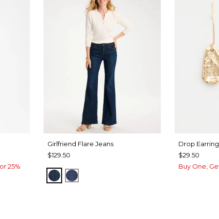
Girlfriend Flare Jeans
Drop Earring
$129.50
$29.50
or 25%
Buy One, Ge
DARK SAPPHIRE INDIGO
CARINA INDIGO
UA