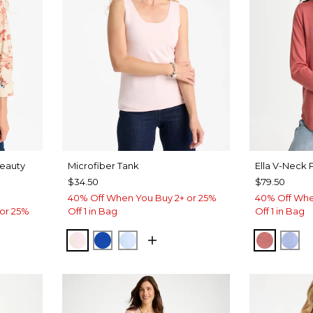
Beauty
Microfiber Tank
Ella V-Neck 
$34.50
$79.50
40% Off When You Buy 2+ or 25%
40% Off Whe
or 25%
Off 1 in Bag
Off 1 in Bag
PEARLY PINK
PLANETARY BLUE
BLUE HAVEN
BAROQ
BL