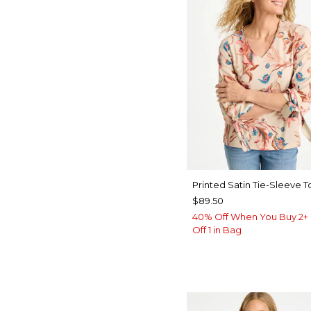
Printed Satin Tie-Sleeve T
$89.50
40% Off When You Buy 2+ 
Off 1 in Bag