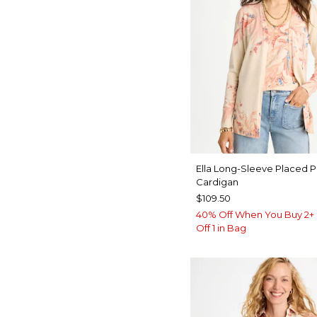
Ella Long-Sleeve Placed P
Cardigan
$109.50
40% Off When You Buy 2+ 
Off 1 in Bag