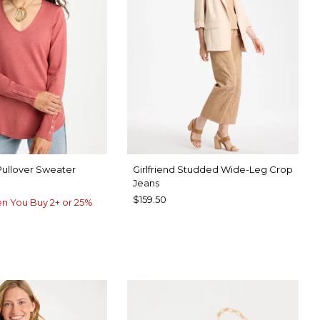
Pullover Sweater
Girlfriend Studded Wide-Leg Crop
Jeans
$159.50
n You Buy 2+ or 25%
UE ROSE
UE MUSE