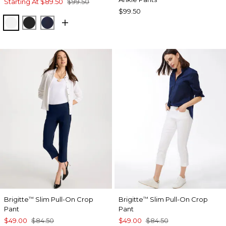
Starting At
$89.50
$99.50
$99.50
ALABASTER
BLACK
INK
Brigitte
Slim Pull-On Crop
Brigitte
Slim Pull-On Crop
™
™
Pant
Pant
$49.00
$84.50
$49.00
$84.50