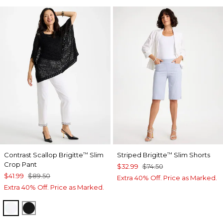
Contrast Scallop Brigitte
Slim
Striped Brigitte
Slim Shorts
™
™
Crop Pant
$32.99
$74.50
$41.99
$89.50
Extra 40% Off. Price as Marked.
Extra 40% Off. Price as Marked.
ALABASTER
BLACK