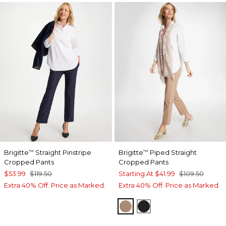
Brigitte
Straight Pinstripe
Brigitte
Piped Straight
™
™
Cropped Pants
Cropped Pants
$53.99
$119.50
Starting At
$41.99
$109.50
Extra 40% Off. Price as Marked.
Extra 40% Off. Price as Marked.
CATTAIL BROWN
BLACK