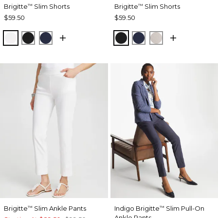
Brigitte
Slim Shorts
Brigitte
Slim Shorts
™
™
$59.50
$59.50
ALABASTER
BLACK
PASSPORT BLUE
BLACK
PASSPORT BLUE
SMOKEY TAUP
Brigitte
Slim Ankle Pants
Indigo Brigitte
Slim Pull-On
™
™
Ankle Pants