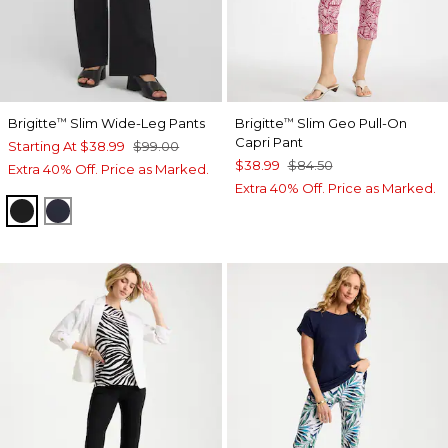
Brigitte
Slim Wide-Leg Pants
Brigitte
Slim Geo Pull-On
™
™
Capri Pant
Starting At
$38.99
$99.00
$38.99
$84.50
Extra 40% Off. Price as Marked.
Extra 40% Off. Price as Marked.
BLACK
INK