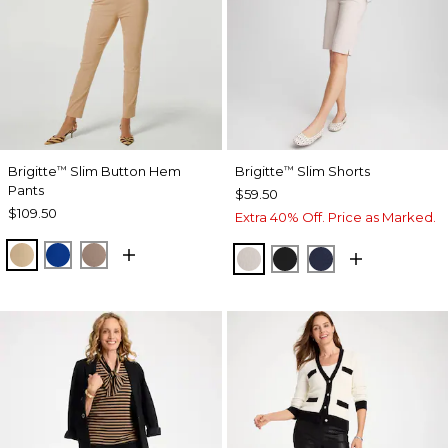
Brigitte
Slim Button Hem
Brigitte
Slim Shorts
™
™
Pants
$59.50
$109.50
Extra 40% Off. Price as Marked.
SYCAMORE
PLANETARY BLUE
URBAN TAUPE
SMOKEY TAUPE
BLACK
PASSPORT BL