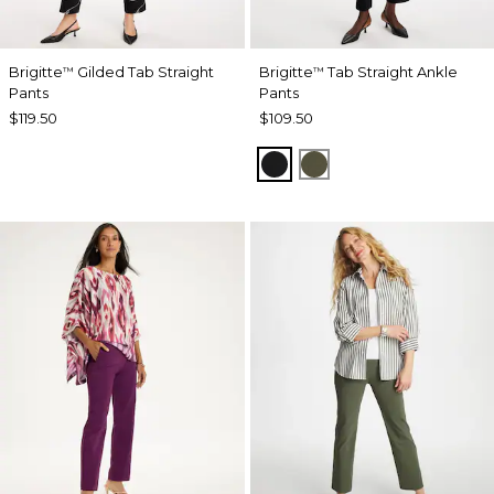
Brigitte
Gilded Tab Straight
Brigitte
Tab Straight Ankle
™
™
Pants
Pants
$119.50
$109.50
BLACK
MOSSY GROVE