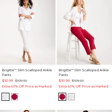
Brigitte
Slim Scalloped Ankle
Brigitte
Slim Scalloped Ankle
™
™
Pants
Pants
$50.99
$109.50
$50.99
$109.50
Extra 40% Off. Price as Marked.
Extra 40% Off. Price as Marked.
ALABASTER
CHERRY LUSH
CHERRY LUSH
ALABASTER