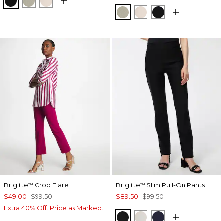
BLACK
WASHED SAGE
SMOKEY TAUPE
WASHED SAGE
SMOKEY TAUPE
BLACK
Brigitte
Crop Flare
Brigitte
Slim Pull-On Pants
™
™
$49.00
$99.50
$89.50
$99.50
Extra 40% Off. Price as Marked.
BLACK
SMOKEY TAUPE
INK