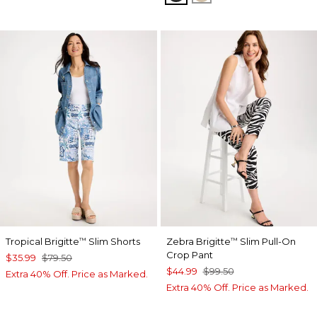
Tropical Brigitte
Slim Shorts
Zebra Brigitte
Slim Pull-On
™
™
Crop Pant
$35.99
$79.50
$44.99
$99.50
Extra 40% Off. Price as Marked.
Extra 40% Off. Price as Marked.