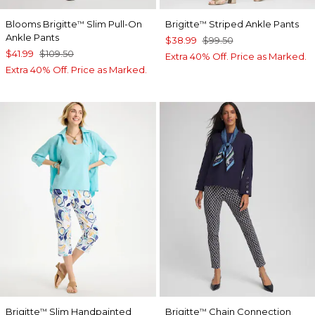
Blooms Brigitte
Slim Pull-On
Brigitte
Striped Ankle Pants
™
™
Ankle Pants
$38.99
$99.50
$41.99
$109.50
Extra 40% Off. Price as Marked.
Extra 40% Off. Price as Marked.
Brigitte
Slim Handpainted
Brigitte
Chain Connection
™
™