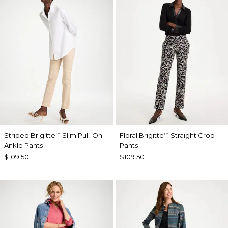
Striped Brigitte
Slim Pull-On
Floral Brigitte
Straight Crop
™
™
Ankle Pants
Pants
$109.50
$109.50