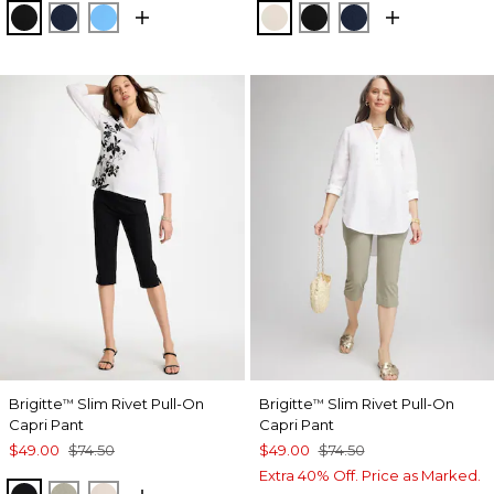
BLACK
PASSPORT BLUE
BLUE TIDE
SMOKEY TAUPE
BLACK
PASSPORT BL
Brigitte
Slim Rivet Pull-On
Brigitte
Slim Rivet Pull-On
™
™
Capri Pant
Capri Pant
$49.00
$74.50
$49.00
$74.50
Extra 40% Off. Price as Marked.