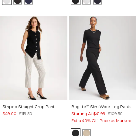
Striped Straight Crop Pant
Brigitte
Slim Wide-Leg Pants
™
$49.00
$119.50
Starting At
$41.99
$109.50
Extra 40% Off. Price as Marked.
BLACK
CATTAIL BROWN