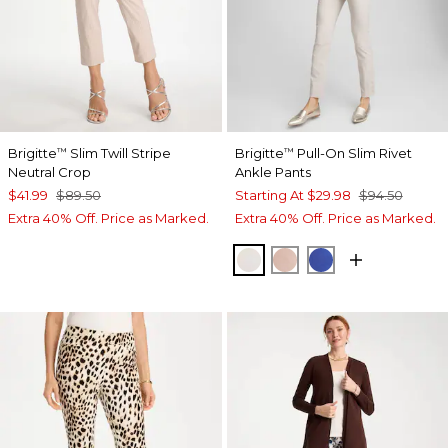
Brigitte
Slim Twill Stripe
Brigitte
Pull-On Slim Rivet
™
™
Neutral Crop
Ankle Pants
$41.99
$89.50
Starting At
$29.98
$94.50
Extra 40% Off. Price as Marked.
Extra 40% Off. Price as Marked.
SMOKEY TAUPE
FRENCH BLUSH
TURKISH SEA