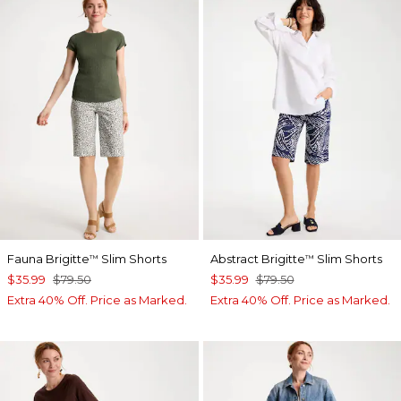
Fauna Brigitte
Slim Shorts
Abstract Brigitte
Slim Shorts
™
™
$35.99
$79.50
$35.99
$79.50
Extra 40% Off. Price as Marked.
Extra 40% Off. Price as Marked.