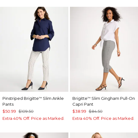
Pinstriped Brigitte
Slim Ankle
Brigitte
Slim Gingham Pull-On
™
™
Pants
Capri Pant
$50.99
$109.50
$38.99
$84.50
Extra 40% Off. Price as Marked.
Extra 40% Off. Price as Marked.