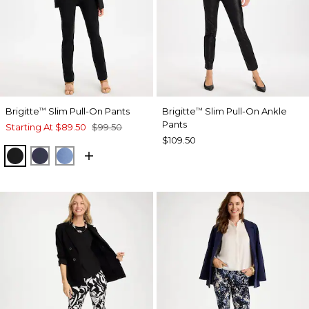
Brigitte
Slim Pull-On Pants
Brigitte
Slim Pull-On Ankle
™
™
Pants
Starting At
$89.50
$99.50
$109.50
BLACK
PASSPORT BLUE
TIDAL BLUE