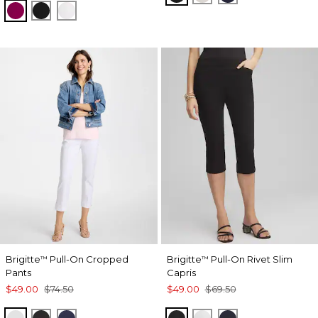
GLADIOLUS
BLACK
ALABASTER
Brigitte
Pull-On Cropped
Brigitte
Pull-On Rivet Slim
™
™
Pants
Capris
$49.00
$74.50
$49.00
$69.50
ALABASTER
BLACK
PASSPORT BLUE
BLACK
ALABASTER
INK