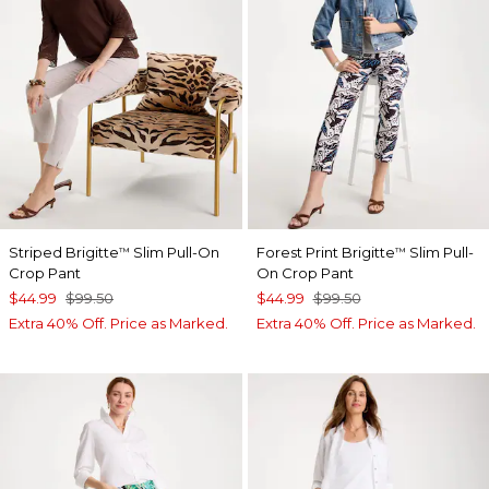
Striped Brigitte
Slim Pull-On
Forest Print Brigitte
Slim Pull-
™
™
Crop Pant
On Crop Pant
$44.99
$99.50
$44.99
$99.50
Extra 40% Off. Price as Marked.
Extra 40% Off. Price as Marked.