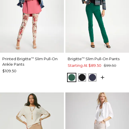
Printed Brigitte
Slim Pull-On
Brigitte
Slim Pull-On Pants
™
™
Ankle Pants
Starting At
$89.50
$99.50
$109.50
GREEN STONE
BLACK
PASSPORT BL