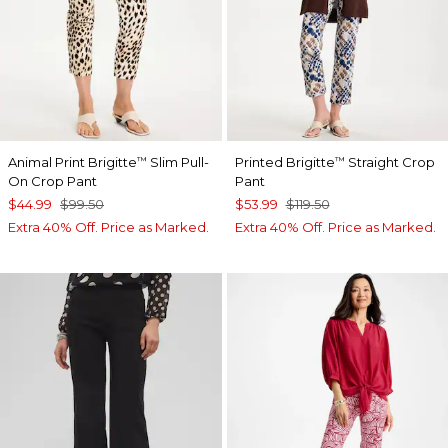
Animal Print Brigitte
Slim Pull-
Printed Brigitte
Straight Crop
™
™
On Crop Pant
Pant
$44.99
$99.50
$53.99
$119.50
Extra 40% Off. Price as Marked.
Extra 40% Off. Price as Marked.