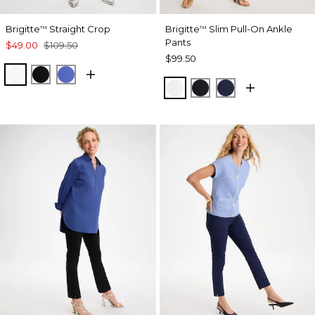
Brigitte
Straight Crop
Brigitte
Slim Pull-On Ankle
™
™
Pants
$49.00
$109.50
$99.50
ALABASTER
BLACK
AMPARO BLUE
ALABASTER
BLACK
PASSPORT BL