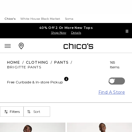
Chico's
White House Black Market
Soma
40% Off 2 Or More New Tops
Shop Now
Details
HOME
/
CLOTHING
/
PANTS
/
165
BRIGITTE PANTS
Items
Off
Free Curbside & In-store Pickup
Find A Store
Filters
Sort