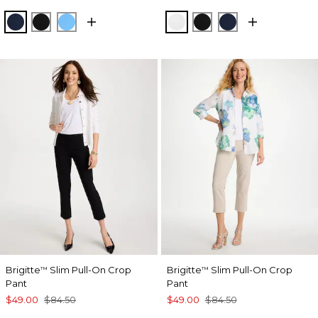
PASSPORT BLUE
BLACK
BLUE TIDE
ALABASTER
BLACK
PASSPORT BL
Brigitte
Slim Pull-On Crop
Brigitte
Slim Pull-On Crop
™
™
Pant
Pant
$49.00
$84.50
$49.00
$84.50