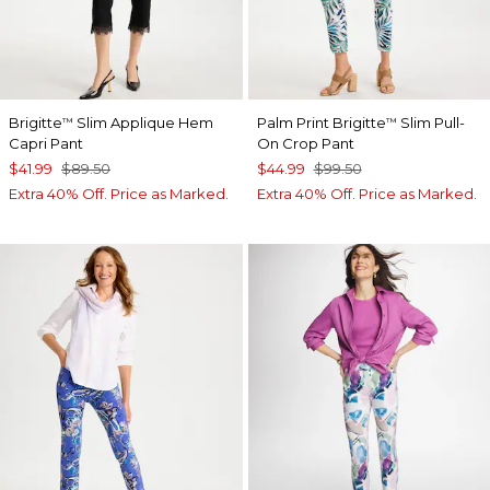
Brigitte
Slim Applique Hem
Palm Print Brigitte
Slim Pull-
™
™
Capri Pant
On Crop Pant
$41.99
$89.50
$44.99
$99.50
Extra 40% Off. Price as Marked.
Extra 40% Off. Price as Marked.