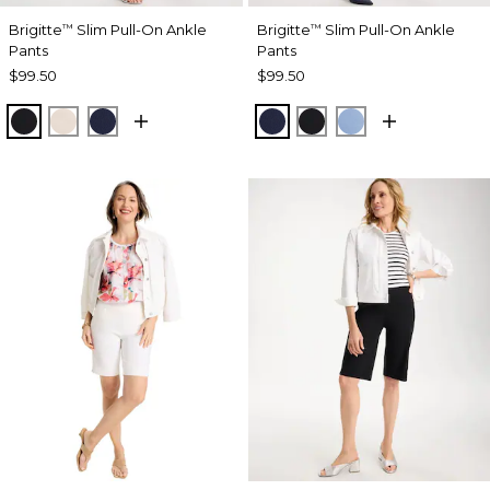
Brigitte
Slim Pull-On Ankle
Brigitte
Slim Pull-On Ankle
™
™
Pants
Pants
$99.50
$99.50
BLACK
SMOKEY TAUPE
PASSPORT BLUE
PASSPORT BLUE
BLACK
TIDAL BLUE