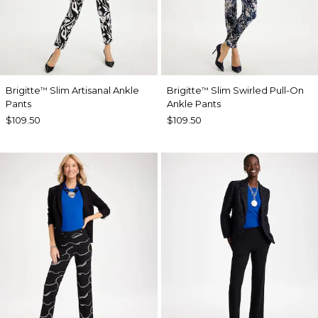
Brigitte
Slim Artisanal Ankle
Brigitte
Slim Swirled Pull-On
™
™
Pants
Ankle Pants
$109.50
$109.50