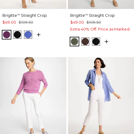
Brigitte
Straight Crop
Brigitte
Straight Crop
™
™
$49.00
$109.50
$49.00
$109.50
Extra 40% Off. Price as Marked.
ELDERBERRY WINE
BLACK
AMPARO BLUE
KELP FOREST
DEEP BROWN
BLACK