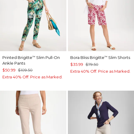
Printed Brigitte
Slim Pull-On
Bora Bliss Brigitte
Slim Shorts
™
™
Ankle Pants
$35.99
$79.50
$50.99
$109.50
Extra 40% Off. Price as Marked.
Extra 40% Off. Price as Marked.