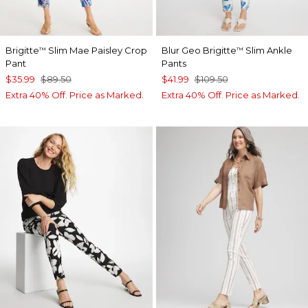
Brigitte
Slim Mae Paisley Crop
Blur Geo Brigitte
Slim Ankle
™
™
Pant
Pants
$35.99
$89.50
$41.99
$109.50
Extra 40% Off. Price as Marked.
Extra 40% Off. Price as Marked.