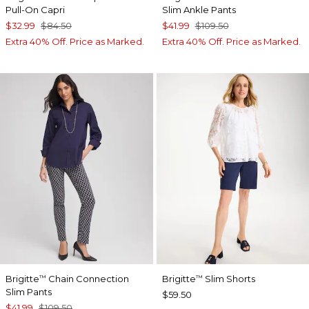
Pull-On Capri
Slim Ankle Pants
$32.99
$84.50
$41.99
$109.50
Extra 40% Off. Price as Marked.
Extra 40% Off. Price as Marked.
Brigitte
Chain Connection
Brigitte
Slim Shorts
™
™
Slim Pants
$59.50
$41.99
$109.50