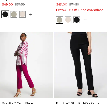
$49.00
$74.50
$49.00
$74.50
Extra 40% Off. Price as Marked.
BLACK
WASHED SAGE
SMOKEY TAUPE
WASHED SAGE
SMOKEY TAUPE
BLACK
Brigitte
Crop Flare
Brigitte
Slim Pull-On Pants
™
™