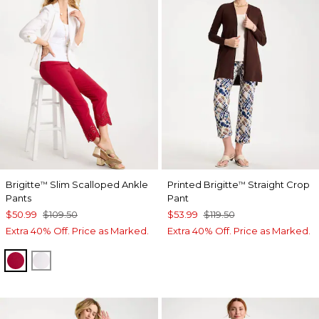
Brigitte
Slim Scalloped Ankle
Printed Brigitte
Straight Crop
™
™
Pants
Pant
$50.99
$109.50
$53.99
$119.50
Extra 40% Off. Price as Marked.
Extra 40% Off. Price as Marked.
CHERRY LUSH
ALABASTER