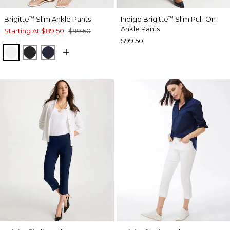
Brigitte
Slim Ankle Pants
Indigo Brigitte
Slim Pull-On
™
™
Ankle Pants
Starting At
$89.50
$99.50
$99.50
ALABASTER
BLACK
INK