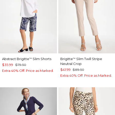
Abstract Brigitte
Slim Shorts
Brigitte
Slim Twill Stripe
™
™
Neutral Crop
$35.99
$79.50
$41.99
$89.50
Extra 40% Off. Price as Marked.
Extra 40% Off. Price as Marked.