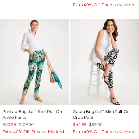
Extra 40% Off. Price as Marked.
Printed Brigitte
Slim Pull-On
Zebra Brigitte
Slim Pull-On
™
™
Ankle Pants
Crop Pant
$50.99
$109.50
$44.99
$99.50
Extra 40% Off. Price as Marked.
Extra 40% Off. Price as Marked.