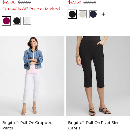
$49.00
$99.50
$89.50
$99.50
Extra 40% Off. Price as Marked.
BLACK
SMOKEY TAUPE
INK
GLADIOLUS
BLACK
ALABASTER
Brigitte
Pull-On Cropped
Brigitte
Pull-On Rivet Slim
™
™
Pants
Capris