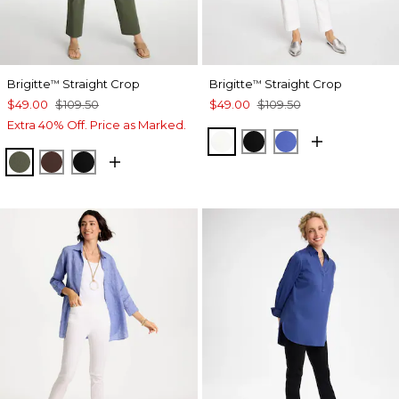
Brigitte
Straight Crop
Brigitte
Straight Crop
™
™
$49.00
$109.50
$49.00
$109.50
Extra 40% Off. Price as Marked.
ALABASTER
BLACK
AMPARO BLUE
KELP FOREST
DEEP BROWN
BLACK