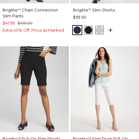
Brigitte
Chain Connection
Brigitte
Slim Shorts
™
™
Slim Pants
$59.50
$41.99
$109.50
PASSPORT BLUE
BLACK
SMOKEY TAUP
Extra 40% Off. Price as Marked.
Brigitte
Pull-On Slim Shorts
Brigitte
Slim Rivet Pull-On
™
™