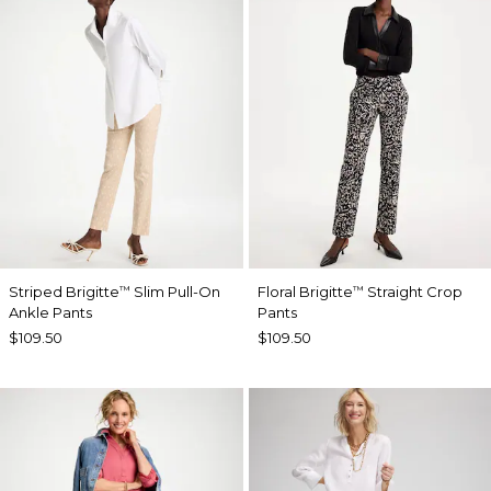
Striped Brigitte
Slim Pull-On
Floral Brigitte
Straight Crop
™
™
Ankle Pants
Pants
$109.50
$109.50