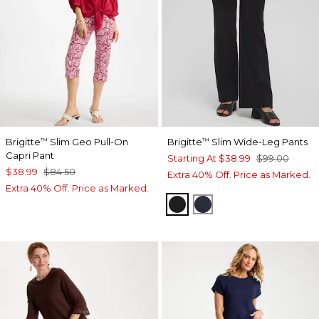
Brigitte
Slim Geo Pull-On
Brigitte
Slim Wide-Leg Pants
™
™
Capri Pant
Starting At
$38.99
$99.00
$38.99
$84.50
Extra 40% Off. Price as Marked.
Extra 40% Off. Price as Marked.
BLACK
INK