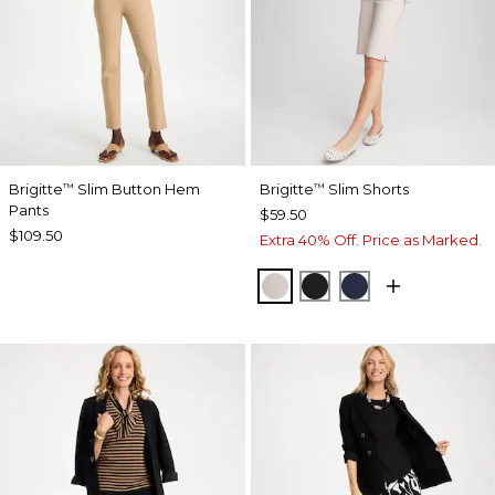
Brigitte
Slim Button Hem
Brigitte
Slim Shorts
™
™
Pants
$59.50
$109.50
Extra 40% Off. Price as Marked.
SMOKEY TAUPE
BLACK
PASSPORT BL