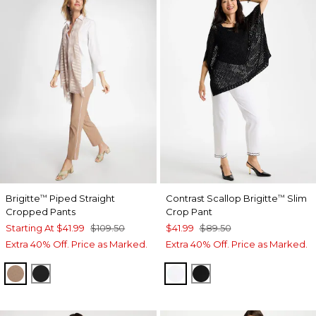
Brigitte
Piped Straight
Contrast Scallop Brigitte
Slim
™
™
Cropped Pants
Crop Pant
Starting At
$41.99
$109.50
$41.99
$89.50
Extra 40% Off. Price as Marked.
Extra 40% Off. Price as Marked.
CATTAIL BROWN
BLACK
ALABASTER
BLACK