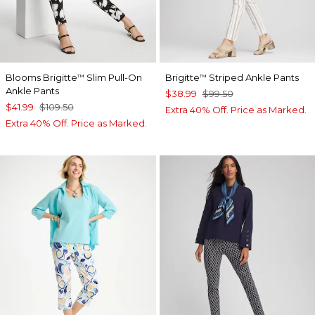
Blooms Brigitte
Slim Pull-On
Brigitte
Striped Ankle Pants
™
™
Ankle Pants
$38.99
$99.50
$41.99
$109.50
Extra 40% Off. Price as Marked.
Extra 40% Off. Price as Marked.