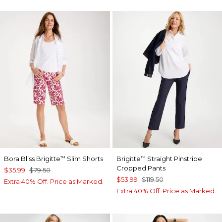
Bora Bliss Brigitte
Slim Shorts
Brigitte
Straight Pinstripe
™
™
Cropped Pants
$35.99
$79.50
$53.99
$119.50
Extra 40% Off. Price as Marked.
Extra 40% Off. Price as Marked.