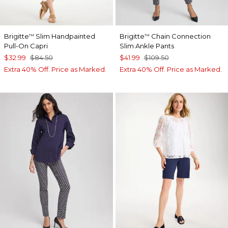
Brigitte
Slim Handpainted
Brigitte
Chain Connection
™
™
Pull-On Capri
Slim Ankle Pants
$32.99
$84.50
$41.99
$109.50
Extra 40% Off. Price as Marked.
Extra 40% Off. Price as Marked.