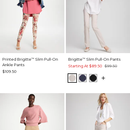
Printed Brigitte
Slim Pull-On
Brigitte
Slim Pull-On Pants
™
™
Ankle Pants
Starting At
$89.50
$99.50
$109.50
SMOKEY TAUPE
PASSPORT BLUE
BLACK