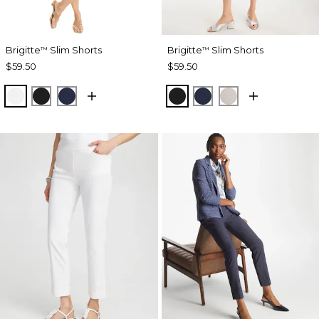
Brigitte
Slim Shorts
Brigitte
Slim Shorts
™
™
$59.50
$59.50
ALABASTER
BLACK
PASSPORT BLUE
BLACK
PASSPORT BLUE
SMOKEY TAUP