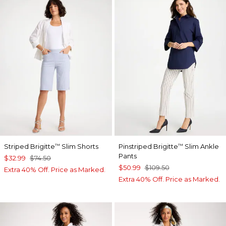
Striped Brigitte
Slim Shorts
Pinstriped Brigitte
Slim Ankle
™
™
Pants
$32.99
$74.50
$50.99
$109.50
Extra 40% Off. Price as Marked.
Extra 40% Off. Price as Marked.