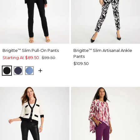
Brigitte
Slim Pull-On Pants
Brigitte
Slim Artisanal Ankle
™
™
Pants
Starting At
$89.50
$99.50
$109.50
BLACK
PASSPORT BLUE
TIDAL BLUE