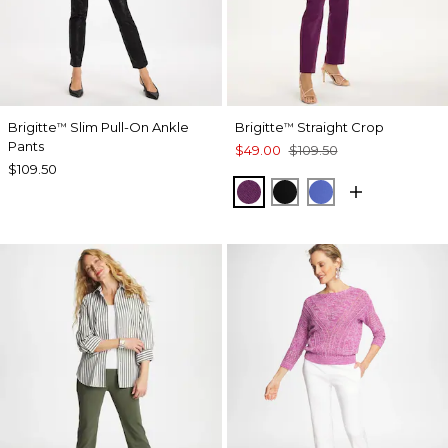
Brigitte
Slim Pull-On Ankle
Brigitte
Straight Crop
™
™
Pants
$49.00
$109.50
$109.50
ELDERBERRY WINE
BLACK
AMPARO BLUE