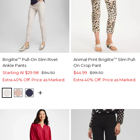
Brigitte
Pull-On Slim Rivet
Animal Print Brigitte
Slim Pull-
™
™
Ankle Pants
On Crop Pant
Starting At
$29.98
$94.50
$44.99
$99.50
Extra 40% Off. Price as Marked.
Extra 40% Off. Price as Marked.
SMOKEY TAUPE
FRENCH BLUSH
PASSPORT BLUE