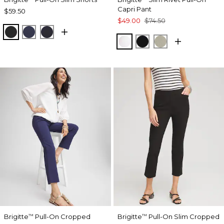
Capri Pant
$59.50
$49.00
$74.50
BLACK
PASSPORT BLUE
INK
ALABASTER
BLACK
WASHED SAGE
Brigitte
Pull-On Cropped
Brigitte
Pull-On Slim Cropped
™
™