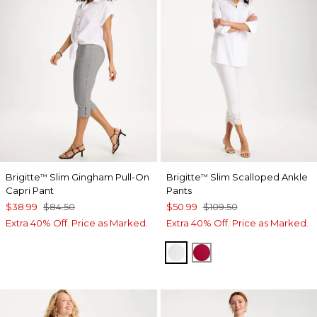
Brigitte
Slim Gingham Pull-On
Brigitte
Slim Scalloped Ankle
™
™
Capri Pant
Pants
$38.99
$84.50
$50.99
$109.50
Extra 40% Off. Price as Marked.
Extra 40% Off. Price as Marked.
ALABASTER
CHERRY LUSH