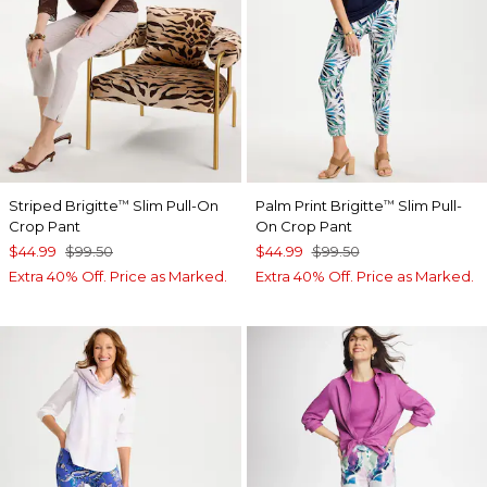
Striped Brigitte
Slim Pull-On
Palm Print Brigitte
Slim Pull-
™
™
Crop Pant
On Crop Pant
$44.99
$99.50
$44.99
$99.50
Extra 40% Off. Price as Marked.
Extra 40% Off. Price as Marked.