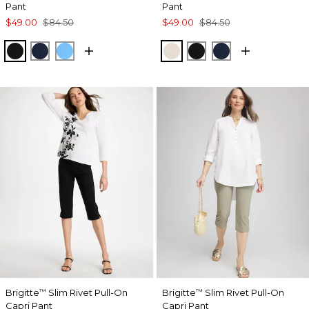
Pant
Pant
$49.00
$84.50
$49.00
$84.50
BLACK
PASSPORT BLUE
BLUE TIDE
SMOKEY TAUPE
BLACK
PASSPORT BL
Brigitte
Slim Rivet Pull-On
Brigitte
Slim Rivet Pull-On
™
™
Capri Pant
Capri Pant