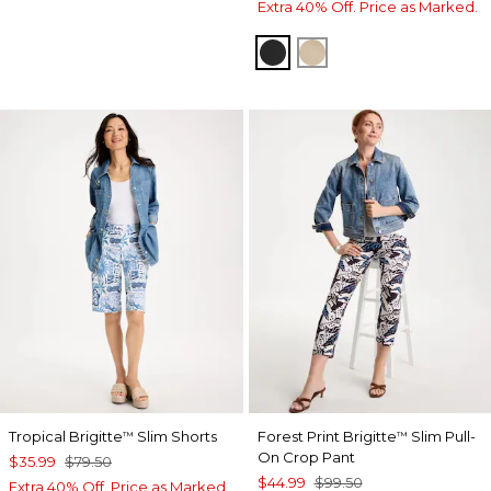
Extra 40% Off. Price as Marked.
BLACK
CATTAIL BROWN
Tropical Brigitte
Slim Shorts
Forest Print Brigitte
Slim Pull-
™
™
On Crop Pant
$35.99
$79.50
$44.99
$99.50
Extra 40% Off. Price as Marked.