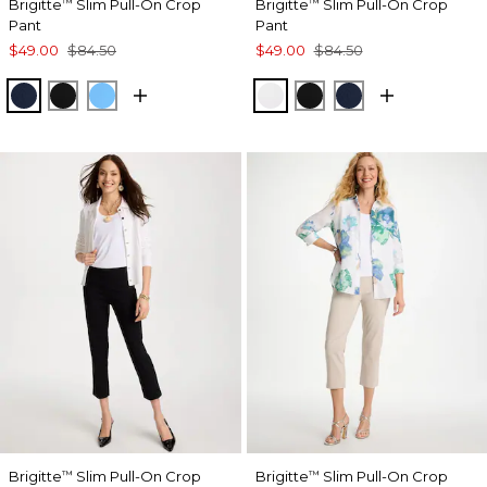
Brigitte
Slim Pull-On Crop
Brigitte
Slim Pull-On Crop
™
™
Pant
Pant
$49.00
$84.50
$49.00
$84.50
PASSPORT BLUE
BLACK
BLUE TIDE
ALABASTER
BLACK
PASSPORT BL
Brigitte
Slim Pull-On Crop
Brigitte
Slim Pull-On Crop
™
™