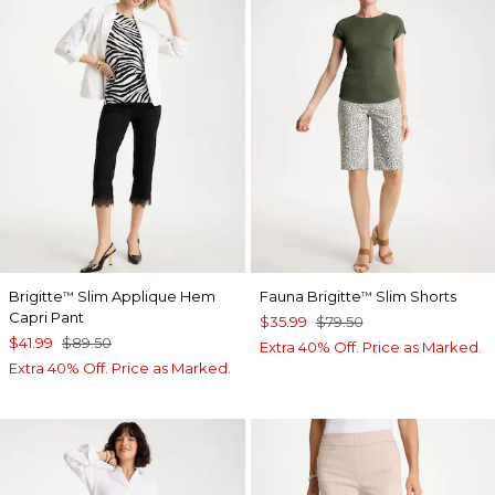
Brigitte
Slim Applique Hem
Fauna Brigitte
Slim Shorts
™
™
Capri Pant
$35.99
$79.50
$41.99
$89.50
Extra 40% Off. Price as Marked.
Extra 40% Off. Price as Marked.