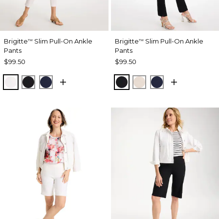
Brigitte
Slim Pull-On Ankle
Brigitte
Slim Pull-On Ankle
™
™
Pants
Pants
$99.50
$99.50
ALABASTER
BLACK
PASSPORT BLUE
BLACK
SMOKEY TAUPE
PASSPORT BL