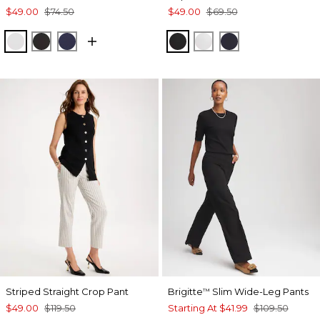
$49.00
$74.50
$49.00
$69.50
ALABASTER
BLACK
PASSPORT BLUE
BLACK
ALABASTER
INK
Striped Straight Crop Pant
Brigitte
Slim Wide-Leg Pants
™
$49.00
$119.50
Starting At
$41.99
$109.50