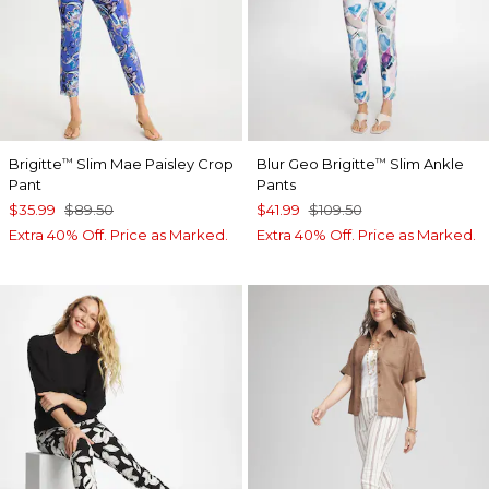
Brigitte
Slim Mae Paisley Crop
Blur Geo Brigitte
Slim Ankle
™
™
Pant
Pants
$35.99
$89.50
$41.99
$109.50
Extra 40% Off. Price as Marked.
Extra 40% Off. Price as Marked.