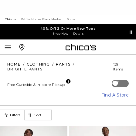
Chico's
White House Black Market
Soma
40% Off 2 Or More New Tops
Shop Now
Details
HOME
/
CLOTHING
/
PANTS
/
159
BRIGITTE PANTS
Items
Off
Free Curbside & In-store Pickup
Find A Store
Filters
Sort