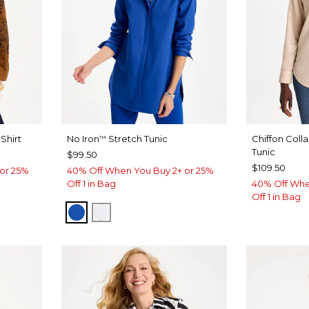
Shirt
No Iron
Stretch Tunic
Chiffon Coll
™
Tunic
$99.50
$109.50
or 25%
40% Off When You Buy 2+ or 25%
Off 1 in Bag
40% Off Whe
Off 1 in Bag
PLANETARY BLUE
OPTIC WHITE