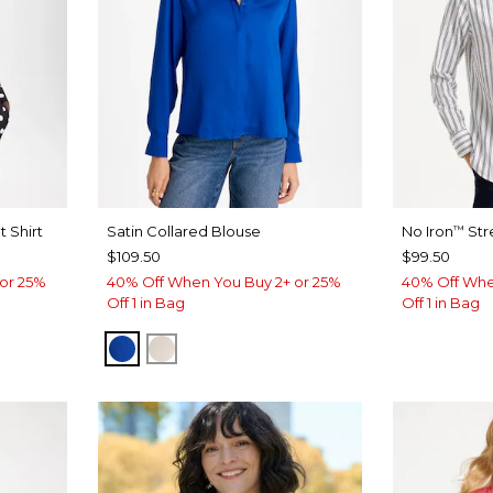
 Shirt
Satin Collared Blouse
No Iron
Str
™
$109.50
$99.50
or 25%
40% Off When You Buy 2+ or 25%
40% Off Whe
Off 1 in Bag
Off 1 in Bag
PLANETARY BLUE
SOFT IVORY