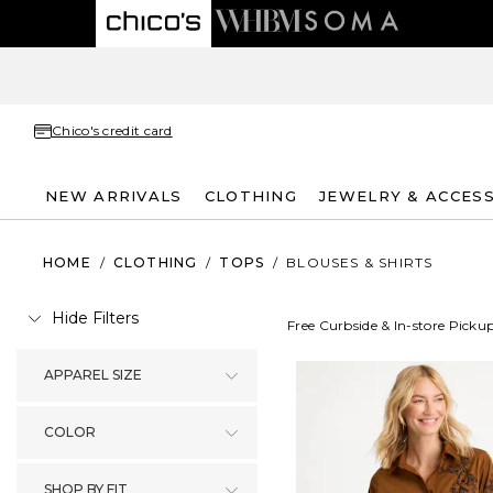
Chico's credit card
NEW ARRIVALS
CLOTHING
JEWELRY & ACCES
HOME
/
CLOTHING
/
TOPS
/
BLOUSES & SHIRTS
Hide Filters
Free Curbside & In-store Picku
APPAREL SIZE
COLOR
SHOP BY FIT