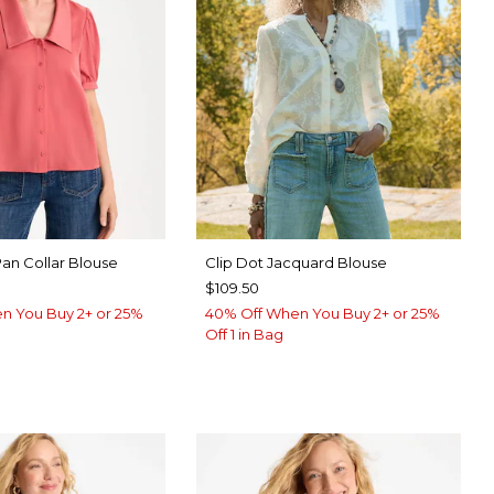
Pan Collar Blouse
Clip Dot Jacquard Blouse
$109.50
n You Buy 2+ or 25%
40% Off When You Buy 2+ or 25%
Off 1 in Bag