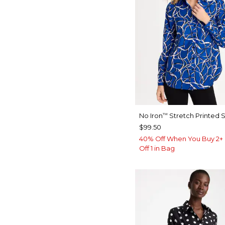
No Iron
Stretch Printed S
™
$99.50
40% Off When You Buy 2+ 
Off 1 in Bag