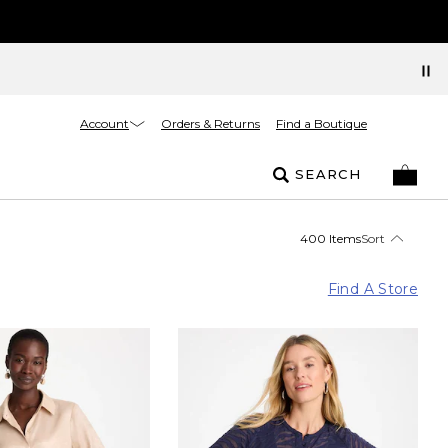
Account
Orders & Returns
Find a Boutique
SEARCH
400 Items
Sort
Find A Store