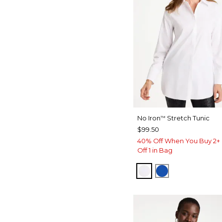
No Iron
Stretch Tunic
™
$99.50
40% Off When You Buy 2+ 
Off 1 in Bag
OPTIC WHITE
PLANETARY B