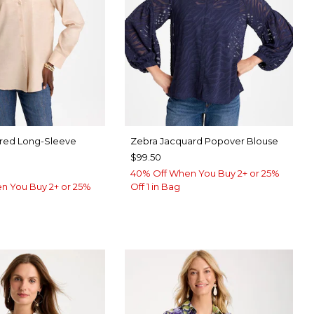
ared Long-Sleeve
Zebra Jacquard Popover Blouse
$99.50
40% Off When You Buy 2+ or 25%
n You Buy 2+ or 25%
Off 1 in Bag