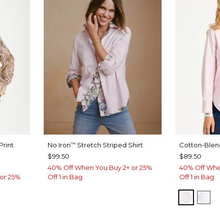
Print
No Iron
Stretch Striped Shirt
Cotton-Blend
™
$99.50
$89.50
40% Off When You Buy 2+ or 25%
40% Off Whe
or 25%
Off 1 in Bag
Off 1 in Bag
BLUSH
AL