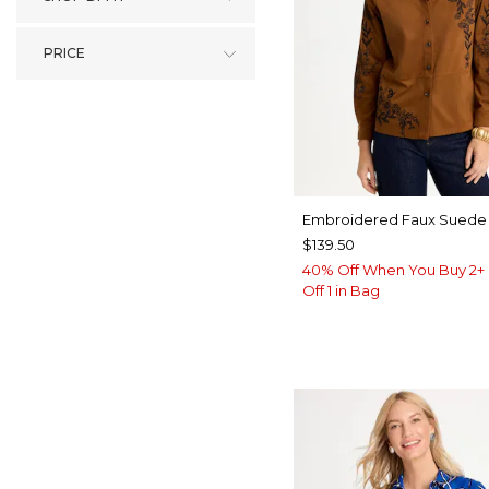
PRICE
Embroidered Faux Suede 
$139.50
40% Off When You Buy 2+ 
Off 1 in Bag