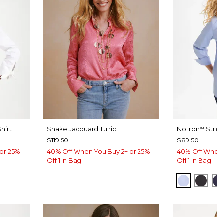
hirt
Snake Jacquard Tunic
No Iron
Str
™
$119.50
$89.50
or 25%
40% Off When You Buy 2+ or 25%
40% Off Whe
Off 1 in Bag
Off 1 in Bag
BLUE M
BLA