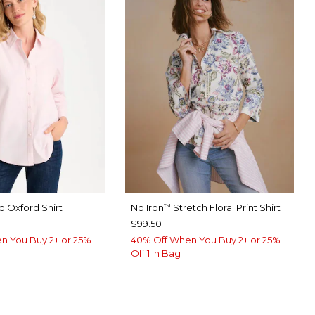
 Oxford Shirt
No Iron
Stretch Floral Print Shirt
™
$99.50
n You Buy 2+ or 25%
40% Off When You Buy 2+ or 25%
Off 1 in Bag
ED
ABASTER