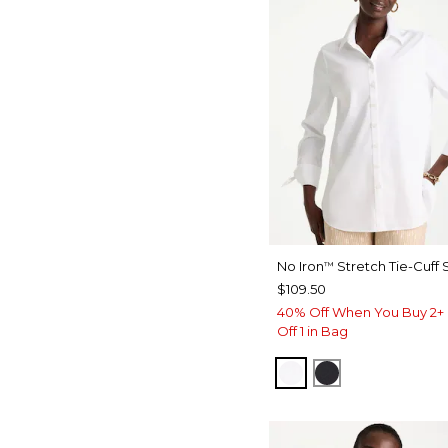
No Iron
Stretch Tie-Cuff S
™
$109.50
40% Off When You Buy 2+ 
Off 1 in Bag
OPTIC WHITE
BLACK