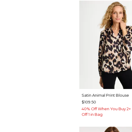
Satin Animal Print Blouse
$109.50
40% Off When You Buy 2+ 
Off 1 in Bag