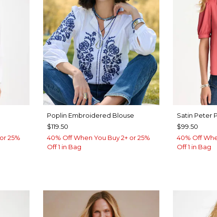
Poplin Embroidered Blouse
Satin Peter 
$119.50
$99.50
or 25%
40% Off When You Buy 2+ or 25%
40% Off Whe
Off 1 in Bag
Off 1 in Bag
LUE