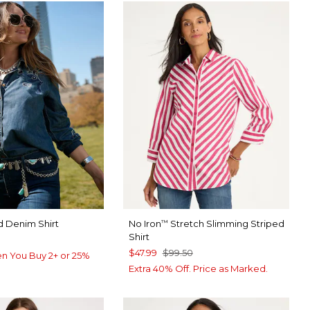
 Denim Shirt
No Iron
Stretch Slimming Striped
™
Shirt
$47.99
$99.50
n You Buy 2+ or 25%
Extra 40% Off. Price as Marked.