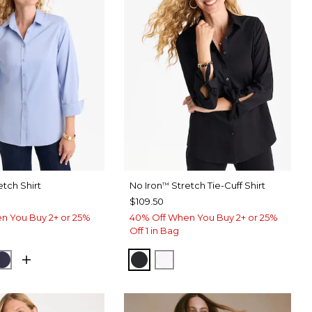
etch Shirt
No Iron
Stretch Tie-Cuff Shirt
™
$109.50
n You Buy 2+ or 25%
40% Off When You Buy 2+ or 25%
Off 1 in Bag
USE
CK
PASSPORT BLUE
BLACK
OPTIC WHITE