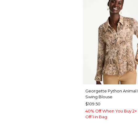
Georgette Python Animal 
Swing Blouse
$109.50
40% Off When You Buy 2+ 
Off 1 in Bag