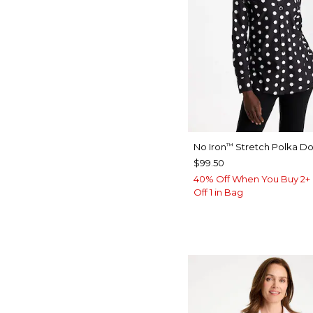
No Iron
Stretch Polka Dot
™
$99.50
40% Off When You Buy 2+ 
Off 1 in Bag