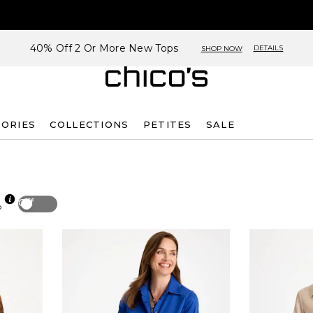
40% Off 2 Or More New Tops
DETAILS
SHOP NOW
SORIES
COLLECTIONS
PETITES
SALE
Off
p