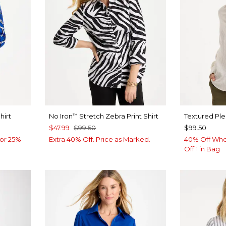
hirt
No Iron
Stretch Zebra Print Shirt
Textured Pl
™
$47.99
$99.50
$99.50
or 25%
Extra 40% Off. Price as Marked.
40% Off Whe
Off 1 in Bag