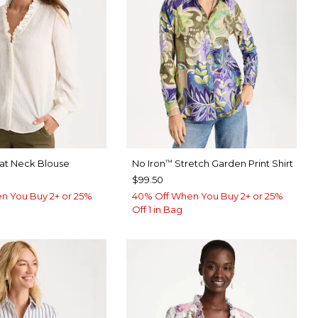
eat Neck Blouse
No Iron
Stretch Garden Print Shirt
™
$99.50
n You Buy 2+ or 25%
40% Off When You Buy 2+ or 25%
Off 1 in Bag