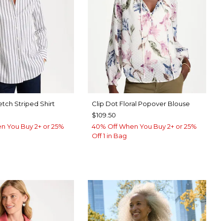
etch Striped Shirt
Clip Dot Floral Popover Blouse
$109.50
n You Buy 2+ or 25%
40% Off When You Buy 2+ or 25%
Off 1 in Bag