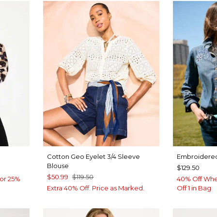
Cotton Geo Eyelet 3/4 Sleeve
Embroidered
Blouse
$129.50
$50.99
$119.50
or 25%
40% Off Whe
Extra 40% Off. Price as Marked.
Off 1 in Bag