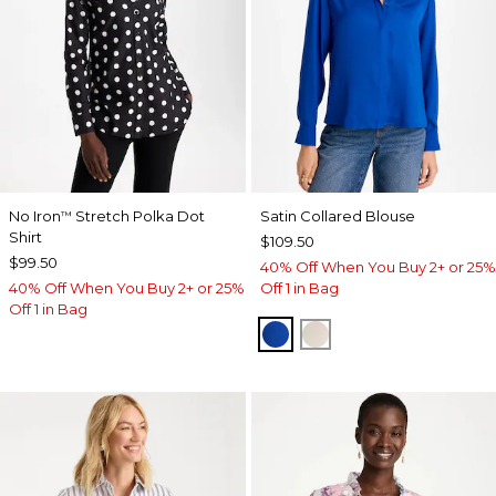
No Iron
Stretch Polka Dot
Satin Collared Blouse
™
Shirt
$109.50
$99.50
40% Off When You Buy 2+ or 25%
40% Off When You Buy 2+ or 25%
Off 1 in Bag
Off 1 in Bag
PLANETARY BLUE
SOFT IVORY