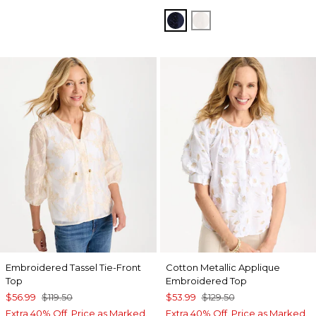
PASSPORT BLUE
ALABASTER
Embroidered Tassel Tie-Front
Cotton Metallic Applique
Top
Embroidered Top
$56.99
$119.50
$53.99
$129.50
Extra 40% Off. Price as Marked.
Extra 40% Off. Price as Marked.