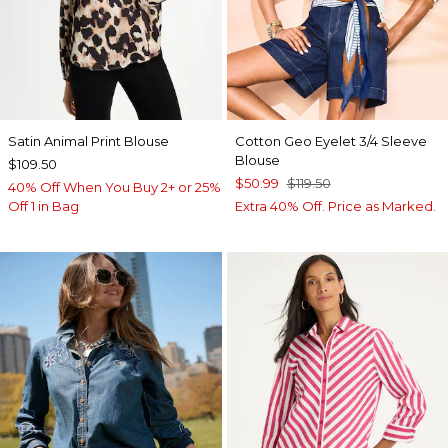
Satin Animal Print Blouse
Cotton Geo Eyelet 3/4 Sleeve
Blouse
$109.50
$50.99
$119.50
40% Off When You Buy 2+ or 25%
Off 1 in Bag
Extra 40% Off. Price as Marked.