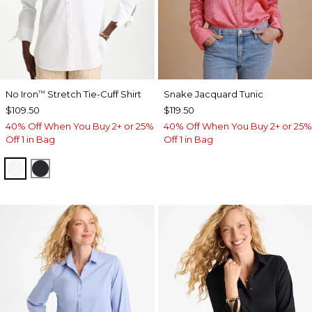
No Iron
Stretch Tie-Cuff Shirt
Snake Jacquard Tunic
™
$109.50
$119.50
40% Off When You Buy 2+ or 25%
40% Off When You Buy 2+ or 25%
Off 1 in Bag
Off 1 in Bag
OPTIC WHITE
BLACK