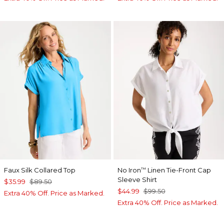
Faux Silk Collared Top
No Iron
Linen Tie-Front Cap
™
Sleeve Shirt
$35.99
$89.50
$44.99
$99.50
Extra 40% Off. Price as Marked.
Extra 40% Off. Price as Marked.