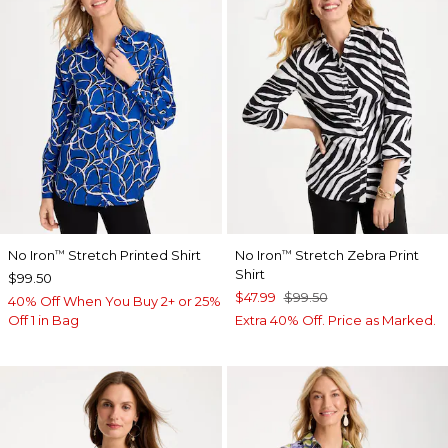
No Iron
Stretch Printed Shirt
No Iron
Stretch Zebra Print
™
™
Shirt
$99.50
$47.99
$99.50
40% Off When You Buy 2+ or 25%
Off 1 in Bag
Extra 40% Off. Price as Marked.