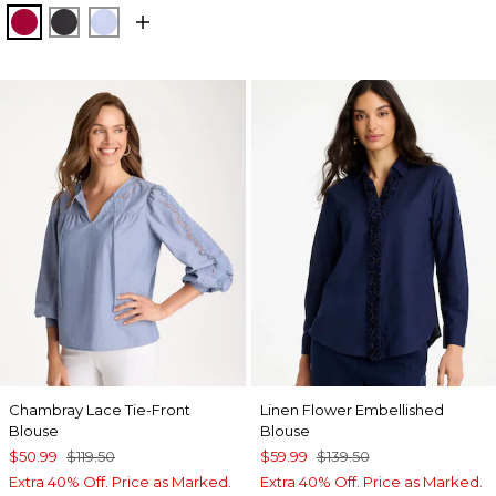
CHERRY LUSH
BLACK
BLUE MUSE
Chambray Lace Tie-Front
Linen Flower Embellished
Blouse
Blouse
$50.99
$119.50
$59.99
$139.50
Extra 40% Off. Price as Marked.
Extra 40% Off. Price as Marked.