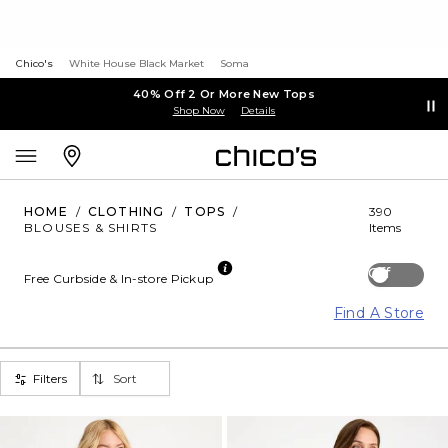
Chico's
White House Black Market
Soma
40% Off 2 Or More New Tops
Shop Now
Details
HOME
/
CLOTHING
/
TOPS
/
390
BLOUSES & SHIRTS
Items
Off
Free Curbside & In-store Pickup
Find A Store
Filters
Sort