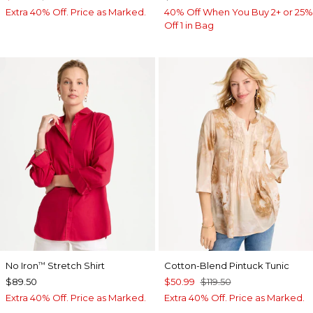
Extra 40% Off. Price as Marked.
40% Off When You Buy 2+ or 25%
Off 1 in Bag
No Iron
Stretch Shirt
Cotton-Blend Pintuck Tunic
™
$89.50
$50.99
$119.50
Extra 40% Off. Price as Marked.
Extra 40% Off. Price as Marked.