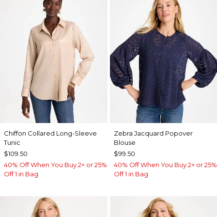
Chiffon Collared Long-Sleeve
Zebra Jacquard Popover
Tunic
Blouse
$109.50
$99.50
40% Off When You Buy 2+ or 25%
40% Off When You Buy 2+ or 25%
Off 1 in Bag
Off 1 in Bag