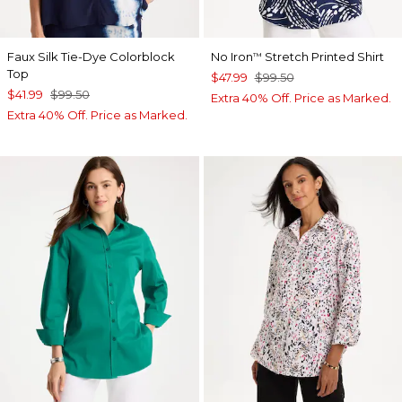
Faux Silk Tie-Dye Colorblock
No Iron
Stretch Printed Shirt
™
Top
$47.99
$99.50
$41.99
$99.50
Extra 40% Off. Price as Marked.
Extra 40% Off. Price as Marked.