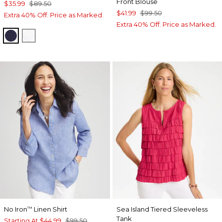
Front Blouse
$35.99
$89.50
$41.99
$99.50
Extra 40% Off. Price as Marked.
Extra 40% Off. Price as Marked.
PASSPORT BLUE
ALABASTER
No Iron
Linen Shirt
Sea Island Tiered Sleeveless
™
Tank
Starting At
$44.99
$99.50