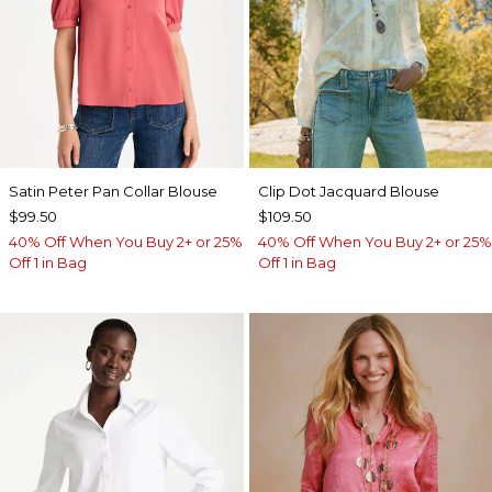
Satin Peter Pan Collar Blouse
Clip Dot Jacquard Blouse
$99.50
$109.50
40% Off When You Buy 2+ or 25%
40% Off When You Buy 2+ or 25%
Off 1 in Bag
Off 1 in Bag