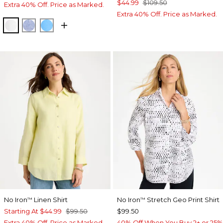
$44.99
$109.50
Extra 40% Off. Price as Marked.
Extra 40% Off. Price as Marked.
OPTIC WHITE
INDIGO
BLUE TIDE
No Iron
Linen Shirt
No Iron
Stretch Geo Print Shirt
™
™
Starting At
$44.99
$99.50
$99.50
Extra 40% Off. Price as Marked.
40% Off When You Buy 2+ or 25%