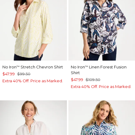
No Iron
Stretch Chevron Shirt
No Iron
Linen Forest Fusion
™
™
Shirt
$47.99
$99.50
$47.99
$109.50
Extra 40% Off. Price as Marked.
Extra 40% Off. Price as Marked.