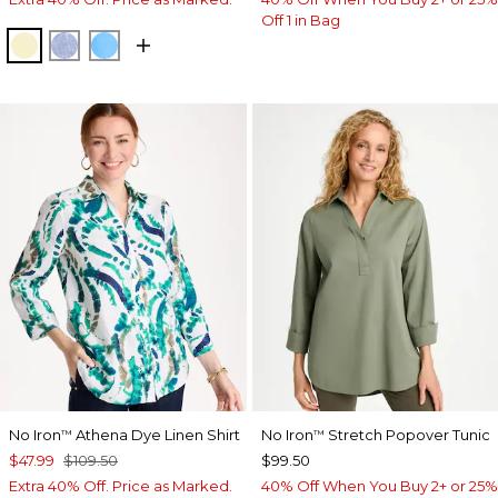
Off 1 in Bag
SAGE LIME
INDIGO
BLUE TIDE
No Iron
Athena Dye Linen Shirt
No Iron
Stretch Popover Tunic
™
™
$47.99
$109.50
$99.50
Extra 40% Off. Price as Marked.
40% Off When You Buy 2+ or 25%