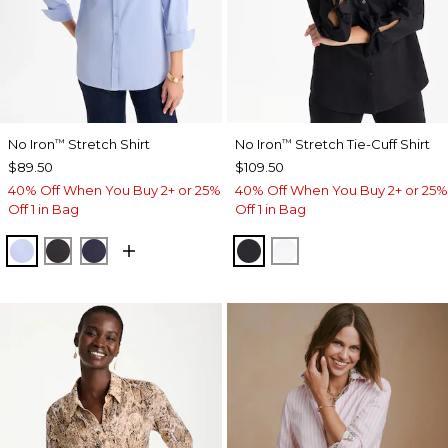
No Iron
Stretch Shirt
No Iron
Stretch Tie-Cuff Shirt
™
™
$89.50
$109.50
40% Off When You Buy 2+ or 25%
40% Off When You Buy 2+ or 25%
Off 1 in Bag
Off 1 in Bag
BLUE MUSE
BLACK
PASSPORT BLUE
BLACK
OPTIC WHITE