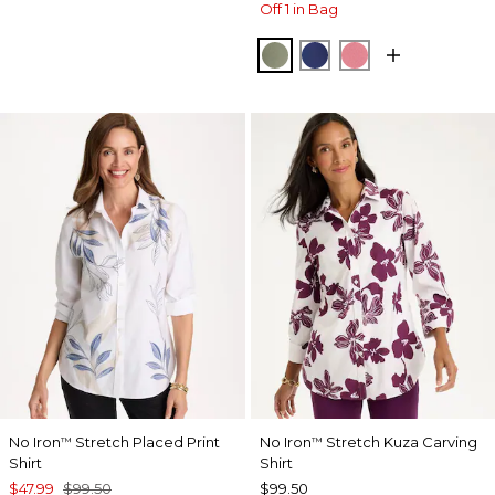
Off 1 in Bag
FRESH EUCALYPTUS
STORM BLUE
BAROQUE ROS
No Iron
Stretch Placed Print
No Iron
Stretch Kuza Carving
™
™
Shirt
Shirt
$47.99
$99.50
$99.50