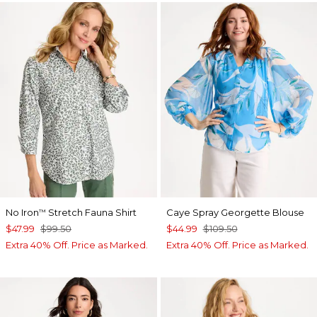
No Iron
Stretch Fauna Shirt
Caye Spray Georgette Blouse
™
$47.99
$99.50
$44.99
$109.50
Extra 40% Off. Price as Marked.
Extra 40% Off. Price as Marked.