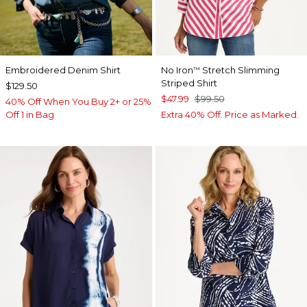
Embroidered Denim Shirt
No Iron
Stretch Slimming
™
Striped Shirt
$129.50
$47.99
$99.50
40% Off When You Buy 2+ or 25%
Off 1 in Bag
Extra 40% Off. Price as Marked.