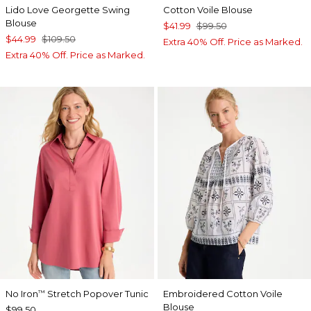
Lido Love Georgette Swing
Cotton Voile Blouse
Blouse
$41.99
$99.50
$44.99
$109.50
Extra 40% Off. Price as Marked.
Extra 40% Off. Price as Marked.
No Iron
Stretch Popover Tunic
Embroidered Cotton Voile
™
Blouse
$99.50