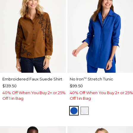
Embroidered Faux Suede Shirt
No Iron
Stretch Tunic
™
$139.50
$99.50
40% Off When You Buy 2+ or 25%
40% Off When You Buy 2+ or 25%
Off 1 in Bag
Off 1 in Bag
PLANETARY BLUE
OPTIC WHITE