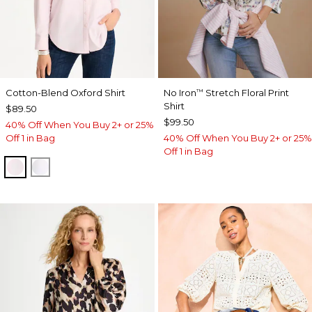
Cotton-Blend Oxford Shirt
No Iron
Stretch Floral Print
™
Shirt
$89.50
$99.50
40% Off When You Buy 2+ or 25%
Off 1 in Bag
40% Off When You Buy 2+ or 25%
Off 1 in Bag
BLUSHED
ALABASTER