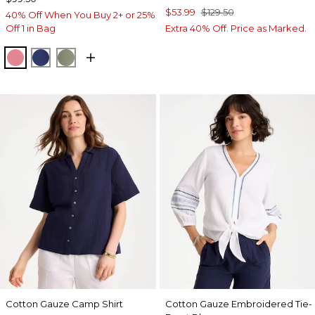
$53.99
$129.50
40% Off When You Buy 2+ or 25%
Off 1 in Bag
Extra 40% Off. Price as Marked.
BAROQUE ROSE
STORM BLUE
FRESH EUCALYPTUS
Cotton Gauze Camp Shirt
Cotton Gauze Embroidered Tie-