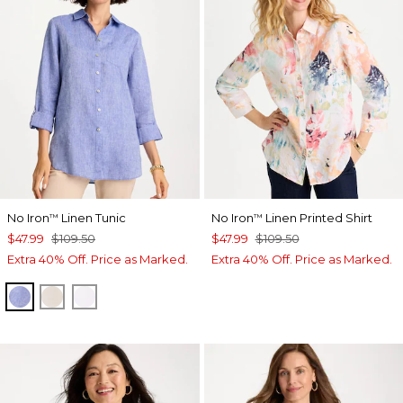
No Iron
Linen Tunic
No Iron
Linen Printed Shirt
™
™
$47.99
$109.50
$47.99
$109.50
Extra 40% Off. Price as Marked.
Extra 40% Off. Price as Marked.
INDIGO
OATMEAL
OPTIC WHITE