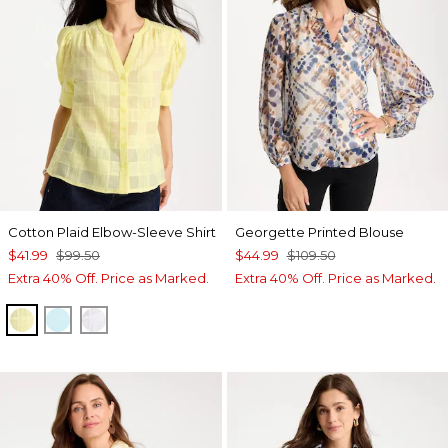
Cotton Plaid Elbow-Sleeve Shirt
Georgette Printed Blouse
$41.99
$99.50
$44.99
$109.50
Extra 40% Off. Price as Marked.
Extra 40% Off. Price as Marked.
SAGE LIME
BONDI BLUE
ALABASTER