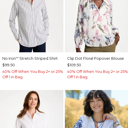
No Iron
Stretch Striped Shirt
Clip Dot Floral Popover Blouse
™
$99.50
$109.50
40% Off When You Buy 2+ or 25%
40% Off When You Buy 2+ or 25%
Off 1 in Bag
Off 1 in Bag