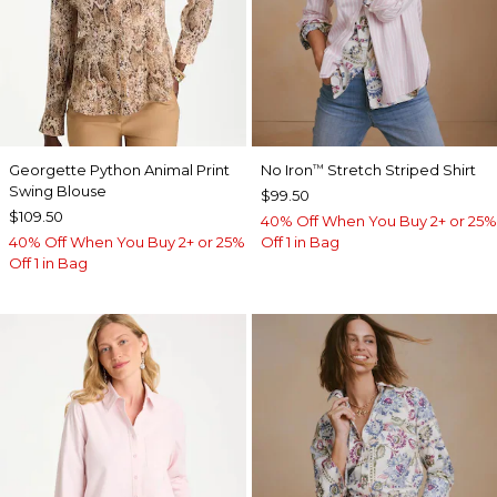
Georgette Python Animal Print
No Iron
Stretch Striped Shirt
™
Swing Blouse
$99.50
$109.50
40% Off When You Buy 2+ or 25%
40% Off When You Buy 2+ or 25%
Off 1 in Bag
Off 1 in Bag