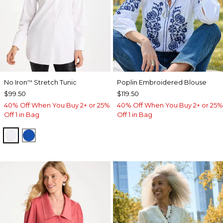
No Iron
Stretch Tunic
Poplin Embroidered Blouse
™
$99.50
$119.50
40% Off When You Buy 2+ or 25%
40% Off When You Buy 2+ or 25%
Off 1 in Bag
Off 1 in Bag
OPTIC WHITE
PLANETARY BLUE