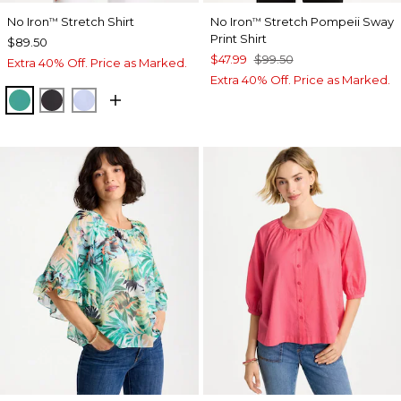
No Iron
Stretch Shirt
No Iron
Stretch Pompeii Sway
™
™
Print Shirt
$89.50
$47.99
$99.50
Extra 40% Off. Price as Marked.
Extra 40% Off. Price as Marked.
TOPANGA GREEN
BLACK
BLUE MUSE