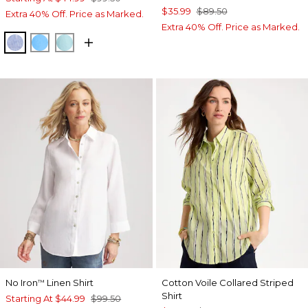
$35.99
$89.50
Extra 40% Off. Price as Marked.
Extra 40% Off. Price as Marked.
INDIGO
BLUE TIDE
BONDI BLUE
No Iron
Linen Shirt
Cotton Voile Collared Striped
™
Shirt
Starting At
$44.99
$99.50