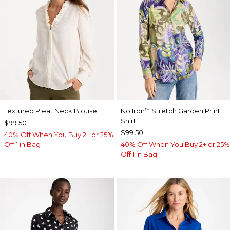
Textured Pleat Neck Blouse
No Iron
Stretch Garden Print
™
Shirt
$99.50
$99.50
40% Off When You Buy 2+ or 25%
Off 1 in Bag
40% Off When You Buy 2+ or 25%
Off 1 in Bag