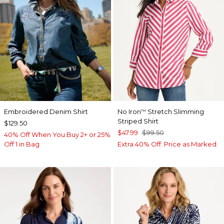
Embroidered Denim Shirt
No Iron
Stretch Slimming
™
Striped Shirt
$129.50
$47.99
$99.50
40% Off When You Buy 2+ or 25%
Off 1 in Bag
Extra 40% Off. Price as Marked.