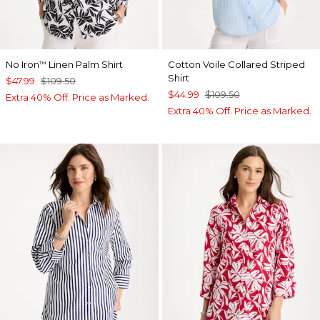
No Iron
Linen Palm Shirt
Cotton Voile Collared Striped
™
Shirt
$47.99
$109.50
$44.99
$109.50
Extra 40% Off. Price as Marked.
Extra 40% Off. Price as Marked.