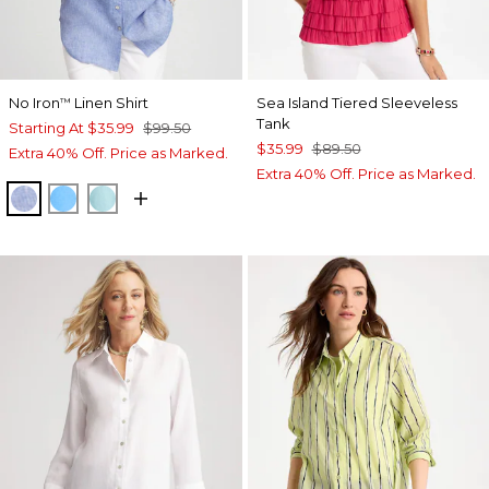
No Iron
Linen Shirt
Sea Island Tiered Sleeveless
™
Tank
Starting At
$35.99
$99.50
$35.99
$89.50
Extra 40% Off. Price as Marked.
Extra 40% Off. Price as Marked.
INDIGO
BLUE TIDE
BONDI BLUE