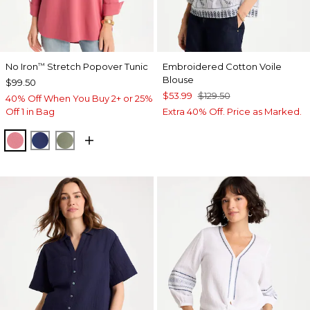
No Iron
Stretch Popover Tunic
Embroidered Cotton Voile
™
Blouse
$99.50
$53.99
$129.50
40% Off When You Buy 2+ or 25%
Off 1 in Bag
Extra 40% Off. Price as Marked.
BAROQUE ROSE
STORM BLUE
FRESH EUCALYPTUS