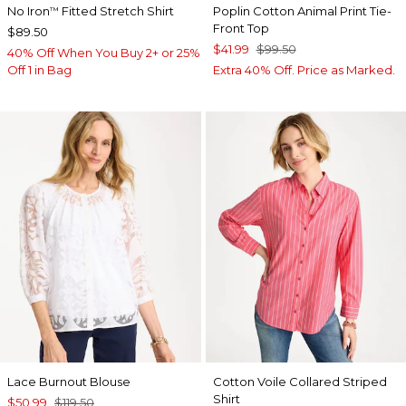
No Iron
Fitted Stretch Shirt
Poplin Cotton Animal Print Tie-
™
Front Top
$89.50
$41.99
$99.50
40% Off When You Buy 2+ or 25%
Off 1 in Bag
Extra 40% Off. Price as Marked.
Lace Burnout Blouse
Cotton Voile Collared Striped
Shirt
$50.99
$119.50