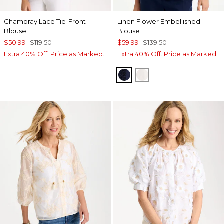
Chambray Lace Tie-Front
Linen Flower Embellished
Blouse
Blouse
$50.99
$119.50
$59.99
$139.50
Extra 40% Off. Price as Marked.
Extra 40% Off. Price as Marked.
PASSPORT BLUE
ALABASTER