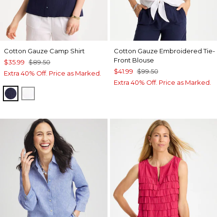
Cotton Gauze Camp Shirt
Cotton Gauze Embroidered Tie-
Front Blouse
$35.99
$89.50
$41.99
$99.50
Extra 40% Off. Price as Marked.
Extra 40% Off. Price as Marked.
PASSPORT BLUE
ALABASTER