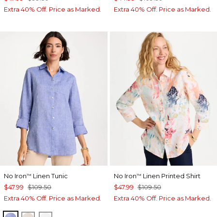
Extra 40% Off. Price as Marked.
Extra 40% Off. Price as Marked.
No Iron
Linen Tunic
No Iron
Linen Printed Shirt
™
™
$47.99
$109.50
$47.99
$109.50
Extra 40% Off. Price as Marked.
Extra 40% Off. Price as Marked.