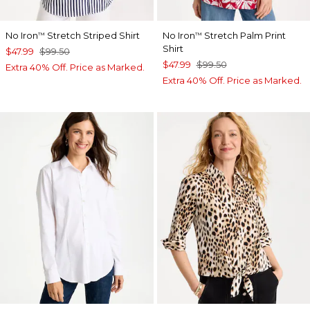
No Iron
Stretch Striped Shirt
No Iron
Stretch Palm Print
™
™
Shirt
$47.99
$99.50
$47.99
$99.50
Extra 40% Off. Price as Marked.
Extra 40% Off. Price as Marked.