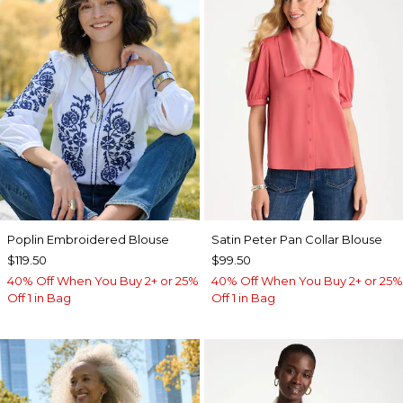
Poplin Embroidered Blouse
Satin Peter Pan Collar Blouse
$119.50
$99.50
40% Off When You Buy 2+ or 25%
40% Off When You Buy 2+ or 25%
Off 1 in Bag
Off 1 in Bag