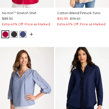
No Iron
Stretch Shirt
Cotton-Blend Pintuck Tunic
™
$89.50
$50.99
$119.50
Extra 40% Off. Price as Marked.
Extra 40% Off. Price as Marked.
CHERRY LUSH
BLACK
CLASSIC NAVY