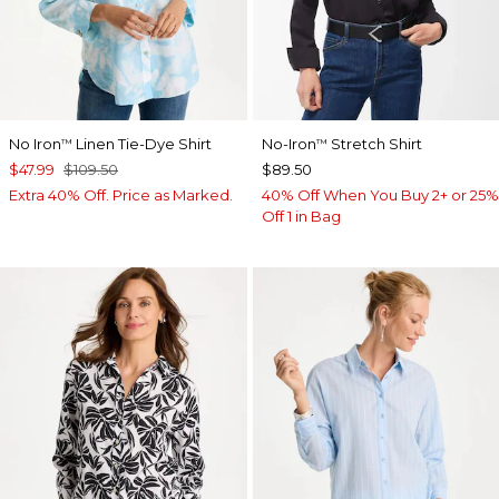
No Iron
Linen Tie-Dye Shirt
No-Iron
Stretch Shirt
™
™
$47.99
$109.50
$89.50
Extra 40% Off. Price as Marked.
40% Off When You Buy 2+ or 25%
Off 1 in Bag