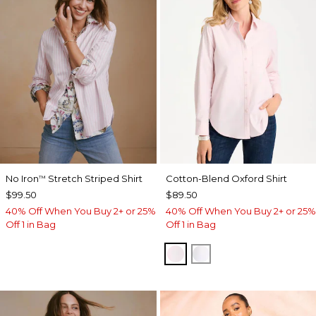
No Iron
Stretch Striped Shirt
Cotton-Blend Oxford Shirt
™
$99.50
$89.50
40% Off When You Buy 2+ or 25%
40% Off When You Buy 2+ or 25%
Off 1 in Bag
Off 1 in Bag
BLUSHED
ALABASTER