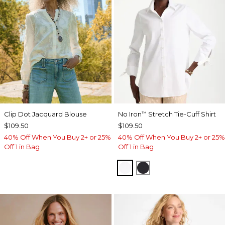
Clip Dot Jacquard Blouse
No Iron
Stretch Tie-Cuff Shirt
™
$109.50
$109.50
40% Off When You Buy 2+ or 25%
40% Off When You Buy 2+ or 25%
Off 1 in Bag
Off 1 in Bag
OPTIC WHITE
BLACK