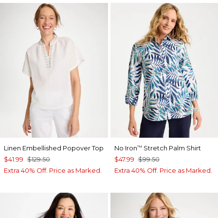
Linen Embellished Popover Top
No Iron
Stretch Palm Shirt
™
$41.99
$129.50
$47.99
$99.50
Extra 40% Off. Price as Marked.
Extra 40% Off. Price as Marked.