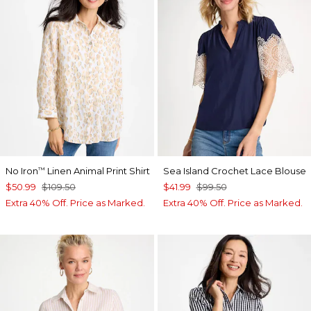
No Iron
Linen Animal Print Shirt
Sea Island Crochet Lace Blouse
™
$50.99
$109.50
$41.99
$99.50
Extra 40% Off. Price as Marked.
Extra 40% Off. Price as Marked.