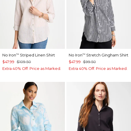
No Iron
Striped Linen Shirt
No Iron
Stretch Gingham Shirt
™
™
$47.99
$109.50
$47.99
$99.50
Extra 40% Off. Price as Marked.
Extra 40% Off. Price as Marked.