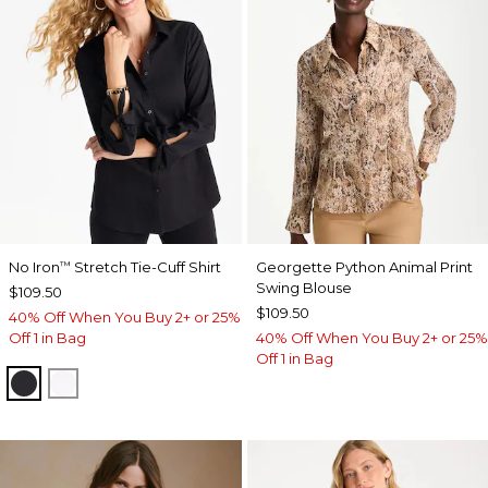
No Iron
Stretch Tie-Cuff Shirt
Georgette Python Animal Print
™
Swing Blouse
$109.50
$109.50
40% Off When You Buy 2+ or 25%
Off 1 in Bag
40% Off When You Buy 2+ or 25%
Off 1 in Bag
BLACK
OPTIC WHITE