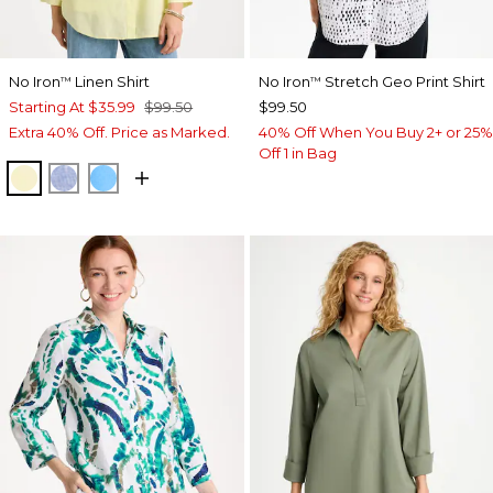
No Iron
Linen Shirt
No Iron
Stretch Geo Print Shirt
™
™
Starting At
$35.99
$99.50
$99.50
Extra 40% Off. Price as Marked.
40% Off When You Buy 2+ or 25%
Off 1 in Bag
SAGE LIME
INDIGO
BLUE TIDE