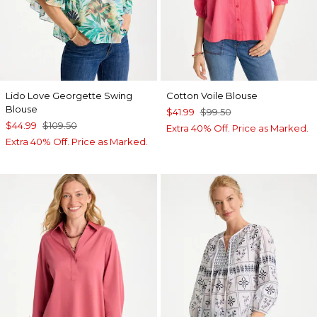
Lido Love Georgette Swing
Cotton Voile Blouse
Blouse
$41.99
$99.50
$44.99
$109.50
Extra 40% Off. Price as Marked.
Extra 40% Off. Price as Marked.