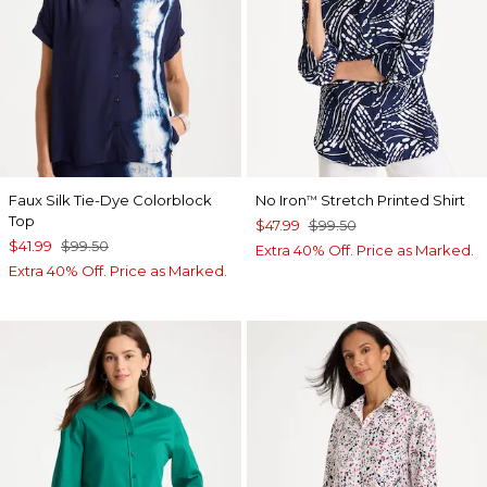
Faux Silk Tie-Dye Colorblock
No Iron
Stretch Printed Shirt
™
Top
$47.99
$99.50
$41.99
$99.50
Extra 40% Off. Price as Marked.
Extra 40% Off. Price as Marked.