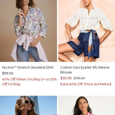
No Iron
Stretch Jeweled Shirt
Cotton Geo Eyelet 3/4 Sleeve
™
Blouse
$99.50
$50.99
$119.50
40% Off When You Buy 2+ or 25%
Off 1 in Bag
Extra 40% Off. Price as Marked.