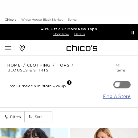
Chico's
White House Black Market
Soma
40% Off 2 Or More New Tops
Shop Now
Details
HOME
/
CLOTHING
/
TOPS
/
411
BLOUSES & SHIRTS
Items
Off
Free Curbside & In-store Pickup
Find A Store
Filters
Sort