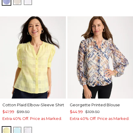
INDIGO
OATMEAL
OPTIC WHITE
Cotton Plaid Elbow-Sleeve Shirt
Georgette Printed Blouse
$41.99
$99.50
$44.99
$109.50
Extra 40% Off. Price as Marked.
Extra 40% Off. Price as Marked.
SAGE LIME
BONDI BLUE
ALABASTER