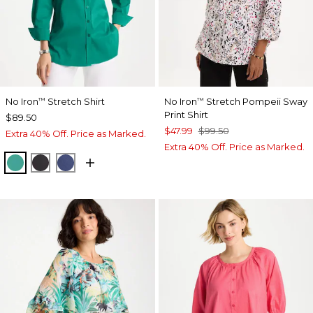
No Iron
Stretch Shirt
No Iron
Stretch Pompeii Sway
™
™
Print Shirt
$89.50
$47.99
$99.50
Extra 40% Off. Price as Marked.
Extra 40% Off. Price as Marked.
TOPANGA GREEN
BLACK
CLASSIC NAVY