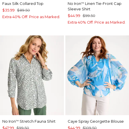
Faux Silk Collared Top
No Iron
Linen Tie-Front Cap
™
Sleeve Shirt
$35.99
$89.50
$44.99
$99.50
Extra 40% Off. Price as Marked.
Extra 40% Off. Price as Marked.
No Iron
Stretch Fauna Shirt
Caye Spray Georgette Blouse
™
$47.99
$99.50
$44.99
$109.50