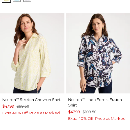
No Iron
Stretch Chevron Shirt
No Iron
Linen Forest Fusion
™
™
Shirt
$47.99
$99.50
$47.99
$109.50
Extra 40% Off. Price as Marked.
Extra 40% Off. Price as Marked.