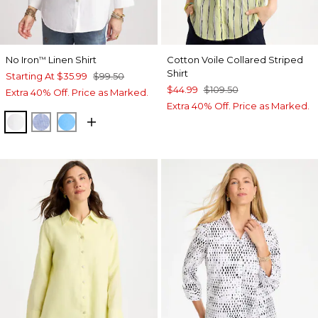
No Iron
Linen Shirt
Cotton Voile Collared Striped
™
Shirt
Starting At
$35.99
$99.50
$44.99
$109.50
Extra 40% Off. Price as Marked.
Extra 40% Off. Price as Marked.
OPTIC WHITE
INDIGO
BLUE TIDE