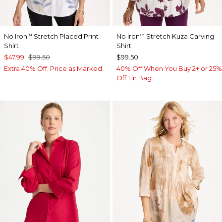
No Iron
Stretch Placed Print
No Iron
Stretch Kuza Carving
™
™
Shirt
Shirt
$47.99
$99.50
$99.50
Extra 40% Off. Price as Marked.
40% Off When You Buy 2+ or 25%
Off 1 in Bag