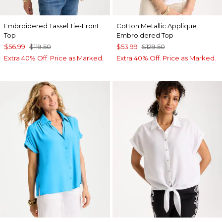
Embroidered Tassel Tie-Front
Cotton Metallic Applique
Top
Embroidered Top
$56.99
$119.50
$53.99
$129.50
Extra 40% Off. Price as Marked.
Extra 40% Off. Price as Marked.