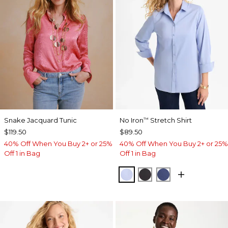
Snake Jacquard Tunic
No Iron
Stretch Shirt
™
$119.50
$89.50
40% Off When You Buy 2+ or 25%
40% Off When You Buy 2+ or 25%
Off 1 in Bag
Off 1 in Bag
BLUE MUSE
BLACK
CLASSIC NAVY