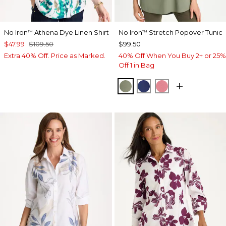
No Iron
Athena Dye Linen Shirt
No Iron
Stretch Popover Tunic
™
™
$47.99
$109.50
$99.50
Extra 40% Off. Price as Marked.
40% Off When You Buy 2+ or 25%
Off 1 in Bag
FRESH EUCALYPTUS
STORM BLUE
BAROQUE ROS