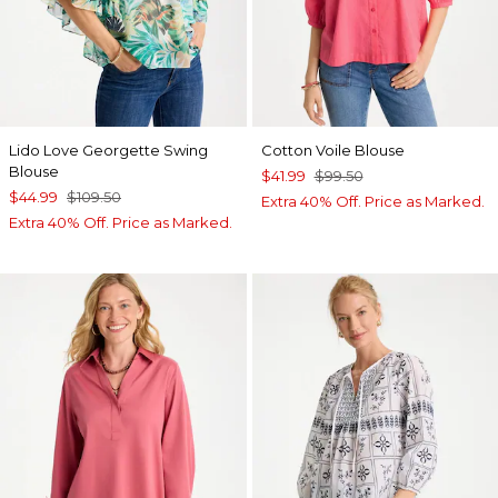
Lido Love Georgette Swing
Cotton Voile Blouse
Blouse
$41.99
$99.50
$44.99
$109.50
Extra 40% Off. Price as Marked.
Extra 40% Off. Price as Marked.