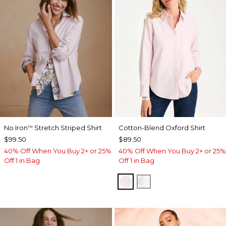
No Iron
Stretch Striped Shirt
Cotton-Blend Oxford Shirt
™
$99.50
$89.50
40% Off When You Buy 2+ or 25%
40% Off When You Buy 2+ or 25%
Off 1 in Bag
Off 1 in Bag
BLUSHED
ALABASTER