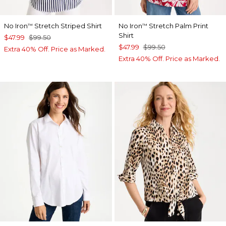
No Iron
Stretch Striped Shirt
No Iron
Stretch Palm Print
™
™
Shirt
$47.99
$99.50
$47.99
$99.50
Extra 40% Off. Price as Marked.
Extra 40% Off. Price as Marked.