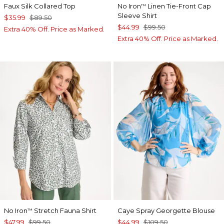
Faux Silk Collared Top
No Iron
Linen Tie-Front Cap
™
Sleeve Shirt
$35.99
$89.50
$44.99
$99.50
Extra 40% Off. Price as Marked.
Extra 40% Off. Price as Marked.
No Iron
Stretch Fauna Shirt
Caye Spray Georgette Blouse
™
$47.99
$99.50
$44.99
$109.50