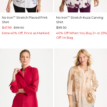
No Iron
Stretch Placed Print
No Iron
Stretch Kuza Carving
™
™
Shirt
Shirt
$47.99
$99.50
$99.50
Extra 40% Off. Price as Marked.
40% Off When You Buy 2+ or 25%
Off 1 in Bag