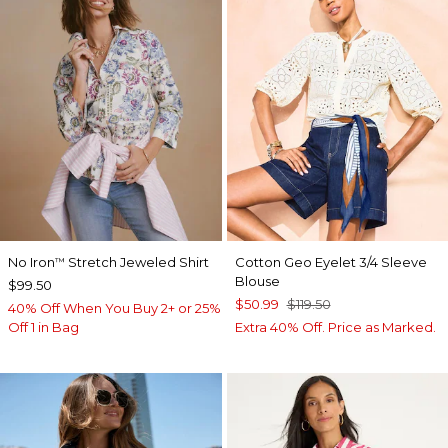
No Iron
Stretch Jeweled Shirt
Cotton Geo Eyelet 3/4 Sleeve
™
Blouse
$99.50
$50.99
$119.50
40% Off When You Buy 2+ or 25%
Off 1 in Bag
Extra 40% Off. Price as Marked.