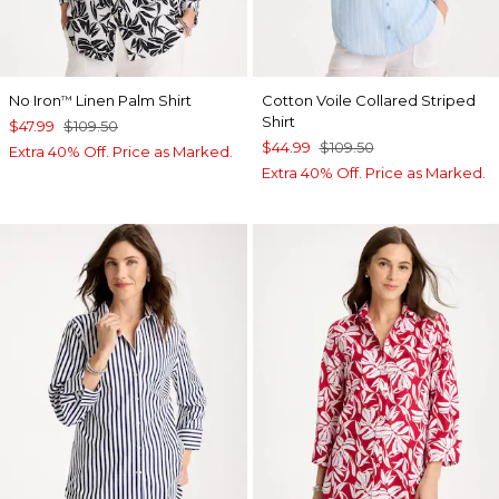
No Iron
Linen Palm Shirt
Cotton Voile Collared Striped
™
Shirt
$47.99
$109.50
$44.99
$109.50
Extra 40% Off. Price as Marked.
Extra 40% Off. Price as Marked.