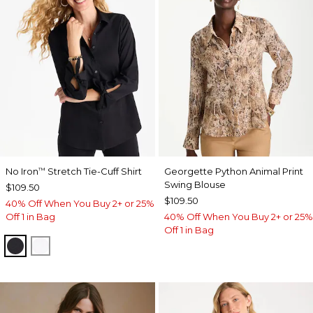
No Iron
Stretch Tie-Cuff Shirt
Georgette Python Animal Print
™
Swing Blouse
$109.50
$109.50
40% Off When You Buy 2+ or 25%
Off 1 in Bag
40% Off When You Buy 2+ or 25%
Off 1 in Bag
BLACK
OPTIC WHITE