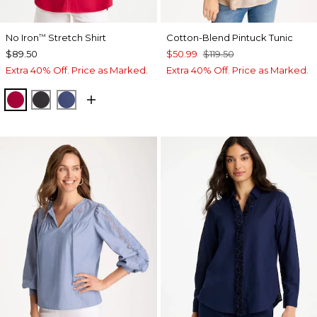
No Iron
Stretch Shirt
Cotton-Blend Pintuck Tunic
™
$89.50
$50.99
$119.50
Extra 40% Off. Price as Marked.
Extra 40% Off. Price as Marked.
CHERRY LUSH
BLACK
CLASSIC NAVY