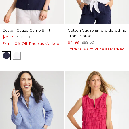
Cotton Gauze Camp Shirt
Cotton Gauze Embroidered Tie-
Front Blouse
$35.99
$89.50
$41.99
$99.50
Extra 40% Off. Price as Marked.
Extra 40% Off. Price as Marked.
PASSPORT BLUE
ALABASTER