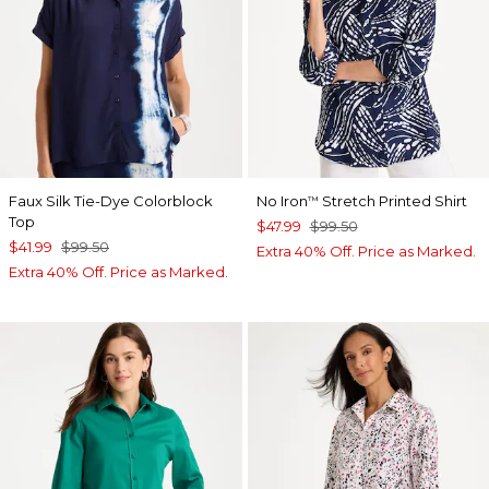
Faux Silk Tie-Dye Colorblock
No Iron
Stretch Printed Shirt
™
Top
$47.99
$99.50
$41.99
$99.50
Extra 40% Off. Price as Marked.
Extra 40% Off. Price as Marked.