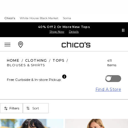
Chico's
White House Black Market
Soma
40% Off 2 Or More New Tops
Shop Now
Details
HOME
/
CLOTHING
/
TOPS
/
411
BLOUSES & SHIRTS
Items
Off
Free Curbside & In-store Pickup
Find A Store
Filters
Sort