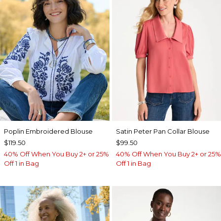
Poplin Embroidered Blouse
Satin Peter Pan Collar Blouse
$119.50
$99.50
40% Off When You Buy 2+ or 25%
40% Off When You Buy 2+ or 25%
Off 1 in Bag
Off 1 in Bag