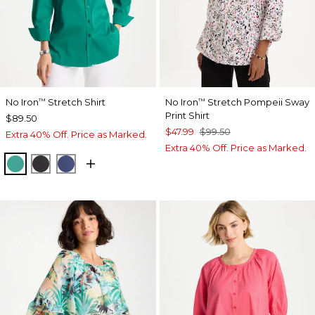
No Iron
Stretch Shirt
No Iron
Stretch Pompeii Sway
™
™
Print Shirt
$89.50
$47.99
$99.50
Extra 40% Off. Price as Marked.
Extra 40% Off. Price as Marked.
TOPANGA GREEN
BLACK
CLASSIC NAVY