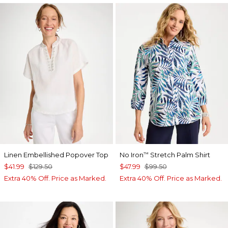
Linen Embellished Popover Top
No Iron
Stretch Palm Shirt
™
$41.99
$129.50
$47.99
$99.50
Extra 40% Off. Price as Marked.
Extra 40% Off. Price as Marked.