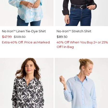
No Iron
Linen Tie-Dye Shirt
No-Iron
Stretch Shirt
™
™
$47.99
$109.50
$89.50
Extra 40% Off. Price as Marked.
40% Off When You Buy 2+ or 25%
Off 1 in Bag