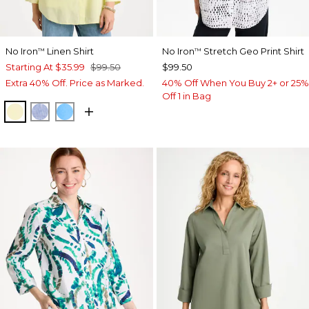
No Iron
Linen Shirt
No Iron
Stretch Geo Print Shirt
™
™
Starting At
$35.99
$99.50
$99.50
Extra 40% Off. Price as Marked.
40% Off When You Buy 2+ or 25%
Off 1 in Bag
SAGE LIME
INDIGO
BLUE TIDE