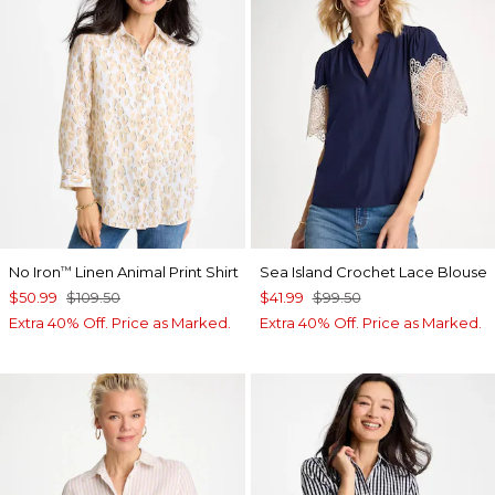
No Iron
Linen Animal Print Shirt
Sea Island Crochet Lace Blouse
™
$50.99
$109.50
$41.99
$99.50
Extra 40% Off. Price as Marked.
Extra 40% Off. Price as Marked.