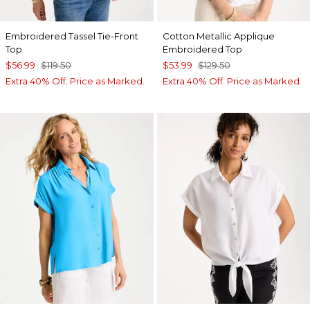
Embroidered Tassel Tie-Front
Cotton Metallic Applique
Top
Embroidered Top
$56.99
$119.50
$53.99
$129.50
Extra 40% Off. Price as Marked.
Extra 40% Off. Price as Marked.