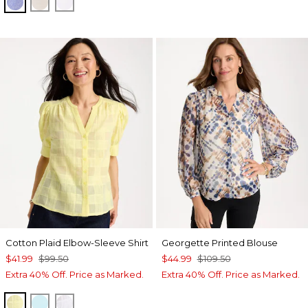
INDIGO
OATMEAL
OPTIC WHITE
Cotton Plaid Elbow-Sleeve Shirt
Georgette Printed Blouse
$41.99
$99.50
$44.99
$109.50
Extra 40% Off. Price as Marked.
Extra 40% Off. Price as Marked.
SAGE LIME
BONDI BLUE
ALABASTER