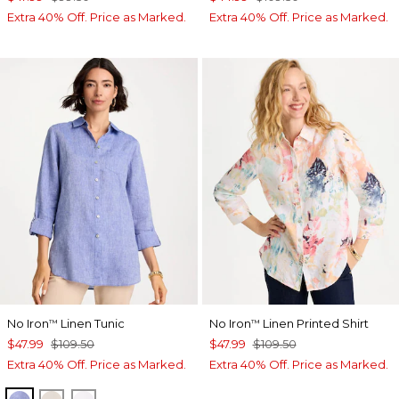
Extra 40% Off. Price as Marked.
Extra 40% Off. Price as Marked.
No Iron
Linen Tunic
No Iron
Linen Printed Shirt
™
™
$47.99
$109.50
$47.99
$109.50
Extra 40% Off. Price as Marked.
Extra 40% Off. Price as Marked.