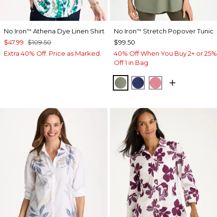
No Iron
Athena Dye Linen Shirt
No Iron
Stretch Popover Tunic
™
™
$47.99
$109.50
$99.50
Extra 40% Off. Price as Marked.
40% Off When You Buy 2+ or 25%
Off 1 in Bag
FRESH EUCALYPTUS
STORM BLUE
BAROQUE ROS