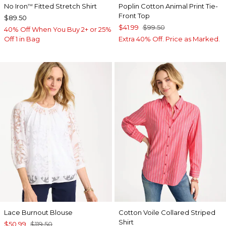
No Iron
Fitted Stretch Shirt
Poplin Cotton Animal Print Tie-
™
Front Top
$89.50
$41.99
$99.50
40% Off When You Buy 2+ or 25%
Off 1 in Bag
Extra 40% Off. Price as Marked.
Lace Burnout Blouse
Cotton Voile Collared Striped
Shirt
$50.99
$119.50