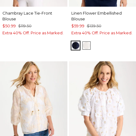
Chambray Lace Tie-Front
Linen Flower Embellished
Blouse
Blouse
$50.99
$119.50
$59.99
$139.50
Extra 40% Off. Price as Marked.
Extra 40% Off. Price as Marked.
PASSPORT BLUE
ALABASTER