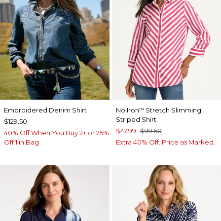
Embroidered Denim Shirt
No Iron
Stretch Slimming
™
Striped Shirt
$129.50
$47.99
$99.50
40% Off When You Buy 2+ or 25%
Off 1 in Bag
Extra 40% Off. Price as Marked.