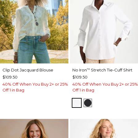
Clip Dot Jacquard Blouse
No Iron
Stretch Tie-Cuff Shirt
™
$109.50
$109.50
40% Off When You Buy 2+ or 25%
40% Off When You Buy 2+ or 25%
Off 1 in Bag
Off 1 in Bag
OPTIC WHITE
BLACK