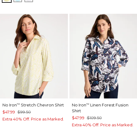
No Iron
Stretch Chevron Shirt
No Iron
Linen Forest Fusion
™
™
Shirt
$47.99
$99.50
$47.99
$109.50
Extra 40% Off. Price as Marked.
Extra 40% Off. Price as Marked.