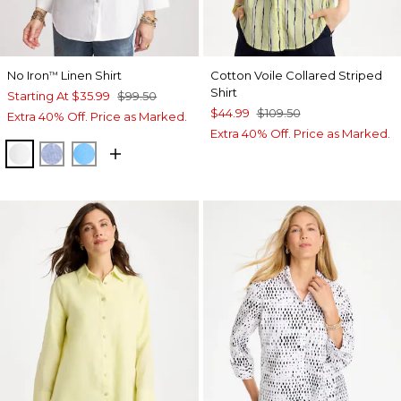
No Iron
Linen Shirt
Cotton Voile Collared Striped
™
Shirt
Starting At
$35.99
$99.50
$44.99
$109.50
Extra 40% Off. Price as Marked.
Extra 40% Off. Price as Marked.
OPTIC WHITE
INDIGO
BLUE TIDE