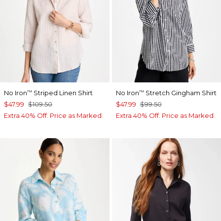
No Iron
Striped Linen Shirt
No Iron
Stretch Gingham Shirt
™
™
$47.99
$109.50
$47.99
$99.50
Extra 40% Off. Price as Marked.
Extra 40% Off. Price as Marked.