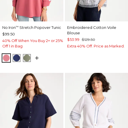
No Iron
Stretch Popover Tunic
Embroidered Cotton Voile
™
Blouse
$99.50
$53.99
$129.50
40% Off When You Buy 2+ or 25%
Off 1 in Bag
Extra 40% Off. Price as Marked.
BAROQUE ROSE
STORM BLUE
FRESH EUCALYPTUS