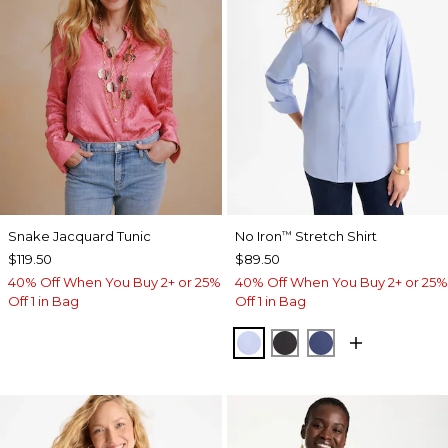
Snake Jacquard Tunic
No Iron
Stretch Shirt
™
$119.50
$89.50
40% Off When You Buy 2+ or 25%
40% Off When You Buy 2+ or 25%
Off 1 in Bag
Off 1 in Bag
BLUE MUSE
BLACK
CLASSIC NAVY