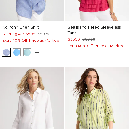
No Iron
Linen Shirt
Sea Island Tiered Sleeveless
™
Tank
Starting At
$35.99
$99.50
$35.99
$89.50
Extra 40% Off. Price as Marked.
Extra 40% Off. Price as Marked.
INDIGO
BLUE TIDE
BONDI BLUE