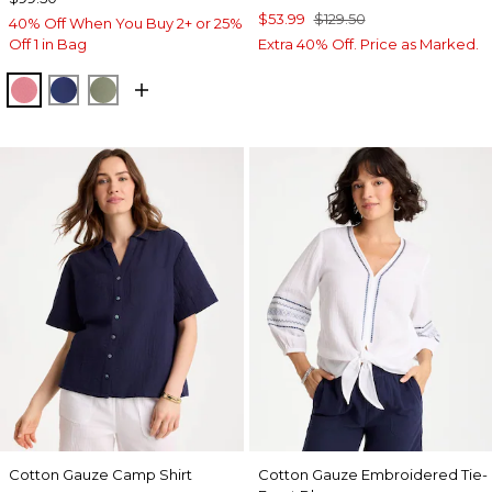
$53.99
$129.50
40% Off When You Buy 2+ or 25%
Off 1 in Bag
Extra 40% Off. Price as Marked.
BAROQUE ROSE
STORM BLUE
FRESH EUCALYPTUS
Cotton Gauze Camp Shirt
Cotton Gauze Embroidered Tie-