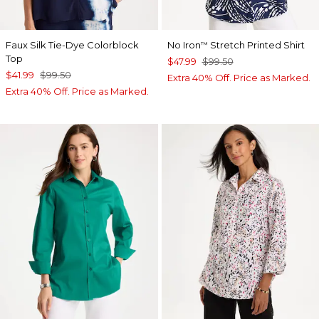
Faux Silk Tie-Dye Colorblock
No Iron
Stretch Printed Shirt
™
Top
$47.99
$99.50
$41.99
$99.50
Extra 40% Off. Price as Marked.
Extra 40% Off. Price as Marked.