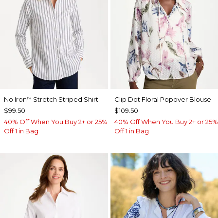
No Iron
Stretch Striped Shirt
Clip Dot Floral Popover Blouse
™
$99.50
$109.50
40% Off When You Buy 2+ or 25%
40% Off When You Buy 2+ or 25%
Off 1 in Bag
Off 1 in Bag