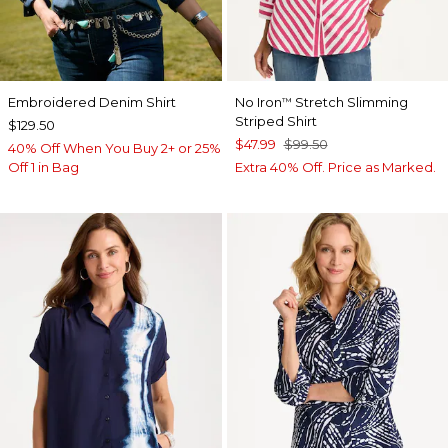
Embroidered Denim Shirt
No Iron
Stretch Slimming
™
Striped Shirt
$129.50
$47.99
$99.50
40% Off When You Buy 2+ or 25%
Off 1 in Bag
Extra 40% Off. Price as Marked.