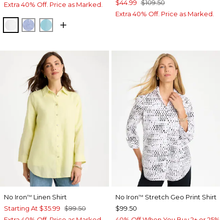
$44.99
$109.50
Extra 40% Off. Price as Marked.
Extra 40% Off. Price as Marked.
OPTIC WHITE
INDIGO
PARADISO BLUE
No Iron
Linen Shirt
No Iron
Stretch Geo Print Shirt
™
™
Starting At
$35.99
$99.50
$99.50
Extra 40% Off. Price as Marked.
40% Off When You Buy 2+ or 25%