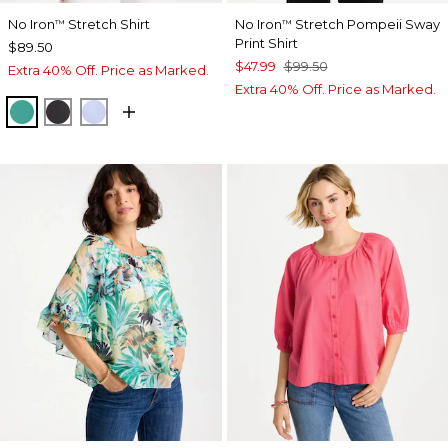
No Iron
Stretch Shirt
No Iron
Stretch Pompeii Sway
™
™
Print Shirt
$89.50
$47.99
$99.50
Extra 40% Off. Price as Marked.
Extra 40% Off. Price as Marked.
TOPANGA GREEN
BLACK
BLUE MUSE