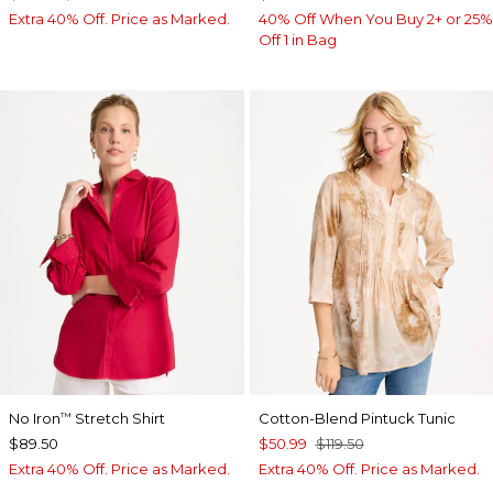
Extra 40% Off. Price as Marked.
40% Off When You Buy 2+ or 25%
Off 1 in Bag
No Iron
Stretch Shirt
Cotton-Blend Pintuck Tunic
™
$89.50
$50.99
$119.50
Extra 40% Off. Price as Marked.
Extra 40% Off. Price as Marked.