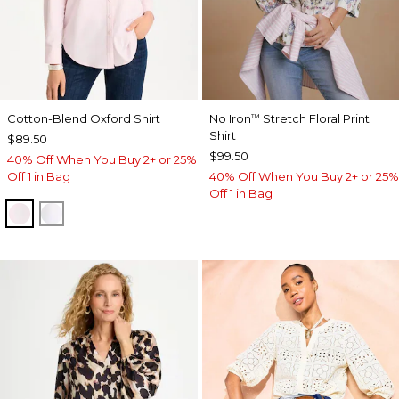
Cotton-Blend Oxford Shirt
No Iron
Stretch Floral Print
™
Shirt
$89.50
$99.50
40% Off When You Buy 2+ or 25%
Off 1 in Bag
40% Off When You Buy 2+ or 25%
Off 1 in Bag
BLUSHED
ALABASTER