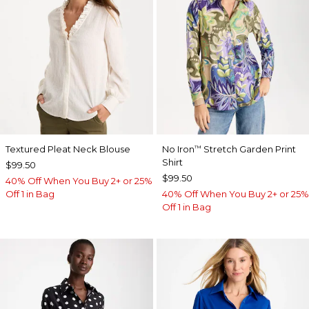
Textured Pleat Neck Blouse
No Iron
Stretch Garden Print
™
Shirt
$99.50
$99.50
40% Off When You Buy 2+ or 25%
Off 1 in Bag
40% Off When You Buy 2+ or 25%
Off 1 in Bag