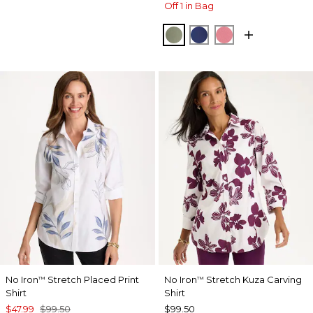
Off 1 in Bag
FRESH EUCALYPTUS
STORM BLUE
BAROQUE ROS
No Iron
Stretch Placed Print
No Iron
Stretch Kuza Carving
™
™
Shirt
Shirt
$47.99
$99.50
$99.50