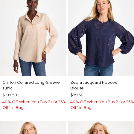
Chiffon Collared Long-Sleeve
Zebra Jacquard Popover
Tunic
Blouse
$109.50
$99.50
40% Off When You Buy 2+ or 25%
40% Off When You Buy 2+ or 25%
Off 1 in Bag
Off 1 in Bag