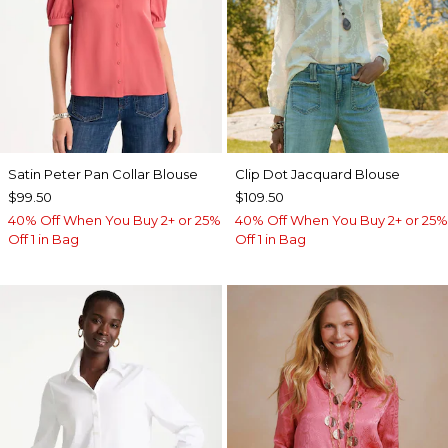
Satin Peter Pan Collar Blouse
Clip Dot Jacquard Blouse
$99.50
$109.50
40% Off When You Buy 2+ or 25%
40% Off When You Buy 2+ or 25%
Off 1 in Bag
Off 1 in Bag