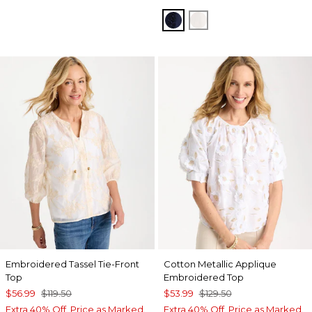
PASSPORT BLUE
ALABASTER
Embroidered Tassel Tie-Front
Cotton Metallic Applique
Top
Embroidered Top
$56.99
$119.50
$53.99
$129.50
Extra 40% Off. Price as Marked.
Extra 40% Off. Price as Marked.