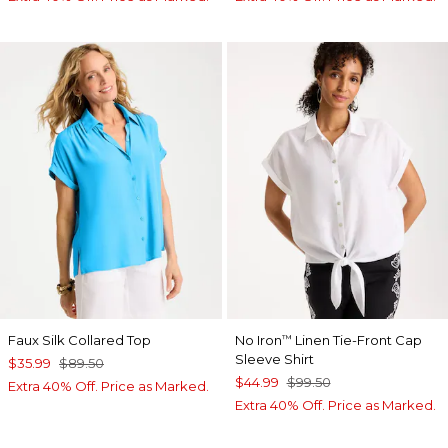
Faux Silk Collared Top
No Iron
Linen Tie-Front Cap
™
Sleeve Shirt
$35.99
$89.50
$44.99
$99.50
Extra 40% Off. Price as Marked.
Extra 40% Off. Price as Marked.