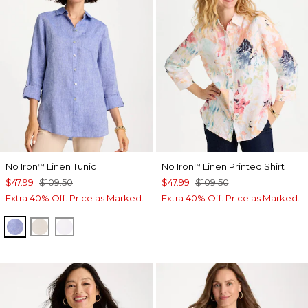
No Iron
Linen Tunic
No Iron
Linen Printed Shirt
™
™
$47.99
$109.50
$47.99
$109.50
Extra 40% Off. Price as Marked.
Extra 40% Off. Price as Marked.
INDIGO
OATMEAL
OPTIC WHITE