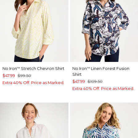
No Iron
Stretch Chevron Shirt
No Iron
Linen Forest Fusion
™
™
Shirt
$47.99
$99.50
$47.99
$109.50
Extra 40% Off. Price as Marked.
Extra 40% Off. Price as Marked.