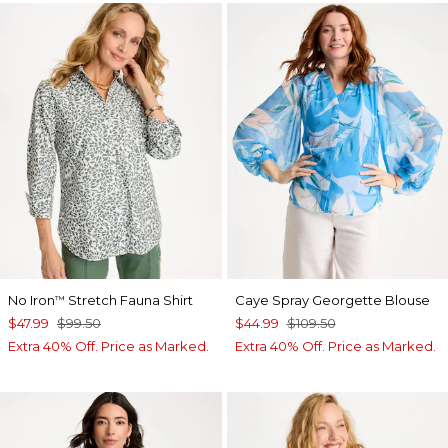
No Iron
Stretch Fauna Shirt
Caye Spray Georgette Blouse
™
$47.99
$99.50
$44.99
$109.50
Extra 40% Off. Price as Marked.
Extra 40% Off. Price as Marked.