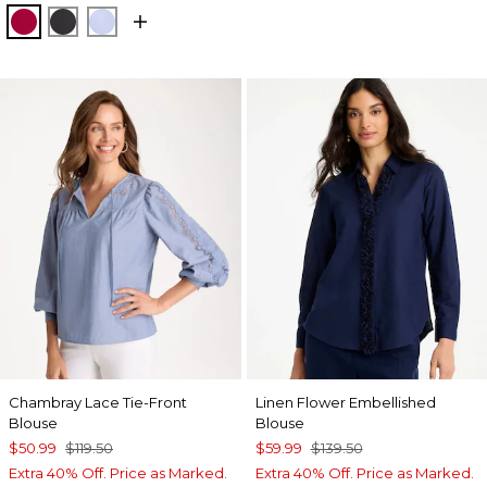
CHERRY LUSH
BLACK
BLUE MUSE
Chambray Lace Tie-Front
Linen Flower Embellished
Blouse
Blouse
$50.99
$119.50
$59.99
$139.50
Extra 40% Off. Price as Marked.
Extra 40% Off. Price as Marked.