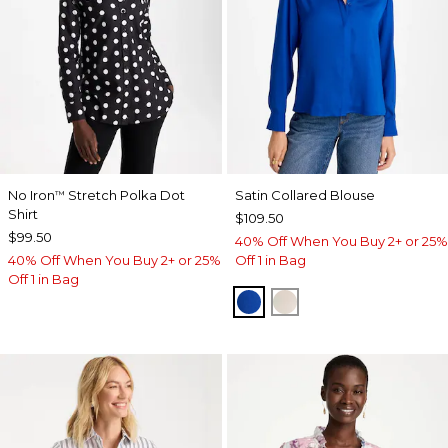
No Iron
Stretch Polka Dot
Satin Collared Blouse
™
Shirt
$109.50
$99.50
40% Off When You Buy 2+ or 25%
40% Off When You Buy 2+ or 25%
Off 1 in Bag
Off 1 in Bag
PLANETARY BLUE
SOFT IVORY