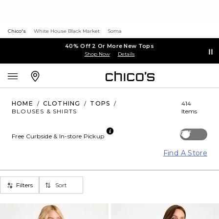
Chico's
White House Black Market
Soma
40% Off 2 Or More New Tops
Shop Now
Details
HOME
/
CLOTHING
/
TOPS
/
414
BLOUSES & SHIRTS
Items
Off
Free Curbside & In-store Pickup
Find A Store
Filters
Sort