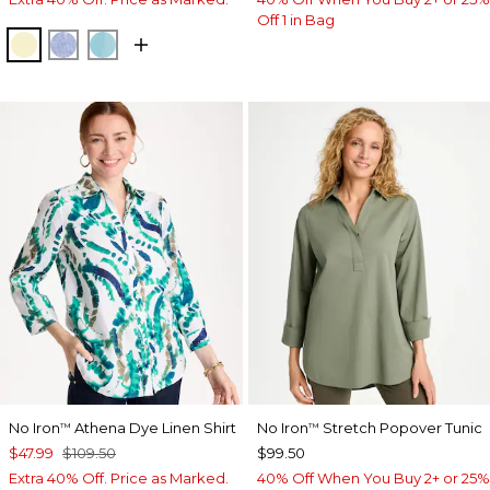
Off 1 in Bag
SAGE LIME
INDIGO
PARADISO BLUE
No Iron
Athena Dye Linen Shirt
No Iron
Stretch Popover Tunic
™
™
$47.99
$109.50
$99.50
Extra 40% Off. Price as Marked.
40% Off When You Buy 2+ or 25%