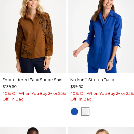
Embroidered Faux Suede Shirt
No Iron
Stretch Tunic
™
$139.50
$99.50
40% Off When You Buy 2+ or 25%
40% Off When You Buy 2+ or 25%
Off 1 in Bag
Off 1 in Bag
PLANETARY BLUE
OPTIC WHITE