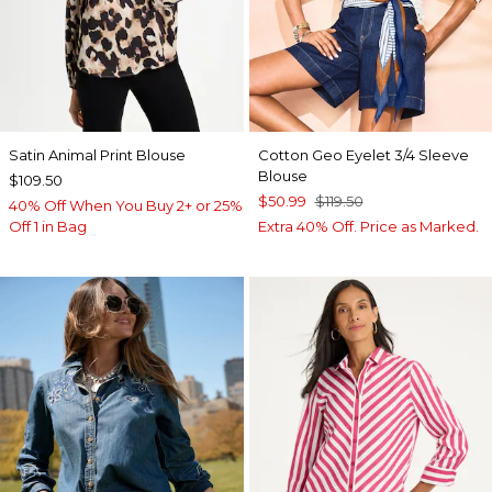
Satin Animal Print Blouse
Cotton Geo Eyelet 3/4 Sleeve
Blouse
$109.50
$50.99
$119.50
40% Off When You Buy 2+ or 25%
Off 1 in Bag
Extra 40% Off. Price as Marked.