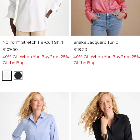
No Iron
Stretch Tie-Cuff Shirt
Snake Jacquard Tunic
™
$109.50
$119.50
40% Off When You Buy 2+ or 25%
40% Off When You Buy 2+ or 25%
Off 1 in Bag
Off 1 in Bag
OPTIC WHITE
BLACK