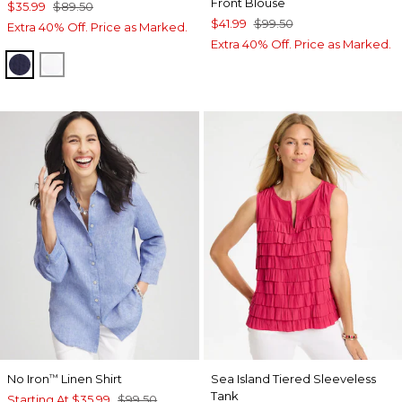
Front Blouse
$35.99
$89.50
$41.99
$99.50
Extra 40% Off. Price as Marked.
Extra 40% Off. Price as Marked.
PASSPORT BLUE
ALABASTER
No Iron
Linen Shirt
Sea Island Tiered Sleeveless
™
Tank
Starting At
$35.99
$99.50