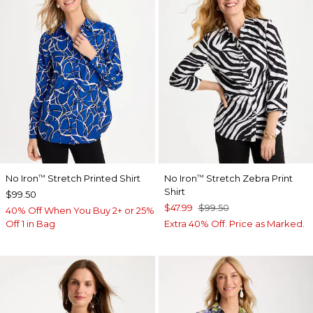
No Iron
Stretch Printed Shirt
No Iron
Stretch Zebra Print
™
™
Shirt
$99.50
$47.99
$99.50
40% Off When You Buy 2+ or 25%
Off 1 in Bag
Extra 40% Off. Price as Marked.