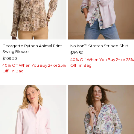
Georgette Python Animal Print
No Iron
Stretch Striped Shirt
™
Swing Blouse
$99.50
$109.50
40% Off When You Buy 2+ or 25%
40% Off When You Buy 2+ or 25%
Off 1 in Bag
Off 1 in Bag