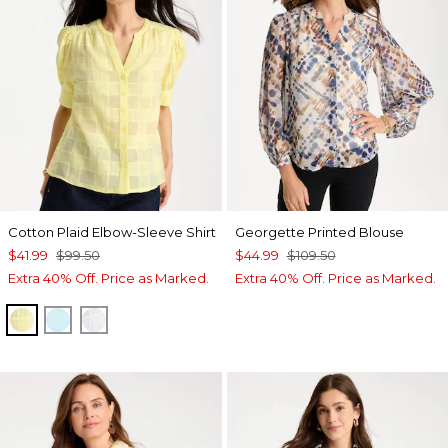
Cotton Plaid Elbow-Sleeve Shirt
Georgette Printed Blouse
$41.99
$99.50
$44.99
$109.50
Extra 40% Off. Price as Marked.
Extra 40% Off. Price as Marked.
SAGE LIME
BONDI BLUE
ALABASTER