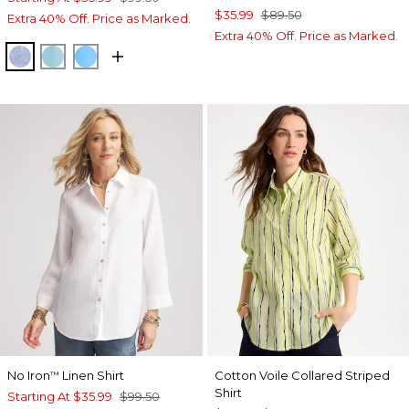
$35.99
$89.50
Extra 40% Off. Price as Marked.
Extra 40% Off. Price as Marked.
INDIGO
PARADISO BLUE
BLUE TIDE
No Iron
Linen Shirt
Cotton Voile Collared Striped
™
Shirt
Starting At
$35.99
$99.50