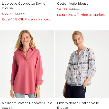
Lido Love Georgette Swing
Cotton Voile Blouse
Blouse
$41.99
$99.50
$44.99
$109.50
Extra 40% Off. Price as Marked.
Extra 40% Off. Price as Marked.
No Iron
Stretch Popover Tunic
Embroidered Cotton Voile
™
Blouse
$99.50