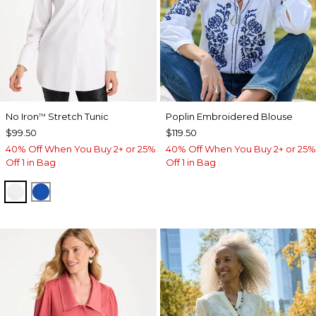
No Iron
Stretch Tunic
Poplin Embroidered Blouse
™
$99.50
$119.50
40% Off When You Buy 2+ or 25%
40% Off When You Buy 2+ or 25%
Off 1 in Bag
Off 1 in Bag
OPTIC WHITE
PLANETARY BLUE