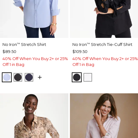
No Iron
Stretch Shirt
No Iron
Stretch Tie-Cuff Shirt
™
™
$89.50
$109.50
40% Off When You Buy 2+ or 25%
40% Off When You Buy 2+ or 25%
Off 1 in Bag
Off 1 in Bag
BLUE MUSE
BLACK
PASSPORT BLUE
BLACK
OPTIC WHITE