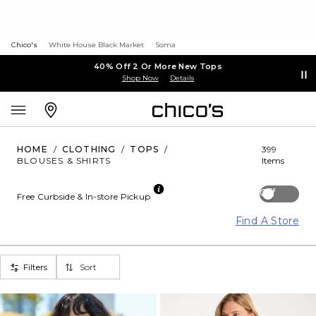
Chico's
White House Black Market
Soma
40% Off 2 Or More New Tops
Shop Now
Details
HOME
/
CLOTHING
/
TOPS
/
399
BLOUSES & SHIRTS
Items
Off
Free Curbside & In-store Pickup
Find A Store
Filters
Sort