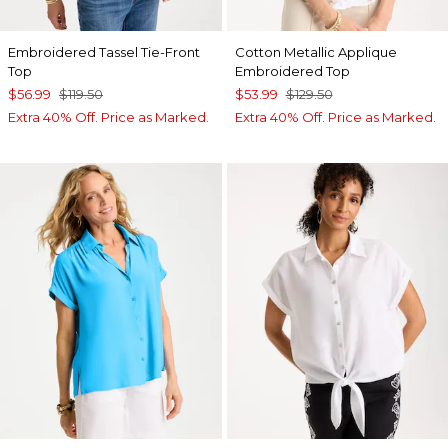
Embroidered Tassel Tie-Front
Cotton Metallic Applique
Top
Embroidered Top
$56.99
$119.50
$53.99
$129.50
Extra 40% Off. Price as Marked.
Extra 40% Off. Price as Marked.