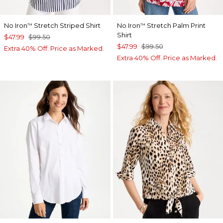
No Iron
Stretch Striped Shirt
No Iron
Stretch Palm Print
™
™
Shirt
$47.99
$99.50
$47.99
$99.50
Extra 40% Off. Price as Marked.
Extra 40% Off. Price as Marked.