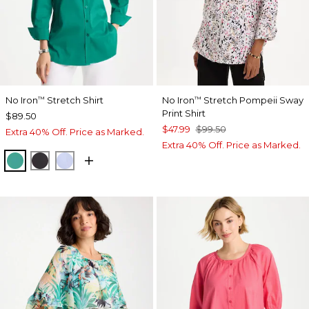
No Iron
Stretch Shirt
No Iron
Stretch Pompeii Sway
™
™
Print Shirt
$89.50
$47.99
$99.50
Extra 40% Off. Price as Marked.
Extra 40% Off. Price as Marked.
TOPANGA GREEN
BLACK
BLUE MUSE