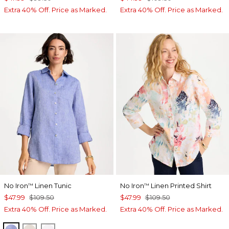
Extra 40% Off. Price as Marked.
Extra 40% Off. Price as Marked.
No Iron
Linen Tunic
No Iron
Linen Printed Shirt
™
™
$47.99
$109.50
$47.99
$109.50
Extra 40% Off. Price as Marked.
Extra 40% Off. Price as Marked.