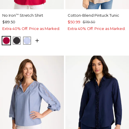
No Iron
Stretch Shirt
Cotton-Blend Pintuck Tunic
™
$89.50
$50.99
$119.50
Extra 40% Off. Price as Marked.
Extra 40% Off. Price as Marked.
CHERRY LUSH
BLACK
BLUE MUSE