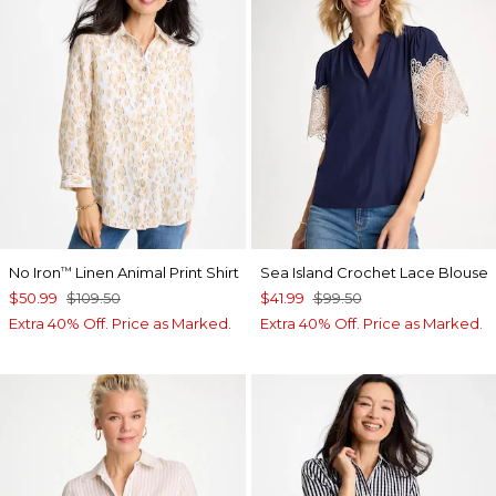
No Iron
Linen Animal Print Shirt
Sea Island Crochet Lace Blouse
™
$50.99
$109.50
$41.99
$99.50
Extra 40% Off. Price as Marked.
Extra 40% Off. Price as Marked.