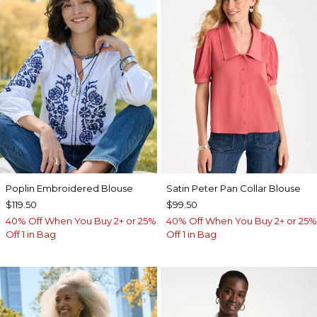
Poplin Embroidered Blouse
Satin Peter Pan Collar Blouse
$119.50
$99.50
40% Off When You Buy 2+ or 25%
40% Off When You Buy 2+ or 25%
Off 1 in Bag
Off 1 in Bag