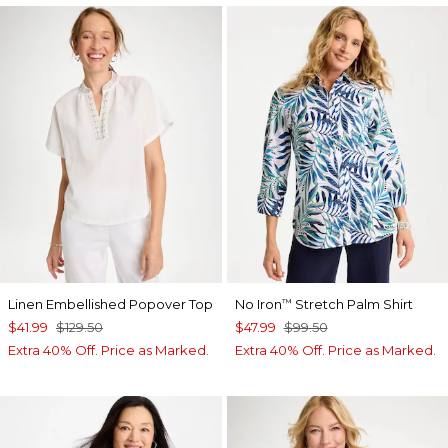
Linen Embellished Popover Top
No Iron
Stretch Palm Shirt
™
$41.99
$129.50
$47.99
$99.50
Extra 40% Off. Price as Marked.
Extra 40% Off. Price as Marked.