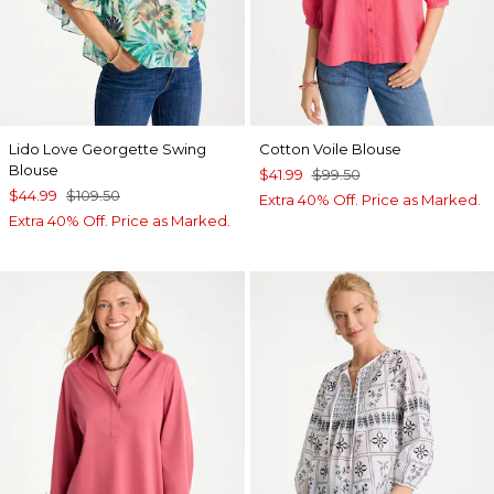
Lido Love Georgette Swing
Cotton Voile Blouse
Blouse
$41.99
$99.50
$44.99
$109.50
Extra 40% Off. Price as Marked.
Extra 40% Off. Price as Marked.