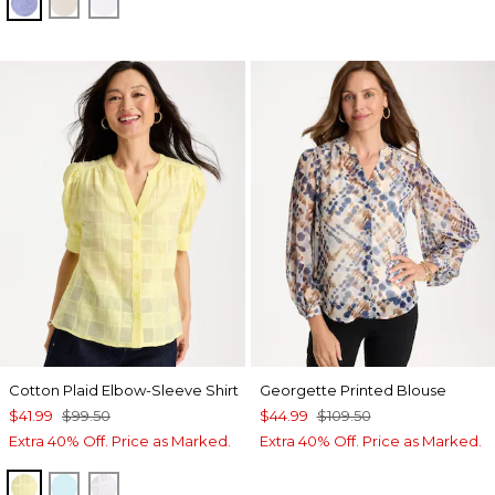
INDIGO
OATMEAL
OPTIC WHITE
Cotton Plaid Elbow-Sleeve Shirt
Georgette Printed Blouse
$41.99
$99.50
$44.99
$109.50
Extra 40% Off. Price as Marked.
Extra 40% Off. Price as Marked.
SAGE LIME
BONDI BLUE
ALABASTER