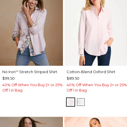
No Iron
Stretch Striped Shirt
Cotton-Blend Oxford Shirt
™
$99.50
$89.50
40% Off When You Buy 2+ or 25%
40% Off When You Buy 2+ or 25%
Off 1 in Bag
Off 1 in Bag
BLUSHED
ALABASTER