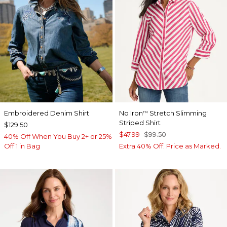
Embroidered Denim Shirt
No Iron
Stretch Slimming
™
Striped Shirt
$129.50
$47.99
$99.50
40% Off When You Buy 2+ or 25%
Off 1 in Bag
Extra 40% Off. Price as Marked.