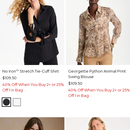
No Iron
Stretch Tie-Cuff Shirt
Georgette Python Animal Print
™
Swing Blouse
$109.50
$109.50
40% Off When You Buy 2+ or 25%
Off 1 in Bag
40% Off When You Buy 2+ or 25%
Off 1 in Bag
BLACK
OPTIC WHITE