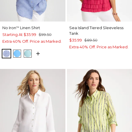
No Iron
Linen Shirt
Sea Island Tiered Sleeveless
™
Tank
Starting At
$35.99
$99.50
$35.99
$89.50
Extra 40% Off. Price as Marked.
Extra 40% Off. Price as Marked.
INDIGO
BLUE TIDE
BONDI BLUE