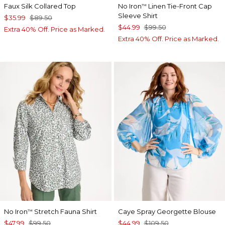
Faux Silk Collared Top
No Iron
Linen Tie-Front Cap
™
Sleeve Shirt
$35.99
$89.50
$44.99
$99.50
Extra 40% Off. Price as Marked.
Extra 40% Off. Price as Marked.
No Iron
Stretch Fauna Shirt
Caye Spray Georgette Blouse
™
$47.99
$99.50
$44.99
$109.50