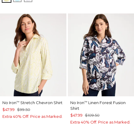
No Iron
Stretch Chevron Shirt
No Iron
Linen Forest Fusion
™
™
Shirt
$47.99
$99.50
$47.99
$109.50
Extra 40% Off. Price as Marked.
Extra 40% Off. Price as Marked.