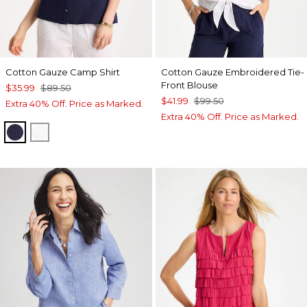
Cotton Gauze Camp Shirt
Cotton Gauze Embroidered Tie-
Front Blouse
$35.99
$89.50
$41.99
$99.50
Extra 40% Off. Price as Marked.
Extra 40% Off. Price as Marked.
PASSPORT BLUE
ALABASTER