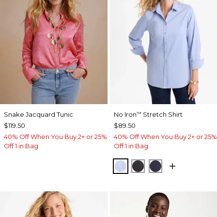
Snake Jacquard Tunic
No Iron
Stretch Shirt
™
$119.50
$89.50
40% Off When You Buy 2+ or 25%
40% Off When You Buy 2+ or 25%
Off 1 in Bag
Off 1 in Bag
BLUE MUSE
BLACK
PASSPORT BL