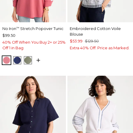
No Iron
Stretch Popover Tunic
Embroidered Cotton Voile
™
Blouse
$99.50
$53.99
$129.50
40% Off When You Buy 2+ or 25%
Off 1 in Bag
Extra 40% Off. Price as Marked.
BAROQUE ROSE
STORM BLUE
FRESH EUCALYPTUS