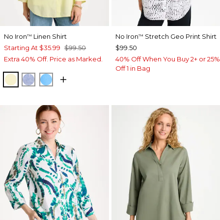
No Iron
Linen Shirt
No Iron
Stretch Geo Print Shirt
™
™
Starting At
$35.99
$99.50
$99.50
Extra 40% Off. Price as Marked.
40% Off When You Buy 2+ or 25%
Off 1 in Bag
SAGE LIME
INDIGO
BLUE TIDE