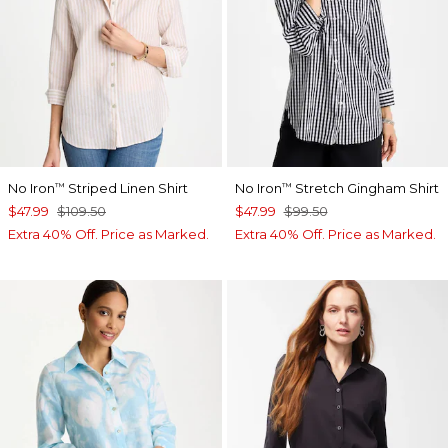
No Iron
Striped Linen Shirt
No Iron
Stretch Gingham Shirt
™
™
$47.99
$109.50
$47.99
$99.50
Extra 40% Off. Price as Marked.
Extra 40% Off. Price as Marked.