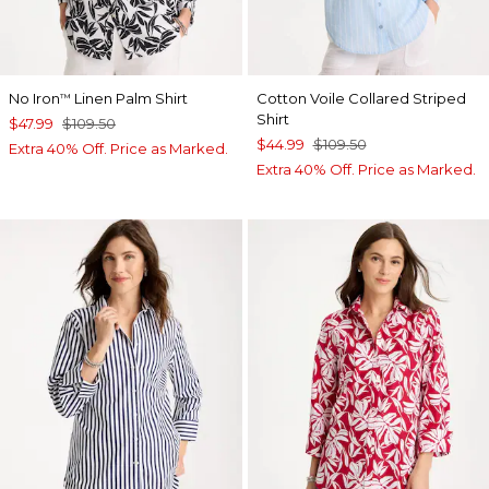
No Iron
Linen Palm Shirt
Cotton Voile Collared Striped
™
Shirt
$47.99
$109.50
$44.99
$109.50
Extra 40% Off. Price as Marked.
Extra 40% Off. Price as Marked.