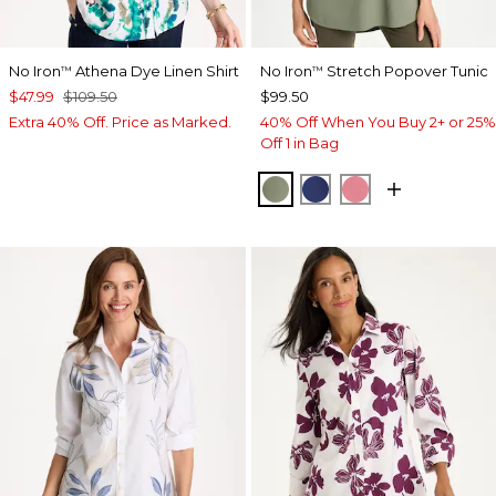
No Iron
Athena Dye Linen Shirt
No Iron
Stretch Popover Tunic
™
™
$47.99
$109.50
$99.50
Extra 40% Off. Price as Marked.
40% Off When You Buy 2+ or 25%
Off 1 in Bag
FRESH EUCALYPTUS
STORM BLUE
BAROQUE ROS