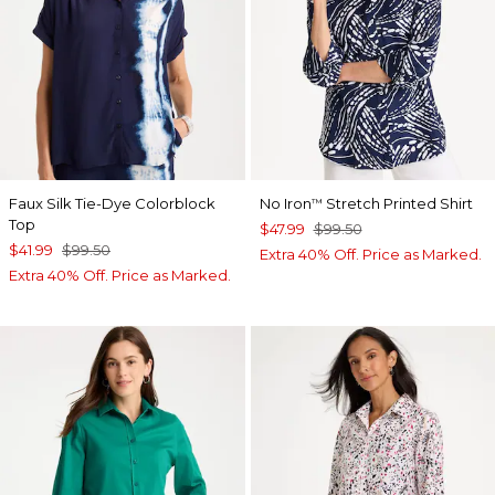
Faux Silk Tie-Dye Colorblock
No Iron
Stretch Printed Shirt
™
Top
$47.99
$99.50
$41.99
$99.50
Extra 40% Off. Price as Marked.
Extra 40% Off. Price as Marked.