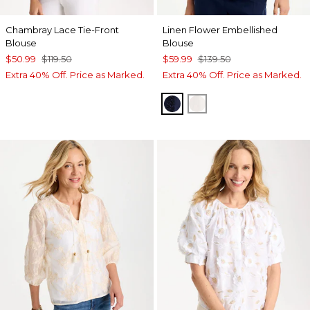
Chambray Lace Tie-Front
Linen Flower Embellished
Blouse
Blouse
$50.99
$119.50
$59.99
$139.50
Extra 40% Off. Price as Marked.
Extra 40% Off. Price as Marked.
PASSPORT BLUE
ALABASTER