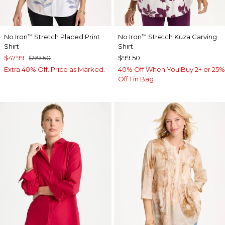
No Iron
Stretch Placed Print
No Iron
Stretch Kuza Carving
™
™
Shirt
Shirt
$47.99
$99.50
$99.50
Extra 40% Off. Price as Marked.
40% Off When You Buy 2+ or 25%
Off 1 in Bag