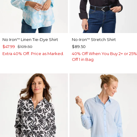
No Iron
Linen Tie-Dye Shirt
No-Iron
Stretch Shirt
™
™
$47.99
$109.50
$89.50
Extra 40% Off. Price as Marked.
40% Off When You Buy 2+ or 25%
Off 1 in Bag