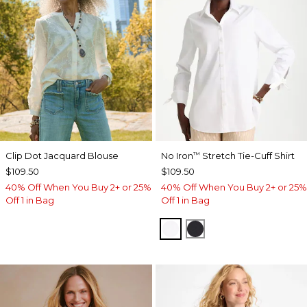
Clip Dot Jacquard Blouse
No Iron
Stretch Tie-Cuff Shirt
™
$109.50
$109.50
40% Off When You Buy 2+ or 25%
40% Off When You Buy 2+ or 25%
Off 1 in Bag
Off 1 in Bag
OPTIC WHITE
BLACK