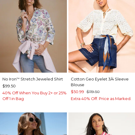
No Iron
Stretch Jeweled Shirt
Cotton Geo Eyelet 3/4 Sleeve
™
Blouse
$99.50
$50.99
$119.50
40% Off When You Buy 2+ or 25%
Off 1 in Bag
Extra 40% Off. Price as Marked.