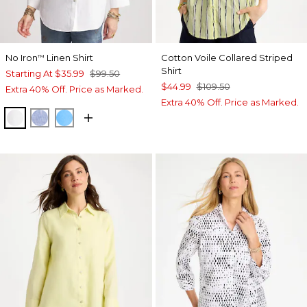
No Iron
Linen Shirt
Cotton Voile Collared Striped
™
Shirt
Starting At
$35.99
$99.50
$44.99
$109.50
Extra 40% Off. Price as Marked.
Extra 40% Off. Price as Marked.
OPTIC WHITE
INDIGO
BLUE TIDE