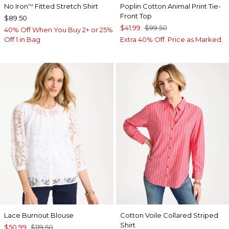
No Iron
Fitted Stretch Shirt
Poplin Cotton Animal Print Tie-
™
Front Top
$89.50
$41.99
$99.50
40% Off When You Buy 2+ or 25%
Off 1 in Bag
Extra 40% Off. Price as Marked.
Lace Burnout Blouse
Cotton Voile Collared Striped
Shirt
$50.99
$119.50