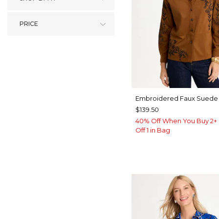
PRICE
Embroidered Faux Suede 
$139.50
40% Off When You Buy 2+ 
Off 1 in Bag