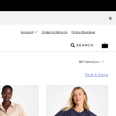
Account
Orders & Returns
Find a Boutique
SEARCH
387 Items
Sort
Find A Store