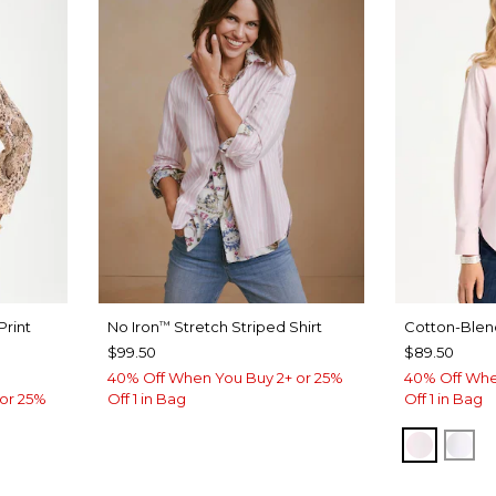
Print
No Iron
Stretch Striped Shirt
Cotton-Blend
™
$99.50
$89.50
40% Off When You Buy 2+ or 25%
40% Off Whe
or 25%
Off 1 in Bag
Off 1 in Bag
BLUSH
AL