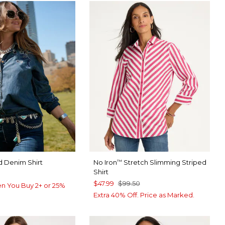
 Denim Shirt
No Iron
Stretch Slimming Striped
™
Shirt
$47.99
$99.50
n You Buy 2+ or 25%
Extra 40% Off. Price as Marked.