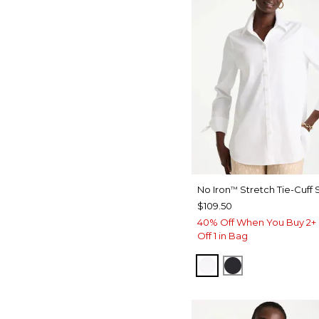
No Iron
Stretch Tie-Cuff S
™
$109.50
40% Off When You Buy 2+ 
Off 1 in Bag
OPTIC WHITE
BLACK