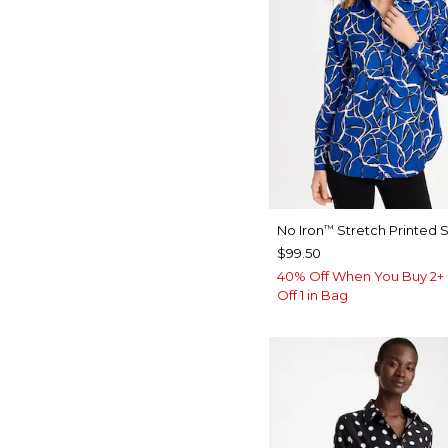
No Iron
Stretch Printed S
™
$99.50
40% Off When You Buy 2+ 
Off 1 in Bag