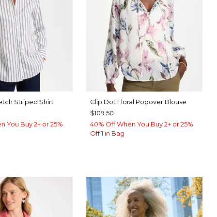
etch Striped Shirt
Clip Dot Floral Popover Blouse
$109.50
n You Buy 2+ or 25%
40% Off When You Buy 2+ or 25%
Off 1 in Bag