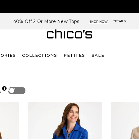
40% Off 2 Or More New Tops
DETAILS
SHOP NOW
SORIES
COLLECTIONS
PETITES
SALE
Off
p