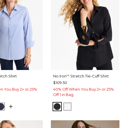
etch Shirt
No Iron
Stretch Tie-Cuff Shirt
™
$109.50
n You Buy 2+ or 25%
40% Off When You Buy 2+ or 25%
Off 1 in Bag
USE
CK
PASSPORT BLUE
BLACK
OPTIC WHITE