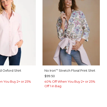
 Oxford Shirt
No Iron
Stretch Floral Print Shirt
™
$99.50
n You Buy 2+ or 25%
40% Off When You Buy 2+ or 25%
Off 1 in Bag
ED
ABASTER