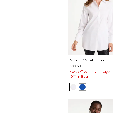
No Iron
Stretch Tunic
™
$99.50
40% Off When You Buy 2+ 
Off 1 in Bag
OPTIC WHITE
PLANETARY B