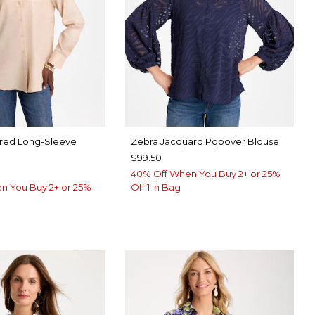
ared Long-Sleeve
Zebra Jacquard Popover Blouse
$99.50
40% Off When You Buy 2+ or 25%
n You Buy 2+ or 25%
Off 1 in Bag