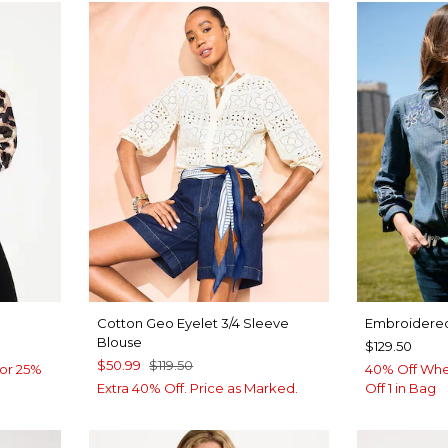
Cotton Geo Eyelet 3/4 Sleeve
Embroidered
Blouse
$129.50
$50.99
$119.50
or 25%
40% Off Whe
Extra 40% Off. Price as Marked.
Off 1 in Bag