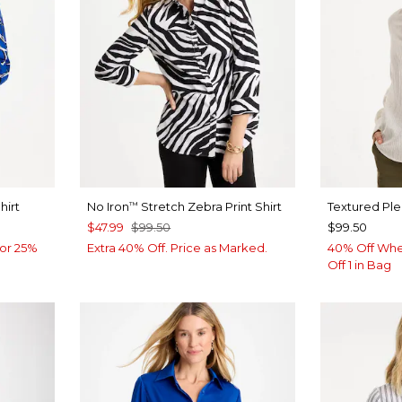
hirt
No Iron
Stretch Zebra Print Shirt
Textured Pl
™
$47.99
$99.50
$99.50
or 25%
Extra 40% Off. Price as Marked.
40% Off Whe
Off 1 in Bag