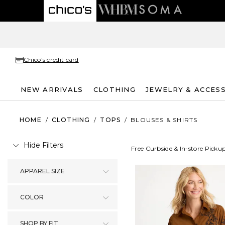
Chico's credit card
NEW ARRIVALS
CLOTHING
JEWELRY & ACCES
HOME
/
CLOTHING
/
TOPS
/
BLOUSES & SHIRTS
Hide Filters
Free Curbside & In-store Picku
APPAREL SIZE
COLOR
SHOP BY FIT