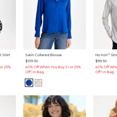
 Shirt
Satin Collared Blouse
No Iron
Str
™
$109.50
$99.50
or 25%
40% Off When You Buy 2+ or 25%
40% Off Whe
Off 1 in Bag
Off 1 in Bag
PLANETARY BLUE
SOFT IVORY