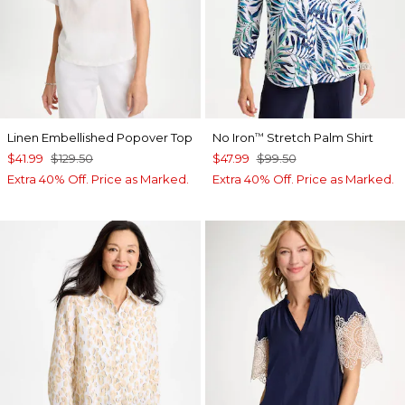
Linen Embellished Popover Top
No Iron
Stretch Palm Shirt
™
$41.99
$129.50
$47.99
$99.50
Extra 40% Off. Price as Marked.
Extra 40% Off. Price as Marked.