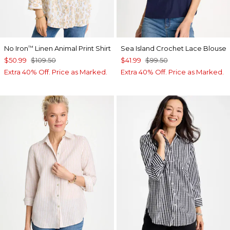
No Iron
Linen Animal Print Shirt
Sea Island Crochet Lace Blouse
™
$50.99
$109.50
$41.99
$99.50
Extra 40% Off. Price as Marked.
Extra 40% Off. Price as Marked.