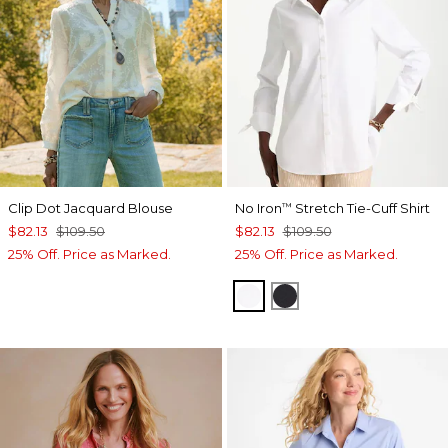
Clip Dot Jacquard Blouse
No Iron
Stretch Tie-Cuff Shirt
™
$82.13
$109.50
$82.13
$109.50
25% Off. Price as Marked.
25% Off. Price as Marked.
OPTIC WHITE
BLACK