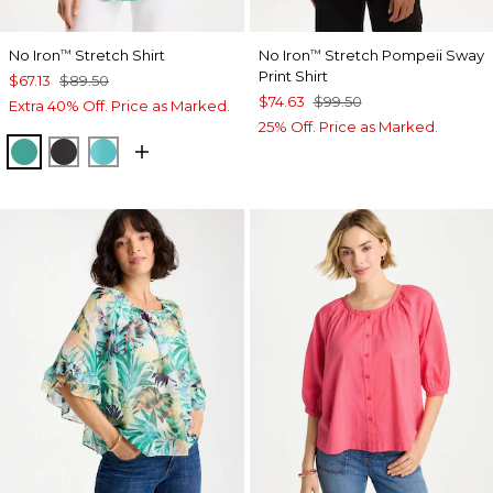
No Iron
Stretch Shirt
No Iron
Stretch Pompeii Sway
™
™
Print Shirt
$67.13
$89.50
$74.63
$99.50
Extra 40% Off. Price as Marked.
25% Off. Price as Marked.
TOPANGA GREEN
BLACK
SEASPRAY