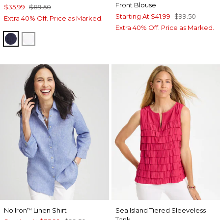
Front Blouse
$35.99
$89.50
Starting At
$41.99
$99.50
Extra 40% Off. Price as Marked.
Extra 40% Off. Price as Marked.
PASSPORT BLUE
ALABASTER
No Iron
Linen Shirt
Sea Island Tiered Sleeveless
™
Tank