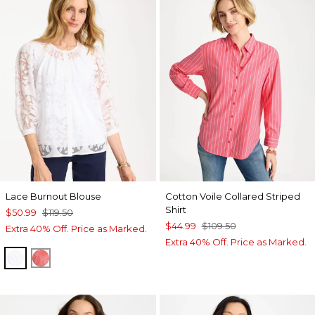
Lace Burnout Blouse
Cotton Voile Collared Striped
Shirt
$50.99
$119.50
$44.99
$109.50
Extra 40% Off. Price as Marked.
Extra 40% Off. Price as Marked.
ALABASTER
CALYPSO CORAL