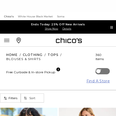
Chico's
White House Black Market
Soma
Ends Today: 25% Off New Arrivals
Shop Now
Details
HOME
/
CLOTHING
/
TOPS
/
360
BLOUSES & SHIRTS
Items
Off
Free Curbside & In-store Pickup
Find A Store
Filters
Sort