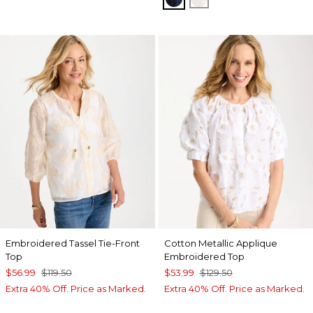
Embroidered Tassel Tie-Front
Cotton Metallic Applique
Top
Embroidered Top
$56.99
$119.50
$53.99
$129.50
Extra 40% Off. Price as Marked.
Extra 40% Off. Price as Marked.