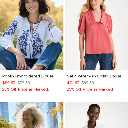
Poplin Embroidered Blouse
Satin Peter Pan Collar Blouse
$89.63
$119.50
$74.63
$99.50
25% Off. Price as Marked.
25% Off. Price as Marked.