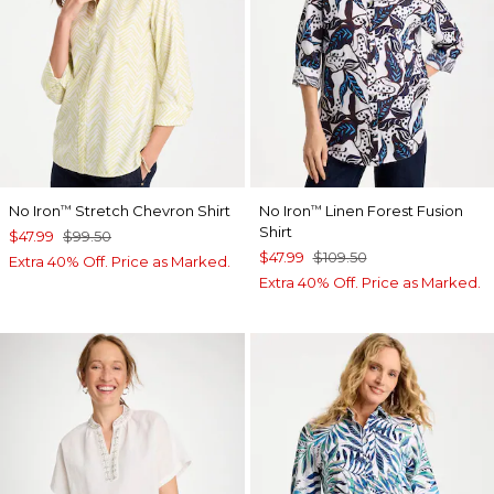
No Iron
Stretch Chevron Shirt
No Iron
Linen Forest Fusion
™
™
Shirt
$47.99
$99.50
$47.99
$109.50
Extra 40% Off. Price as Marked.
Extra 40% Off. Price as Marked.