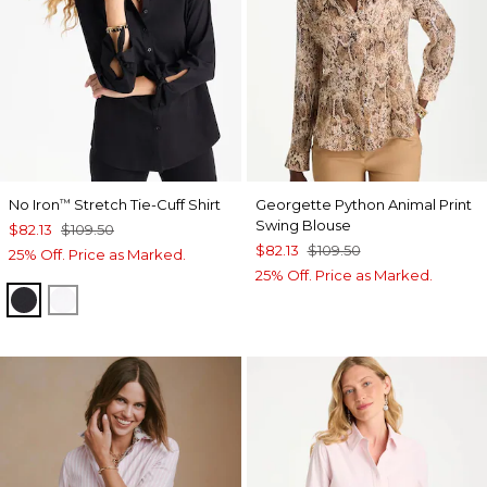
No Iron
Stretch Tie-Cuff Shirt
Georgette Python Animal Print
™
Swing Blouse
$82.13
$109.50
$82.13
$109.50
25% Off. Price as Marked.
25% Off. Price as Marked.
BLACK
OPTIC WHITE