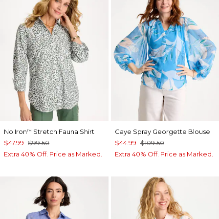
No Iron
Stretch Fauna Shirt
Caye Spray Georgette Blouse
™
$47.99
$99.50
$44.99
$109.50
Extra 40% Off. Price as Marked.
Extra 40% Off. Price as Marked.