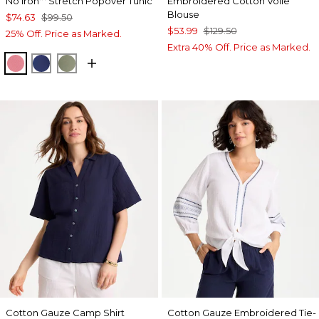
No Iron
Stretch Popover Tunic
Embroidered Cotton Voile
Blouse
$74.63
$99.50
$53.99
$129.50
25% Off. Price as Marked.
Extra 40% Off. Price as Marked.
BAROQUE ROSE
STORM BLUE
FRESH EUCALYPTUS
Cotton Gauze Camp Shirt
Cotton Gauze Embroidered Tie-