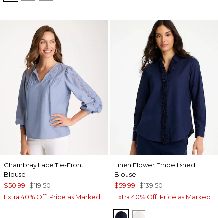
Chambray Lace Tie-Front
Linen Flower Embellished
Blouse
Blouse
$50.99
$119.50
$59.99
$139.50
Extra 40% Off. Price as Marked.
Extra 40% Off. Price as Marked.
PASSPORT BLUE
ALABASTER