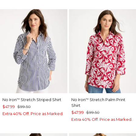
No Iron
Stretch Striped Shirt
No Iron
Stretch Palm Print
™
™
Shirt
$47.99
$99.50
$47.99
$99.50
Extra 40% Off. Price as Marked.
Extra 40% Off. Price as Marked.