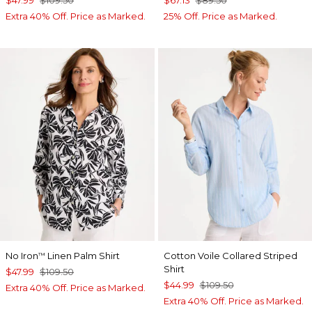
$47.99
$109.50
$67.13
$89.50
Extra 40% Off. Price as Marked.
25% Off. Price as Marked.
No Iron
Linen Palm Shirt
Cotton Voile Collared Striped
™
Shirt
$47.99
$109.50
$44.99
$109.50
Extra 40% Off. Price as Marked.
Extra 40% Off. Price as Marked.