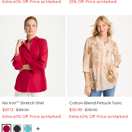
Extra 40% Off. Price as Marked.
25% Off. Price as Marked.
No Iron
Stretch Shirt
Cotton-Blend Pintuck Tunic
™
$67.13
$89.50
$50.99
$119.50
Extra 40% Off. Price as Marked.
Extra 40% Off. Price as Marked.
CHERRY LUSH
BLACK
SEASPRAY