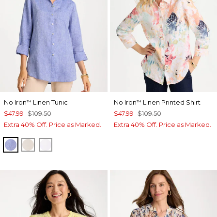
No Iron
Linen Tunic
No Iron
Linen Printed Shirt
™
™
$47.99
$109.50
$47.99
$109.50
Extra 40% Off. Price as Marked.
Extra 40% Off. Price as Marked.
INDIGO
OATMEAL
OPTIC WHITE