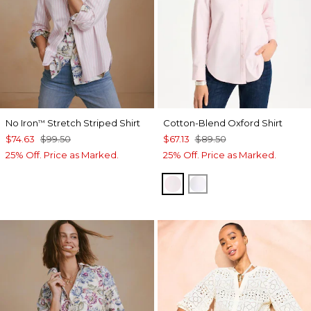
No Iron
Stretch Striped Shirt
Cotton-Blend Oxford Shirt
™
$74.63
$99.50
$67.13
$89.50
25% Off. Price as Marked.
25% Off. Price as Marked.
BLUSHED
ALABASTER