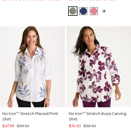
FRESH EUCALYPTUS
STORM BLUE
BAROQUE ROS
No Iron
Stretch Placed Print
No Iron
Stretch Kuza Carving
™
™
Shirt
Shirt
$47.99
$99.50
$74.63
$99.50