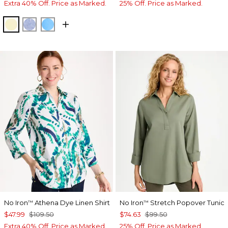
Extra 40% Off. Price as Marked.
25% Off. Price as Marked.
SAGE LIME
INDIGO
BLUE TIDE
No Iron
Athena Dye Linen Shirt
No Iron
Stretch Popover Tunic
™
™
$47.99
$109.50
$74.63
$99.50
Extra 40% Off. Price as Marked.
25% Off. Price as Marked.