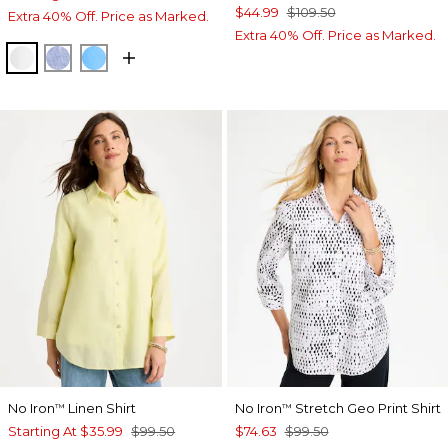
$44.99
$109.50
Extra 40% Off. Price as Marked.
Extra 40% Off. Price as Marked.
OPTIC WHITE
INDIGO
BLUE TIDE
No Iron
Linen Shirt
No Iron
Stretch Geo Print Shirt
™
™
Starting At
$35.99
$99.50
$74.63
$99.50