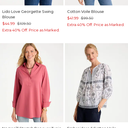
Lido Love Georgette Swing
Cotton Voile Blouse
Blouse
$41.99
$99.50
$44.99
$109.50
Extra 40% Off. Price as Marked.
Extra 40% Off. Price as Marked.
™