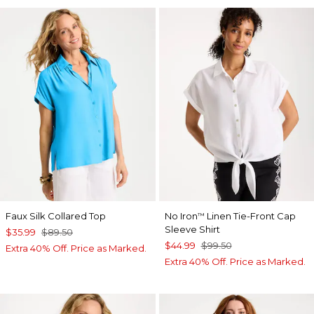
Faux Silk Collared Top
No Iron
Linen Tie-Front Cap
™
Sleeve Shirt
$35.99
$89.50
$44.99
$99.50
Extra 40% Off. Price as Marked.
Extra 40% Off. Price as Marked.