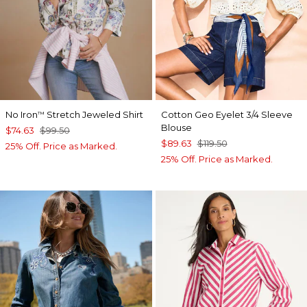
No Iron
Stretch Jeweled Shirt
Cotton Geo Eyelet 3/4 Sleeve
™
Blouse
$74.63
$99.50
$89.63
$119.50
25% Off. Price as Marked.
25% Off. Price as Marked.