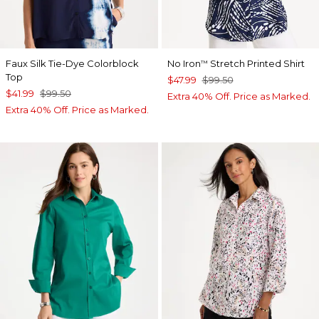
Faux Silk Tie-Dye Colorblock
No Iron
Stretch Printed Shirt
™
Top
$47.99
$99.50
$41.99
$99.50
Extra 40% Off. Price as Marked.
Extra 40% Off. Price as Marked.