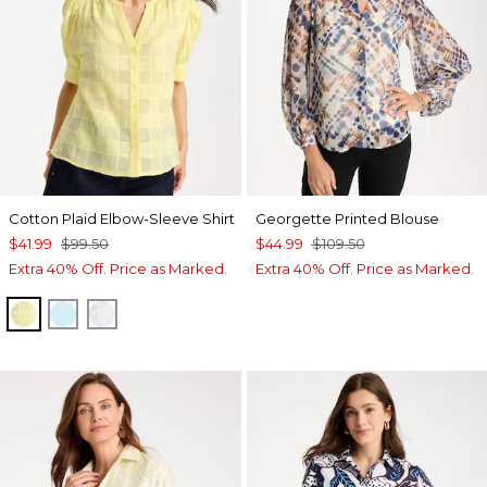
Cotton Plaid Elbow-Sleeve Shirt
Georgette Printed Blouse
$41.99
$99.50
$44.99
$109.50
Extra 40% Off. Price as Marked.
Extra 40% Off. Price as Marked.
SAGE LIME
BONDI BLUE
ALABASTER