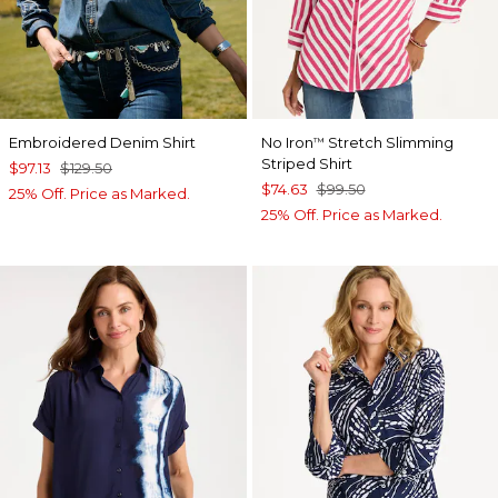
Embroidered Denim Shirt
No Iron
Stretch Slimming
™
Striped Shirt
$97.13
$129.50
$74.63
$99.50
25% Off. Price as Marked.
25% Off. Price as Marked.