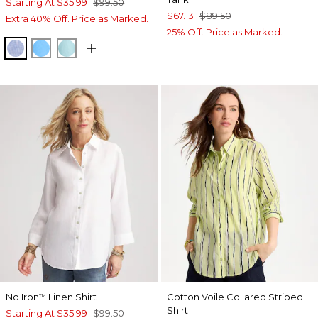
Starting At
$35.99
$99.50
$67.13
$89.50
Extra 40% Off. Price as Marked.
25% Off. Price as Marked.
INDIGO
BLUE TIDE
BONDI BLUE
No Iron
Linen Shirt
Cotton Voile Collared Striped
™
Shirt
Starting At
$35.99
$99.50