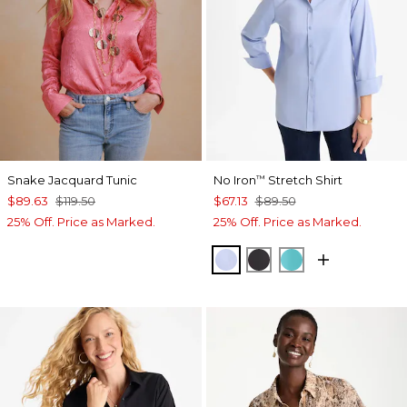
Snake Jacquard Tunic
No Iron
Stretch Shirt
™
$89.63
$119.50
$67.13
$89.50
25% Off. Price as Marked.
25% Off. Price as Marked.
BLUE MUSE
BLACK
SEASPRAY