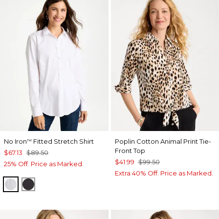
No Iron
Fitted Stretch Shirt
Poplin Cotton Animal Print Tie-
™
Front Top
$67.13
$89.50
$41.99
$99.50
25% Off. Price as Marked.
Extra 40% Off. Price as Marked.
OPTIC WHITE
BLACK