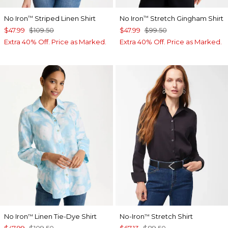
No Iron
Striped Linen Shirt
No Iron
Stretch Gingham Shirt
™
™
$47.99
$109.50
$47.99
$99.50
Extra 40% Off. Price as Marked.
Extra 40% Off. Price as Marked.
No Iron
Linen Tie-Dye Shirt
No-Iron
Stretch Shirt
™
™