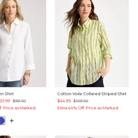
en Shirt
Cotton Voile Collared Striped Shirt
35.99
$99.50
$44.99
$109.50
f. Price as Marked.
Extra 40% Off. Price as Marked.
WHITE
IGO
RICH COBALT