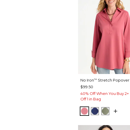
No Iron
Stretch Popover 
™
$99.50
40% Off When You Buy 2+ 
Off 1 in Bag
BAROQUE ROSE
STORM BLUE
FRESH EU