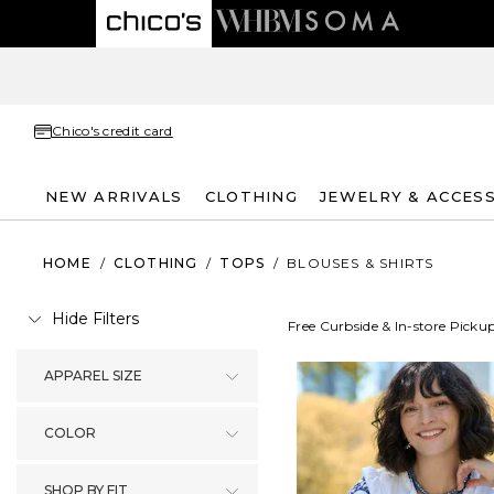
Chico's credit card
NEW ARRIVALS
CLOTHING
JEWELRY & ACCES
HOME
/
CLOTHING
/
TOPS
/
BLOUSES & SHIRTS
Hide Filters
Free Curbside & In-store Picku
APPAREL SIZE
COLOR
SHOP BY FIT