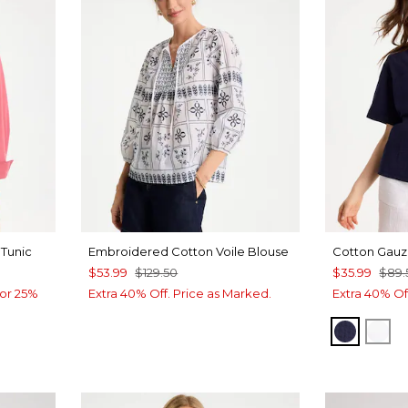
Tunic
Embroidered Cotton Voile Blouse
Cotton Gauz
$53.99
$129.50
$35.99
$89.
or 25%
Extra 40% Off. Price as Marked.
Extra 40% Of
PASSPO
AL
CALYPTUS