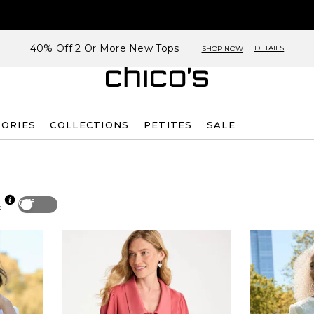
40% Off 2 Or More New Tops
DETAILS
SHOP NOW
SORIES
COLLECTIONS
PETITES
SALE
Off
p