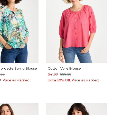
eorgette Swing Blouse
Cotton Voile Blouse
.50
$41.99
$99.50
f. Price as Marked.
Extra 40% Off. Price as Marked.