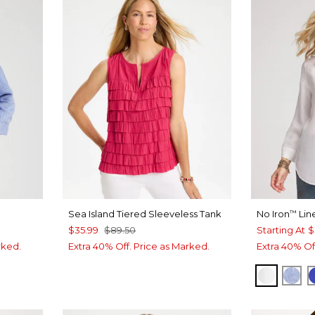
Sea Island Tiered Sleeveless Tank
No Iron
Lin
™
$35.99
$89.50
Starting At
$
rked.
Extra 40% Off. Price as Marked.
Extra 40% Of
 BLUE
OPTIC 
IND