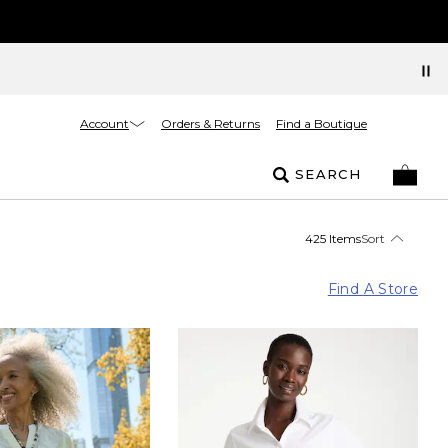
Account
Orders & Returns
Find a Boutique
SEARCH
425 Items
Sort
Find A Store