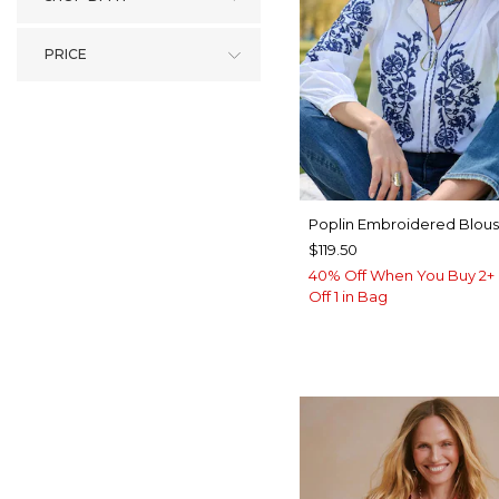
PRICE
Poplin Embroidered Blou
$119.50
40% Off When You Buy 2+ 
Off 1 in Bag