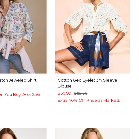
etch Jeweled Shirt
Cotton Geo Eyelet 3/4 Sleeve
Blouse
$50.99
$119.50
n You Buy 2+ or 25%
Extra 40% Off. Price as Marked.