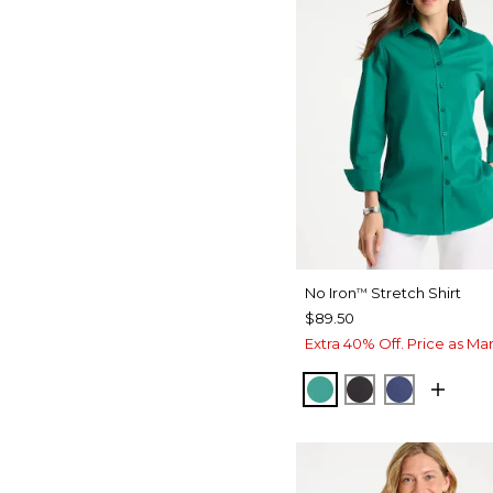
No Iron
Stretch Shirt
™
$89.50
Extra 40% Off. Price as Ma
TOPANGA GREEN
BLACK
CLASSIC 