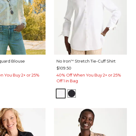
quard Blouse
No Iron
Stretch Tie-Cuff Shirt
™
$109.50
n You Buy 2+ or 25%
40% Off When You Buy 2+ or 25%
Off 1 in Bag
OPTIC WHITE
BLACK