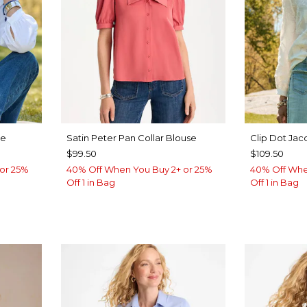
se
Satin Peter Pan Collar Blouse
Clip Dot Jac
$99.50
$109.50
or 25%
40% Off When You Buy 2+ or 25%
40% Off Whe
Off 1 in Bag
Off 1 in Bag