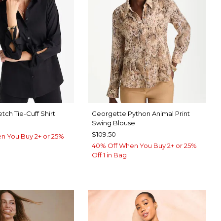
tch Tie-Cuff Shirt
Georgette Python Animal Print
Swing Blouse
$109.50
n You Buy 2+ or 25%
40% Off When You Buy 2+ or 25%
Off 1 in Bag
IC WHITE