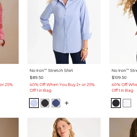
No Iron
Stretch Shirt
No Iron
Stre
™
™
$89.50
$109.50
or 25%
40% Off When You Buy 2+ or 25%
40% Off Whe
Off 1 in Bag
Off 1 in Bag
BLUE MUSE
BLACK
CLASSIC NAVY
BLACK
OPT