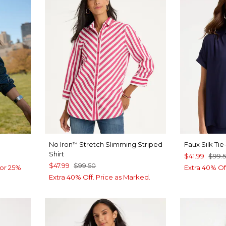
No Iron
Stretch Slimming Striped
Faux Silk Ti
™
Shirt
$41.99
$99.
$47.99
$99.50
or 25%
Extra 40% Of
Extra 40% Off. Price as Marked.