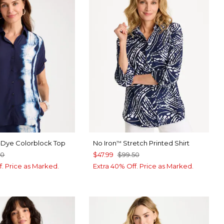
e-Dye Colorblock Top
No Iron
Stretch Printed Shirt
™
50
$47.99
$99.50
f. Price as Marked.
Extra 40% Off. Price as Marked.