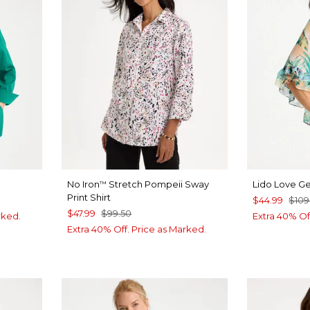
No Iron
Stretch Pompeii Sway
Lido Love G
™
Print Shirt
$44.99
$109
$47.99
$99.50
rked.
Extra 40% Of
Extra 40% Off. Price as Marked.
NAVY