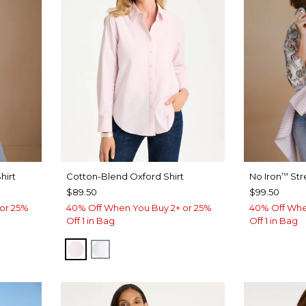
hirt
Cotton-Blend Oxford Shirt
No Iron
Str
™
$89.50
$99.50
or 25%
40% Off When You Buy 2+ or 25%
40% Off Whe
Off 1 in Bag
Off 1 in Bag
BLUSHED
ALABASTER