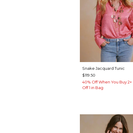
Snake Jacquard Tunic
$119.50
40% Off When You Buy 2+ 
Off 1 in Bag