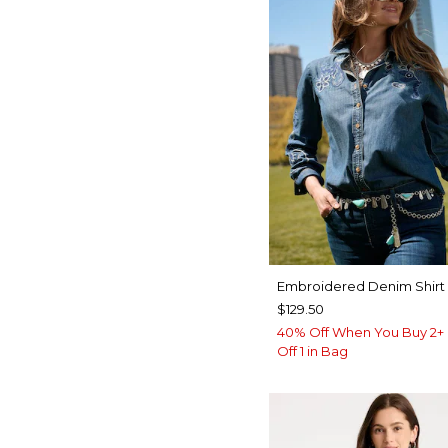
Embroidered Denim Shirt
$129.50
40% Off When You Buy 2+ 
Off 1 in Bag