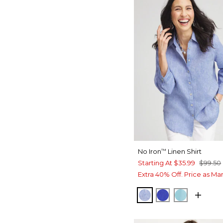
No Iron
Linen Shirt
™
Starting At
$35.99
$99.50
Extra 40% Off. Price as Ma
INDIGO
RICH COBALT
PARADISO