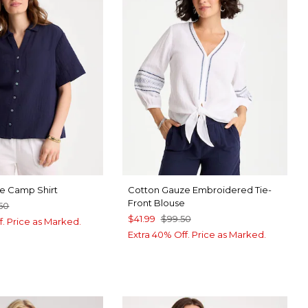
e Camp Shirt
Cotton Gauze Embroidered Tie-
Front Blouse
50
$41.99
$99.50
f. Price as Marked.
Extra 40% Off. Price as Marked.
RT BLUE
ABASTER