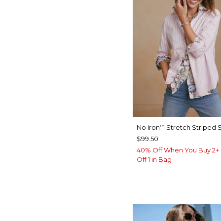
No Iron
Stretch Striped S
™
$99.50
40% Off When You Buy 2+ 
Off 1 in Bag