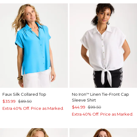
Faux Silk Collared Top
No Iron
Linen Tie-Front Cap
™
Sleeve Shirt
$35.99
$89.50
$44.99
$99.50
Extra 40% Off. Price as Marked.
Extra 40% Off. Price as Marked.