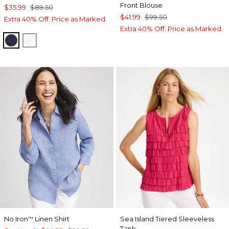
Front Blouse
$35.99
$89.50
$41.99
$99.50
Extra 40% Off. Price as Marked.
Extra 40% Off. Price as Marked.
PASSPORT BLUE
ALABASTER
No Iron
Linen Shirt
Sea Island Tiered Sleeveless
™
Tank