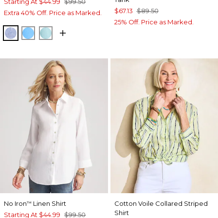
Starting At
$44.99
$99.50
$67.13
$89.50
Extra 40% Off. Price as Marked.
25% Off. Price as Marked.
INDIGO
BLUE TIDE
BONDI BLUE
No Iron
Linen Shirt
Cotton Voile Collared Striped
™
Shirt
Starting At
$44.99
$99.50