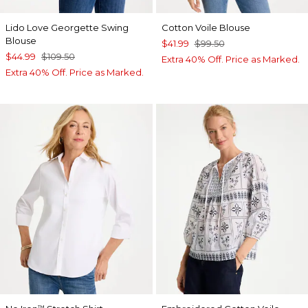
Lido Love Georgette Swing
Cotton Voile Blouse
Blouse
$41.99
$99.50
$44.99
$109.50
Extra 40% Off. Price as Marked.
Extra 40% Off. Price as Marked.
™