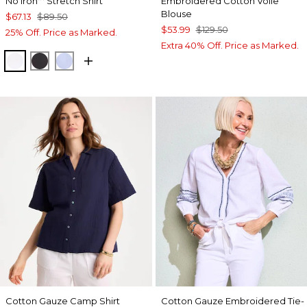
No Iron
Stretch Shirt
Embroidered Cotton Voile
Blouse
$67.13
$89.50
$53.99
$129.50
25% Off. Price as Marked.
Extra 40% Off. Price as Marked.
OPTIC WHITE
BLACK
BLUE MUSE
Cotton Gauze Camp Shirt
Cotton Gauze Embroidered Tie-