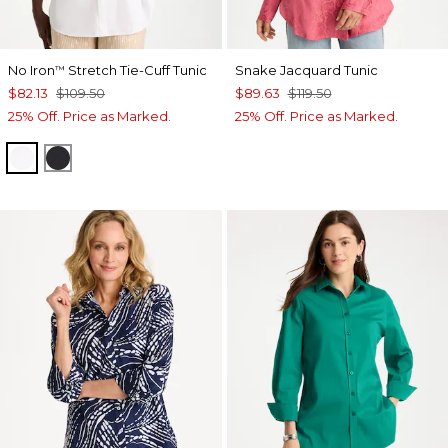
No Iron
Stretch Tie-Cuff Tunic
Snake Jacquard Tunic
™
$82.13
$109.50
$89.63
$119.50
25% Off. Price as Marked.
25% Off. Price as Marked.
OPTIC WHITE
BLACK