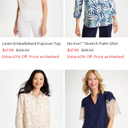
Linen Embellished Popover Top
No Iron
Stretch Palm Shirt
™
$41.99
$129.50
$47.99
$99.50
Extra 40% Off. Price as Marked.
Extra 40% Off. Price as Marked.