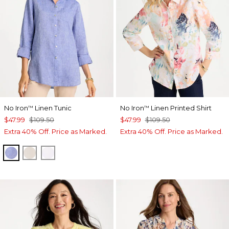
No Iron
Linen Tunic
No Iron
Linen Printed Shirt
™
™
$47.99
$109.50
$47.99
$109.50
Extra 40% Off. Price as Marked.
Extra 40% Off. Price as Marked.
INDIGO
OATMEAL
OPTIC WHITE