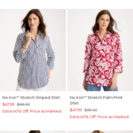
No Iron
Stretch Striped Shirt
No Iron
Stretch Palm Print
™
™
Shirt
$47.99
$99.50
$47.99
$99.50
Extra 40% Off. Price as Marked.
Extra 40% Off. Price as Marked.