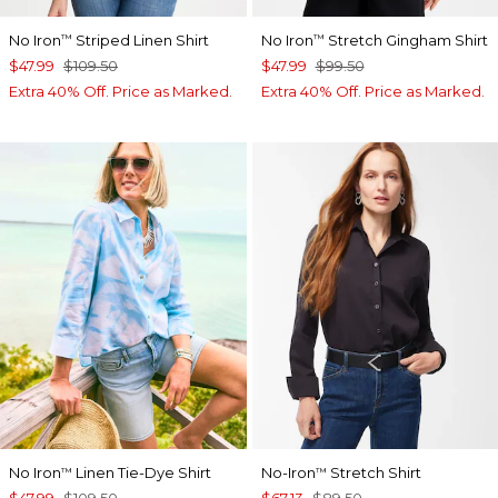
No Iron
Striped Linen Shirt
No Iron
Stretch Gingham Shirt
™
™
$47.99
$109.50
$47.99
$99.50
Extra 40% Off. Price as Marked.
Extra 40% Off. Price as Marked.
No Iron
Linen Tie-Dye Shirt
No-Iron
Stretch Shirt
™
™