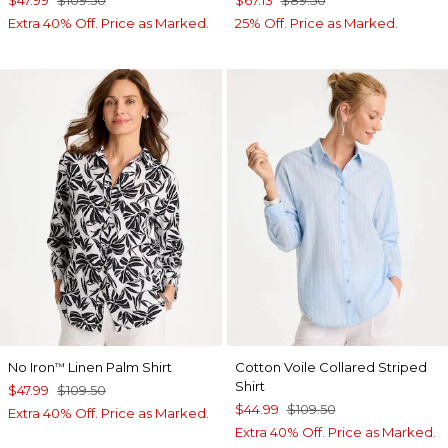
$47.99
$109.50
$67.13
$89.50
Extra 40% Off. Price as Marked.
25% Off. Price as Marked.
No Iron
Linen Palm Shirt
Cotton Voile Collared Striped
™
Shirt
$47.99
$109.50
$44.99
$109.50
Extra 40% Off. Price as Marked.
Extra 40% Off. Price as Marked.