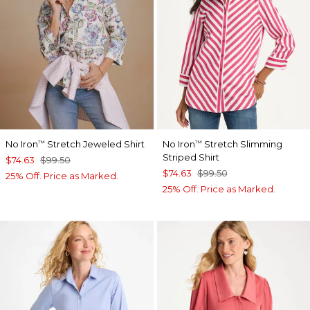
No Iron
Stretch Jeweled Shirt
No Iron
Stretch Slimming
™
™
Striped Shirt
$74.63
$99.50
$74.63
$99.50
25% Off. Price as Marked.
25% Off. Price as Marked.