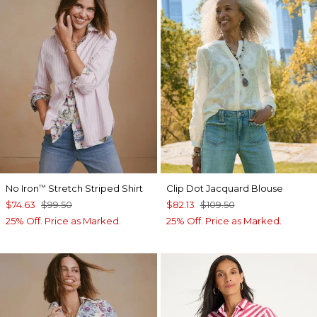
No Iron
Stretch Striped Shirt
Clip Dot Jacquard Blouse
™
$74.63
$99.50
$82.13
$109.50
25% Off. Price as Marked.
25% Off. Price as Marked.