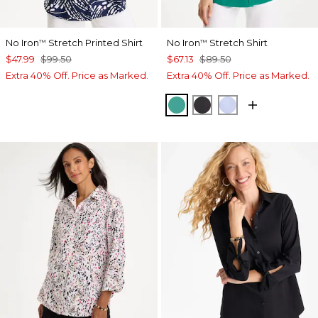
No Iron
Stretch Printed Shirt
No Iron
Stretch Shirt
™
™
$47.99
$99.50
$67.13
$89.50
Extra 40% Off. Price as Marked.
Extra 40% Off. Price as Marked.
TOPANGA GREEN
BLACK
BLUE MUSE