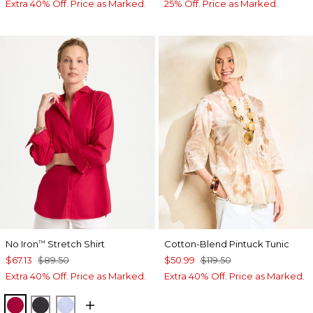
Extra 40% Off. Price as Marked.
25% Off. Price as Marked.
No Iron
Stretch Shirt
Cotton-Blend Pintuck Tunic
™
$67.13
$89.50
$50.99
$119.50
Extra 40% Off. Price as Marked.
Extra 40% Off. Price as Marked.
CHERRY LUSH
BLACK
BLUE MUSE