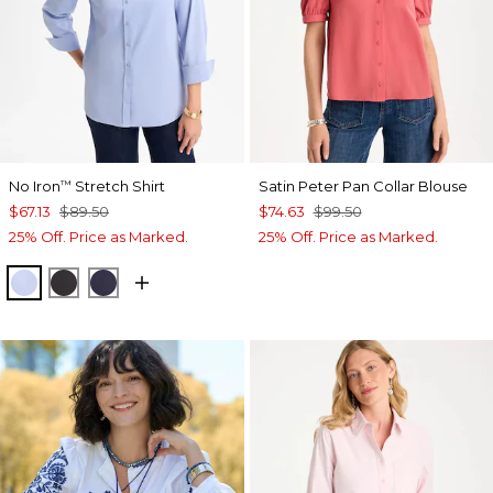
No Iron
Stretch Shirt
Satin Peter Pan Collar Blouse
™
$67.13
$89.50
$74.63
$99.50
25% Off. Price as Marked.
25% Off. Price as Marked.
BLUE MUSE
BLACK
PASSPORT BLUE