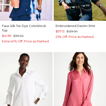
Faux Silk Tie-Dye Colorblock
Embroidered Denim Shirt
Top
$97.13
$129.50
$41.99
$99.50
25% Off. Price as Marked.
Extra 40% Off. Price as Marked.