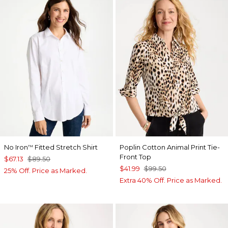
No Iron
Fitted Stretch Shirt
Poplin Cotton Animal Print Tie-
™
Front Top
$67.13
$89.50
$41.99
$99.50
25% Off. Price as Marked.
Extra 40% Off. Price as Marked.