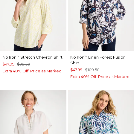
No Iron
Stretch Chevron Shirt
No Iron
Linen Forest Fusion
™
™
Shirt
$47.99
$99.50
$47.99
$109.50
Extra 40% Off. Price as Marked.
Extra 40% Off. Price as Marked.