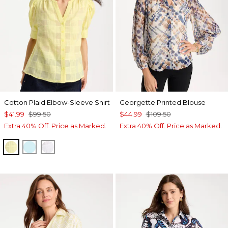
Cotton Plaid Elbow-Sleeve Shirt
Georgette Printed Blouse
$41.99
$99.50
$44.99
$109.50
Extra 40% Off. Price as Marked.
Extra 40% Off. Price as Marked.
SAGE LIME
BONDI BLUE
ALABASTER