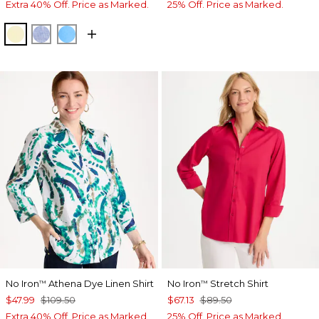
Extra 40% Off. Price as Marked.
25% Off. Price as Marked.
SAGE LIME
INDIGO
BLUE TIDE
No Iron
Athena Dye Linen Shirt
No Iron
Stretch Shirt
™
™
$47.99
$109.50
$67.13
$89.50
Extra 40% Off. Price as Marked.
25% Off. Price as Marked.