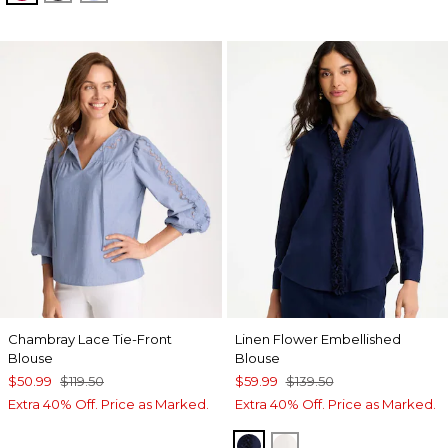
Chambray Lace Tie-Front
Linen Flower Embellished
Blouse
Blouse
$50.99
$119.50
$59.99
$139.50
Extra 40% Off. Price as Marked.
Extra 40% Off. Price as Marked.
PASSPORT BLUE
ALABASTER