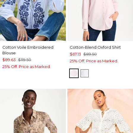
Cotton Voile Embroidered
Cotton-Blend Oxford Shirt
Blouse
$67.13
$89.50
$89.63
$119.50
25% Off. Price as Marked.
25% Off. Price as Marked.
BLUSHED
ALABASTER