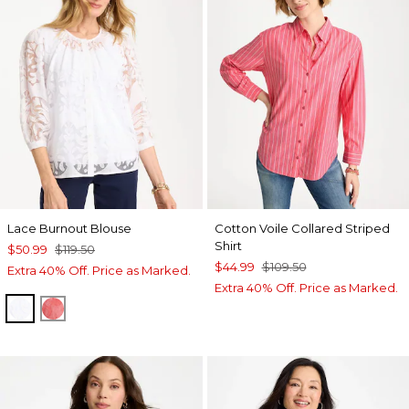
Lace Burnout Blouse
Cotton Voile Collared Striped
Shirt
$50.99
$119.50
$44.99
$109.50
Extra 40% Off. Price as Marked.
Extra 40% Off. Price as Marked.
ALABASTER
CALYPSO CORAL