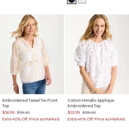
Embroidered Tassel Tie-Front
Cotton Metallic Applique
Top
Embroidered Top
$56.99
$119.50
$53.99
$129.50
Extra 40% Off. Price as Marked.
Extra 40% Off. Price as Marked.