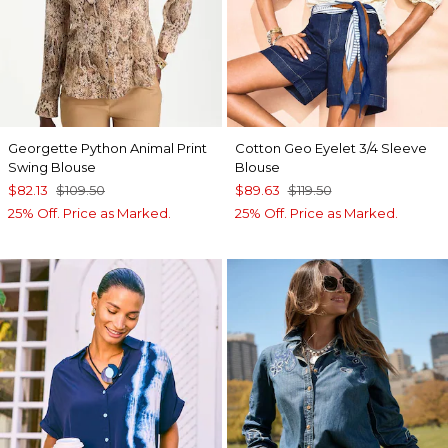
Georgette Python Animal Print
Cotton Geo Eyelet 3/4 Sleeve
Swing Blouse
Blouse
$82.13
$109.50
$89.63
$119.50
25% Off. Price as Marked.
25% Off. Price as Marked.