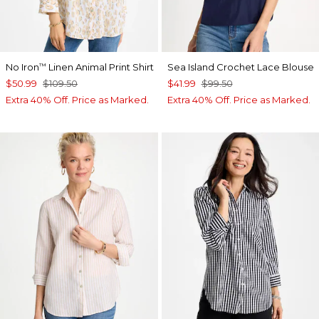
No Iron
Linen Animal Print Shirt
Sea Island Crochet Lace Blouse
™
$50.99
$109.50
$41.99
$99.50
Extra 40% Off. Price as Marked.
Extra 40% Off. Price as Marked.