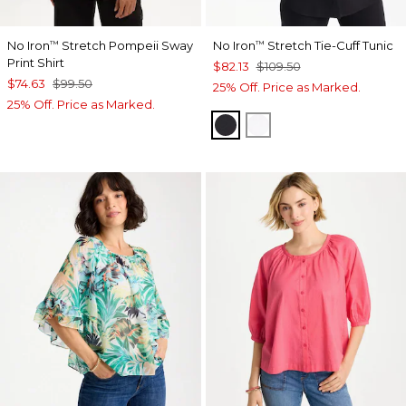
No Iron
Stretch Pompeii Sway
No Iron
Stretch Tie-Cuff Tunic
™
™
Print Shirt
$82.13
$109.50
$74.63
$99.50
25% Off. Price as Marked.
25% Off. Price as Marked.
BLACK
OPTIC WHITE