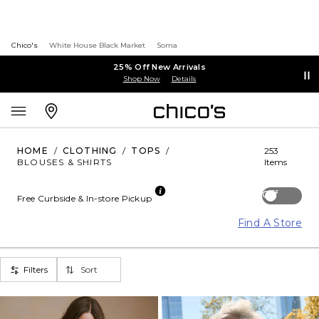
Chico's
White House Black Market
Soma
25% Off New Arrivals
Shop Now
Details
HOME
/
CLOTHING
/
TOPS
/
253
BLOUSES & SHIRTS
Items
Off
Free Curbside & In-store Pickup
Find A Store
Filters
Sort