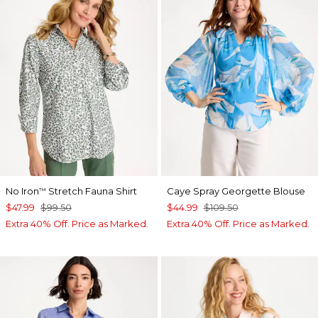
No Iron
Stretch Fauna Shirt
Caye Spray Georgette Blouse
™
$47.99
$99.50
$44.99
$109.50
Extra 40% Off. Price as Marked.
Extra 40% Off. Price as Marked.