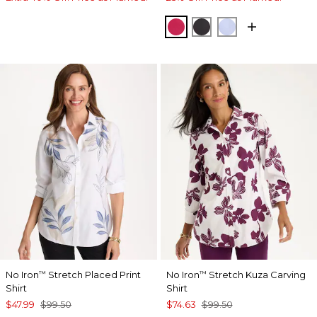
RASPBERRY
BLACK
BLUE MUSE
No Iron
Stretch Placed Print
No Iron
Stretch Kuza Carving
™
™
Shirt
Shirt
$47.99
$99.50
$74.63
$99.50