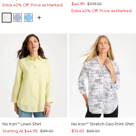
$44.99
$109.50
Extra 40% Off. Price as Marked.
Extra 40% Off. Price as Marked.
OPTIC WHITE
INDIGO
BLUE TIDE
No Iron
Linen Shirt
No Iron
Stretch Geo Print Shirt
™
™
Starting At
$44.99
$99.50
$74.63
$99.50