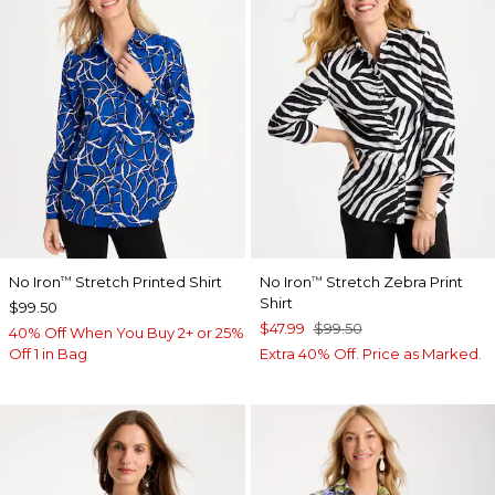
No Iron
Stretch Printed Shirt
No Iron
Stretch Zebra Print
™
™
Shirt
$99.50
$47.99
$99.50
40% Off When You Buy 2+ or 25%
Off 1 in Bag
Extra 40% Off. Price as Marked.