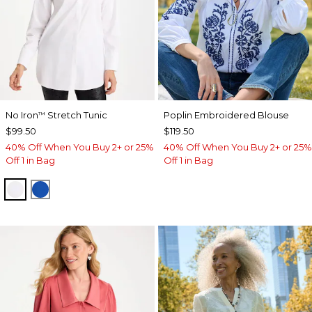
No Iron
Stretch Tunic
Poplin Embroidered Blouse
™
$99.50
$119.50
40% Off When You Buy 2+ or 25%
40% Off When You Buy 2+ or 25%
Off 1 in Bag
Off 1 in Bag
OPTIC WHITE
PLANETARY BLUE