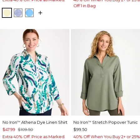
Off 1 in Bag
SAGE LIME
INDIGO
BLUE TIDE
No Iron
Athena Dye Linen Shirt
No Iron
Stretch Popover Tunic
™
™
$47.99
$109.50
$99.50
Extra 40% Off. Price as Marked.
40% Off When You Buy 2+ or 25%