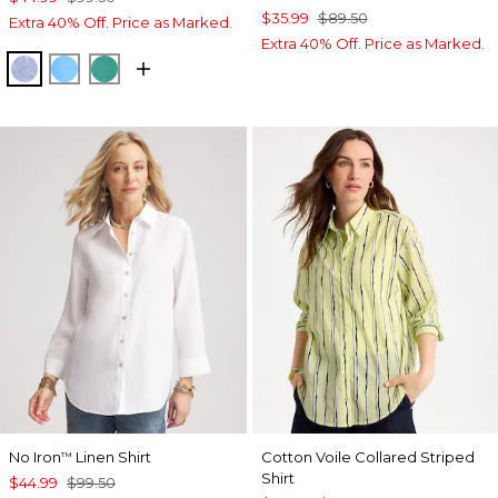
$35.99
$89.50
Extra 40% Off. Price as Marked.
Extra 40% Off. Price as Marked.
INDIGO
BLUE TIDE
TOPANGA GREEN
No Iron
Linen Shirt
Cotton Voile Collared Striped
™
Shirt
$44.99
$99.50