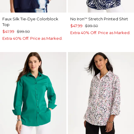
Faux Silk Tie-Dye Colorblock
No Iron
Stretch Printed Shirt
™
Top
$47.99
$99.50
$41.99
$99.50
Extra 40% Off. Price as Marked.
Extra 40% Off. Price as Marked.