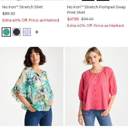
No Iron
Stretch Shirt
No Iron
Stretch Pompeii Sway
™
™
Print Shirt
$89.50
$47.99
$99.50
Extra 40% Off. Price as Marked.
Extra 40% Off. Price as Marked.
TOPANGA GREEN
BLACK
BLUE MUSE