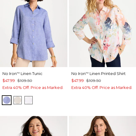
No Iron
Linen Tunic
No Iron
Linen Printed Shirt
™
™
$47.99
$109.50
$47.99
$109.50
Extra 40% Off. Price as Marked.
Extra 40% Off. Price as Marked.
INDIGO
OATMEAL
OPTIC WHITE