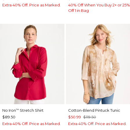
Extra 40% Off. Price as Marked.
40% Off When You Buy 2+ or 25%
Off 1 in Bag
No Iron
Stretch Shirt
Cotton-Blend Pintuck Tunic
™
$89.50
$50.99
$119.50
Extra 40% Off. Price as Marked.
Extra 40% Off. Price as Marked.