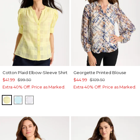
Cotton Plaid Elbow-Sleeve Shirt
Georgette Printed Blouse
$41.99
$99.50
$44.99
$109.50
Extra 40% Off. Price as Marked.
Extra 40% Off. Price as Marked.
SAGE LIME
BONDI BLUE
ALABASTER