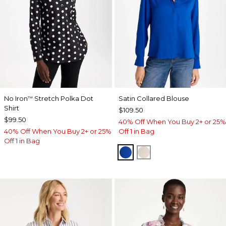
No Iron
Stretch Polka Dot
Satin Collared Blouse
™
Shirt
$109.50
$99.50
40% Off When You Buy 2+ or 25%
40% Off When You Buy 2+ or 25%
Off 1 in Bag
Off 1 in Bag
PLANETARY BLUE
SOFT IVORY