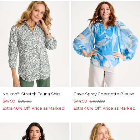
No Iron
Stretch Fauna Shirt
Caye Spray Georgette Blouse
™
$47.99
$99.50
$44.99
$109.50
Extra 40% Off. Price as Marked.
Extra 40% Off. Price as Marked.