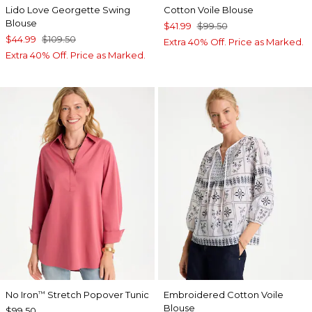
Lido Love Georgette Swing
Cotton Voile Blouse
Blouse
$41.99
$99.50
$44.99
$109.50
Extra 40% Off. Price as Marked.
Extra 40% Off. Price as Marked.
No Iron
Stretch Popover Tunic
Embroidered Cotton Voile
™
Blouse
$99.50