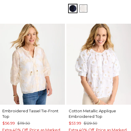
PASSPORT BLUE
ALABASTER
Embroidered Tassel Tie-Front
Cotton Metallic Applique
Top
Embroidered Top
$56.99
$119.50
$53.99
$129.50
Extra 40% Off. Price as Marked.
Extra 40% Off. Price as Marked.