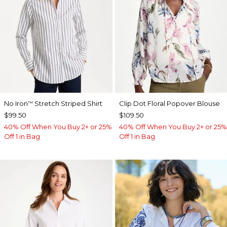
No Iron
Stretch Striped Shirt
Clip Dot Floral Popover Blouse
™
$99.50
$109.50
40% Off When You Buy 2+ or 25%
40% Off When You Buy 2+ or 25%
Off 1 in Bag
Off 1 in Bag