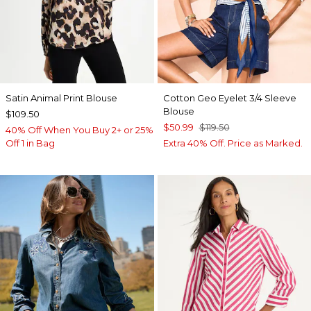
Satin Animal Print Blouse
Cotton Geo Eyelet 3/4 Sleeve
Blouse
$109.50
$50.99
$119.50
40% Off When You Buy 2+ or 25%
Off 1 in Bag
Extra 40% Off. Price as Marked.