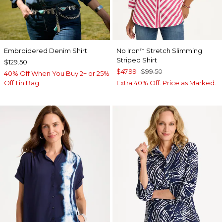
Embroidered Denim Shirt
No Iron
Stretch Slimming
™
Striped Shirt
$129.50
$47.99
$99.50
40% Off When You Buy 2+ or 25%
Off 1 in Bag
Extra 40% Off. Price as Marked.