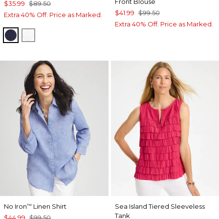
Front Blouse
$35.99
$89.50
$41.99
$99.50
Extra 40% Off. Price as Marked.
Extra 40% Off. Price as Marked.
PASSPORT BLUE
ALABASTER
No Iron
Linen Shirt
Sea Island Tiered Sleeveless
™
Tank
$44.99
$99.50