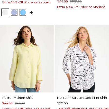
$44.99
$109.50
Extra 40% Off. Price as Marked.
Extra 40% Off. Price as Marked.
OPTIC WHITE
INDIGO
BLUE TIDE
No Iron
Linen Shirt
No Iron
Stretch Geo Print Shirt
™
™
$44.99
$99.50
$99.50
Extra 40% Off. Price as Marked.
40% Off When You Buy 2+ or 25%