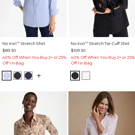
No Iron
Stretch Shirt
No Iron
Stretch Tie-Cuff Shirt
™
™
$89.50
$109.50
40% Off When You Buy 2+ or 25%
40% Off When You Buy 2+ or 25%
Off 1 in Bag
Off 1 in Bag
BLUE MUSE
BLACK
PASSPORT BLUE
BLACK
OPTIC WHITE