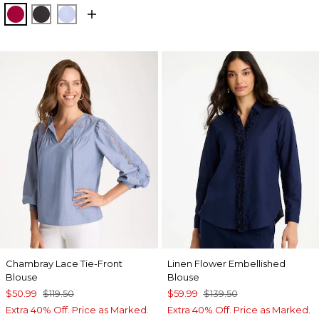
CHERRY LUSH
BLACK
BLUE MUSE
Chambray Lace Tie-Front
Linen Flower Embellished
Blouse
Blouse
$50.99
$119.50
$59.99
$139.50
Extra 40% Off. Price as Marked.
Extra 40% Off. Price as Marked.