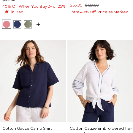
$53.99
$129.50
40% Off When You Buy 2+ or 25%
Off 1 in Bag
Extra 40% Off. Price as Marked.
BAROQUE ROSE
STORM BLUE
FRESH EUCALYPTUS
Cotton Gauze Camp Shirt
Cotton Gauze Embroidered Tie-