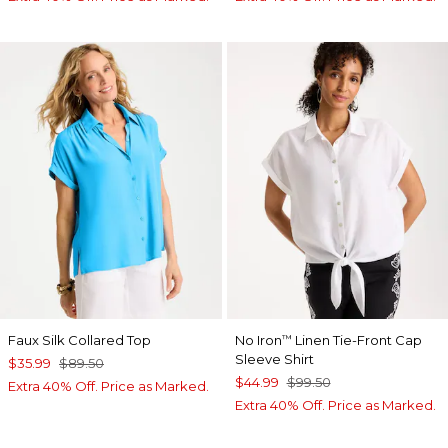
Faux Silk Collared Top
No Iron
Linen Tie-Front Cap
™
Sleeve Shirt
$35.99
$89.50
$44.99
$99.50
Extra 40% Off. Price as Marked.
Extra 40% Off. Price as Marked.