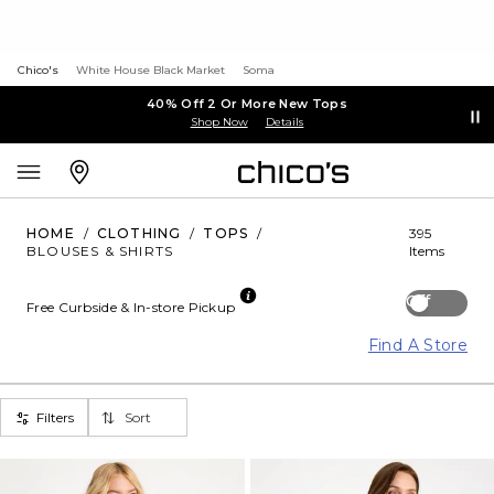
Chico's
White House Black Market
Soma
40% Off 2 Or More New Tops
Shop Now
Details
HOME
/
CLOTHING
/
TOPS
/
395
BLOUSES & SHIRTS
Items
Off
Free Curbside & In-store Pickup
Find A Store
Filters
Sort