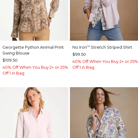
Georgette Python Animal Print
No Iron
Stretch Striped Shirt
™
Swing Blouse
$99.50
$109.50
40% Off When You Buy 2+ or 25%
40% Off When You Buy 2+ or 25%
Off 1 in Bag
Off 1 in Bag