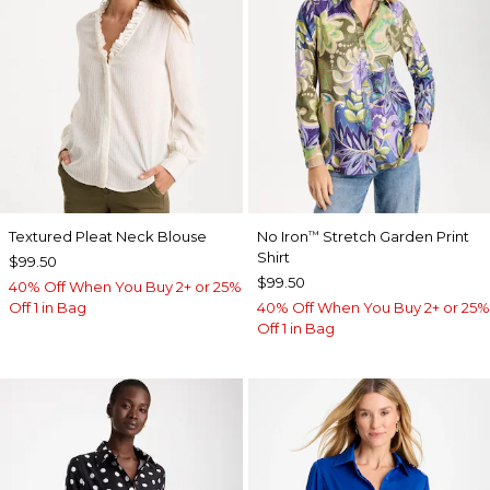
Textured Pleat Neck Blouse
No Iron
Stretch Garden Print
™
Shirt
$99.50
$99.50
40% Off When You Buy 2+ or 25%
Off 1 in Bag
40% Off When You Buy 2+ or 25%
Off 1 in Bag