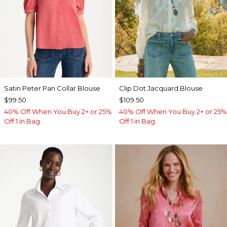
Satin Peter Pan Collar Blouse
Clip Dot Jacquard Blouse
$99.50
$109.50
40% Off When You Buy 2+ or 25%
40% Off When You Buy 2+ or 25%
Off 1 in Bag
Off 1 in Bag