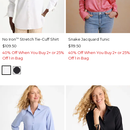
No Iron
Stretch Tie-Cuff Shirt
Snake Jacquard Tunic
™
$109.50
$119.50
40% Off When You Buy 2+ or 25%
40% Off When You Buy 2+ or 25%
Off 1 in Bag
Off 1 in Bag
OPTIC WHITE
BLACK