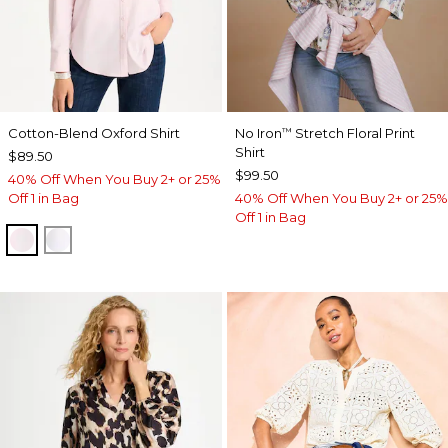
Cotton-Blend Oxford Shirt
No Iron
Stretch Floral Print
™
Shirt
$89.50
$99.50
40% Off When You Buy 2+ or 25%
Off 1 in Bag
40% Off When You Buy 2+ or 25%
Off 1 in Bag
BLUSHED
ALABASTER