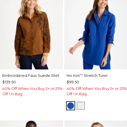
Embroidered Faux Suede Shirt
No Iron
Stretch Tunic
™
$139.50
$99.50
40% Off When You Buy 2+ or 25%
40% Off When You Buy 2+ or 25%
Off 1 in Bag
Off 1 in Bag
PLANETARY BLUE
OPTIC WHITE