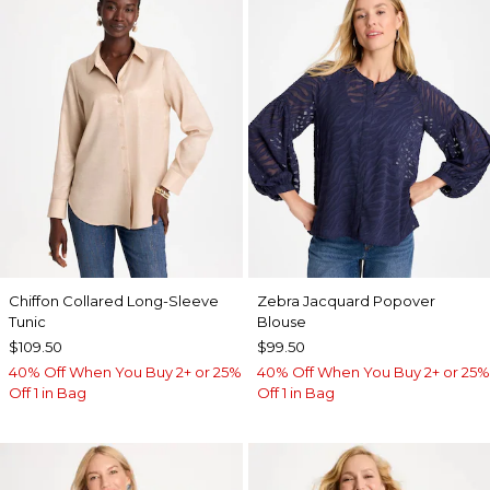
Chiffon Collared Long-Sleeve
Zebra Jacquard Popover
Tunic
Blouse
$109.50
$99.50
40% Off When You Buy 2+ or 25%
40% Off When You Buy 2+ or 25%
Off 1 in Bag
Off 1 in Bag