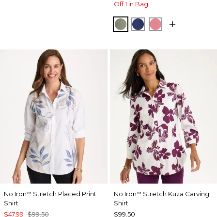
Off 1 in Bag
FRESH EUCALYPTUS
STORM BLUE
BAROQUE ROS
No Iron
Stretch Placed Print
No Iron
Stretch Kuza Carving
™
™
Shirt
Shirt
$47.99
$99.50
$99.50