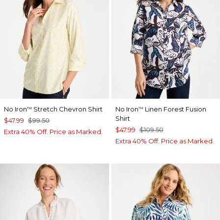
No Iron
Stretch Chevron Shirt
No Iron
Linen Forest Fusion
™
™
Shirt
$47.99
$99.50
$47.99
$109.50
Extra 40% Off. Price as Marked.
Extra 40% Off. Price as Marked.