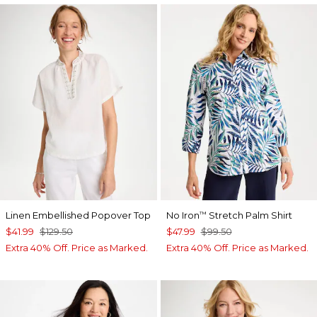
Linen Embellished Popover Top
No Iron
Stretch Palm Shirt
™
$41.99
$129.50
$47.99
$99.50
Extra 40% Off. Price as Marked.
Extra 40% Off. Price as Marked.