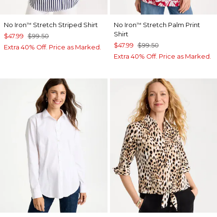
No Iron
Stretch Striped Shirt
No Iron
Stretch Palm Print
™
™
Shirt
$47.99
$99.50
$47.99
$99.50
Extra 40% Off. Price as Marked.
Extra 40% Off. Price as Marked.