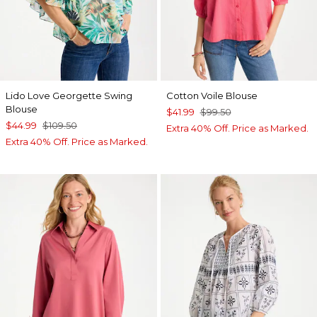
Lido Love Georgette Swing
Cotton Voile Blouse
Blouse
$41.99
$99.50
$44.99
$109.50
Extra 40% Off. Price as Marked.
Extra 40% Off. Price as Marked.