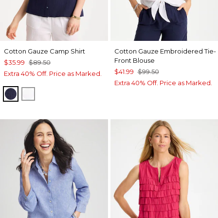
Cotton Gauze Camp Shirt
Cotton Gauze Embroidered Tie-
Front Blouse
$35.99
$89.50
$41.99
$99.50
Extra 40% Off. Price as Marked.
Extra 40% Off. Price as Marked.
PASSPORT BLUE
ALABASTER