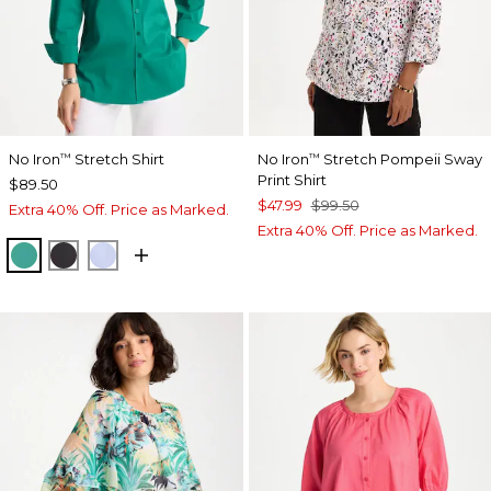
No Iron
Stretch Shirt
No Iron
Stretch Pompeii Sway
™
™
Print Shirt
$89.50
$47.99
$99.50
Extra 40% Off. Price as Marked.
Extra 40% Off. Price as Marked.
TOPANGA GREEN
BLACK
BLUE MUSE