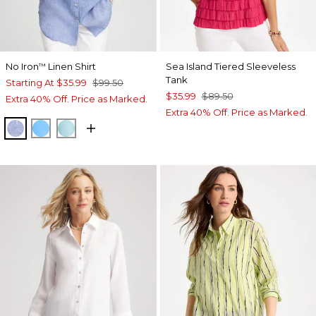
No Iron
Linen Shirt
Sea Island Tiered Sleeveless
™
Tank
Starting At
$35.99
$99.50
$35.99
$89.50
Extra 40% Off. Price as Marked.
Extra 40% Off. Price as Marked.
INDIGO
BLUE TIDE
BONDI BLUE