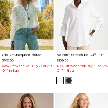
Clip Dot Jacquard Blouse
No Iron
Stretch Tie-Cuff Shirt
™
$109.50
$109.50
40% Off When You Buy 2+ or 25%
40% Off When You Buy 2+ or 25%
Off 1 in Bag
Off 1 in Bag
OPTIC WHITE
BLACK