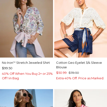
No Iron
Stretch Jeweled Shirt
Cotton Geo Eyelet 3/4 Sleeve
™
Blouse
$99.50
$50.99
$119.50
40% Off When You Buy 2+ or 25%
Off 1 in Bag
Extra 40% Off. Price as Marked.