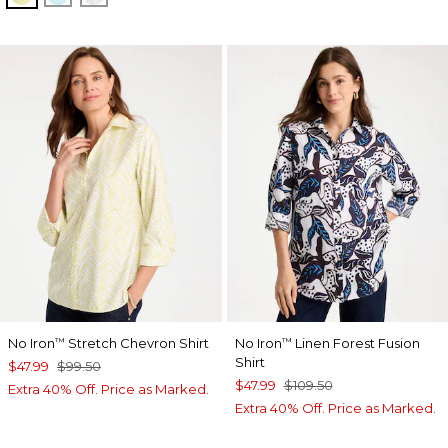
No Iron
Stretch Chevron Shirt
No Iron
Linen Forest Fusion
™
™
Shirt
$47.99
$99.50
$47.99
$109.50
Extra 40% Off. Price as Marked.
Extra 40% Off. Price as Marked.