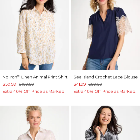
No Iron
Linen Animal Print Shirt
Sea Island Crochet Lace Blouse
™
$50.99
$109.50
$41.99
$99.50
Extra 40% Off. Price as Marked.
Extra 40% Off. Price as Marked.