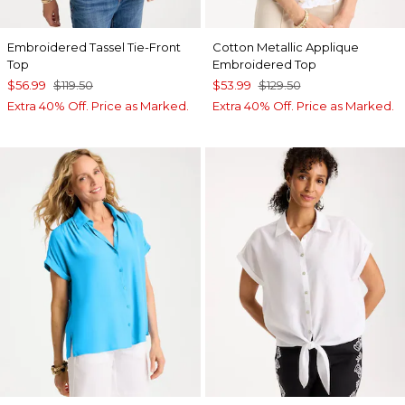
Embroidered Tassel Tie-Front
Cotton Metallic Applique
Top
Embroidered Top
$56.99
$119.50
$53.99
$129.50
Extra 40% Off. Price as Marked.
Extra 40% Off. Price as Marked.