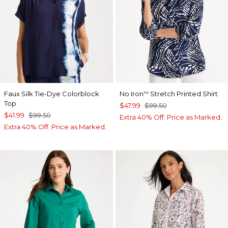
Faux Silk Tie-Dye Colorblock
No Iron
Stretch Printed Shirt
™
Top
$47.99
$99.50
$41.99
$99.50
Extra 40% Off. Price as Marked.
Extra 40% Off. Price as Marked.