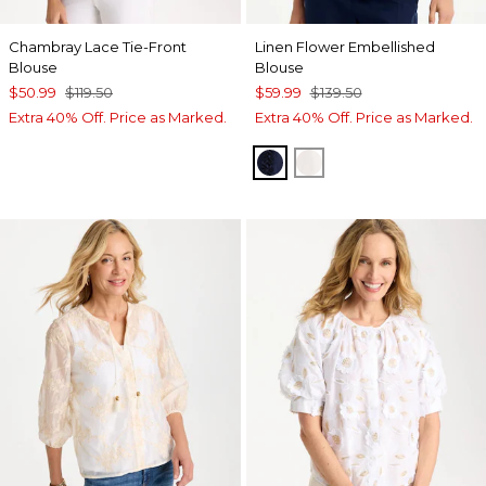
Chambray Lace Tie-Front
Linen Flower Embellished
Blouse
Blouse
$50.99
$119.50
$59.99
$139.50
Extra 40% Off. Price as Marked.
Extra 40% Off. Price as Marked.
PASSPORT BLUE
ALABASTER