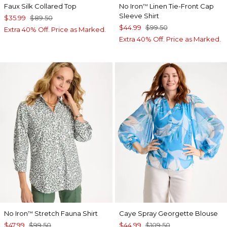
Faux Silk Collared Top
No Iron
Linen Tie-Front Cap
™
Sleeve Shirt
$35.99
$89.50
$44.99
$99.50
Extra 40% Off. Price as Marked.
Extra 40% Off. Price as Marked.
No Iron
Stretch Fauna Shirt
Caye Spray Georgette Blouse
™
$47.99
$99.50
$44.99
$109.50