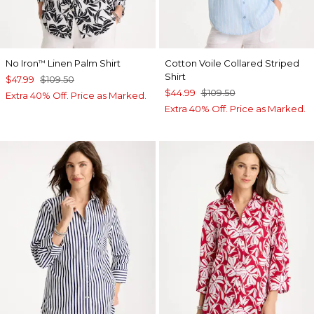
No Iron
Linen Palm Shirt
Cotton Voile Collared Striped
™
Shirt
$47.99
$109.50
$44.99
$109.50
Extra 40% Off. Price as Marked.
Extra 40% Off. Price as Marked.