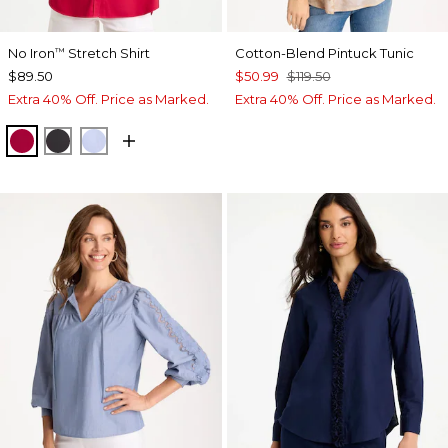
No Iron
Stretch Shirt
Cotton-Blend Pintuck Tunic
™
$89.50
$50.99
$119.50
Extra 40% Off. Price as Marked.
Extra 40% Off. Price as Marked.
CHERRY LUSH
BLACK
BLUE MUSE