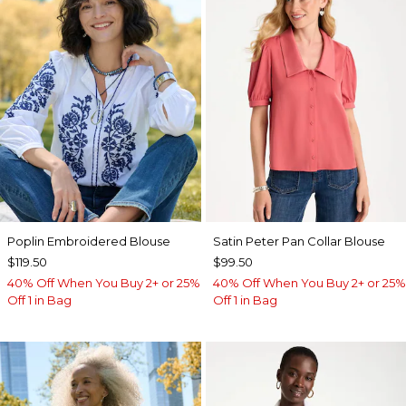
Poplin Embroidered Blouse
Satin Peter Pan Collar Blouse
$119.50
$99.50
40% Off When You Buy 2+ or 25%
40% Off When You Buy 2+ or 25%
Off 1 in Bag
Off 1 in Bag