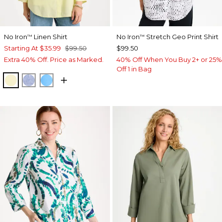
No Iron
Linen Shirt
No Iron
Stretch Geo Print Shirt
™
™
Starting At
$35.99
$99.50
$99.50
Extra 40% Off. Price as Marked.
40% Off When You Buy 2+ or 25%
Off 1 in Bag
SAGE LIME
INDIGO
BLUE TIDE