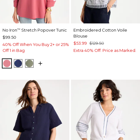
No Iron
Stretch Popover Tunic
Embroidered Cotton Voile
™
Blouse
$99.50
$53.99
$129.50
40% Off When You Buy 2+ or 25%
Off 1 in Bag
Extra 40% Off. Price as Marked.
BAROQUE ROSE
STORM BLUE
FRESH EUCALYPTUS