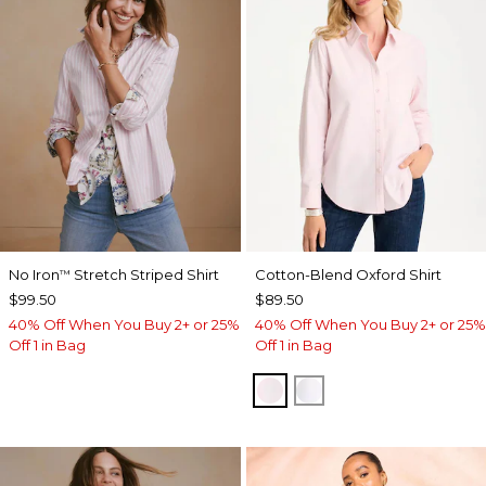
No Iron
Stretch Striped Shirt
Cotton-Blend Oxford Shirt
™
$99.50
$89.50
40% Off When You Buy 2+ or 25%
40% Off When You Buy 2+ or 25%
Off 1 in Bag
Off 1 in Bag
BLUSHED
ALABASTER