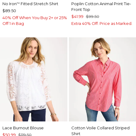
No Iron
Fitted Stretch Shirt
Poplin Cotton Animal Print Tie-
™
Front Top
$89.50
$41.99
$99.50
40% Off When You Buy 2+ or 25%
Off 1 in Bag
Extra 40% Off. Price as Marked.
Lace Burnout Blouse
Cotton Voile Collared Striped
Shirt
$50.99
$119.50