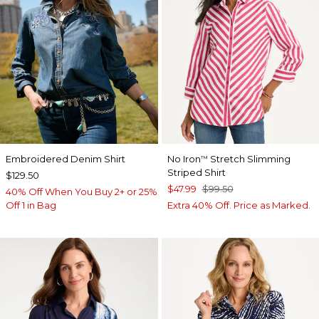
Embroidered Denim Shirt
No Iron
Stretch Slimming
™
Striped Shirt
$129.50
$47.99
$99.50
40% Off When You Buy 2+ or 25%
Off 1 in Bag
Extra 40% Off. Price as Marked.