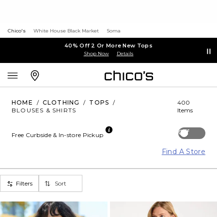
Chico's
White House Black Market
Soma
40% Off 2 Or More New Tops
Shop Now
Details
HOME
/
CLOTHING
/
TOPS
/
400
BLOUSES & SHIRTS
Items
Off
Free Curbside & In-store Pickup
Find A Store
Filters
Sort