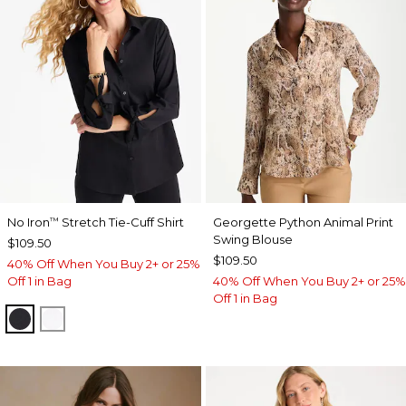
No Iron
Stretch Tie-Cuff Shirt
Georgette Python Animal Print
™
Swing Blouse
$109.50
$109.50
40% Off When You Buy 2+ or 25%
Off 1 in Bag
40% Off When You Buy 2+ or 25%
Off 1 in Bag
BLACK
OPTIC WHITE