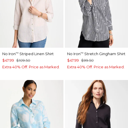
No Iron
Striped Linen Shirt
No Iron
Stretch Gingham Shirt
™
™
$47.99
$109.50
$47.99
$99.50
Extra 40% Off. Price as Marked.
Extra 40% Off. Price as Marked.