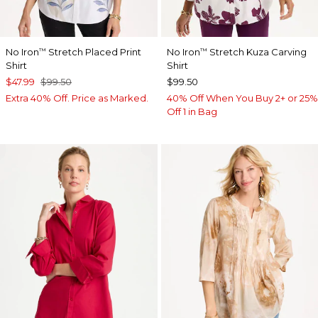
No Iron
Stretch Placed Print
No Iron
Stretch Kuza Carving
™
™
Shirt
Shirt
$47.99
$99.50
$99.50
Extra 40% Off. Price as Marked.
40% Off When You Buy 2+ or 25%
Off 1 in Bag