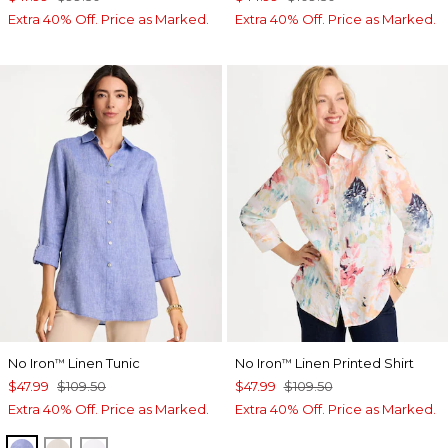
Extra 40% Off. Price as Marked.
Extra 40% Off. Price as Marked.
No Iron
Linen Tunic
No Iron
Linen Printed Shirt
™
™
$47.99
$109.50
$47.99
$109.50
Extra 40% Off. Price as Marked.
Extra 40% Off. Price as Marked.