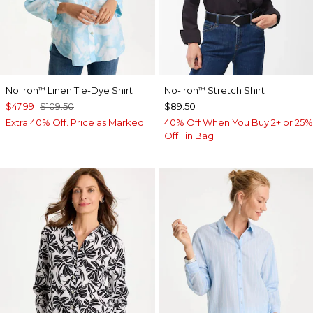
No Iron
Linen Tie-Dye Shirt
No-Iron
Stretch Shirt
™
™
$47.99
$109.50
$89.50
Extra 40% Off. Price as Marked.
40% Off When You Buy 2+ or 25%
Off 1 in Bag