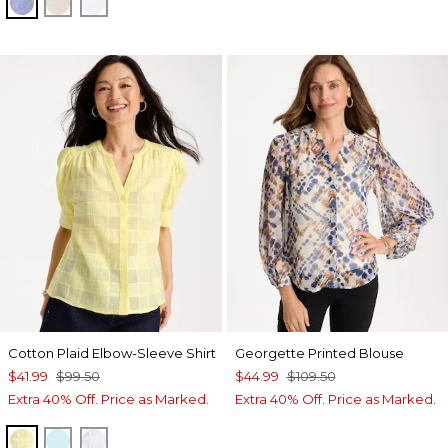
INDIGO
OATMEAL
OPTIC WHITE
Cotton Plaid Elbow-Sleeve Shirt
Georgette Printed Blouse
$41.99
$99.50
$44.99
$109.50
Extra 40% Off. Price as Marked.
Extra 40% Off. Price as Marked.
SAGE LIME
BONDI BLUE
ALABASTER