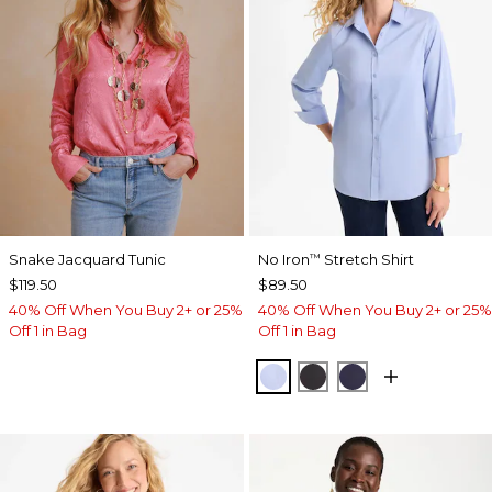
Snake Jacquard Tunic
No Iron
Stretch Shirt
™
$119.50
$89.50
40% Off When You Buy 2+ or 25%
40% Off When You Buy 2+ or 25%
Off 1 in Bag
Off 1 in Bag
BLUE MUSE
BLACK
PASSPORT BL