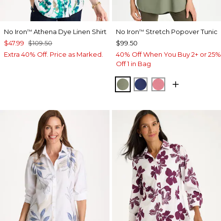
No Iron
Athena Dye Linen Shirt
No Iron
Stretch Popover Tunic
™
™
$47.99
$109.50
$99.50
Extra 40% Off. Price as Marked.
40% Off When You Buy 2+ or 25%
Off 1 in Bag
FRESH EUCALYPTUS
STORM BLUE
BAROQUE ROS