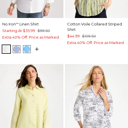
No Iron
Linen Shirt
Cotton Voile Collared Striped
™
Shirt
Starting At
$35.99
$99.50
$44.99
$109.50
Extra 40% Off. Price as Marked.
Extra 40% Off. Price as Marked.
OPTIC WHITE
INDIGO
BLUE TIDE