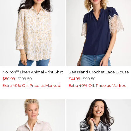
No Iron
Linen Animal Print Shirt
Sea Island Crochet Lace Blouse
™
$50.99
$109.50
$41.99
$99.50
Extra 40% Off. Price as Marked.
Extra 40% Off. Price as Marked.