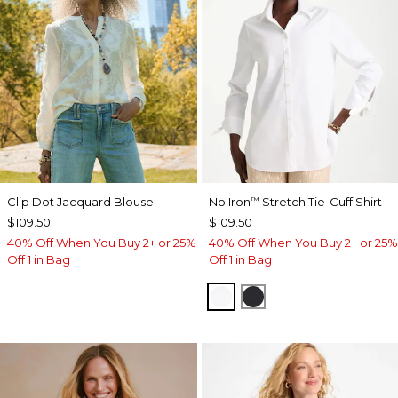
Clip Dot Jacquard Blouse
No Iron
Stretch Tie-Cuff Shirt
™
$109.50
$109.50
40% Off When You Buy 2+ or 25%
40% Off When You Buy 2+ or 25%
Off 1 in Bag
Off 1 in Bag
OPTIC WHITE
BLACK