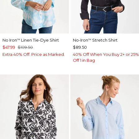
No Iron
Linen Tie-Dye Shirt
No-Iron
Stretch Shirt
™
™
$47.99
$109.50
$89.50
Extra 40% Off. Price as Marked.
40% Off When You Buy 2+ or 25%
Off 1 in Bag