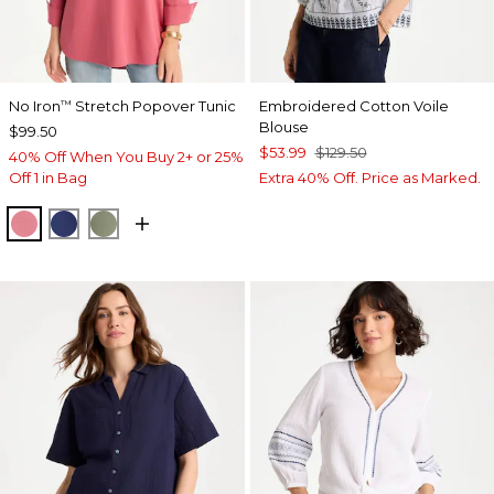
No Iron
Stretch Popover Tunic
Embroidered Cotton Voile
™
Blouse
$99.50
$53.99
$129.50
40% Off When You Buy 2+ or 25%
Off 1 in Bag
Extra 40% Off. Price as Marked.
BAROQUE ROSE
STORM BLUE
FRESH EUCALYPTUS