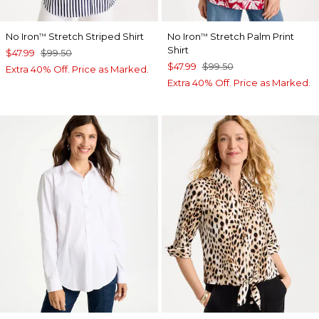
No Iron
Stretch Striped Shirt
No Iron
Stretch Palm Print
™
™
Shirt
$47.99
$99.50
$47.99
$99.50
Extra 40% Off. Price as Marked.
Extra 40% Off. Price as Marked.