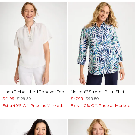
Linen Embellished Popover Top
No Iron
Stretch Palm Shirt
™
$41.99
$129.50
$47.99
$99.50
Extra 40% Off. Price as Marked.
Extra 40% Off. Price as Marked.