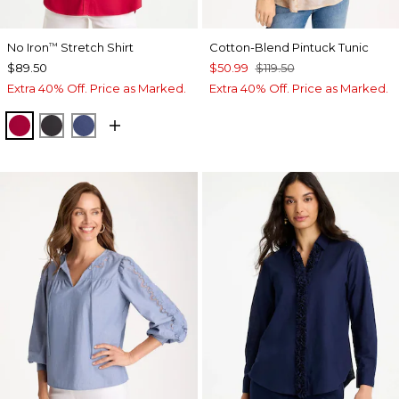
No Iron
Stretch Shirt
Cotton-Blend Pintuck Tunic
™
$89.50
$50.99
$119.50
Extra 40% Off. Price as Marked.
Extra 40% Off. Price as Marked.
CHERRY LUSH
BLACK
CLASSIC NAVY