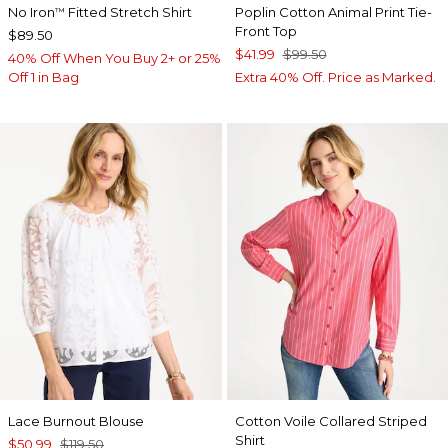
No Iron
Fitted Stretch Shirt
Poplin Cotton Animal Print Tie-
™
Front Top
$89.50
$41.99
$99.50
40% Off When You Buy 2+ or 25%
Off 1 in Bag
Extra 40% Off. Price as Marked.
Lace Burnout Blouse
Cotton Voile Collared Striped
Shirt
$50.99
$119.50