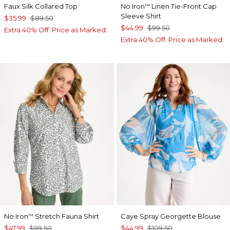
Faux Silk Collared Top
No Iron
Linen Tie-Front Cap
™
Sleeve Shirt
$35.99
$89.50
$44.99
$99.50
Extra 40% Off. Price as Marked.
Extra 40% Off. Price as Marked.
No Iron
Stretch Fauna Shirt
Caye Spray Georgette Blouse
™
$47.99
$99.50
$44.99
$109.50