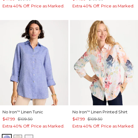
Extra 40% Off. Price as Marked.
Extra 40% Off. Price as Marked.
No Iron
Linen Tunic
No Iron
Linen Printed Shirt
™
™
$47.99
$109.50
$47.99
$109.50
Extra 40% Off. Price as Marked.
Extra 40% Off. Price as Marked.