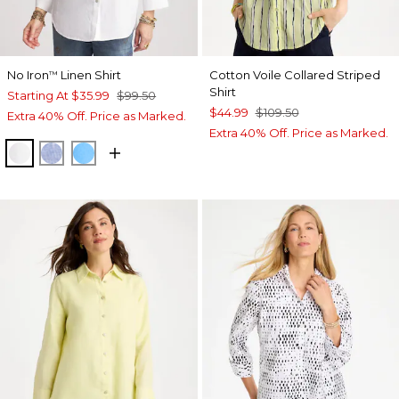
No Iron
Linen Shirt
Cotton Voile Collared Striped
™
Shirt
Starting At
$35.99
$99.50
$44.99
$109.50
Extra 40% Off. Price as Marked.
Extra 40% Off. Price as Marked.
OPTIC WHITE
INDIGO
BLUE TIDE