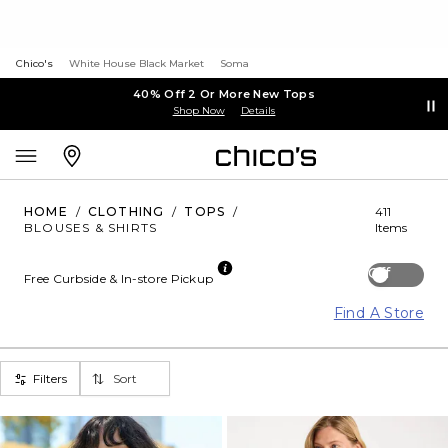
Chico's
White House Black Market
Soma
40% Off 2 Or More New Tops
Shop Now
Details
HOME
/
CLOTHING
/
TOPS
/
411
BLOUSES & SHIRTS
Items
Off
Free Curbside & In-store Pickup
Find A Store
Filters
Sort