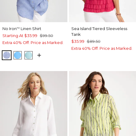
No Iron
Linen Shirt
Sea Island Tiered Sleeveless
™
Tank
Starting At
$35.99
$99.50
$35.99
$89.50
Extra 40% Off. Price as Marked.
Extra 40% Off. Price as Marked.
INDIGO
BLUE TIDE
BONDI BLUE