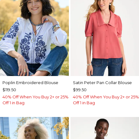
Poplin Embroidered Blouse
Satin Peter Pan Collar Blouse
$119.50
$99.50
40% Off When You Buy 2+ or 25%
40% Off When You Buy 2+ or 25%
Off 1 in Bag
Off 1 in Bag