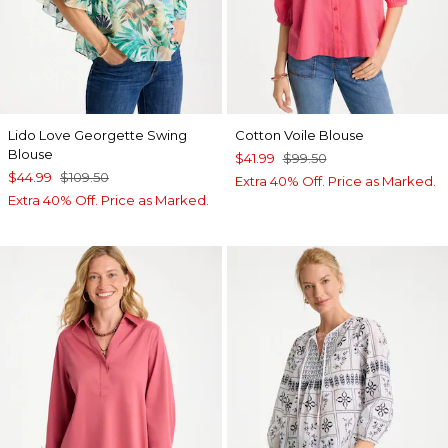
Lido Love Georgette Swing
Cotton Voile Blouse
Blouse
$41.99
$99.50
$44.99
$109.50
Extra 40% Off. Price as Marked.
Extra 40% Off. Price as Marked.