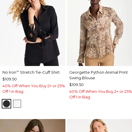
No Iron
Stretch Tie-Cuff Shirt
Georgette Python Animal Print
™
Swing Blouse
$109.50
$109.50
40% Off When You Buy 2+ or 25%
Off 1 in Bag
40% Off When You Buy 2+ or 25%
Off 1 in Bag
BLACK
OPTIC WHITE