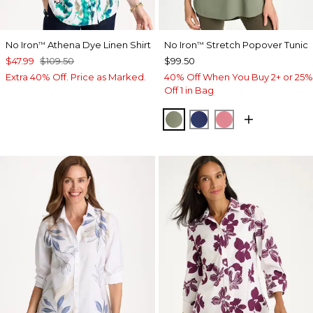
No Iron
Athena Dye Linen Shirt
No Iron
Stretch Popover Tunic
™
™
$47.99
$109.50
$99.50
Extra 40% Off. Price as Marked.
40% Off When You Buy 2+ or 25%
Off 1 in Bag
FRESH EUCALYPTUS
STORM BLUE
BAROQUE ROS