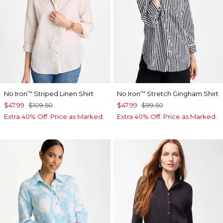
No Iron
Striped Linen Shirt
No Iron
Stretch Gingham Shirt
™
™
$47.99
$109.50
$47.99
$99.50
Extra 40% Off. Price as Marked.
Extra 40% Off. Price as Marked.