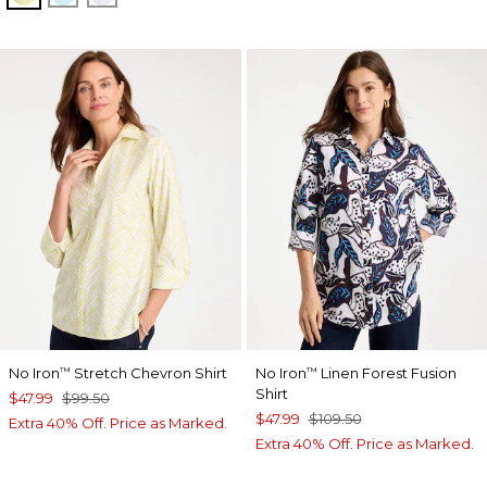
No Iron
Stretch Chevron Shirt
No Iron
Linen Forest Fusion
™
™
Shirt
$47.99
$99.50
$47.99
$109.50
Extra 40% Off. Price as Marked.
Extra 40% Off. Price as Marked.