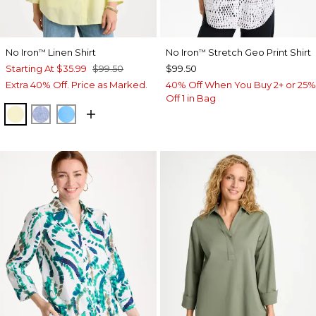
No Iron
Linen Shirt
No Iron
Stretch Geo Print Shirt
™
™
Starting At
$35.99
$99.50
$99.50
Extra 40% Off. Price as Marked.
40% Off When You Buy 2+ or 25%
Off 1 in Bag
SAGE LIME
INDIGO
BLUE TIDE