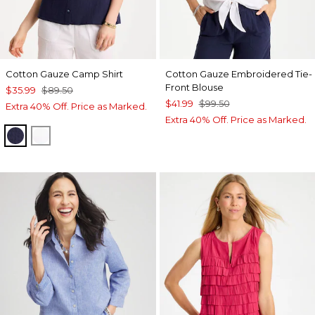
Cotton Gauze Camp Shirt
Cotton Gauze Embroidered Tie-
Front Blouse
$35.99
$89.50
$41.99
$99.50
Extra 40% Off. Price as Marked.
Extra 40% Off. Price as Marked.
PASSPORT BLUE
ALABASTER