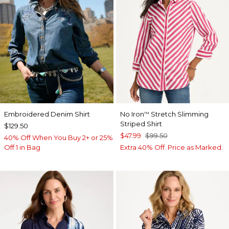
Embroidered Denim Shirt
No Iron
Stretch Slimming
™
Striped Shirt
$129.50
$47.99
$99.50
40% Off When You Buy 2+ or 25%
Off 1 in Bag
Extra 40% Off. Price as Marked.