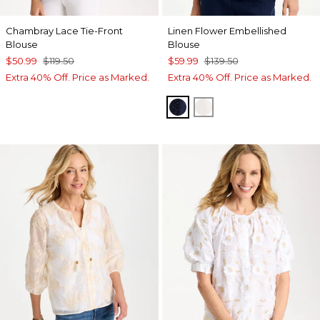
Chambray Lace Tie-Front
Linen Flower Embellished
Blouse
Blouse
$50.99
$119.50
$59.99
$139.50
Extra 40% Off. Price as Marked.
Extra 40% Off. Price as Marked.
PASSPORT BLUE
ALABASTER