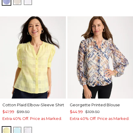
INDIGO
OATMEAL
OPTIC WHITE
Cotton Plaid Elbow-Sleeve Shirt
Georgette Printed Blouse
$41.99
$99.50
$44.99
$109.50
Extra 40% Off. Price as Marked.
Extra 40% Off. Price as Marked.
SAGE LIME
BONDI BLUE
ALABASTER