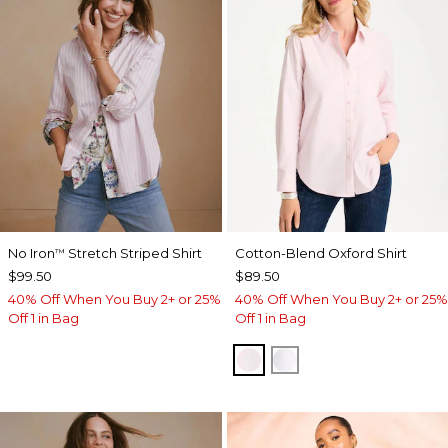
No Iron
Stretch Striped Shirt
Cotton-Blend Oxford Shirt
™
$99.50
$89.50
40% Off When You Buy 2+ or 25%
40% Off When You Buy 2+ or 25%
Off 1 in Bag
Off 1 in Bag
BLUSHED
ALABASTER