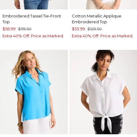
Embroidered Tassel Tie-Front
Cotton Metallic Applique
Top
Embroidered Top
$56.99
$119.50
$53.99
$129.50
Extra 40% Off. Price as Marked.
Extra 40% Off. Price as Marked.