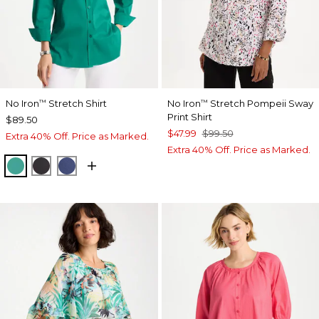
No Iron
Stretch Shirt
No Iron
Stretch Pompeii Sway
™
™
Print Shirt
$89.50
$47.99
$99.50
Extra 40% Off. Price as Marked.
Extra 40% Off. Price as Marked.
TOPANGA GREEN
BLACK
CLASSIC NAVY