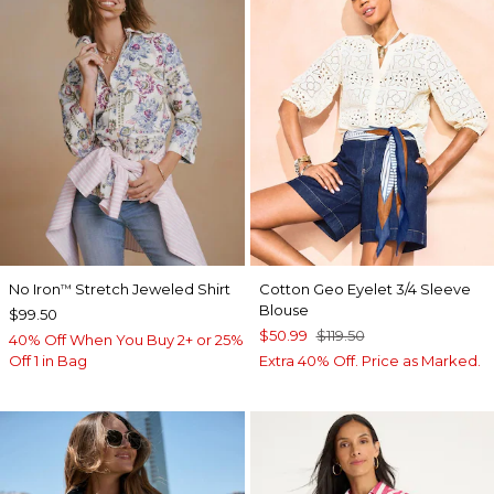
No Iron
Stretch Jeweled Shirt
Cotton Geo Eyelet 3/4 Sleeve
™
Blouse
$99.50
$50.99
$119.50
40% Off When You Buy 2+ or 25%
Off 1 in Bag
Extra 40% Off. Price as Marked.