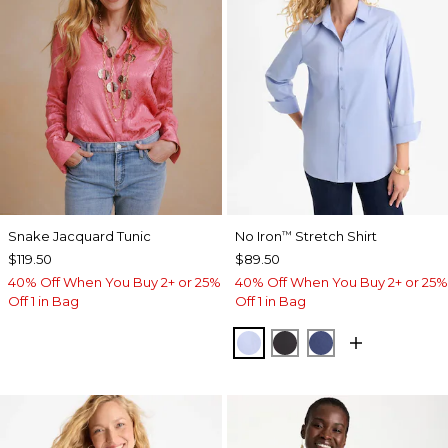
Snake Jacquard Tunic
No Iron
Stretch Shirt
™
$119.50
$89.50
40% Off When You Buy 2+ or 25%
40% Off When You Buy 2+ or 25%
Off 1 in Bag
Off 1 in Bag
BLUE MUSE
BLACK
CLASSIC NAVY