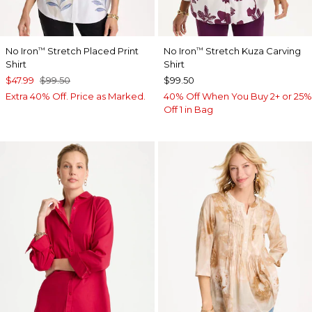
No Iron
Stretch Placed Print
No Iron
Stretch Kuza Carving
™
™
Shirt
Shirt
$47.99
$99.50
$99.50
Extra 40% Off. Price as Marked.
40% Off When You Buy 2+ or 25%
Off 1 in Bag