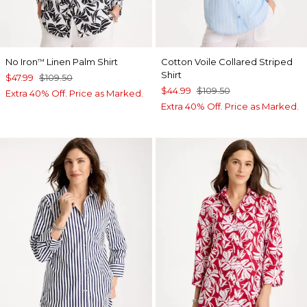
No Iron
Linen Palm Shirt
Cotton Voile Collared Striped
™
Shirt
$47.99
$109.50
$44.99
$109.50
Extra 40% Off. Price as Marked.
Extra 40% Off. Price as Marked.