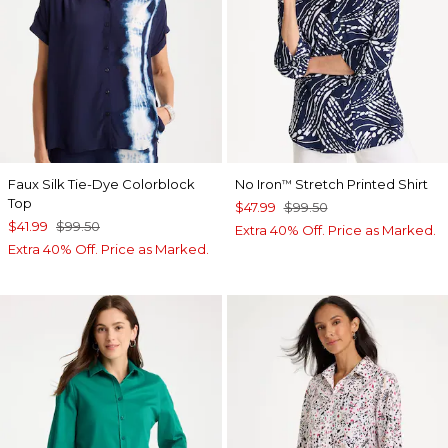
Faux Silk Tie-Dye Colorblock
No Iron
Stretch Printed Shirt
™
Top
$47.99
$99.50
$41.99
$99.50
Extra 40% Off. Price as Marked.
Extra 40% Off. Price as Marked.