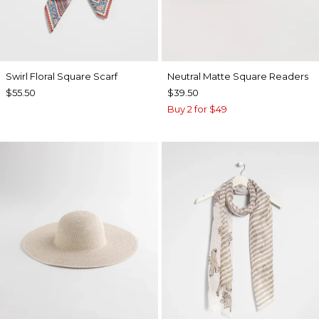
Swirl Floral Square Scarf
Neutral Matte Square Readers
$55.50
$39.50
Buy 2 for $49