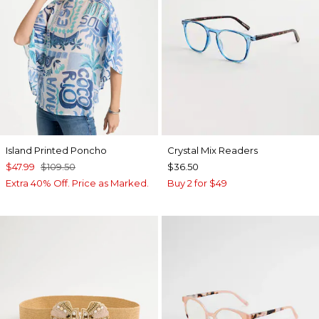
Island Printed Poncho
Crystal Mix Readers
$47.99
$109.50
$36.50
Extra 40% Off. Price as Marked.
Buy 2 for $49