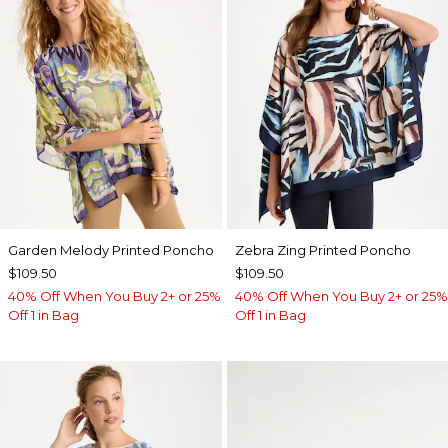
Garden Melody Printed Poncho
Zebra Zing Printed Poncho
$109.50
$109.50
40% Off When You Buy 2+ or 25%
40% Off When You Buy 2+ or 25%
Off 1 in Bag
Off 1 in Bag