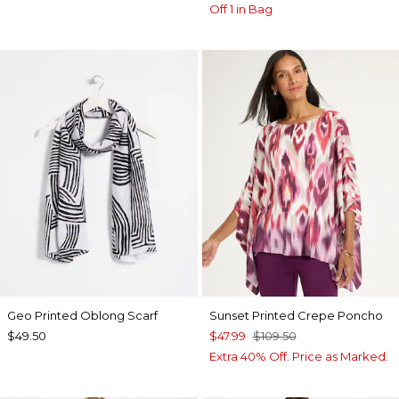
Off 1 in Bag
Geo Printed Oblong Scarf
Sunset Printed Crepe Poncho
$49.50
$47.99
$109.50
Extra 40% Off. Price as Marked.