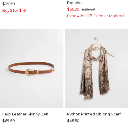
Poncho
$39.50
$56.99
$129.50
Buy 2 for $49
Extra 40% Off. Price as Marked.
Faux Leather Skinny Belt
Python Printed Oblong Scarf
$69.50
$45.50