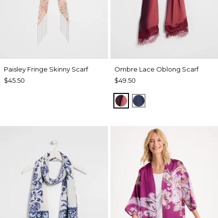
Paisley Fringe Skinny Scarf
Ombre Lace Oblong Scarf
$45.50
$49.50
POMEGRANATE
BLUE MUSE