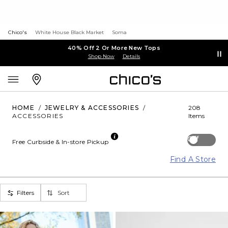
Chico's
White House Black Market
Soma
40% Off 2 Or More New Tops
Shop Now
Details
HOME
/
JEWELRY & ACCESSORIES
/
208
ACCESSORIES
Items
Off
Free Curbside & In-store Pickup
Find A Store
Filters
Sort