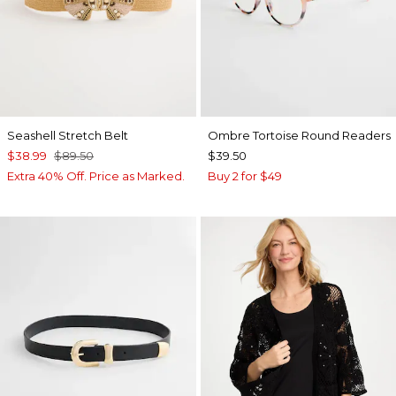
Seashell Stretch Belt
Ombre Tortoise Round Readers
$38.99
$89.50
$39.50
Extra 40% Off. Price as Marked.
Buy 2 for $49