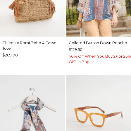
Chico's x Romi Boho 4-Tassel
Collared Button Down Poncho
Tote
$129.50
$269.00
40% Off When You Buy 2+ or 25%
Off 1 in Bag