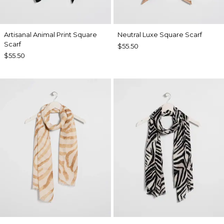
Artisanal Animal Print Square
Neutral Luxe Square Scarf
Scarf
$55.50
$55.50