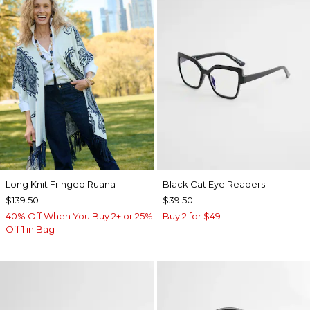
Long Knit Fringed Ruana
Black Cat Eye Readers
$139.50
$39.50
40% Off When You Buy 2+ or 25%
Buy 2 for $49
Off 1 in Bag