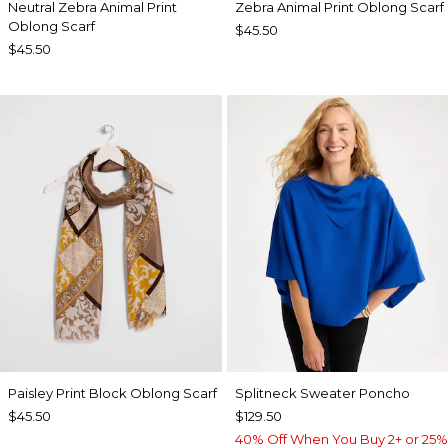
Neutral Zebra Animal Print
Zebra Animal Print Oblong Scarf
Oblong Scarf
$45.50
$45.50
Paisley Print Block Oblong Scarf
Splitneck Sweater Poncho
$45.50
$129.50
40% Off When You Buy 2+ or 25%