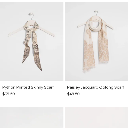
Python Printed Skinny Scarf
Paisley Jacquard Oblong Scarf
$39.50
$49.50