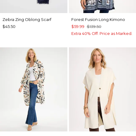
Zebra Zing Oblong Scarf
Forest Fusion Long Kimono
$45.50
$59.99
$139.50
Extra 40% Off. Price as Marked.