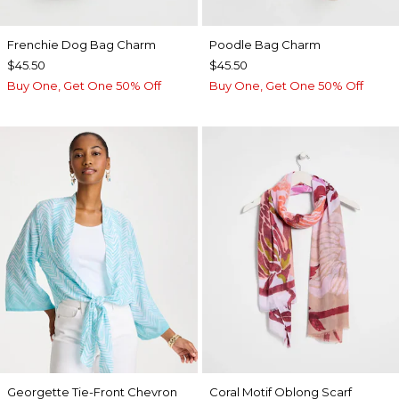
Frenchie Dog Bag Charm
Poodle Bag Charm
$45.50
$45.50
Buy One, Get One 50% Off
Buy One, Get One 50% Off
Georgette Tie-Front Chevron
Coral Motif Oblong Scarf