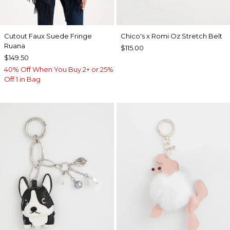
Cutout Faux Suede Fringe
Chico's x Romi Oz Stretch Belt
Ruana
$115.00
$149.50
40% Off When You Buy 2+ or 25%
Off 1 in Bag