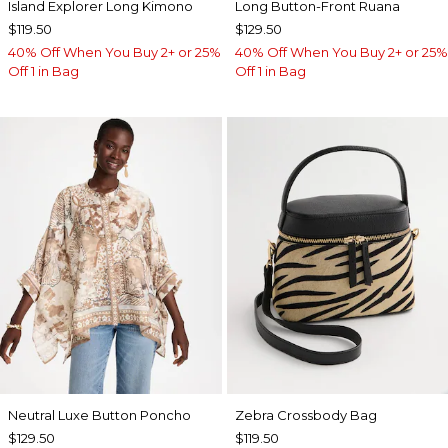
Island Explorer Long Kimono
Long Button-Front Ruana
$119.50
$129.50
40% Off When You Buy 2+ or 25%
40% Off When You Buy 2+ or 25%
Off 1 in Bag
Off 1 in Bag
Neutral Luxe Button Poncho
Zebra Crossbody Bag
$129.50
$119.50