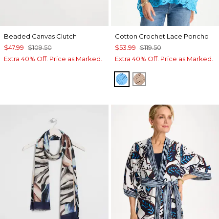
Beaded Canvas Clutch
Cotton Crochet Lace Poncho
$47.99
$109.50
$53.99
$119.50
Extra 40% Off. Price as Marked.
Extra 40% Off. Price as Marked.
BLUE TIDE
MOCHA MOUSSE