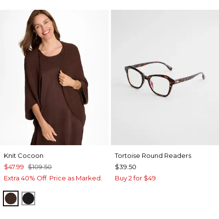
Knit Cocoon
Tortoise Round Readers
$47.99
$109.50
$39.50
Extra 40% Off. Price as Marked.
Buy 2 for $49
DEEP BROWN
BLACK