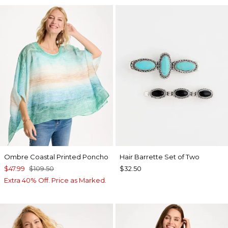
Ombre Coastal Printed Poncho
Hair Barrette Set of Two
$47.99
$109.50
$32.50
Extra 40% Off. Price as Marked.