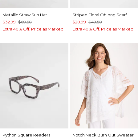
Metallic Straw Sun Hat
Striped Floral Oblong Scarf
$32.99
$69.50
$20.99
$49.50
Extra 40% Off. Price as Marked.
Extra 40% Off. Price as Marked.
Python Square Readers
Notch Neck Burn Out Sweater