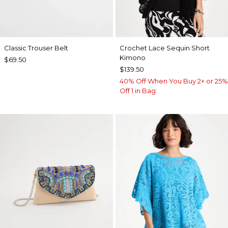
Classic Trouser Belt
Crochet Lace Sequin Short
Kimono
$69.50
$139.50
40% Off When You Buy 2+ or 25%
Off 1 in Bag