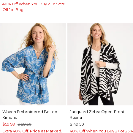
40% Off When You Buy 2+ or 25%
Off 1 in Bag
Woven Embroidered Belted
Jacquard Zebra Open-Front
Kimono
Ruana
$59.99
$129.50
$149.50
Extra 40% Off. Price as Marked.
40% Off When You Buy 2+ or 25%