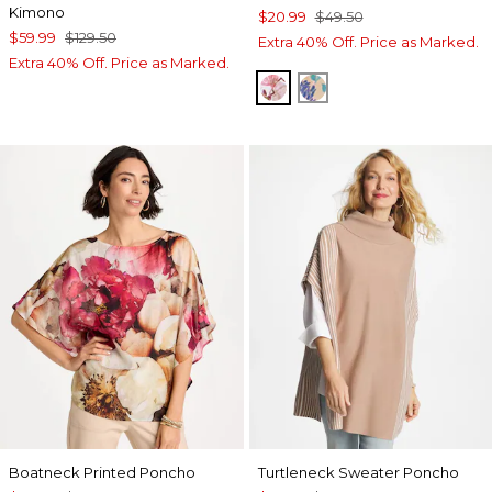
Kimono
$20.99
$49.50
$59.99
$129.50
Extra 40% Off. Price as Marked.
Extra 40% Off. Price as Marked.
PURPLE
BLUE
Boatneck Printed Poncho
Turtleneck Sweater Poncho