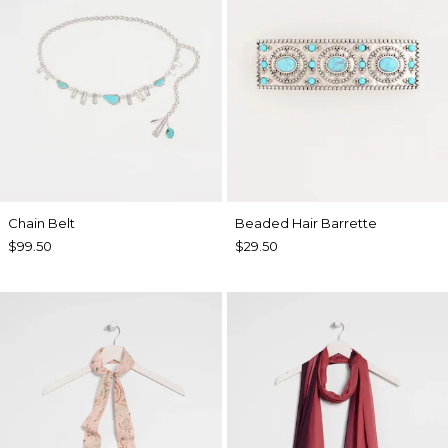
Chain Belt
Beaded Hair Barrette
$99.50
$29.50