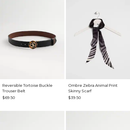
Reversible Tortoise Buckle
Ombre Zebra Animal Print
Trouser Belt
Skinny Scarf
$69.50
$39.50