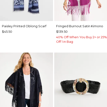
Paisley Printed Oblong Scarf
Fringed Burnout Satin Kimono
$45.50
$139.50
40% Off When You Buy 2+ or 25%
Off 1 in Bag