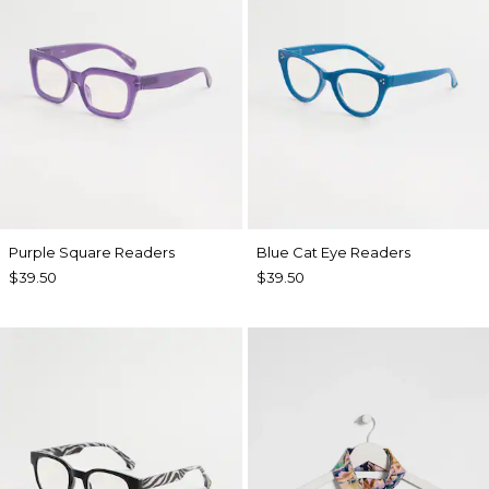
Purple Square Readers
Blue Cat Eye Readers
$39.50
$39.50