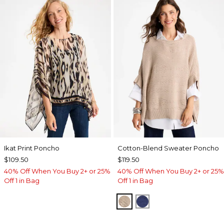
Ikat Print Poncho
Cotton-Blend Sweater Poncho
$109.50
$119.50
40% Off When You Buy 2+ or 25%
40% Off When You Buy 2+ or 25%
Off 1 in Bag
Off 1 in Bag
SMOKEY TAUPE
STORM BLUE