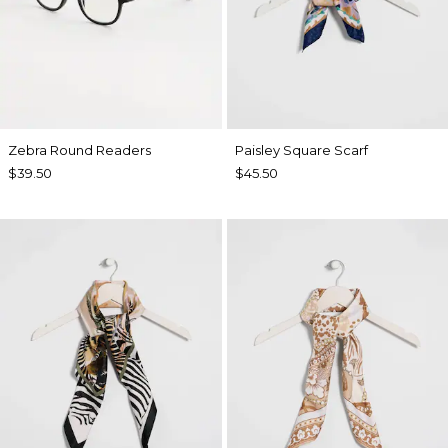
Zebra Round Readers
Paisley Square Scarf
$39.50
$45.50