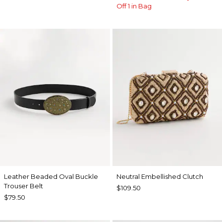
Off 1 in Bag
Leather Beaded Oval Buckle
Neutral Embellished Clutch
Trouser Belt
$109.50
$79.50