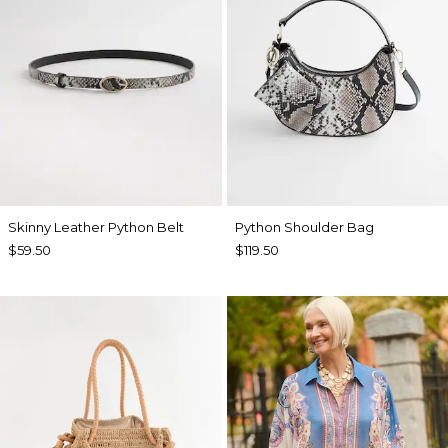
Skinny Leather Python Belt
Python Shoulder Bag
$59.50
$119.50