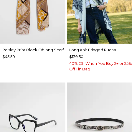
Paisley Print Block Oblong Scarf
Long Knit Fringed Ruana
$45.50
$139.50
40% Off When You Buy 2+ or 25%
Off 1 in Bag