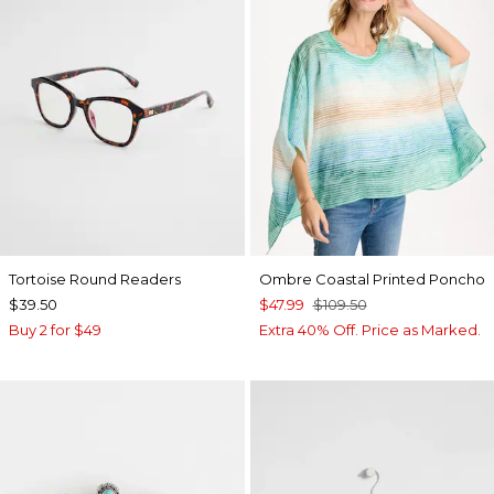
Tortoise Round Readers
Ombre Coastal Printed Poncho
$39.50
$47.99
$109.50
Buy 2 for $49
Extra 40% Off. Price as Marked.