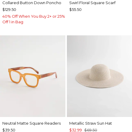
Collared Button Down Poncho
Swirl Floral Square Scarf
$129.50
$55.50
40% Off When You Buy 2+ or 25%
Off 1 in Bag
Neutral Matte Square Readers
Metallic Straw Sun Hat
$39.50
$32.99
$69.50