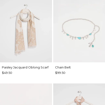
Paisley Jacquard Oblong Scarf
Chain Belt
$49.50
$99.50