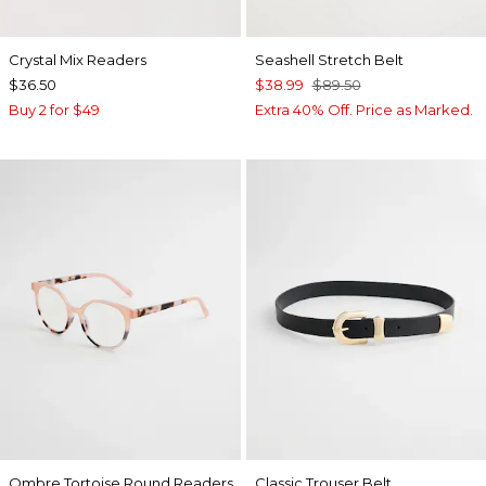
Crystal Mix Readers
Seashell Stretch Belt
$36.50
$38.99
$89.50
Buy 2 for $49
Extra 40% Off. Price as Marked.
Ombre Tortoise Round Readers
Classic Trouser Belt