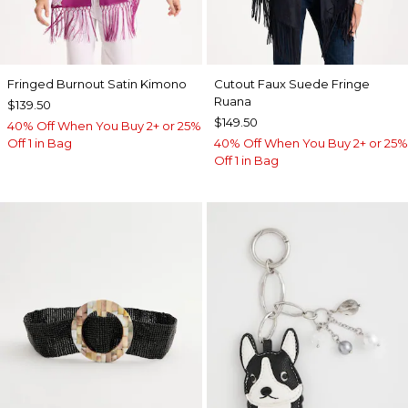
Fringed Burnout Satin Kimono
Cutout Faux Suede Fringe
Ruana
$139.50
$149.50
40% Off When You Buy 2+ or 25%
Off 1 in Bag
40% Off When You Buy 2+ or 25%
Off 1 in Bag