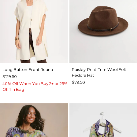
Long Button-Front Ruana
Paisley-Print-Trim Wool Felt
Fedora Hat
$129.50
$79.50
40% Off When You Buy 2+ or 25%
Off 1 in Bag