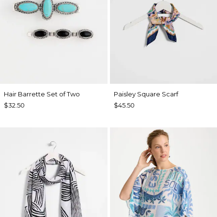
Hair Barrette Set of Two
Paisley Square Scarf
$32.50
$45.50