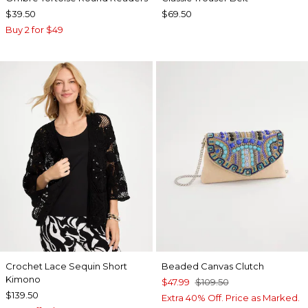
$39.50
$69.50
Buy 2 for $49
Crochet Lace Sequin Short
Beaded Canvas Clutch
Kimono
$47.99
$109.50
$139.50
Extra 40% Off. Price as Marked.