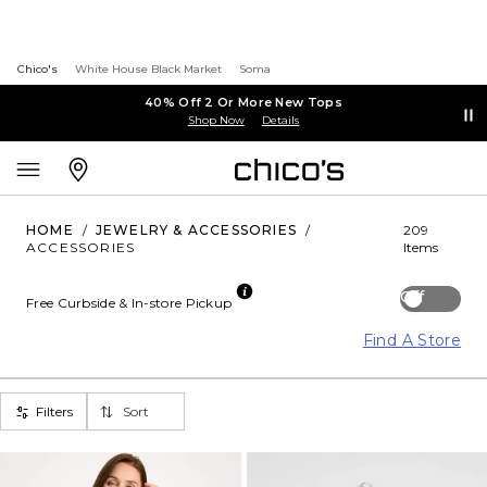
Chico's
White House Black Market
Soma
40% Off 2 Or More New Tops
Shop Now
Details
HOME
/
JEWELRY & ACCESSORIES
/
209
ACCESSORIES
Items
Off
Free Curbside & In-store Pickup
Find A Store
Filters
Sort