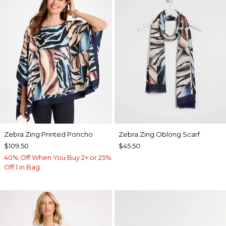
Zebra Zing Printed Poncho
Zebra Zing Oblong Scarf
$109.50
$45.50
40% Off When You Buy 2+ or 25%
Off 1 in Bag