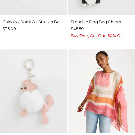
Chico's x Romi Oz Stretch Belt
Frenchie Dog Bag Charm
$115.00
$45.50
Buy One, Get One 50% Off