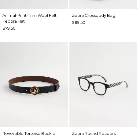
Animal-Print-Trim Wool Felt
Zebra Crossbody Bag
Fedora Hat
$119.50
$79.50
Reversible Tortoise Buckle
Zebra Round Readers