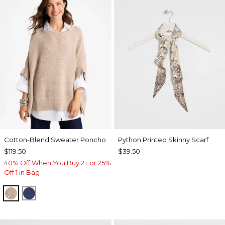
Cotton-Blend Sweater Poncho
Python Printed Skinny Scarf
$119.50
$39.50
40% Off When You Buy 2+ or 25%
Off 1 in Bag
SMOKEY TAUPE
STORM BLUE