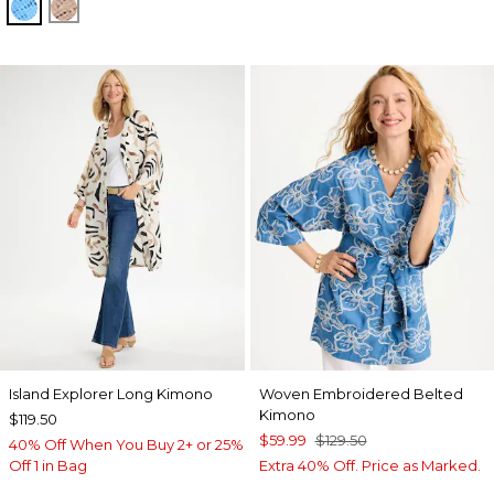
BLUE TIDE
MOCHA MOUSSE
Island Explorer Long Kimono
Woven Embroidered Belted
Kimono
$119.50
$59.99
$129.50
40% Off When You Buy 2+ or 25%
Off 1 in Bag
Extra 40% Off. Price as Marked.