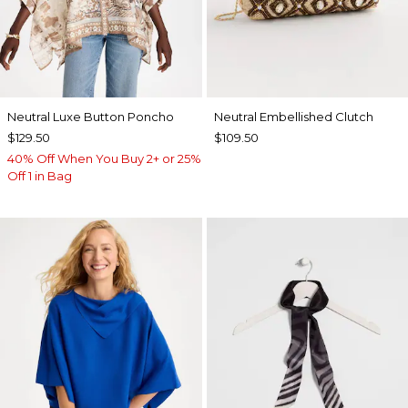
Neutral Luxe Button Poncho
Neutral Embellished Clutch
$129.50
$109.50
40% Off When You Buy 2+ or 25%
Off 1 in Bag