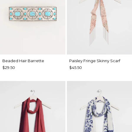
Beaded Hair Barrette
Paisley Fringe Skinny Scarf
$29.50
$45.50