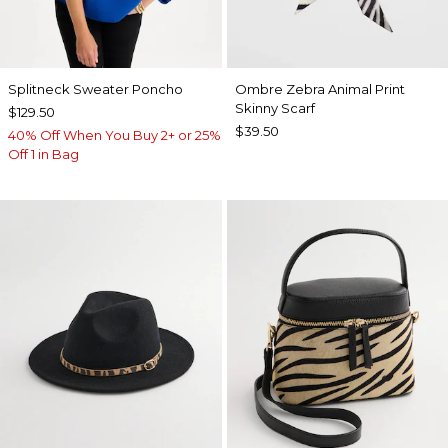
Splitneck Sweater Poncho
Ombre Zebra Animal Print
Skinny Scarf
$129.50
$39.50
40% Off When You Buy 2+ or 25%
Off 1 in Bag