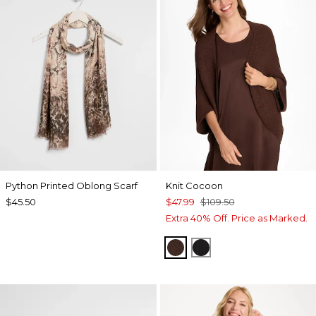
Python Printed Oblong Scarf
Knit Cocoon
$45.50
$47.99
$109.50
Extra 40% Off. Price as Marked.
DEEP BROWN
BLACK