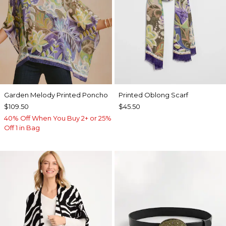
Garden Melody Printed Poncho
Printed Oblong Scarf
$109.50
$45.50
40% Off When You Buy 2+ or 25%
Off 1 in Bag