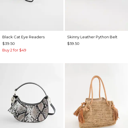
Black Cat Eye Readers
Skinny Leather Python Belt
$39.50
$59.50
Buy 2 for $49