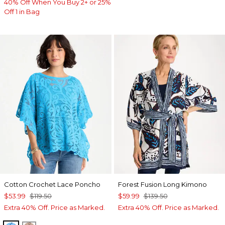
40% Off When You Buy 2+ or 25%
Off 1 in Bag
Cotton Crochet Lace Poncho
Forest Fusion Long Kimono
$53.99
$119.50
$59.99
$139.50
Extra 40% Off. Price as Marked.
Extra 40% Off. Price as Marked.