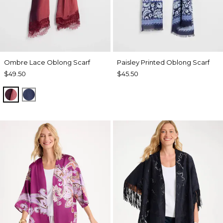
Ombre Lace Oblong Scarf
Paisley Printed Oblong Scarf
$49.50
$45.50
POMEGRANATE
BLUE MUSE