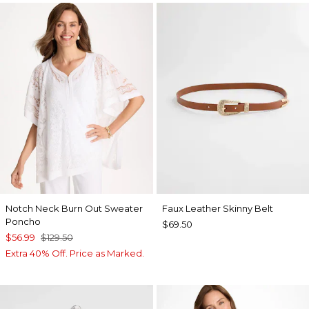
Notch Neck Burn Out Sweater
Faux Leather Skinny Belt
Poncho
$69.50
$56.99
$129.50
Extra 40% Off. Price as Marked.