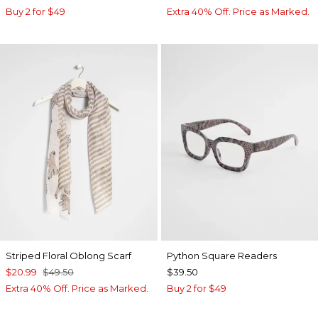
Buy 2 for $49
Extra 40% Off. Price as Marked.
Striped Floral Oblong Scarf
Python Square Readers
$20.99
$49.50
$39.50
Extra 40% Off. Price as Marked.
Buy 2 for $49