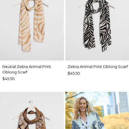
Neutral Zebra Animal Print
Zebra Animal Print Oblong Scarf
Oblong Scarf
$45.50
$45.50