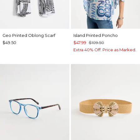
Geo Printed Oblong Scarf
Island Printed Poncho
$49.50
$47.99
$109.50
Extra 40% Off. Price as Marked.