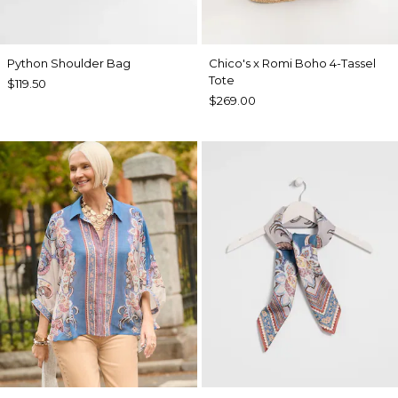
Python Shoulder Bag
Chico's x Romi Boho 4-Tassel
Tote
$119.50
$269.00