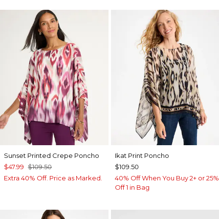
Sunset Printed Crepe Poncho
Ikat Print Poncho
$47.99
$109.50
$109.50
Extra 40% Off. Price as Marked.
40% Off When You Buy 2+ or 25%
Off 1 in Bag