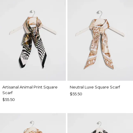
Artisanal Animal Print Square
Neutral Luxe Square Scarf
Scarf
$55.50
$55.50