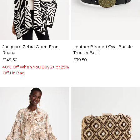
Jacquard Zebra Open-Front
Leather Beaded Oval Buckle
Ruana
Trouser Belt
$149.50
$79.50
40% Off When You Buy 2+ or 25%
Off 1 in Bag