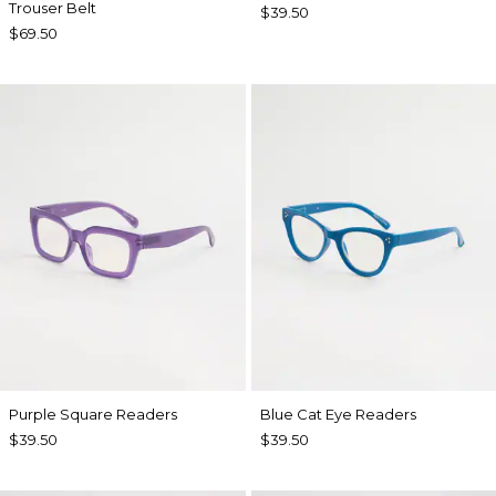
Trouser Belt
$39.50
$69.50
Purple Square Readers
Blue Cat Eye Readers
$39.50
$39.50