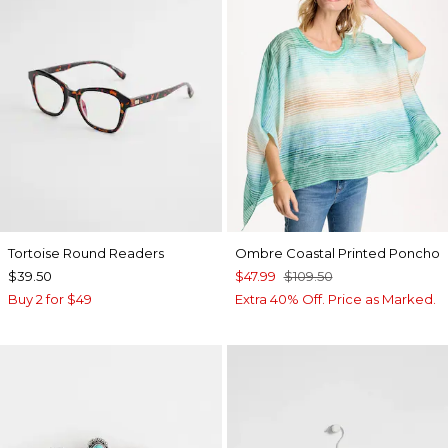
Tortoise Round Readers
Ombre Coastal Printed Poncho
$39.50
$47.99
$109.50
Buy 2 for $49
Extra 40% Off. Price as Marked.