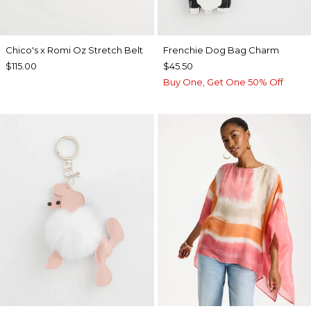
Chico's x Romi Oz Stretch Belt
Frenchie Dog Bag Charm
$115.00
$45.50
Buy One, Get One 50% Off