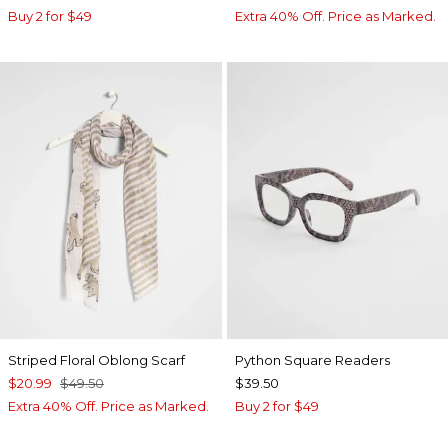
Buy 2 for $49
Extra 40% Off. Price as Marked.
Striped Floral Oblong Scarf
Python Square Readers
$20.99
$49.50
$39.50
Extra 40% Off. Price as Marked.
Buy 2 for $49