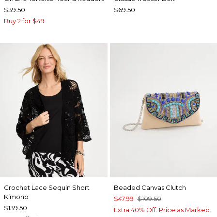
$39.50
$69.50
Buy 2 for $49
Crochet Lace Sequin Short
Beaded Canvas Clutch
Kimono
$47.99
$109.50
$139.50
Extra 40% Off. Price as Marked.