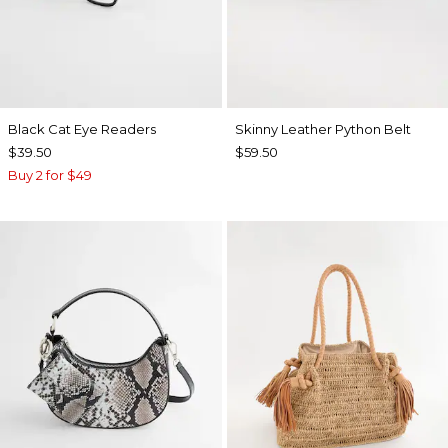
Black Cat Eye Readers
Skinny Leather Python Belt
$39.50
$59.50
Buy 2 for $49