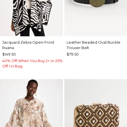
Jacquard Zebra Open-Front
Leather Beaded Oval Buckle
Ruana
Trouser Belt
$149.50
$79.50
40% Off When You Buy 2+ or 25%
Off 1 in Bag