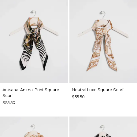
Artisanal Animal Print Square
Neutral Luxe Square Scarf
Scarf
$55.50
$55.50