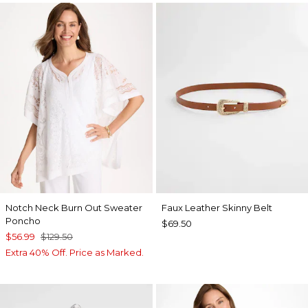
Notch Neck Burn Out Sweater
Faux Leather Skinny Belt
Poncho
$69.50
$56.99
$129.50
Extra 40% Off. Price as Marked.