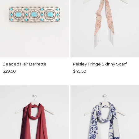
Beaded Hair Barrette
Paisley Fringe Skinny Scarf
$29.50
$45.50