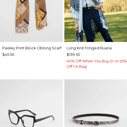
Paisley Print Block Oblong Scarf
Long Knit Fringed Ruana
$45.50
$139.50
40% Off When You Buy 2+ or 25%
Off 1 in Bag