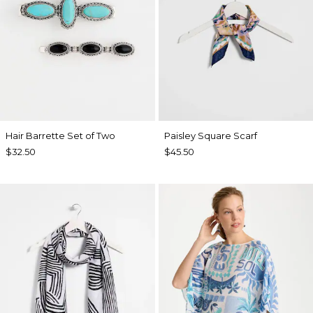
Hair Barrette Set of Two
Paisley Square Scarf
$32.50
$45.50