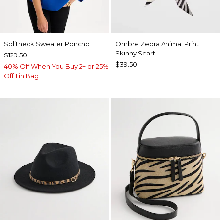
Splitneck Sweater Poncho
Ombre Zebra Animal Print
Skinny Scarf
$129.50
$39.50
40% Off When You Buy 2+ or 25%
Off 1 in Bag