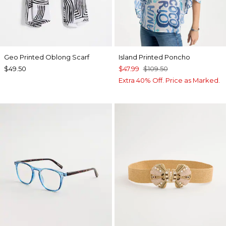
Geo Printed Oblong Scarf
Island Printed Poncho
$49.50
$47.99
$109.50
Extra 40% Off. Price as Marked.