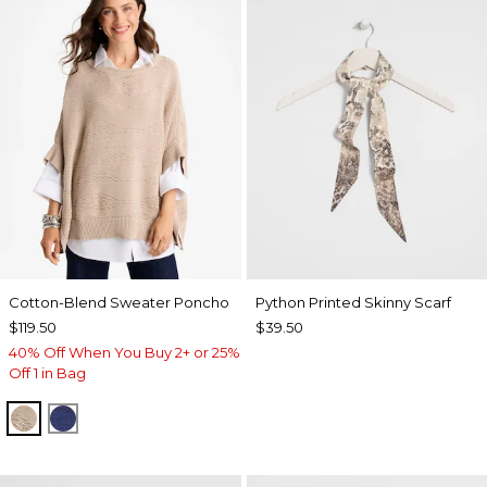
Cotton-Blend Sweater Poncho
Python Printed Skinny Scarf
$119.50
$39.50
40% Off When You Buy 2+ or 25%
Off 1 in Bag
SMOKEY TAUPE
STORM BLUE