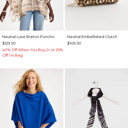
Neutral Luxe Button Poncho
Neutral Embellished Clutch
$129.50
$109.50
40% Off When You Buy 2+ or 25%
Off 1 in Bag