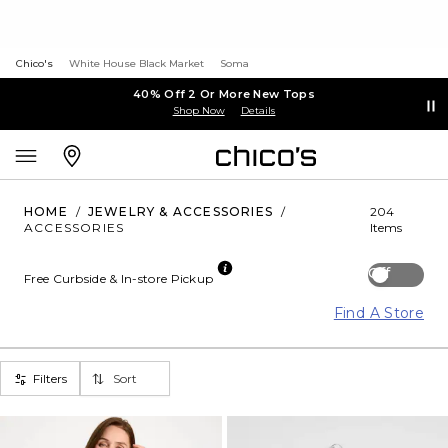
Chico's
White House Black Market
Soma
40% Off 2 Or More New Tops
Shop Now
Details
HOME
/
JEWELRY & ACCESSORIES
/
204
ACCESSORIES
Items
Off
Free Curbside & In-store Pickup
Find A Store
Filters
Sort