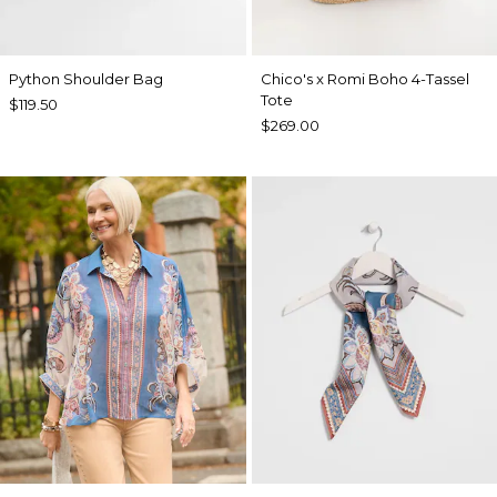
Python Shoulder Bag
Chico's x Romi Boho 4-Tassel
Tote
$119.50
$269.00