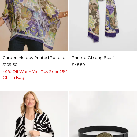
Garden Melody Printed Poncho
Printed Oblong Scarf
$109.50
$45.50
40% Off When You Buy 2+ or 25%
Off 1 in Bag