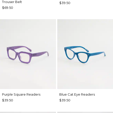
Trouser Belt
$39.50
$69.50
Purple Square Readers
Blue Cat Eye Readers
$39.50
$39.50