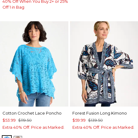
40% Off When You Buy 2+ or 25%
Off 1 in Bag
Cotton Crochet Lace Poncho
Forest Fusion Long Kimono
$53.99
$119.50
$59.99
$139.50
Extra 40% Off. Price as Marked.
Extra 40% Off. Price as Marked.