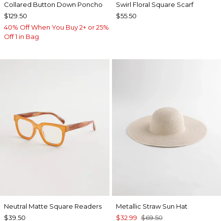
Collared Button Down Poncho
Swirl Floral Square Scarf
$129.50
$55.50
40% Off When You Buy 2+ or 25%
Off 1 in Bag
Neutral Matte Square Readers
Metallic Straw Sun Hat
$39.50
$32.99
$69.50