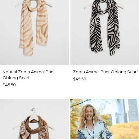
Neutral Zebra Animal Print
Zebra Animal Print Oblong Scarf
Oblong Scarf
$45.50
$45.50