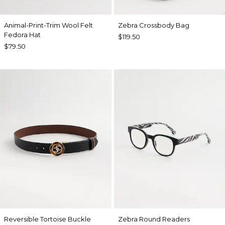
Animal-Print-Trim Wool Felt
Zebra Crossbody Bag
Fedora Hat
$119.50
$79.50
Reversible Tortoise Buckle
Zebra Round Readers