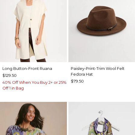
Long Button-Front Ruana
Paisley-Print-Trim Wool Felt
Fedora Hat
$129.50
$79.50
40% Off When You Buy 2+ or 25%
Off 1 in Bag