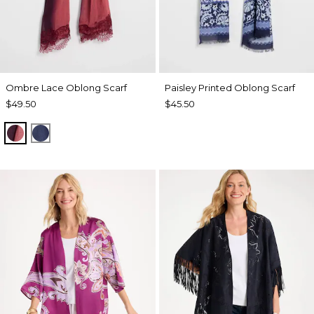
Ombre Lace Oblong Scarf
Paisley Printed Oblong Scarf
$49.50
$45.50
POMEGRANATE
BLUE MUSE