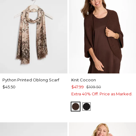
Python Printed Oblong Scarf
Knit Cocoon
$45.50
$47.99
$109.50
Extra 40% Off. Price as Marked.
DEEP BROWN
BLACK