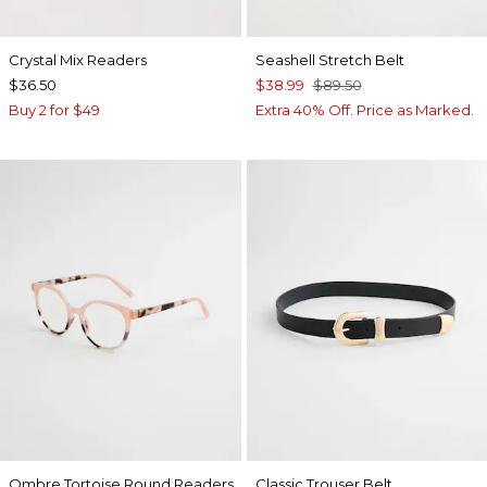
Crystal Mix Readers
Seashell Stretch Belt
$36.50
$38.99
$89.50
Buy 2 for $49
Extra 40% Off. Price as Marked.
Ombre Tortoise Round Readers
Classic Trouser Belt