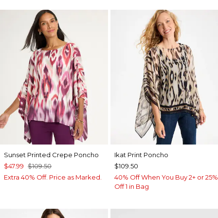
Sunset Printed Crepe Poncho
Ikat Print Poncho
$47.99
$109.50
$109.50
Extra 40% Off. Price as Marked.
40% Off When You Buy 2+ or 25%
Off 1 in Bag