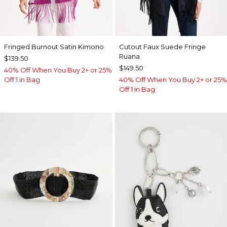
Fringed Burnout Satin Kimono
Cutout Faux Suede Fringe
Ruana
$139.50
$149.50
40% Off When You Buy 2+ or 25%
Off 1 in Bag
40% Off When You Buy 2+ or 25%
Off 1 in Bag