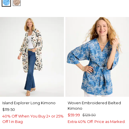
BLUE TIDE
MOCHA MOUSSE
Island Explorer Long Kimono
Woven Embroidered Belted
Kimono
$119.50
$59.99
$129.50
40% Off When You Buy 2+ or 25%
Off 1 in Bag
Extra 40% Off. Price as Marked.