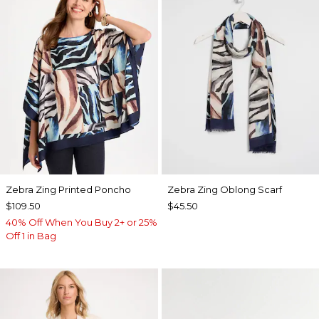
Zebra Zing Printed Poncho
Zebra Zing Oblong Scarf
$109.50
$45.50
40% Off When You Buy 2+ or 25%
Off 1 in Bag