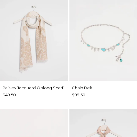
Paisley Jacquard Oblong Scarf
Chain Belt
$49.50
$99.50