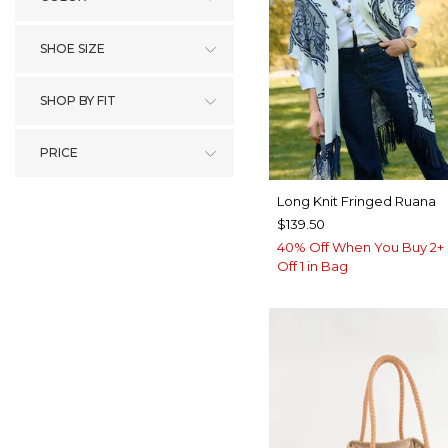
SHOE SIZE
SHOP BY FIT
PRICE
Long Knit Fringed Ruana
$139.50
40% Off When You Buy 2+ 
Off 1 in Bag