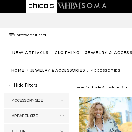
Chico's credit card
NEW ARRIVALS
CLOTHING
JEWELRY & ACCES
HOME
/
JEWELRY & ACCESSORIES
/
ACCESSORIES
Hide Filters
Free Curbside & In-store Picku
ACCESSORY SIZE
APPAREL SIZE
COLOR