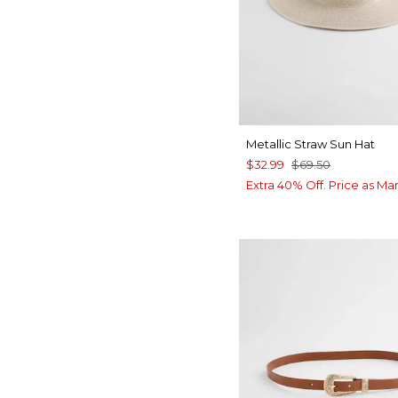
Metallic Straw Sun Hat
$32.99
$69.50
Extra 40% Off. Price as Ma