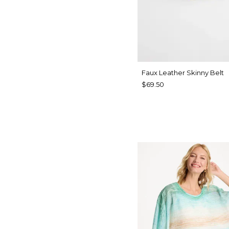
Faux Leather Skinny Belt
$69.50