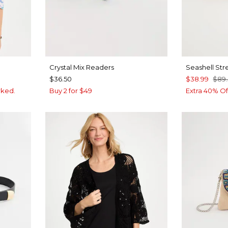
Crystal Mix Readers
Seashell Str
$36.50
$38.99
$89
rked.
Buy 2 for $49
Extra 40% Of