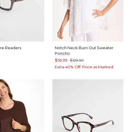
re Readers
Notch Neck Burn Out Sweater
Poncho
$56.99
$129.50
9
Extra 40% Off. Price as Marked.