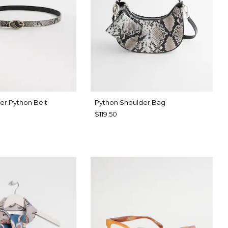
er Python Belt
Python Shoulder Bag
$119.50