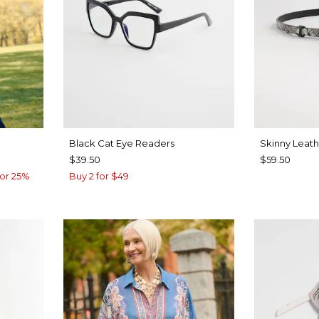
Black Cat Eye Readers
Skinny Leath
$39.50
$59.50
or 25%
Buy 2 for $49