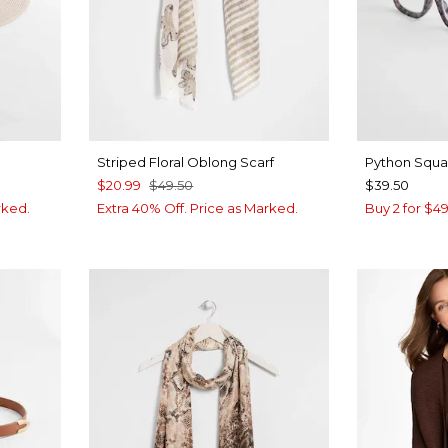
Striped Floral Oblong Scarf
Python Squa
$20.99
$49.50
$39.50
rked.
Extra 40% Off. Price as Marked.
Buy 2 for $4