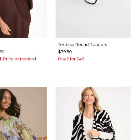
Tortoise Round Readers
.50
$39.50
f. Price as Marked.
Buy 2 for $49
BROWN
CK