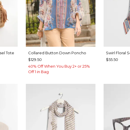
sel Tote
Collared Button Down Poncho
Swirl Floral 
$129.50
$55.50
40% Off When You Buy 2+ or 25%
Off 1 in Bag