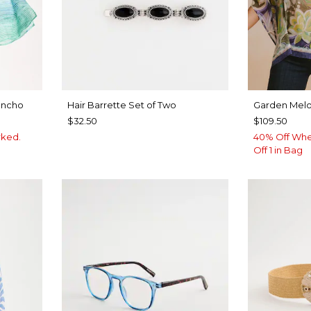
oncho
Hair Barrette Set of Two
Garden Melo
$32.50
$109.50
rked.
40% Off Whe
Off 1 in Bag