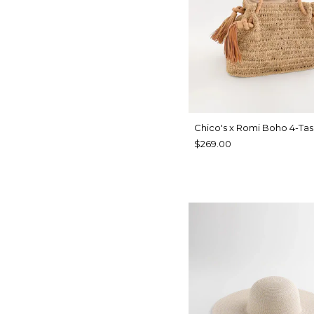
Chico's x Romi Boho 4-Tas
$269.00