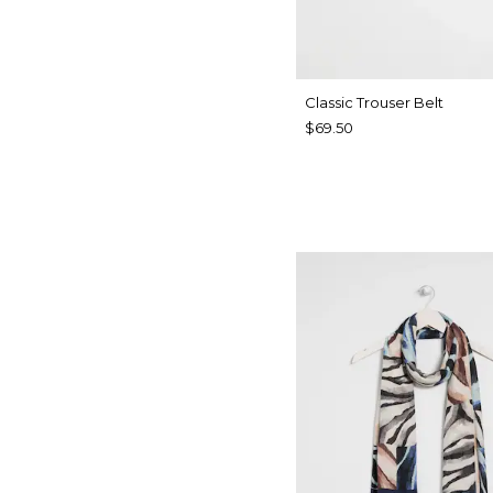
Classic Trouser Belt
$69.50