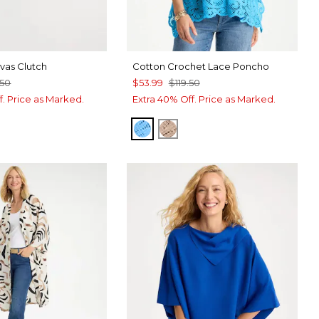
as Clutch
Cotton Crochet Lace Poncho
.50
$53.99
$119.50
f. Price as Marked.
Extra 40% Off. Price as Marked.
BLUE TIDE
MOCHA MOUSSE