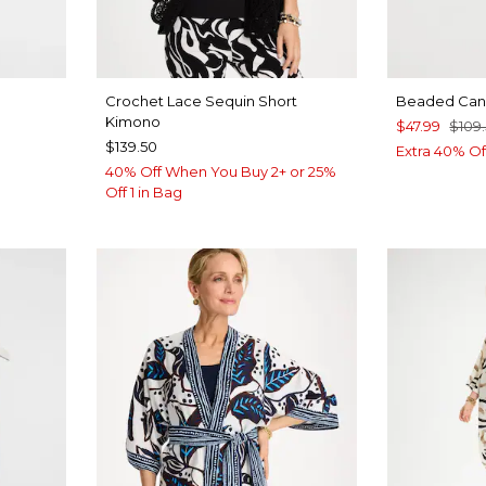
Crochet Lace Sequin Short
Beaded Canv
Kimono
$47.99
$109
$139.50
Extra 40% Of
40% Off When You Buy 2+ or 25%
Off 1 in Bag