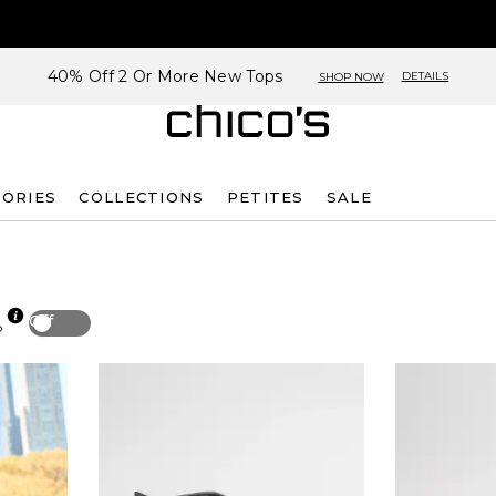
40% Off 2 Or More New Tops
DETAILS
SHOP NOW
SORIES
COLLECTIONS
PETITES
SALE
Off
p