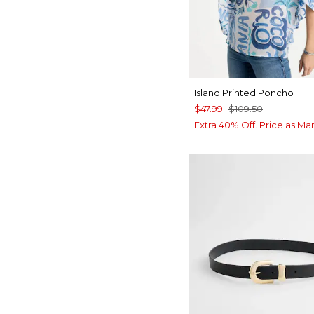
Island Printed Poncho
$47.99
$109.50
Extra 40% Off. Price as Ma