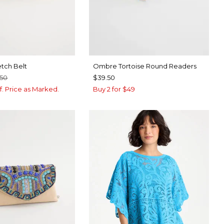
etch Belt
Ombre Tortoise Round Readers
.50
$39.50
f. Price as Marked.
Buy 2 for $49