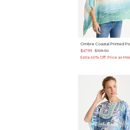
Ombre Coastal Printed P
$47.99
$109.50
Extra 40% Off. Price as Ma