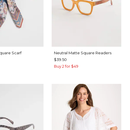
Square Scarf
Neutral Matte Square Readers
$39.50
Buy 2 for $49