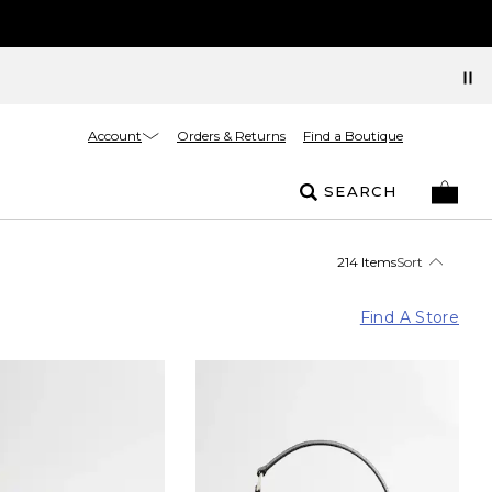
Account
Orders & Returns
Find a Boutique
SEARCH
214 Items
Sort
Find A Store