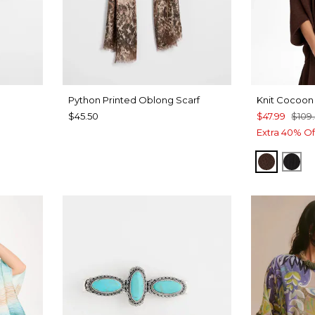
Python Printed Oblong Scarf
Knit Cocoon
$45.50
$47.99
$109
Extra 40% Of
DEEP 
BLA