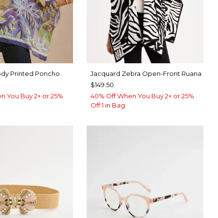
dy Printed Poncho
Jacquard Zebra Open-Front Ruana
$149.50
n You Buy 2+ or 25%
40% Off When You Buy 2+ or 25%
Off 1 in Bag