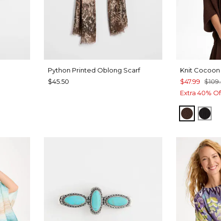
Python Printed Oblong Scarf
Knit Cocoon
$45.50
$47.99
$109
Extra 40% Of
DEEP 
BLA