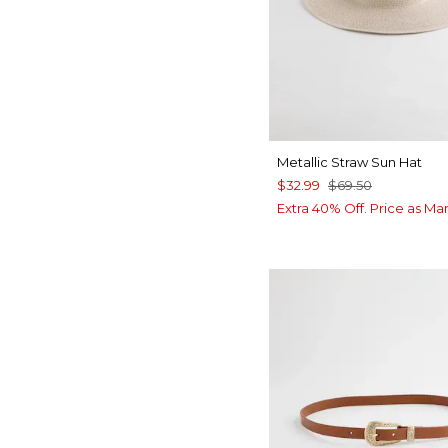
Metallic Straw Sun Hat
$32.99
$69.50
Extra 40% Off. Price as Ma