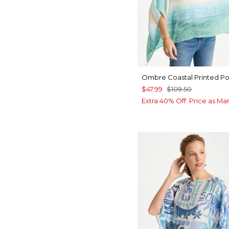
Ombre Coastal Printed P
$47.99
$109.50
Extra 40% Off. Price as Ma