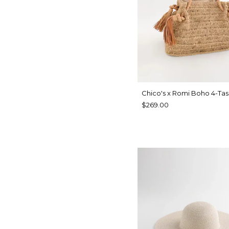
Chico's x Romi Boho 4-Tas
$269.00