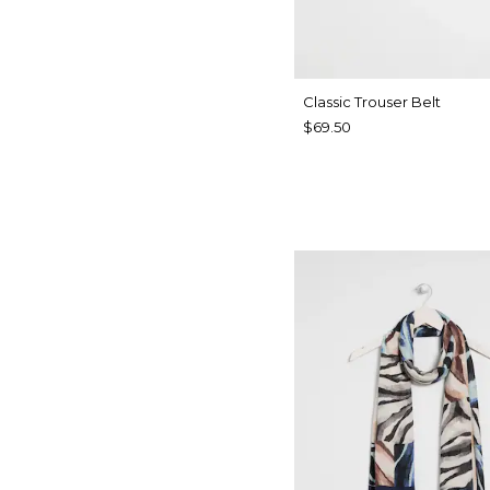
Classic Trouser Belt
$69.50