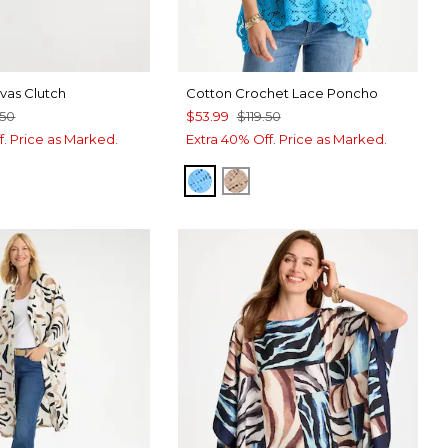
as Clutch
Cotton Crochet Lace Poncho
.50
$53.99
$119.50
f. Price as Marked.
Extra 40% Off. Price as Marked.
BLUE TIDE
MOCHA MOUSSE