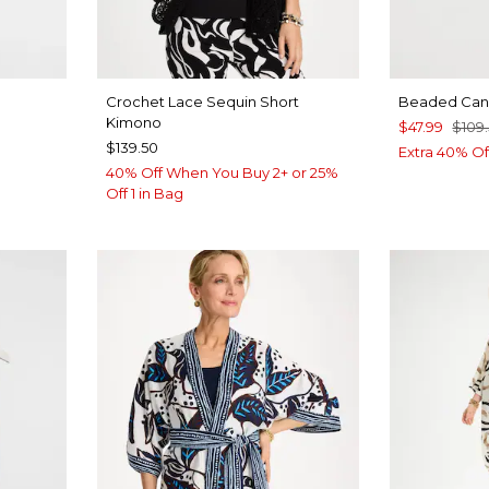
Crochet Lace Sequin Short
Beaded Canv
Kimono
$47.99
$109
$139.50
Extra 40% Of
40% Off When You Buy 2+ or 25%
Off 1 in Bag