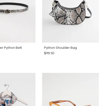
er Python Belt
Python Shoulder Bag
$119.50