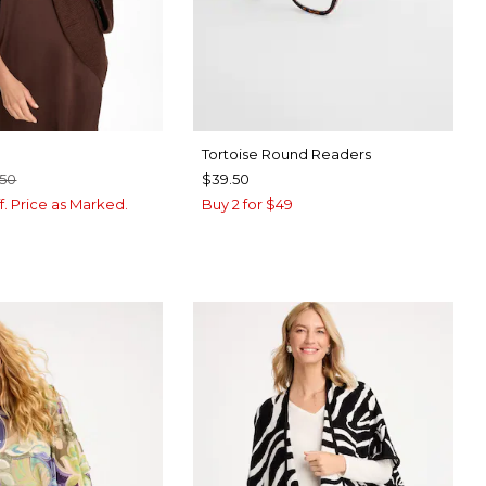
Tortoise Round Readers
.50
$39.50
f. Price as Marked.
Buy 2 for $49
BROWN
CK