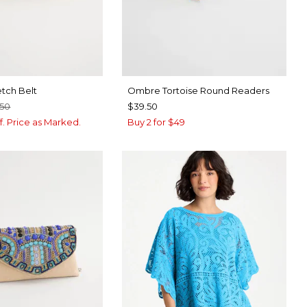
etch Belt
Ombre Tortoise Round Readers
.50
$39.50
f. Price as Marked.
Buy 2 for $49