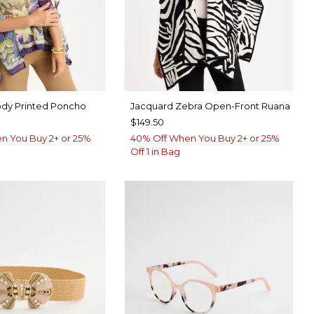
dy Printed Poncho
Jacquard Zebra Open-Front Ruana
$149.50
n You Buy 2+ or 25%
40% Off When You Buy 2+ or 25%
Off 1 in Bag