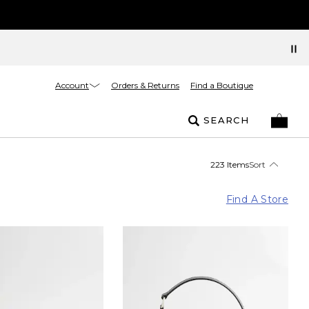
Account
Orders & Returns
Find a Boutique
SEARCH
223 Items
Sort
Find A Store