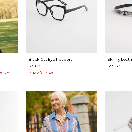
Black Cat Eye Readers
Skinny Leath
$39.50
$59.50
or 25%
Buy 2 for $49