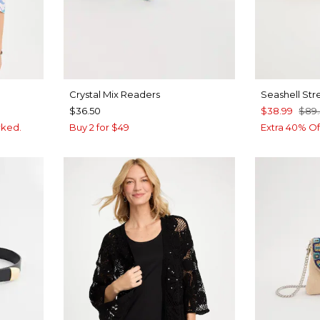
Crystal Mix Readers
Seashell Str
$36.50
$38.99
$89
rked.
Buy 2 for $49
Extra 40% Of