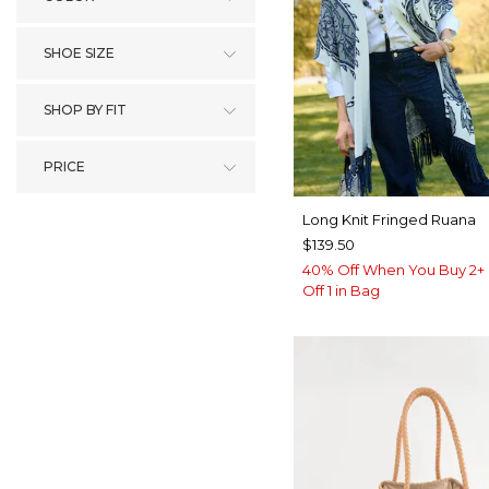
SHOE SIZE
SHOP BY FIT
PRICE
Long Knit Fringed Ruana
$139.50
40% Off When You Buy 2+ 
Off 1 in Bag