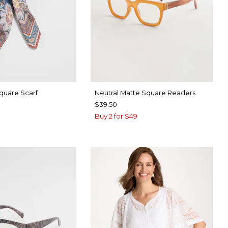
Square Scarf
Neutral Matte Square Readers
$39.50
Buy 2 for $49