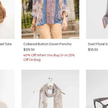
sel Tote
Collared Button Down Poncho
Swirl Floral 
$129.50
$55.50
40% Off When You Buy 2+ or 25%
Off 1 in Bag