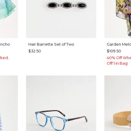
oncho
Hair Barrette Set of Two
Garden Melo
$32.50
$109.50
rked.
40% Off Whe
Off 1 in Bag