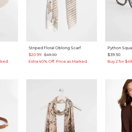
Striped Floral Oblong Scarf
Python Squa
$20.99
$49.50
$39.50
rked.
Extra 40% Off. Price as Marked.
Buy 2 for $4