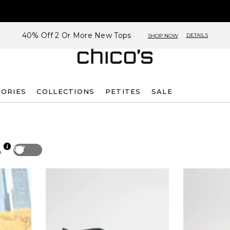
40% Off 2 Or More New Tops
DETAILS
SHOP NOW
SORIES
COLLECTIONS
PETITES
SALE
Off
p