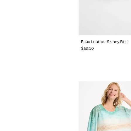
Faux Leather Skinny Belt
$69.50