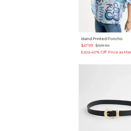
Island Printed Poncho
$47.99
$109.50
Extra 40% Off. Price as Ma