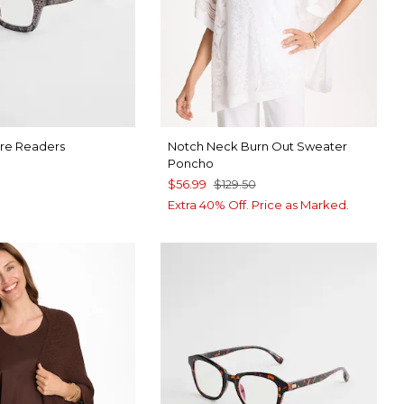
re Readers
Notch Neck Burn Out Sweater
Poncho
$56.99
$129.50
9
Extra 40% Off. Price as Marked.