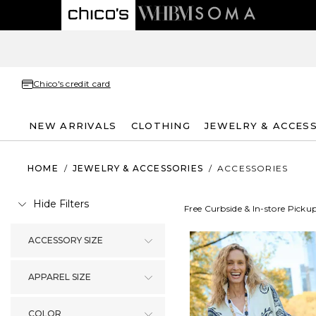
Chico's credit card
NEW ARRIVALS
CLOTHING
JEWELRY & ACCES
HOME
/
JEWELRY & ACCESSORIES
/
ACCESSORIES
Hide Filters
Free Curbside & In-store Picku
ACCESSORY SIZE
APPAREL SIZE
COLOR