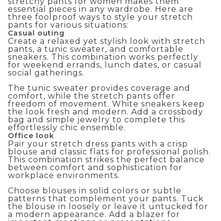
stretchy pants for women makes them
essential pieces in any wardrobe. Here are
three foolproof ways to style your stretch
pants for various situations:
Casual outing
Create a relaxed yet stylish look with stretch
pants, a tunic sweater, and comfortable
sneakers. This combination works perfectly
for weekend errands, lunch dates, or casual
social gatherings.
The tunic sweater provides coverage and
comfort, while the stretch pants offer
freedom of movement. White sneakers keep
the look fresh and modern. Add a crossbody
bag and simple jewelry to complete this
effortlessly chic ensemble.
Office look
Pair your stretch dress pants with a crisp
blouse and classic flats for professional polish.
This combination strikes the perfect balance
between comfort and sophistication for
workplace environments.
Choose blouses in solid colors or subtle
patterns that complement your pants. Tuck
the blouse in loosely or leave it untucked for
a modern appearance. Add a blazer for