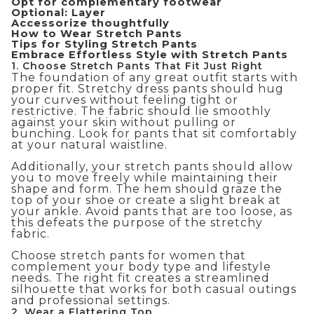
Opt for complementary footwear
Optional: Layer
Accessorize thoughtfully
How to Wear Stretch Pants
Tips for Styling Stretch Pants
Embrace Effortless Style with Stretch Pants
1. Choose Stretch Pants That Fit Just Right
The foundation of any great outfit starts with
proper fit. Stretchy dress pants should hug
your curves without feeling tight or
restrictive. The fabric should lie smoothly
against your skin without pulling or
bunching. Look for pants that sit comfortably
at your natural waistline.
Additionally, your stretch pants should allow
you to move freely while maintaining their
shape and form. The hem should graze the
top of your shoe or create a slight break at
your ankle. Avoid pants that are too loose, as
this defeats the purpose of the stretchy
fabric.
Choose stretch pants for women that
complement your body type and lifestyle
needs. The right fit creates a streamlined
silhouette that works for both casual outings
and professional settings.
2. Wear a Flattering Top