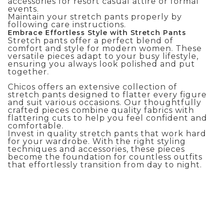
accessories for
resort casual attire
or formal
events.
Maintain your stretch pants properly by
following care instructions.
Embrace Effortless Style with Stretch Pants
Stretch pants offer a perfect blend of
comfort and style for modern women. These
versatile pieces adapt to your busy lifestyle,
ensuring you always look polished and put
together.
Chicos offers an extensive collection of
stretch pants designed to flatter every figure
and suit various occasions. Our thoughtfully
crafted pieces combine quality fabrics with
flattering cuts to help you feel confident and
comfortable.
Invest in quality stretch pants that work hard
for your wardrobe. With the right styling
techniques and accessories, these pieces
become the foundation for countless outfits
that effortlessly transition from day to night.