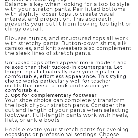
Balance is key when looking for a top to style
with your stretch pants. Pair fitted bottoms
with slightly looser tops to create visual
interest and proportion. This approach
prevents your outfit from looking too tight or
clingy overall.
Blouses, tunics, and structured tops all work
with stretchy pants. Button-down shirts, silk
camisoles, and knit sweaters also complement
the sleek lines of stretch pants.
Untucked tops often appear more modern and
relaxed than their tucked-in counterparts. Let
longer tops fall naturally over your hips for a
comfortable, effortless appearance. This styling
choice works particularly well for
teacher
outfits
that need to look professional yet
comfortable.
3. Opt for complementary footwear
Your shoe choice can completely transform
the look of your stretch pants. Consider the
cut and length of your pants when selecting
footwear. Full-length pants work with heels,
flats, or ankle boots.
Heels elevate your stretch pants for evening
occasions or professional settings. Choose