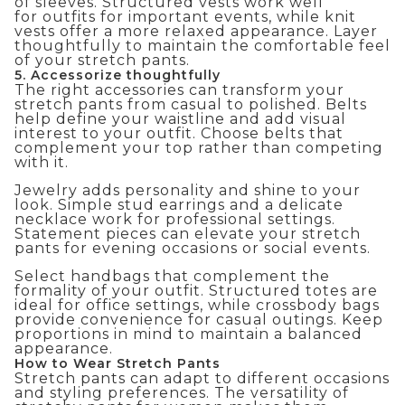
of sleeves. Structured vests work well
for
outfits for important events
, while knit
vests offer a more relaxed appearance. Layer
thoughtfully to maintain the comfortable feel
of your stretch pants.
5. Accessorize thoughtfully
The right accessories can transform your
stretch pants from casual to polished. Belts
help define your waistline and add visual
interest to your outfit. Choose belts that
complement your top rather than competing
with it.
Jewelry adds personality and shine to your
look. Simple stud earrings and a delicate
necklace work for professional settings.
Statement pieces can elevate your stretch
pants for evening occasions or social events.
Select handbags that complement the
formality of your outfit. Structured totes are
ideal for office settings, while crossbody bags
provide convenience for casual outings. Keep
proportions in mind to maintain a balanced
appearance.
How to Wear Stretch Pants
Stretch pants can adapt to different occasions
and styling preferences. The versatility of