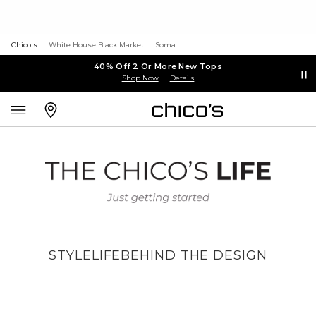
Chico's
White House Black Market
Soma
40% Off 2 Or More New Tops
Shop Now
Details
STYLE
LIFE
BEHIND THE DESIGN