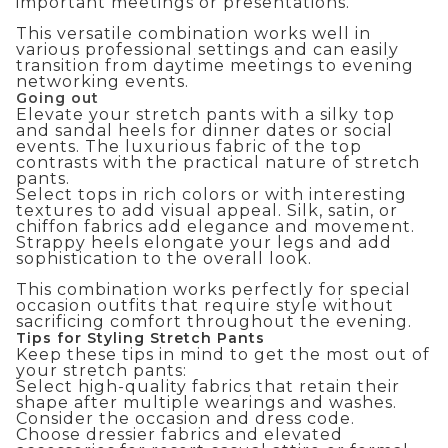
important meetings or presentations.
This versatile combination works well in
various professional settings and can easily
transition from daytime meetings to evening
networking events.
Going out
Elevate your stretch pants with a silky top
and sandal heels for dinner dates or social
events. The luxurious fabric of the top
contrasts with the practical nature of stretch
pants.
Select tops in rich colors or with interesting
textures to add visual appeal. Silk, satin, or
chiffon fabrics add elegance and movement.
Strappy heels elongate your legs and add
sophistication to the overall look.
This combination works perfectly for
special
occasion outfits
that require style without
sacrificing comfort throughout the evening.
Tips for Styling Stretch Pants
Keep these tips in mind to get the most out of
your stretch pants:
Select high-quality fabrics that retain their
shape after multiple wearings and washes.
Consider the occasion and dress code.
Choose dressier fabrics and elevated