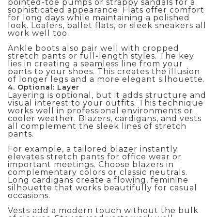
pointed-toe pumps or strappy sandals for a
sophisticated appearance. Flats offer comfort
for long days while maintaining a polished
look. Loafers, ballet flats, or sleek sneakers all
work well too.
Ankle boots also pair well with cropped
stretch pants or full-length styles. The key
lies in creating a seamless line from your
pants to your shoes. This creates the illusion
of longer legs and a more elegant silhouette.
4. Optional: Layer
Layering is optional, but it adds structure and
visual interest to your outfits. This technique
works well in professional environments or
cooler weather. Blazers, cardigans, and vests
all complement the sleek lines of stretch
pants.
For example, a tailored blazer instantly
elevates stretch pants for office wear or
important meetings. Choose blazers in
complementary colors or classic neutrals.
Long cardigans create a flowing, feminine
silhouette that works beautifully for casual
occasions.
Vests add a modern touch without the bulk