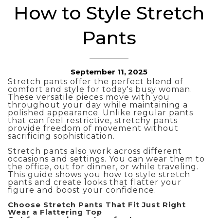
How to Style Stretch
Pants
September 11, 2025
Stretch pants offer the perfect blend of
comfort and style for today's busy woman.
These versatile pieces move with you
throughout your day while maintaining a
polished appearance. Unlike regular pants
that can feel restrictive, stretchy pants
provide freedom of movement without
sacrificing sophistication.
Stretch pants also work across different
occasions and settings. You can wear them to
the office, out for dinner, or while traveling.
This guide shows you how to style stretch
pants and create looks that flatter your
figure and boost your confidence.
Choose Stretch Pants That Fit Just Right
Wear a Flattering Top