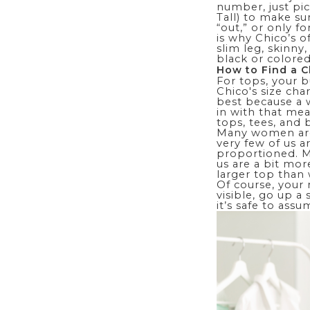
number, just pic
Tall) to make sur
“out,” or only f
is why Chico’s o
slim leg
, skinny
black or colored
How to Find a C
For tops, your 
Chico's size char
best because a w
in with that mea
tops, tees, and
Many women a
very few of us a
proportioned. M
us are a bit mor
larger top than 
Of course, your m
visible, go up a
it’s safe to ass