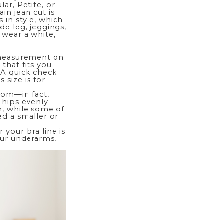
ar, Petite, or
ain jean cut is
s in style, which
de leg
, jeggings,
r wear a white,
 measurement on
 that fits you
. A quick check
 size is for
ttom
—in fact,
 hips evenly
m, while some of
ed a smaller or
 your bra line is
your underarms,