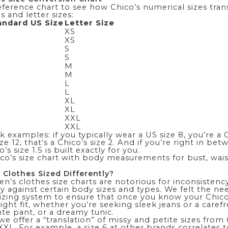
eference chart to see how Chico’s numerical sizes tran
s and letter sizes:
andard US Size
Letter Size
XS
XS
S
S
M
M
L
L
XL
XL
XXL
XXL
 examples: if you typically wear a US size 8, you’re a Ch
ze 12, that’s a Chico’s size 2. And if you’re right in be
s size 1.5 is built exactly for you.
hico’s size chart with body measurements
for bust, wais
 Clothes Sized Differently?
n’s clothes size charts are notorious for inconsisten
y against certain body sizes and types. We felt the ne
izing system to ensure that once you know your Chico’s
right fit, whether you’re seeking sleek
jeans
or a caref
te pant
, or a dreamy tunic.
 we offer a “translation” of missy and petite sizes from
XXL. For example, a size 6 at other brands correlates to