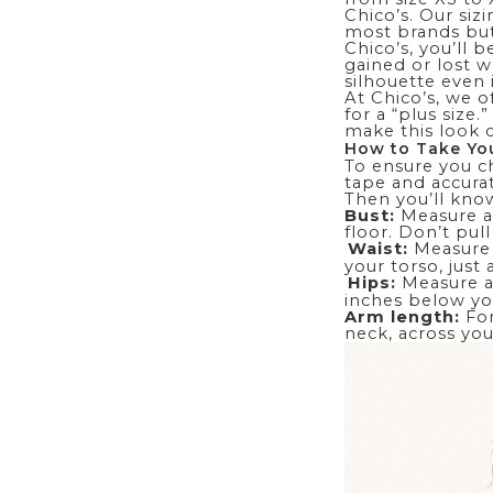
Chico’s. Our siz
most brands but
Chico’s, you’ll b
gained or lost w
silhouette even
At Chico’s, we o
for a “plus size
make this look 
How to Take You
To ensure you ch
tape and accurat
Then you’ll know
Bust:
Measure ar
floor. Don’t pul
Waist:
Measure 
your torso, just
Hips:
Measure ar
inches below you
Arm length:
Fo
neck, across you