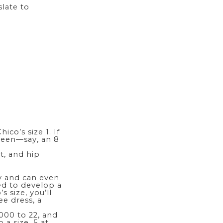
slate to
ico’s size 1. If
tween—say, an 8
t, and hip
cy and can even
ed to develop a
 size, you’ll
ree
dress
, a
 000 to 22, and
 a size .5 at