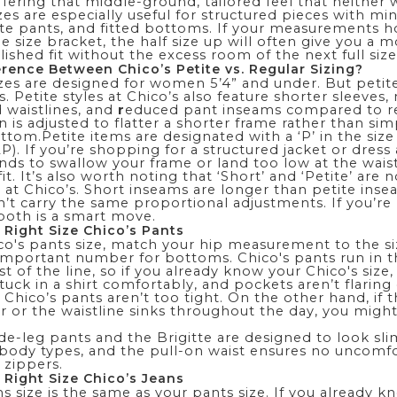
ffering that middle-ground, tailored feel that neither 
izes are especially useful for structured pieces with mi
nte pants, and fitted bottoms. If your measurements h
 size bracket, the half size up will often give you a 
ished fit without the excess room of the next full size
erence Between Chico’s Petite vs. Regular Sizing?
zes
are designed for women 5’4” and under. But petite 
 Petite styles at Chico’s also feature shorter sleeves,
d waistlines, and
r
educed pant inseams compared to reg
 is adjusted to flatter a shorter frame rather than sim
ottom.Petite items are designated with a ‘P’ in the size 
P). If you’re shopping for a structured jacket or dress 
ends to swallow your frame or land too low at the waist,
fit. It’s also worth noting that ‘Short’ and ‘Petite’ are n
at Chico’s. Short inseams are longer than petite inse
n’t carry the same proportional adjustments. If you’re
 both is a smart move.
 Right Size Chico’s Pants
co's pants size, match your hip measurement to the si
 important number for bottoms. Chico's pants run in 
st of the line, so if you already know your Chico's size,
tuck in a shirt comfortably, and pockets aren’t flaring
r Chico’s pants aren’t too tight. On the other hand, if
r or the waistline sinks throughout the day, you migh
de-leg pants
and the
Brigitte
are designed to look sl
l body types, and the pull-on waist ensures no uncomf
 zippers.
 Right Size Chico’s Jeans
ns size is the same as your pants size. If you already 