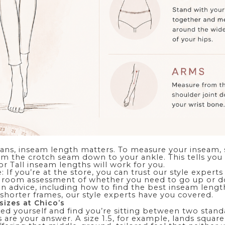
eans, inseam length matters. To measure your inseam, 
m the crotch seam down to your ankle. This tells yo
 or Tall inseam lengths will work for you.
: If you’re at the store, you can trust our style experts
 room assessment of whether you need to go up or do
on advice
, including how to find the best inseam leng
shorter frames, our style experts have you covered.
sizes at Chico’s
ed yourself and find you’re sitting between two standa
es are your answer. A size 1.5, for example, lands squa