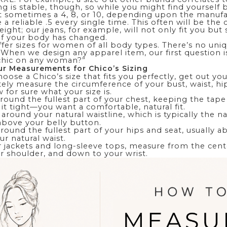
ing is stable, though, so while you might find yourself 
 sometimes a 4, 8, or 10, depending upon the manufac
e a reliable .5 every single time. This often will be the 
eight; our jeans, for example, will not only fit you but
 if your body has changed.
ffer sizes for women of
all
body types. There’s no uniq
.” When we design any apparel item, our first question 
chic on any woman?”
r Measurements for Chico’s Sizing
oose a Chico’s size that fits you perfectly, get out y
ely measure the circumference of your bust, waist, hi
 for sure what your size is.
ound the fullest part of your chest, keeping the tape 
l it tight—you want a comfortable, natural fit.
around your natural waistline, which is typically the n
 above your belly button.
ound the fullest part of your hips and seat, usually a
r natural waist.
r jackets and long-sleeve tops, measure from the cent
r shoulder, and down to your wrist.