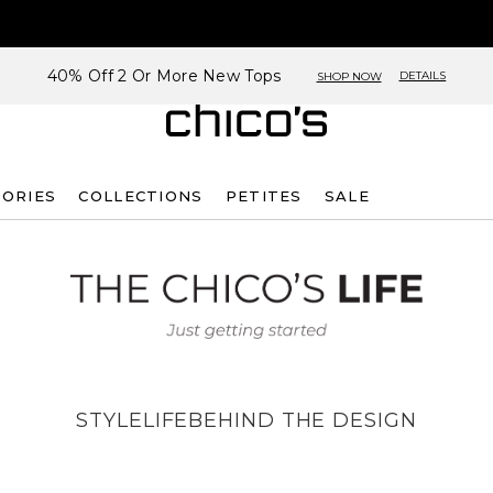
40% Off 2 Or More New Tops
DETAILS
SHOP NOW
SORIES
COLLECTIONS
PETITES
SALE
STYLE
LIFE
BEHIND THE DESIGN