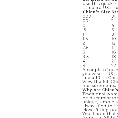
Use this quick-r
standard US size
Chico’s Size
St
000
0
00
2
0
4
.5
6
1
8
1.5
10
2
12
2.5
14
3
16
3.5
18
4
20
4
22
A couple of quick
you wear a US si
and a 10—a Chico’
View the full C
measurements.
Why Are Chico’s
Traditional wome
be discriminator
unique, simple s
always
find the 
close-fitting
pon
You’ll note that
from size XS to 