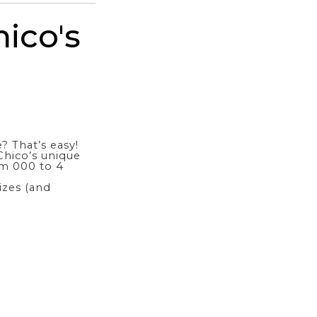
ico's
? That’s easy!
hico’s unique
om 000 to 4
sizes (and
?