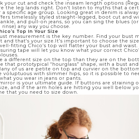
k your cut and check the inseam length options (Regul
e the leg lands right. Don’t listen to myths that a cert
or a specific age group. Looking great in denim is alway
ffers timelessly styled
straight-legged
, boot cut and
wi
,
ankle
, and pull-on jeans, so you can sing the blues (o
 rinse) any way you choose.
hico’s Top In Your Size
bust measurement is the key number. Find your bust
t and that's your size.It’s important to choose the size
ell-fitting Chico’s top will flatter your bust and waist
suring tape will let you know what your correct Chico’s
blouses
.
re
a different size on the top than they are on the bo
re that prototypical “hourglass” shape, with a bust and
any of us are petite on top and curvier on the botto
e voluptuous with slimmer hips, so it is possible to ne
what you wear in jeans or pants.
irror is your ultimate guide. If buttons are straining or
 size, and if the arm holes are hitting you well below 
ume that you need to size down.