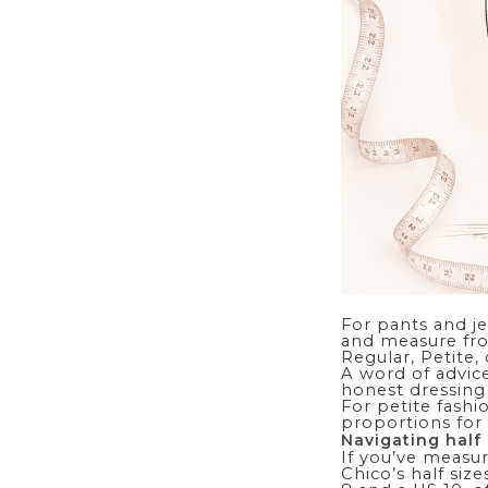
For pants and j
and measure fro
Regular, Petite,
A word of advice
honest dressing
For
petite fashi
proportions for 
Navigating half 
If you’ve measur
Chico’s half siz