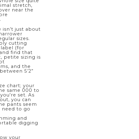
whole size quite
nimal stretch,
over near the
more
.
isn’t just about
 narrower
ular sizes.
ply cutting
label (for
and find that
 petite sizing is
ot
ams, and the
 between 5’2”
ze chart; your
the same 000 to
 you're set. As
 out, you can
 the pants seem
t need to go
imming and
ortable digging
know your