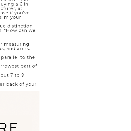
buying a 6 in
turer, at
case if you’ve
 slim your
ue distinction
is, “How can we
our measuring
ps, and arms.
parallel to the
arrowest part of
bout 7 to 9
er back of your