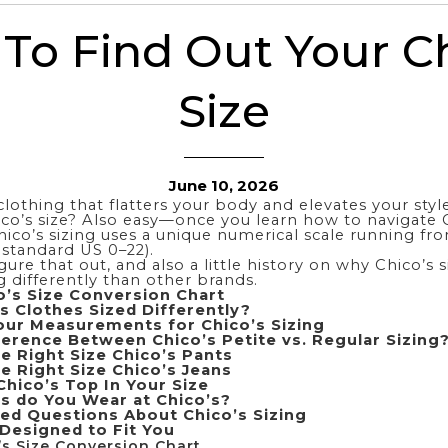
To Find Out Your Ch
Size
June 10, 2026
clothing that flatters your body and elevates your style
co’s size?
Also
easy—once you learn how to navigate C
hico’s sizing uses a unique numerical scale running fr
 standard US 0–22).
gure that out, and also a little history on why Chico’s 
g differently than other brands.
’s Size Conversion Chart
s Clothes Sized Differently?
ur Measurements for Chico’s Sizing
ference Between Chico’s Petite vs. Regular Sizing
e Right Size Chico’s Pants
e Right Size Chico’s Jeans
Chico’s Top In Your Size
s do You Wear at Chico’s?
ed Questions About Chico’s Sizing
 Designed to Fit You
s Size Conversion Chart