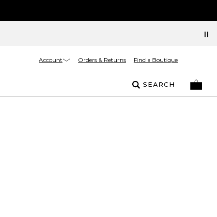
Account
Orders & Returns
Find a Boutique
SEARCH