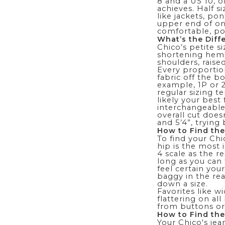
8 and a US 10, o
achieves. Half s
like jackets, po
upper end of one
comfortable, pol
What’s the Diff
Chico’s
petite si
shortening hems.
shoulders, raise
Every proportion
fabric off the b
example, 1P or 2
regular sizing t
likely your best 
interchangeable 
overall cut does
and 5’4”, trying
How to Find the
To find your Chi
hip is the most
4 scale as the re
long as you can 
feel certain you
baggy in the rea
down a size.
Favorites like
wi
flattering on al
from buttons or
How to Find the
Your Chico's jea