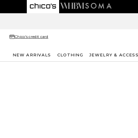
Chico's credit card
NEW ARRIVALS
CLOTHING
JEWELRY & ACCES