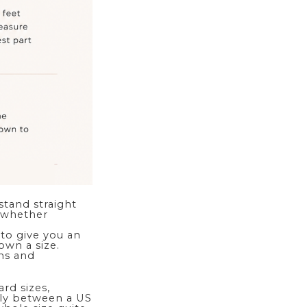
stand straight
u whether
 to give you an
wn a size.
ths and
rd sizes,
rely between a US