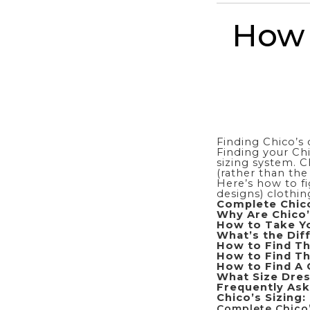
How 
Finding Chico’s 
Finding your Chi
sizing system. C
(rather than the
Here’s how to fi
designs) clothin
Complete Chico
Why Are Chico’
How to Take Yo
What’s the Dif
How to Find Th
How to Find Th
How to Find A 
What Size Dres
Frequently Ask
Chico’s Sizing:
Complete Chico’