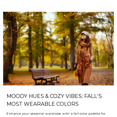
MOODY HUES & COZY VIBES: FALL'S
MOST WEARABLE COLORS
Enhance your seasonal wardrobe with a fall color palette for