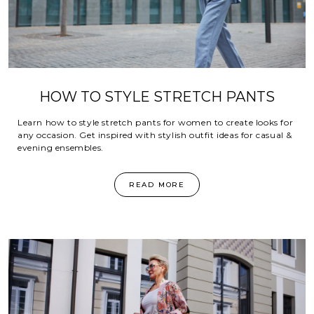
HOW TO STYLE STRETCH PANTS
Learn how to style stretch pants for women to create looks for
any occasion. Get inspired with stylish outfit ideas for casual &
evening ensembles.
READ MORE