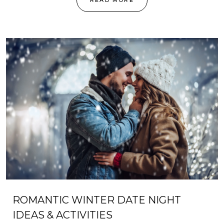
READ MORE
ROMANTIC WINTER DATE NIGHT
IDEAS & ACTIVITIES