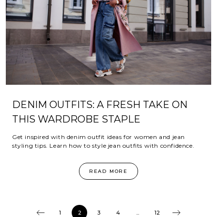
DENIM OUTFITS: A FRESH TAKE ON
THIS WARDROBE STAPLE
Get inspired with denim outfit ideas for women and jean
styling tips. Learn how to style jean outfits with confidence.
READ MORE
1
2
3
4
...
12