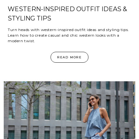
WESTERN-INSPIRED OUTFIT IDEAS &
STYLING TIPS
Turn heads with western-inspired outfit ideas and styling tips.
Learn how to create casual and chic western looks with a
modern twist.
READ MORE