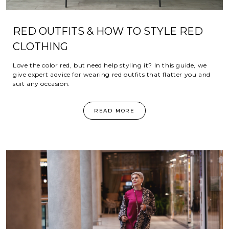
RED OUTFITS & HOW TO STYLE RED
CLOTHING
Love the color red, but need help styling it? In this guide, we
give expert advice for wearing red outfits that flatter you and
suit any occasion.
READ MORE