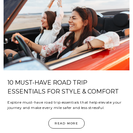
10 MUST-HAVE ROAD TRIP
ESSENTIALS FOR STYLE & COMFORT
Explore must-have road trip essentials that help elevate your
journey and make every mile safer and less stressful.
READ MORE