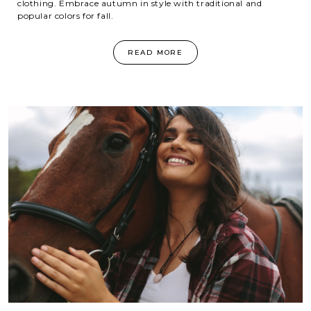
clothing. Embrace autumn in style with traditional and
popular colors for fall.
READ MORE