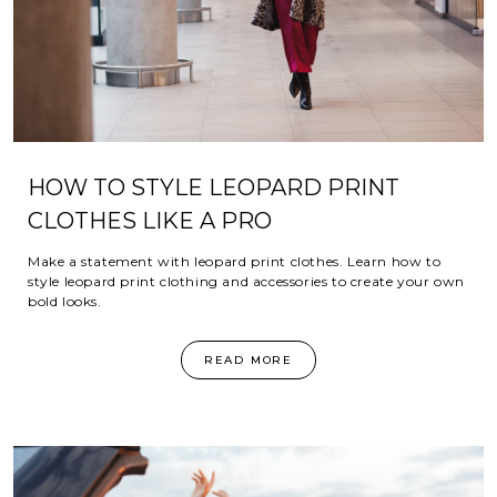
HOW TO STYLE LEOPARD PRINT
CLOTHES LIKE A PRO
Make a statement with leopard print clothes. Learn how to
style leopard print clothing and accessories to create your own
bold looks.
READ MORE