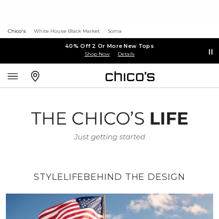
Chico's
White House Black Market
Soma
40% Off 2 Or More New Tops
Shop Now
Details
STYLE
LIFE
BEHIND THE DESIGN