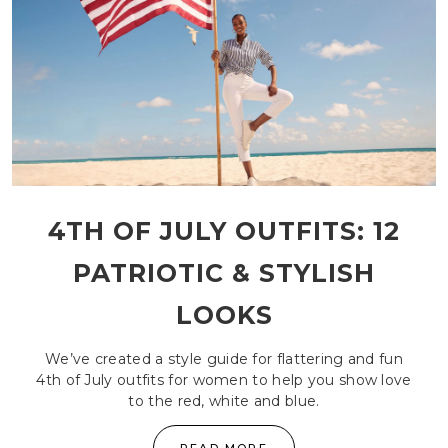
4TH OF JULY OUTFITS: 12
PATRIOTIC & STYLISH
LOOKS
We’ve created a style guide for flattering and fun
4th of July outfits for women to help you show love
to the red, white and blue.