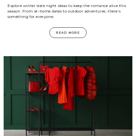
Explore winter date night ideas to keep the romance alive this
season. From at-home dates to outdoor adventures, there’s
something for everyone.
READ MORE