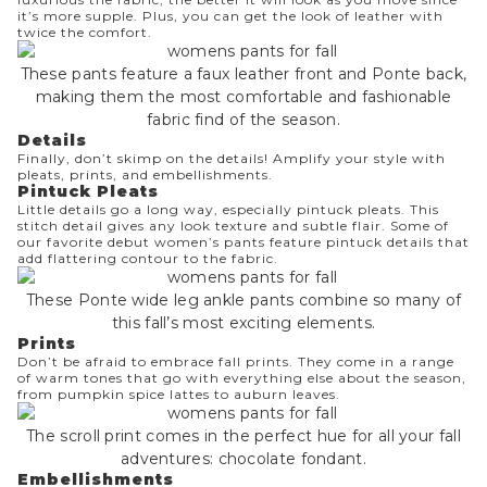
it’s more supple. Plus, you can get the look of leather with
twice the comfort.
These pants feature a faux leather front and Ponte back,
making them the most comfortable and fashionable
fabric find of the season.
Details
Finally, don’t skimp on the details! Amplify your style with
pleats, prints, and embellishments.
Pintuck Pleats
Little details go a long way, especially pintuck pleats. This
stitch detail gives any look texture and subtle flair. Some of
our favorite debut women’s pants feature pintuck details that
add flattering contour to the fabric.
These Ponte wide leg ankle pants combine so many of
this fall’s most exciting elements.
Prints
Don’t be afraid to embrace fall prints. They come in a range
of warm tones that go with everything else about the season,
from pumpkin spice lattes to auburn leaves.
The scroll print comes in the perfect hue for all your fall
adventures: chocolate fondant.
Embellishments