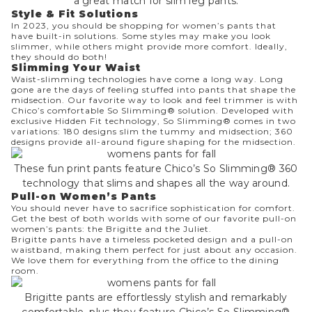
a great match for slim leg pants.
Style & Fit Solutions
In 2023, you should be shopping for women’s pants that
have built-in solutions. Some styles may make you look
slimmer, while others might provide more comfort. Ideally,
they should do both!
Slimming Your Waist
Waist-slimming technologies have come a long way. Long
gone are the days of feeling stuffed into pants that shape the
midsection. Our favorite way to look and feel trimmer is with
Chico’s comfortable So Slimming® solution. Developed with
exclusive Hidden Fit technology, So Slimming® comes in two
variations: 180 designs slim the tummy and midsection; 360
designs provide all-around figure shaping for the midsection.
These fun print pants feature Chico’s So Slimming® 360
technology that slims and shapes all the way around.
Pull-on Women’s Pants
You should never have to sacrifice sophistication for comfort.
Get the best of both worlds with some of our favorite pull-on
women’s pants: the Brigitte and the Juliet.
Brigitte
pants have a timeless pocketed design and a pull-on
waistband, making them perfect for just about any occasion.
We love them for everything from the office to the dining
room.
Brigitte pants are effortlessly stylish and remarkably
comfortable, plus they feature Chico’s So Slimming®