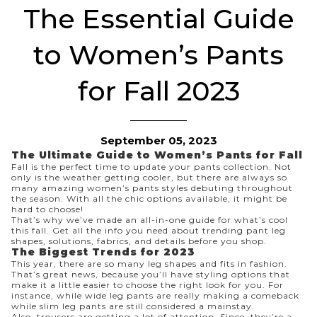
The Essential Guide
to Women’s Pants
for Fall 2023
September 05, 2023
The Ultimate Guide to Women’s Pants for Fall
Fall is the perfect time to update your pants collection. Not
only is the weather getting cooler, but there are always so
many amazing
women’s pants
styles debuting throughout
the season. With all the chic options available, it might be
hard to choose!
That’s why we’ve made an all-in-one guide for what’s cool
this fall. Get all the info you need about trending pant leg
shapes, solutions, fabrics, and details before you
shop
.
The Biggest Trends for 2023
This year, there are so many leg shapes and fits in fashion.
That’s great news, because you’ll have styling options that
make it a little easier to choose the right look for you. For
instance, while
wide leg pants
are really making a comeback
while
slim leg pants
are still considered a mainstay.
Also, trousers are getting a lot of attention. Since, they’re a