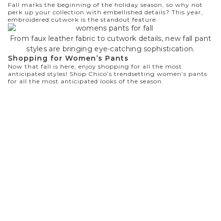
Fall marks the beginning of the holiday season, so why not
perk up your collection with embellished details? This year,
embroidered cutwork is the standout feature.
From faux leather fabric to cutwork details, new fall pant
styles are bringing eye-catching sophistication.
Shopping for Women’s Pants
Now that fall is here, enjoy shopping for all the most
anticipated styles!
Shop Chico’s
trendsetting women’s pants
for all the most anticipated looks of the season.