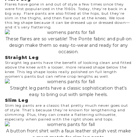
Flares have gone in and out of style a few times since they
were first popularized in the 1960s. Today, they’re back in a
big way. Flare pants are also fitted at the hips, but they’re
slim in the thighs, and then flare out at the knees. We love
this leg shape because it can be dressed up or dressed down—
and it’s very flattering.
These flares are so versatile! The Ponte fabric and pull-on
design make them so easy-to-wear and ready for any
occasion.
Straight Leg
Straight leg
pants have the benefit of looking clean and fitted
above the knee with a looser, more relaxed shape below the
knee. This leg shape looks really polished on full length
women’s pants but can refine crop lengths as well.
Straight leg pants have a classic sophistication that’s
easy to bring out with simple heels.
Slim Leg
Slim leg pants
are a classic that pretty much never goes out
of style. That’s because they’re known for lengthening and
slimming. Plus, they can create a flattering silhouette,
especially when paired with the right shoes and tops.
A button front shirt with a faux leather stylish vest make