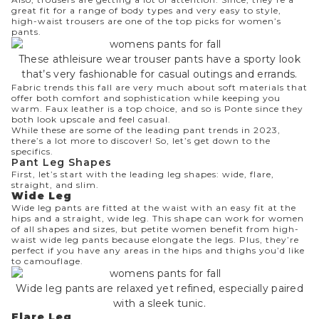
great fit for a range of body types and very easy to style,
high-waist trousers are one of the top picks for women’s
pants.
These athleisure wear trouser pants have a sporty look
that’s very fashionable for casual outings and errands.
Fabric trends this fall are very much about soft materials that
offer both comfort and sophistication while keeping you
warm. Faux leather is a top choice, and so is Ponte since they
both look upscale and feel casual.
While these are some of the leading pant trends in 2023,
there’s a lot more to discover! So, let’s get down to the
specifics.
Pant
Leg Shapes
First, let’s start with the leading leg shapes: wide, flare,
straight, and slim.
Wide Leg
Wide leg
pants are fitted at the waist with an easy fit at the
hips and a straight, wide leg. This shape can work for women
of all shapes and sizes, but petite women benefit from high-
waist wide leg pants because elongate the legs. Plus, they’re
perfect if you have any areas in the hips and thighs you’d like
to camouflage.
Wide leg pants are relaxed yet refined, especially paired
with a sleek tunic.
Flare Leg