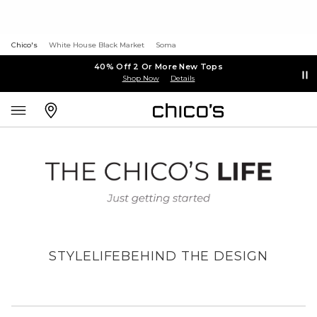
Chico's
White House Black Market
Soma
40% Off 2 Or More New Tops
Shop Now
Details
STYLE
LIFE
BEHIND THE DESIGN