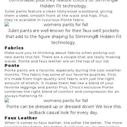
Hidden Fit technology.
Juliet pants
feature a clean Hollywood waistband, giving
them a sleek, smooth front at the waist and hips. Plus,
they’re available in luxurious Ponte fabric.
Juliet pants are well-known for their faux welt pockets
that add to the figure shaping So Slimming® Hidden Fit
technology.
Fabrics
Make sure you’re thinking about fabrics when picking out
new pants this fall. There are a couple that are really making
waves. Ponte and faux leather are on the top of our list.
Ponte
Ponte pants
are a favorite, especially during the cool weather
months. This fabric has some of our favorite qualities. First,
it’s made from high-quality knit fabric with just the right
amount of stretch. It makes them feel like a blend of your
favorite leggings and pants! Plus, Chico’s exclusive Ponte
combines the right blend of comfort and compression for an
always-flattering fit.
Ponte can be dressed up or dressed down! We love this
laidback casual look for every day.
Faux Leather
When it comes to
faux leather
, the softer the better. The more
luxurious the fabric, the better it will look as you move since